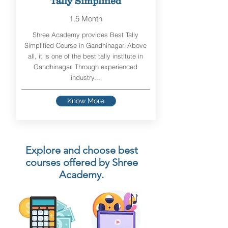
Tally Simplified
1.5 Month
Shree Academy provides Best Tally
Simplified Course in Gandhinagar. Above
all, it is one of the best tally institute in
Gandhinagar. Through experienced
industry...
Know More
Explore and choose best
courses offered by Shree
Academy.