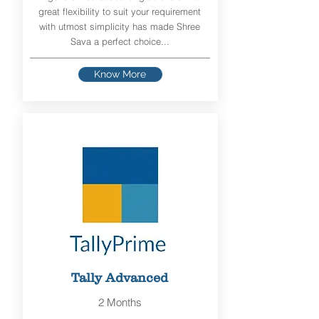
great flexibility to suit your requirement
with utmost simplicity has made Shree
Sava a perfect choice...
Know More
Tally Advanced
2 Months