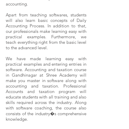
accounting.
Apart from teaching softwares, students
will also learn basic concepts of Daily
Accounting Process. In addition to that,
our professionals make learning easy with
practical examples. Furthermore, we
teach everything right from the basic level
to the advanced level.
We have made learning easy with
practical examples and entering entries in
software. Accounting and taxation course
in Gandhinagar at Shree Academy will
make you master in software along with
accounting and taxation. Professional
Accounts and taxation program will
educate students with all training and also
skills required across the industry. Along
with software coaching, the course also
consists of the industry�s comprehensive
knowledge.