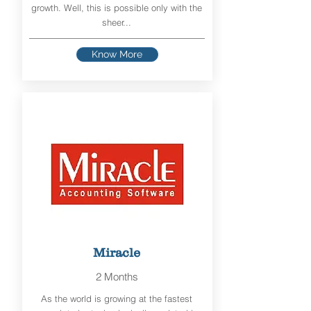
growth. Well, this is possible only with the
sheer...
Know More
Miracle
2 Months
As the world is growing at the fastest