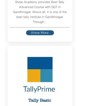
Shree Academy provides Best Tally
Advanced Course with GST in
Gandhinagar. Above all, it is one of the
best tally institute in Gandhinagar.
Through...
Know More
Tally Basic