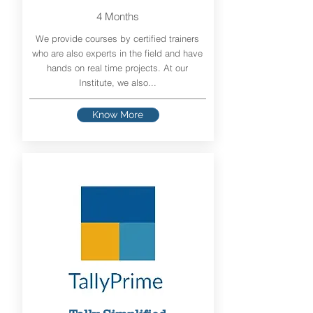
4 Months
We provide courses by certified trainers
who are also experts in the field and have
hands on real time projects. At our
Institute, we also...
Know More