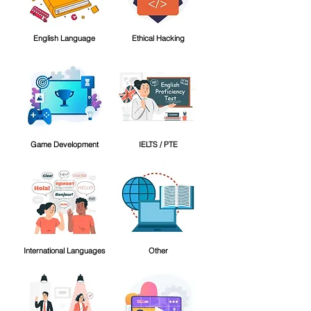
English Language
Ethical Hacking
Game Development
IELTS / PTE
International Languages
Other