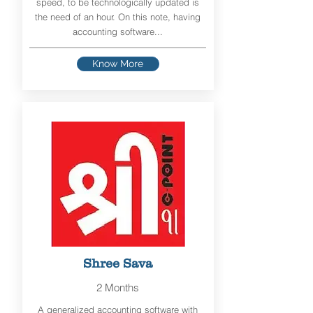
speed, to be technologically updated is
the need of an hour. On this note, having
accounting software...
Know More
Shree Sava
2 Months
A generalized accounting software with