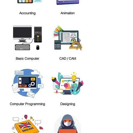
Accounting
Animation
Basic Computer
CAD / CAM
Computer Programming
Designing