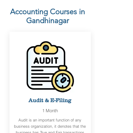
Accounting Courses in
Gandhinagar
Audit & E-Filing
1 Month
Audit is an important function of any
business organization, it denotes that the
business has True and Fair transactions