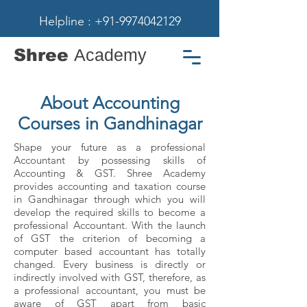
Helpline : +91-9974042129
Shree
Academy
About Accounting
Courses in Gandhinagar
Shape your future as a professional
Accountant by possessing skills of
Accounting & GST. Shree Academy
provides accounting and taxation course
in Gandhinagar through which you will
develop the required skills to become a
professional Accountant. With the launch
of GST the criterion of becoming a
computer based accountant has totally
changed. Every business is directly or
indirectly involved with GST, therefore, as
a professional accountant, you must be
aware of GST apart from basic