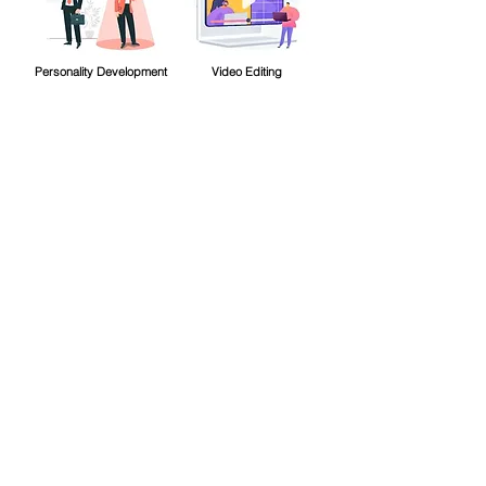
Personality Development
Video Editing
Are you still confused about
which course is more suitable
for you? Contact our counselor
now for more information.
Contact Counsellor
Quick Links
Home
►