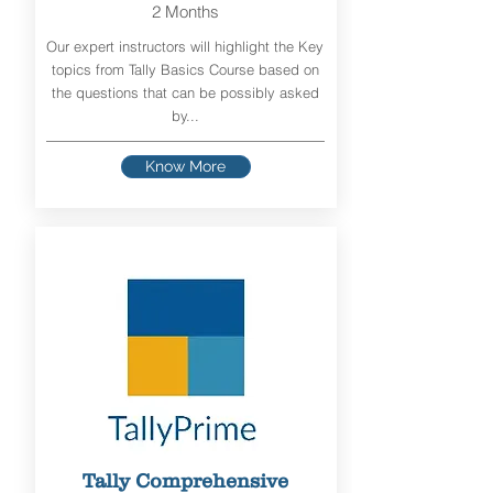
2 Months
Our expert instructors will highlight the Key
topics from Tally Basics Course based on
the questions that can be possibly asked
by...
Know More
Tally Comprehensive