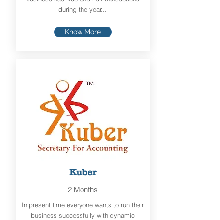
during the year...
Know More
Kuber
2 Months
In present time everyone wants to run their
business successfully with dynamic