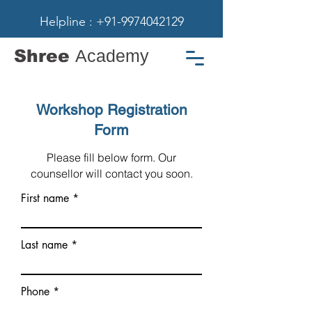
Helpline : +91-9974042129
Shree
Academy
Workshop Registration
Form
Please fill below form. Our
counsellor will contact you soon.
First name
Last name
Phone