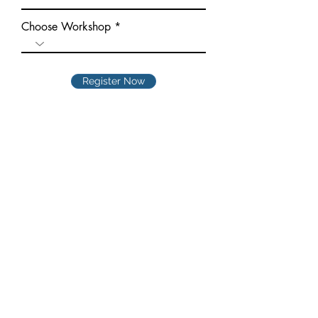
Choose Workshop
Register Now
Quick Links
Home
►
About
►
Courses
►
Online Courses
►
Students
►
Gallery
►