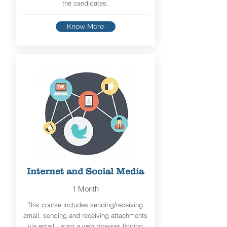
the candidates.
Know More
Internet and Social Media
1 Month
This course includes sending/receiving
email, sending and receiving attachments
via email, using a web browser, finding