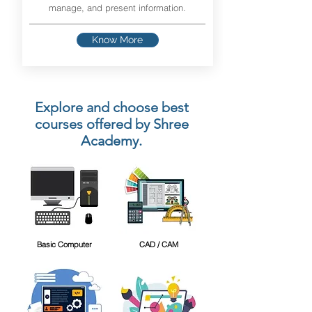
manage, and present information.
Know More
Explore and choose best
courses offered by Shree
Academy.
Basic Computer
CAD / CAM