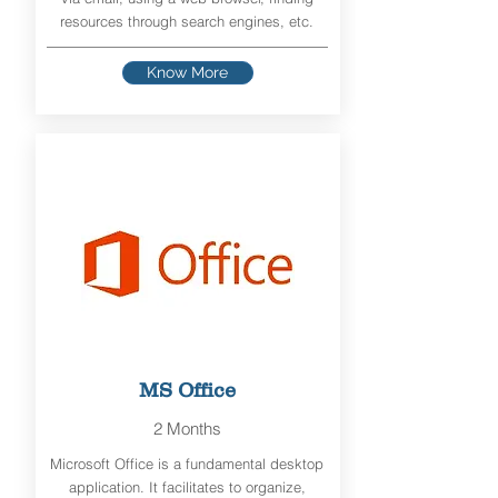
resources through search engines, etc.
Know More
MS Office
2 Months
Microsoft Office is a fundamental desktop
application. It facilitates to organize,