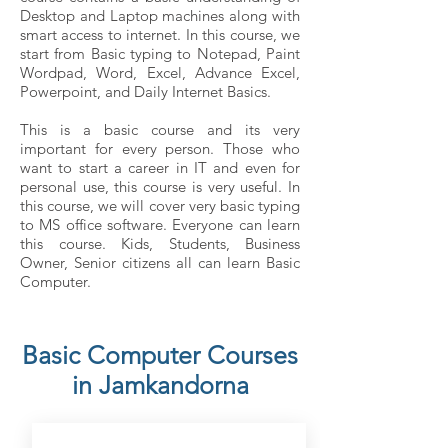
Desktop and Laptop machines along with
smart access to internet. In this course, we
start from Basic typing to Notepad, Paint
Wordpad, Word, Excel, Advance Excel,
Powerpoint, and Daily Internet Basics.
This is a basic course and its very
important for every person. Those who
want to start a career in IT and even for
personal use, this course is very useful. In
this course, we will cover very basic typing
to MS office software. Everyone can learn
this course. Kids, Students, Business
Owner, Senior citizens all can learn Basic
Computer.
Basic Computer Courses
in Jamkandorna