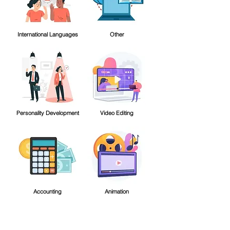
International Languages
Other
Personality Development
Video Editing
Accounting
Animation