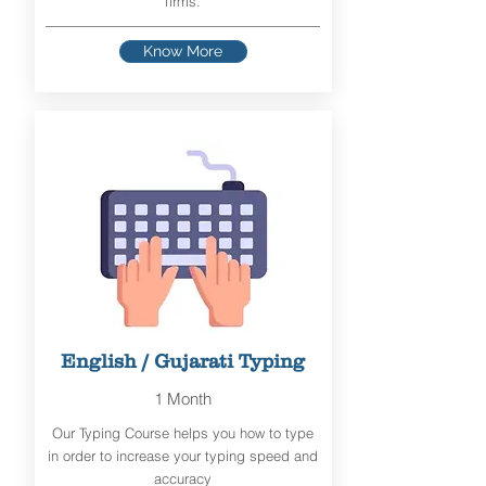
firms.
Know More
English / Gujarati Typing
1 Month
Our Typing Course helps you how to type
in order to increase your typing speed and
accuracy