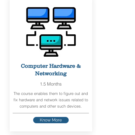
Computer Hardware &
Networking
1.5 Months
The course enables them to figure out and
fix hardware and network issues related to
computers and other such devices.
Know More