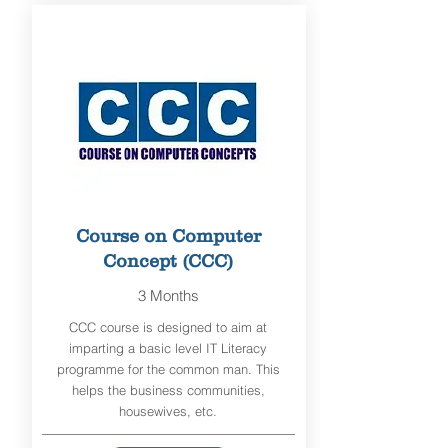
Course on Computer
Concept (CCC)
3 Months
CCC course is designed to aim at
imparting a basic level IT Literacy
programme for the common man. This
helps the business communities,
housewives, etc.