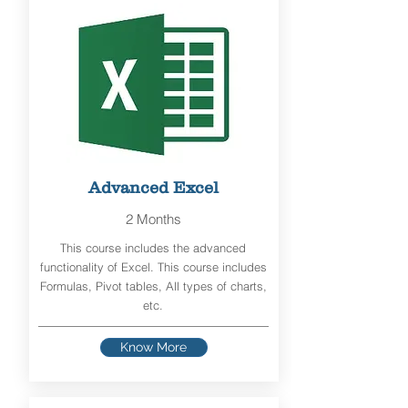
Advanced Excel
2 Months
This course includes the advanced
functionality of Excel. This course includes
Formulas, Pivot tables, All types of charts,
etc.
Know More