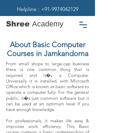
Helpline : +91-9974042129
Shree
Academy
About Basic Computer
Courses in Jamkandorna
From small shops to large-cap business
there is one common thing that is
required and it�s a Computer.
Universally it is installed, with Microsoft
Office which is known as basic software to
operate a computer fully. For the general
public, it�s just common software but it
can be used at an optimum level if you
have enough knowledge.
For professionals, it makes life easy &
improves work efficiency. This Basic
course contains a basic understanding of