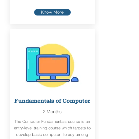
Know More
Fundamentals of Computer
2 Months
The Computer Fundamentals course is an
entry-level training course which targets to
develop basic computer literacy among