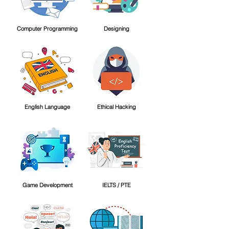
Computer Programming
Designing
English Language
Ethical Hacking
Game Development
IELTS / PTE