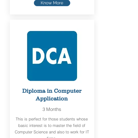
Know More
Diploma in Computer
Application
3 Months
This is perfect for those students whose
basic interest is to master the field of
Computer Science and also to work for IT