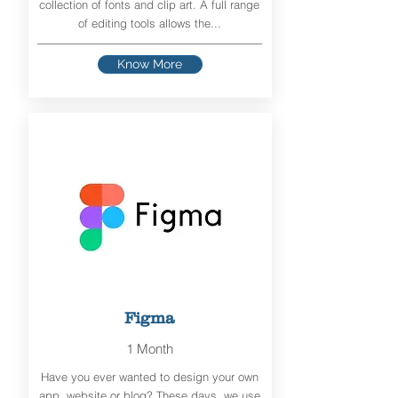
collection of fonts and clip art. A full range
of editing tools allows the...
Know More
Figma
1 Month
Have you ever wanted to design your own
app, website or blog? These days, we use