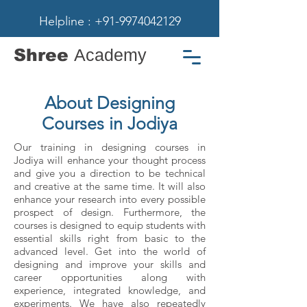
Helpline : +91-9974042129
Shree
Academy
About Designing
Courses in Jodiya
Our training in designing courses in
Jodiya will enhance your thought process
and give you a direction to be technical
and creative at the same time. It will also
enhance your research into every possible
prospect of design. Furthermore, the
courses is designed to equip students with
essential skills right from basic to the
advanced level. Get into the world of
designing and improve your skills and
career opportunities along with
experience, integrated knowledge, and
experiments. We have also repeatedly