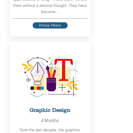
them without a second thought. They have
become...
Know More
Graphic Design
4 Months
Over the last decade, the graphics