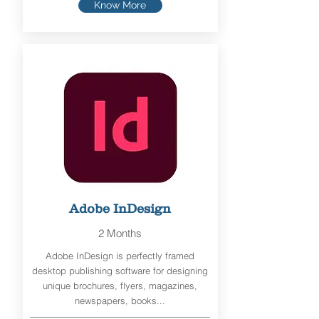
Know More
Adobe InDesign
2 Months
Adobe InDesign is perfectly framed
desktop publishing software for designing
unique brochures, flyers, magazines,
newspapers, books...