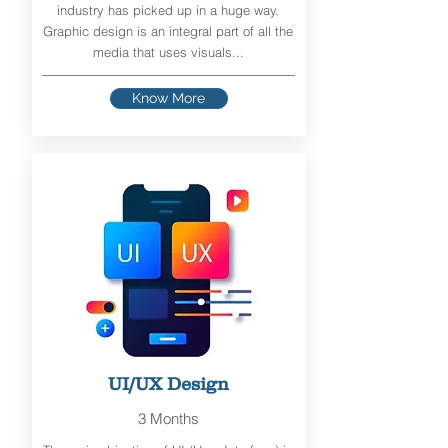
industry has picked up in a huge way.
Graphic design is an integral part of all the
media that uses visuals...
Know More
UI/UX Design
3 Months