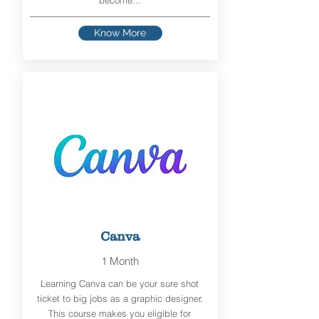
become...
Know More
Canva
1 Month
Learning Canva can be your sure shot
ticket to big jobs as a graphic designer.
This course makes you eligible for