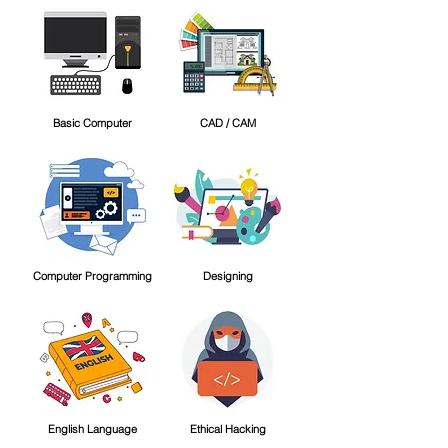
Basic Computer
CAD / CAM
Computer Programming
Designing
English Language
Ethical Hacking