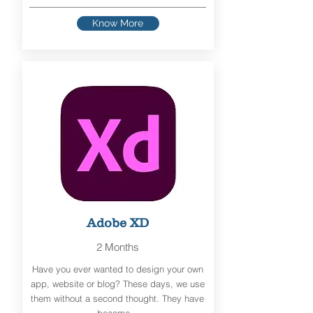
Know More
Adobe XD
2 Months
Have you ever wanted to design your own
app, website or blog? These days, we use
them without a second thought. They have