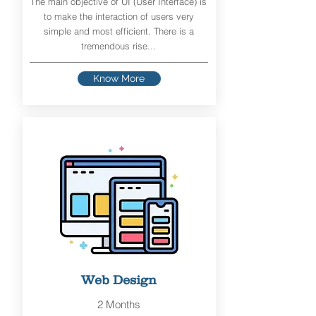
The main objective of UI (User Interface) is
to make the interaction of users very
simple and most efficient. There is a
tremendous rise...
Know More
Web Design
2 Months