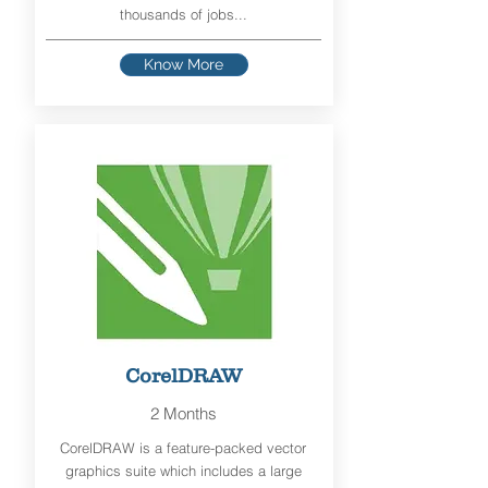
thousands of jobs...
Know More
CorelDRAW
2 Months
CorelDRAW is a feature-packed vector
graphics suite which includes a large