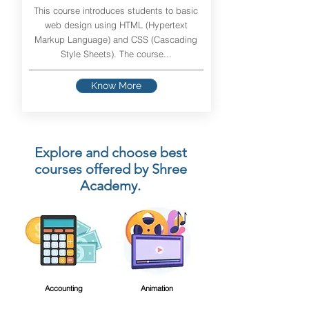
This course introduces students to basic
web design using HTML (Hypertext
Markup Language) and CSS (Cascading
Style Sheets). The course...
Know More
Explore and choose best
courses offered by Shree
Academy.
Accounting
Animation