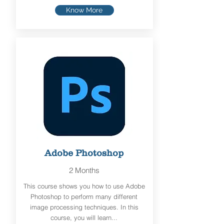
Know More
Adobe Photoshop
2 Months
This course shows you how to use Adobe
Photoshop to perform many different
image processing techniques. In this
course, you will learn...