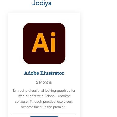
Jodiya
Adobe Illustrator
2 Months
Turn out professional-looking graphics for
web or print with Adobe Illustrator
software. Through practical exercises,
become fluent in the premier...