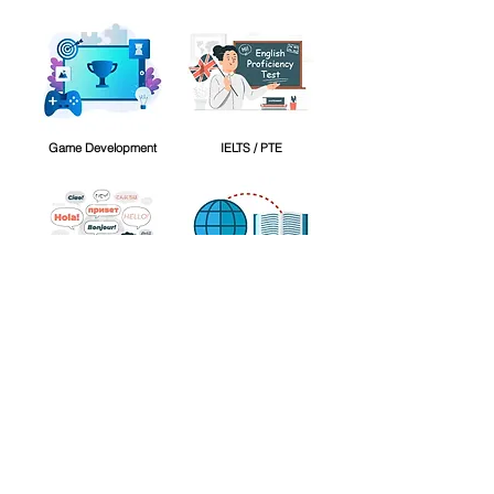
Game Development
IELTS / PTE
International Languages
Other
Personality Development
Video Editing