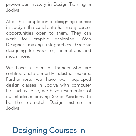
proven our mastery in Design Training in
Jodiya.
After the completion of designing courses
in Jodiya, the candidate has many career
opportunities open to them. They can
work for graphic designing, Web
Designer, making infographics, Graphic
designing for websites, animations and
much more.
We have a team of trainers who are
certified and are mostly industrial experts.
Furthermore, we have well equipped
design classes in Jodiya with computer
lab facility. Also, we have testimonials of
our students proving Shree Academy to
be the top-notch Design institute in
Jodiya.
Designing Courses in