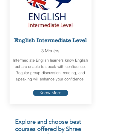
English Intermediate Level
3 Months
Intermediate English learners know English
but are unable to speak with confidence.
Regular group discussion, reading, and
speaking will enhance your confidence.
Know More
Explore and choose best
courses offered by Shree