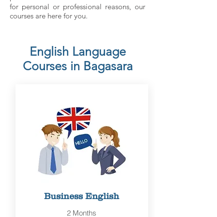
for personal or professional reasons, our
courses are here for you.
English Language
Courses in Bagasara
Business English
2 Months