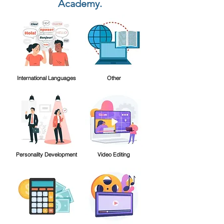
Academy.
International Languages
Other
Personality Development
Video Editing