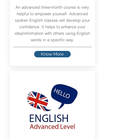
An advanced three-month course is very
helpful to empower yourself. Advanced
spoken English classes will develop your
confidence. It helps to enhance your
idea/information with others using English
words in a specific way.
Know More