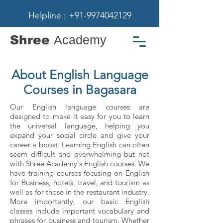
Helpline : +91-9974042129
Shree
Academy
About English Language
Courses in Bagasara
Our English language courses are
designed to make it easy for you to learn
the universal language, helping you
expand your social circle and give your
career a boost. Learning English can often
seem difficult and overwhelming but not
with Shree Academy's English courses. We
have training courses focusing on English
for Business, hotels, travel, and tourism as
well as for those in the restaurant industry.
More importantly, our basic English
classes include important vocabulary and
phrases for business and tourism. Whether