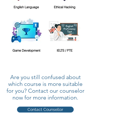
English Language
Ethical Hacking
Game Development
IELTS / PTE
Are you still confused about
which course is more suitable
for you? Contact our counselor
now for more information.
Contact Counsellor