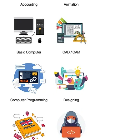
Accounting
Animation
Basic Computer
CAD / CAM
Computer Programming
Designing