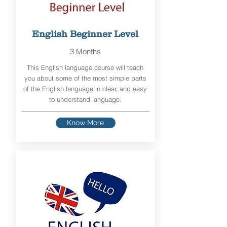
English Beginner Level
3 Months
This English language course will teach
you about some of the most simple parts
of the English language in clear, and easy
to understand language.
Know More