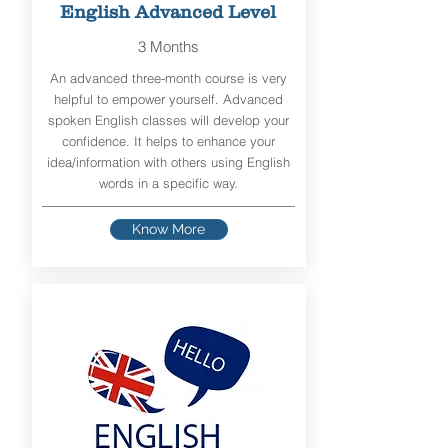
English Advanced Level
3 Months
An advanced three-month course is very
helpful to empower yourself. Advanced
spoken English classes will develop your
confidence. It helps to enhance your
idea/information with others using English
words in a specific way.
Know More