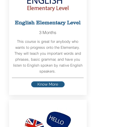
English Elementary Level
3 Months
This course is great for anybody who
wants to progress onto the Elementary.
They will teach you important words and
phrases, basic grammar, and have you
listen to English spoken by native English
speakers.
Know More