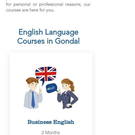
for personal or professional reasons, our
courses are here for you.
English Language
Courses in Gondal
Business English
2 Months