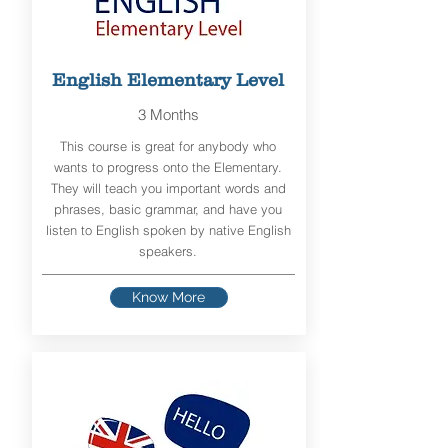
English Elementary Level
3 Months
This course is great for anybody who
wants to progress onto the Elementary.
They will teach you important words and
phrases, basic grammar, and have you
listen to English spoken by native English
speakers.
Know More