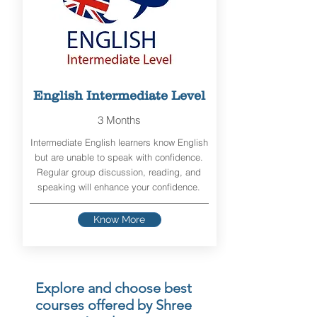
English Intermediate Level
3 Months
Intermediate English learners know English
but are unable to speak with confidence.
Regular group discussion, reading, and
speaking will enhance your confidence.
Know More
Explore and choose best
courses offered by Shree