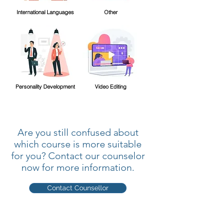
International Languages
Other
Personality Development
Video Editing
Are you still confused about
which course is more suitable
for you? Contact our counselor
now for more information.
Contact Counsellor