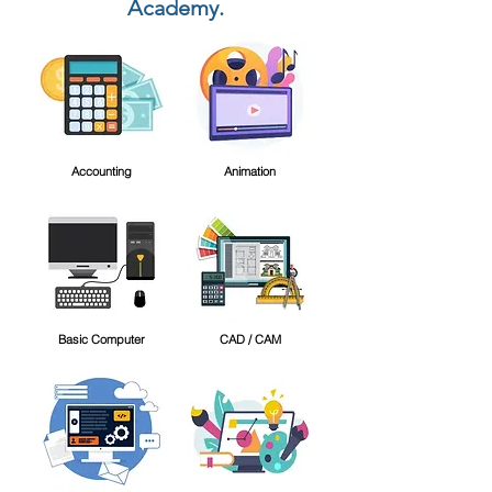
Academy.
Accounting
Animation
Basic Computer
CAD / CAM