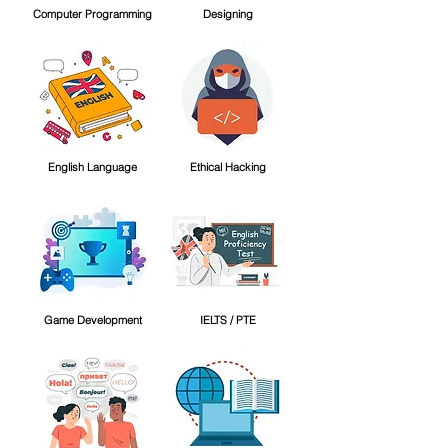
Computer Programming
Designing
English Language
Ethical Hacking
Game Development
IELTS / PTE