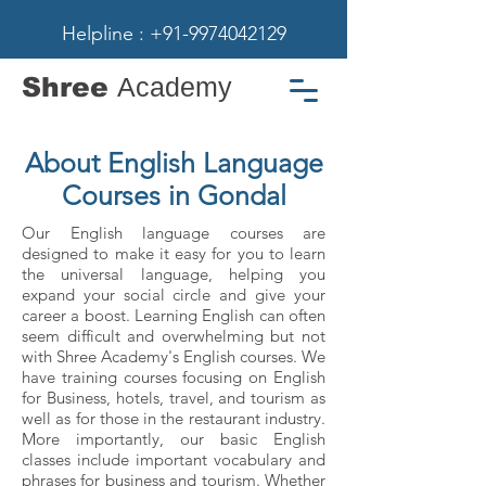
Helpline : +91-9974042129
Shree
Academy
About English Language
Courses in Gondal
Our English language courses are
designed to make it easy for you to learn
the universal language, helping you
expand your social circle and give your
career a boost. Learning English can often
seem difficult and overwhelming but not
with Shree Academy's English courses. We
have training courses focusing on English
for Business, hotels, travel, and tourism as
well as for those in the restaurant industry.
More importantly, our basic English
classes include important vocabulary and
phrases for business and tourism. Whether