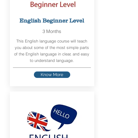
English Beginner Level
3 Months
This English language course will teach
you about some of the most simple parts
of the English language in clear, and easy
to understand language.
Know More