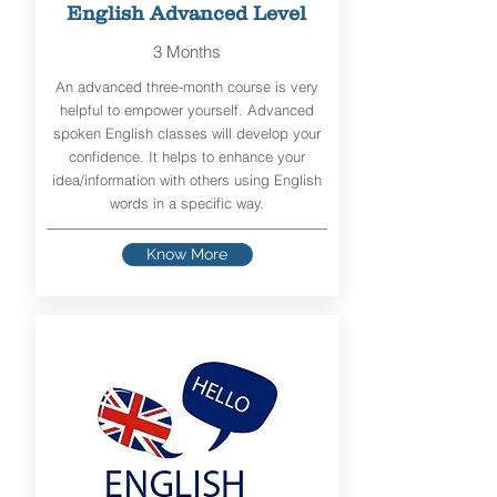
English Advanced Level
3 Months
An advanced three-month course is very
helpful to empower yourself. Advanced
spoken English classes will develop your
confidence. It helps to enhance your
idea/information with others using English
words in a specific way.
Know More