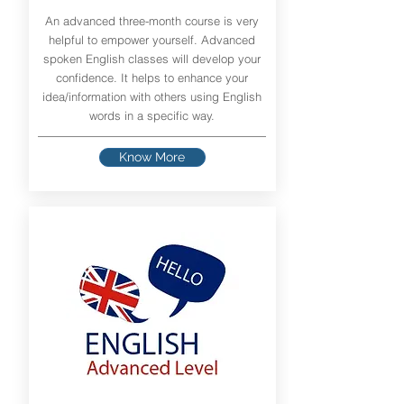
An advanced three-month course is very
helpful to empower yourself. Advanced
spoken English classes will develop your
confidence. It helps to enhance your
idea/information with others using English
words in a specific way.
Know More