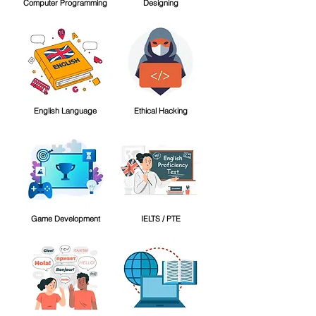
Computer Programming
Designing
English Language
Ethical Hacking
Game Development
IELTS / PTE