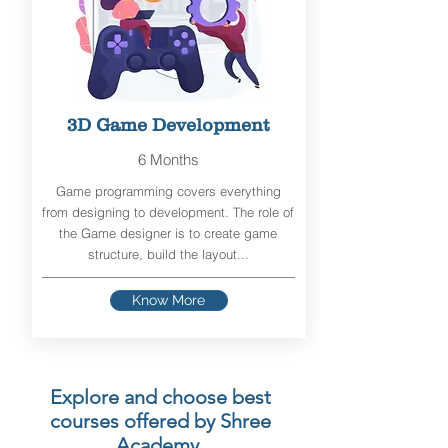
3D Game Development
6 Months
Game programming covers everything
from designing to development. The role of
the Game designer is to create game
structure, build the layout...
Know More
Explore and choose best
courses offered by Shree
Academy.