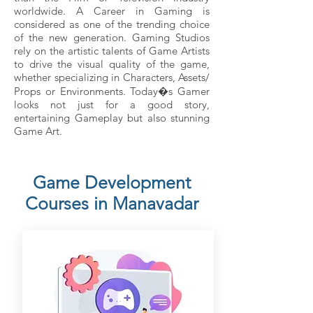
worldwide. A Career in Gaming is
considered as one of the trending choice
of the new generation. Gaming Studios
rely on the artistic talents of Game Artists
to drive the visual quality of the game,
whether specializing in Characters, Assets/
Props or Environments. Today�s Gamer
looks not just for a good story,
entertaining Gameplay but also stunning
Game Art.
Game Development
Courses in Manavadar