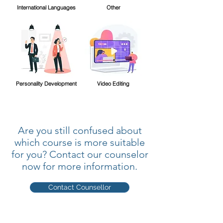
International Languages
Other
Personality Development
Video Editing
Are you still confused about
which course is more suitable
for you? Contact our counselor
now for more information.
Contact Counsellor