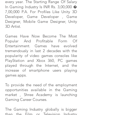
every year. The Starting Range Of Salary
In Gaming Industry Is INR Rs. 3,00,000 �
7,00,000 P.A. For Profiles Like Unity 3D
Developer, Game Developer , Game
Designer, Mobile Game Designer, Unity
3D Artist.
Games Have Now Become The Most
Popular And Profitable Form Of
Entertainment. Games have evolved
tremendously in last 2 decades with the
popularity of video games consoles like
PlayStation and Xbox 360, PC games
played through the Internet, and the
increase of smartphone users playing
games apps.
To provide the need of the employment
opportunities available in the Gaming
market , Shree Academy is launching
Gaming Career Courses.
The Gaming Industry globally is bigger
than the Film or Television Industry