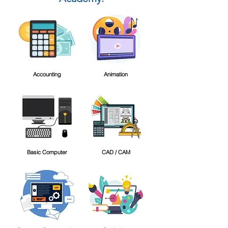
Accounting
Animation
Basic Computer
CAD / CAM