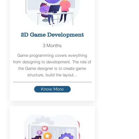
2D Game Development
3 Months
Game programming covers everything
from designing to development. The role of
the Game designer is to create game
structure, build the layout...
Know More