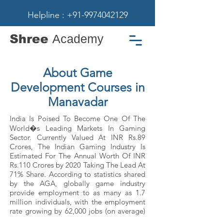
Helpline : +91-9974042129
Shree
Academy
About Game
Development Courses in
Manavadar
India Is Poised To Become One Of The
World�s Leading Markets In Gaming
Sector. Currently Valued At INR Rs.89
Crores, The Indian Gaming Industry Is
Estimated For The Annual Worth Of INR
Rs.110 Crores by 2020 Taking The Lead At
71% Share. According to statistics shared
by the AGA, globally game industry
provide employment to as many as 1.7
million individuals, with the employment
rate growing by 62,000 jobs (on average)