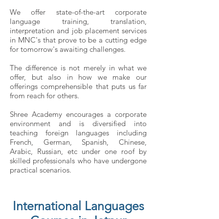
We offer state-of-the-art corporate
language training, translation,
interpretation and job placement services
in MNC's that prove to be a cutting edge
for tomorrow's awaiting challenges.
The difference is not merely in what we
offer, but also in how we make our
offerings comprehensible that puts us far
from reach for others.
Shree Academy encourages a corporate
environment and is diversified into
teaching foreign languages including
French, German, Spanish, Chinese,
Arabic, Russian, etc under one roof by
skilled professionals who have undergone
practical scenarios.
International Languages