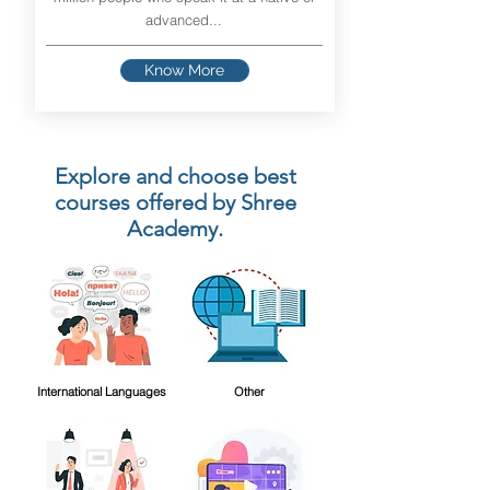
advanced...
Know More
Explore and choose best
courses offered by Shree
Academy.
International Languages
Other