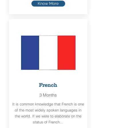
Know More
French
3 Months
It is common knowledge that French is one
of the most widely spoken languages in
the world. If we were to elaborate on the
status of French...