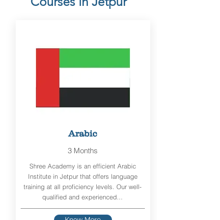
Courses in Jetpur
Arabic
3 Months
Shree Academy is an efficient Arabic
Institute in Jetpur that offers language
training at all proficiency levels. Our well-
qualified and experienced...
Know More