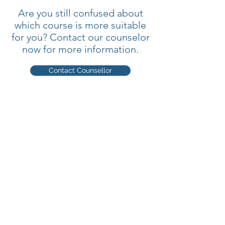
Are you still confused about
which course is more suitable
for you? Contact our counselor
now for more information.
Contact Counsellor
Quick Links
Home
►
About
►
Courses
►
Online Courses
►
Students
►