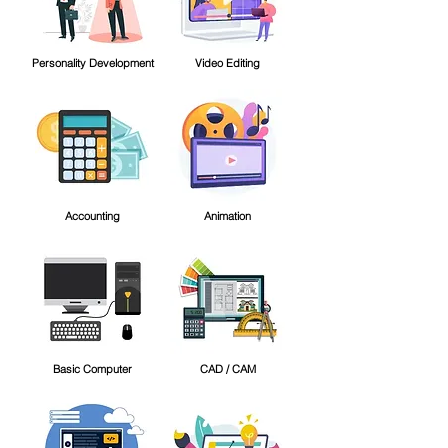
Personality Development
Video Editing
Accounting
Animation
Basic Computer
CAD / CAM