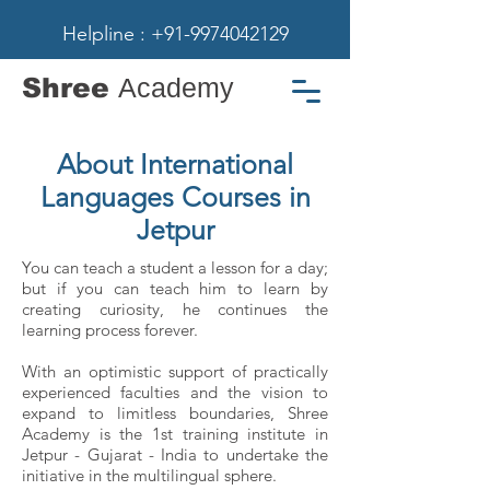
Helpline : +91-9974042129
Shree
Academy
About International
Languages Courses in
Jetpur
You can teach a student a lesson for a day;
but if you can teach him to learn by
creating curiosity, he continues the
learning process forever.
With an optimistic support of practically
experienced faculties and the vision to
expand to limitless boundaries, Shree
Academy is the 1st training institute in
Jetpur - Gujarat - India to undertake the
initiative in the multilingual sphere.