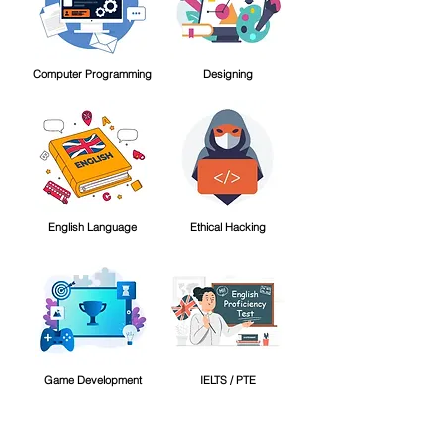
Computer Programming
Designing
English Language
Ethical Hacking
Game Development
IELTS / PTE