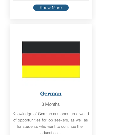
Know More
German
3 Months
Knowledge of German can open up a world
of opportunities for job seekers, as well as
for students who want to continue their
education...