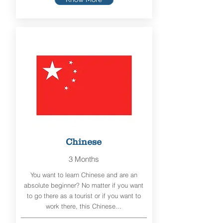
Chinese
3 Months
You want to learn Chinese and are an
absolute beginner? No matter if you want
to go there as a tourist or if you want to
work there, this Chinese...