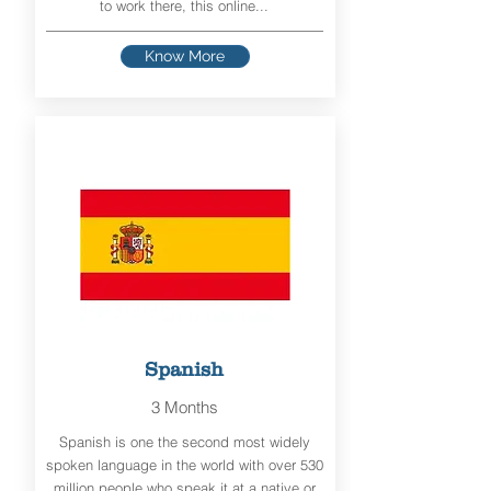
to work there, this online...
Know More
Spanish
3 Months
Spanish is one the second most widely
spoken language in the world with over 530
million people who speak it at a native or