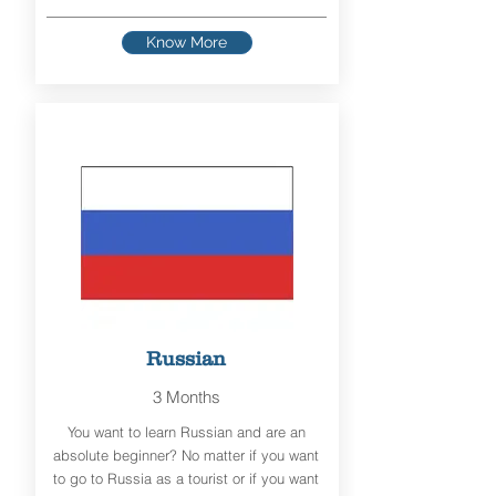
Know More
Russian
3 Months
You want to learn Russian and are an
absolute beginner? No matter if you want
to go to Russia as a tourist or if you want