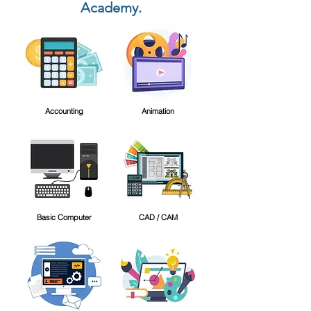
Academy.
Accounting
Animation
Basic Computer
CAD / CAM