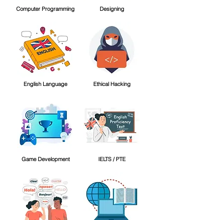
Computer Programming
Designing
English Language
Ethical Hacking
Game Development
IELTS / PTE