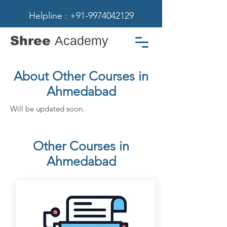
Helpline : +91-9974042129
Shree
Academy
About Other Courses in
Ahmedabad
Will be updated soon.
Other Courses in
Ahmedabad