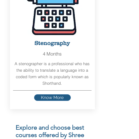
Stenography
4 Months
A stenographer is a professional who has
the ability to translate a language into a
coded form which is popularly known as
Shorthand.
Know More
Explore and choose best
courses offered by Shree