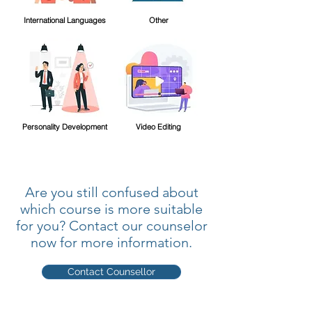
International Languages
Other
Personality Development
Video Editing
Are you still confused about
which course is more suitable
for you? Contact our counselor
now for more information.
Contact Counsellor