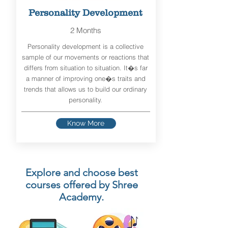
Personality Development
2 Months
Personality development is a collective
sample of our movements or reactions that
differs from situation to situation. It�s far
a manner of improving one�s traits and
trends that allows us to build our ordinary
personality.
Know More
Explore and choose best
courses offered by Shree
Academy.