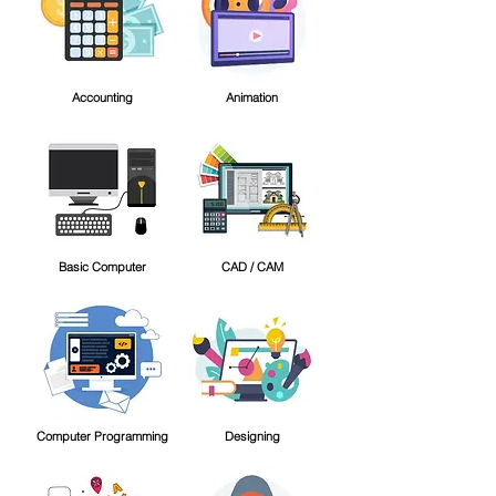
Accounting
Animation
Basic Computer
CAD / CAM
Computer Programming
Designing