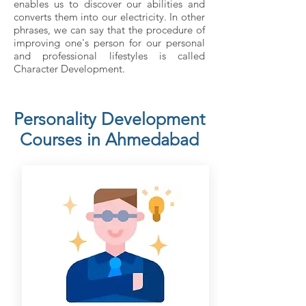
enables us to discover our abilities and
converts them into our electricity. In other
phrases, we can say that the procedure of
improving one's person for our personal
and professional lifestyles is called
Character Development.
Personality Development
Courses in Ahmedabad