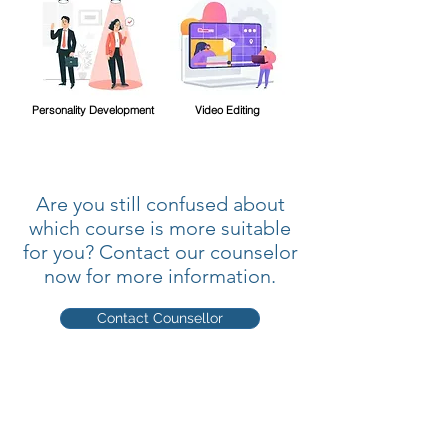
Personality Development
Video Editing
Are you still confused about
which course is more suitable
for you? Contact our counselor
now for more information.
Contact Counsellor
Quick Links