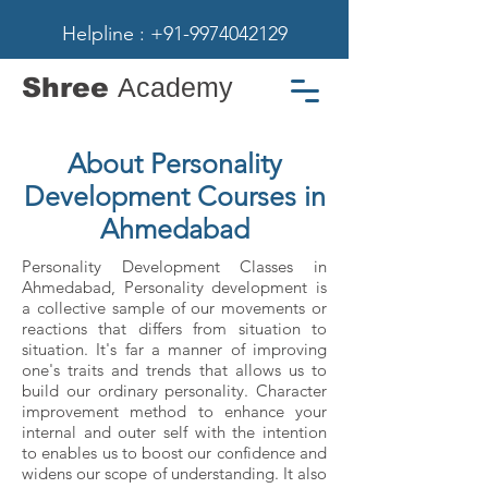
Helpline : +91-9974042129
Shree
Academy
About Personality
Development Courses in
Ahmedabad
Personality Development Classes in
Ahmedabad, Personality development is
a collective sample of our movements or
reactions that differs from situation to
situation. It's far a manner of improving
one's traits and trends that allows us to
build our ordinary personality. Character
improvement method to enhance your
internal and outer self with the intention
to enables us to boost our confidence and
widens our scope of understanding. It also