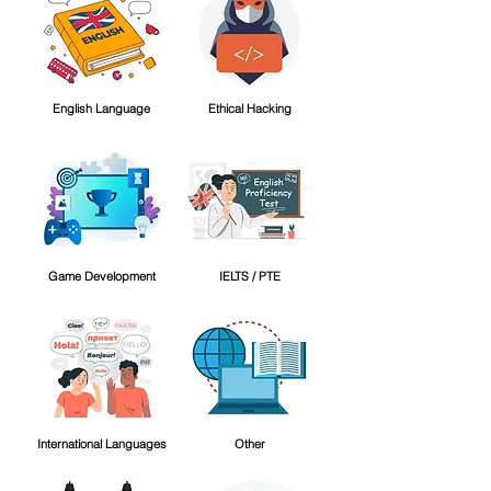
English Language
Ethical Hacking
Game Development
IELTS / PTE
International Languages
Other