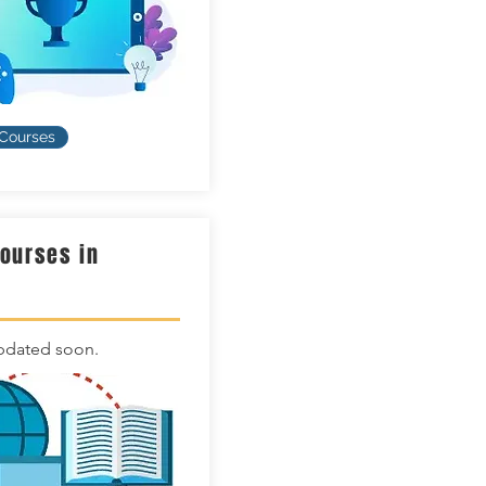
 Courses
Courses in
n
pdated soon.