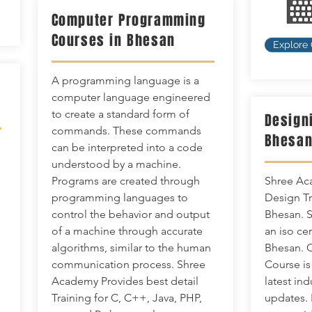
Computer Programming
Courses in Bhesan
Explore
A programming language is a
computer language engineered
to create a standard form of
Design
commands. These commands
Bhesa
can be interpreted into a code
understood by a machine.
Programs are created through
Shree Aca
programming languages to
Design Tra
control the behavior and output
Bhesan. S
of a machine through accurate
an iso cer
algorithms, similar to the human
Bhesan. 
communication process. Shree
Course is
Academy Provides best detail
latest in
Training for C, C++, Java, PHP,
updates. 