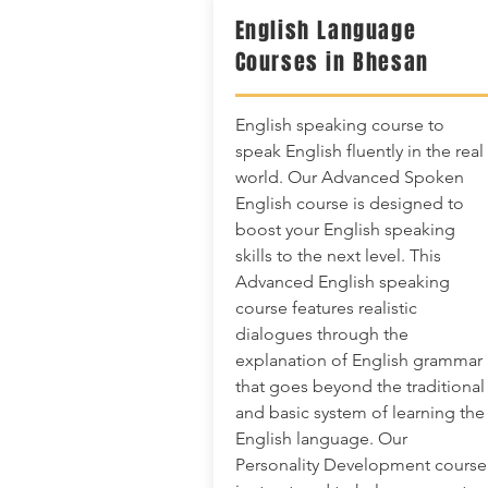
English Language
Courses in Bhesan
English speaking course to
speak English fluently in the real
world. Our Advanced Spoken
English course is designed to
boost your English speaking
skills to the next level. This
Advanced English speaking
course features realistic
dialogues through the
explanation of English grammar
that goes beyond the traditional
and basic system of learning the
English language. Our
Personality Development course