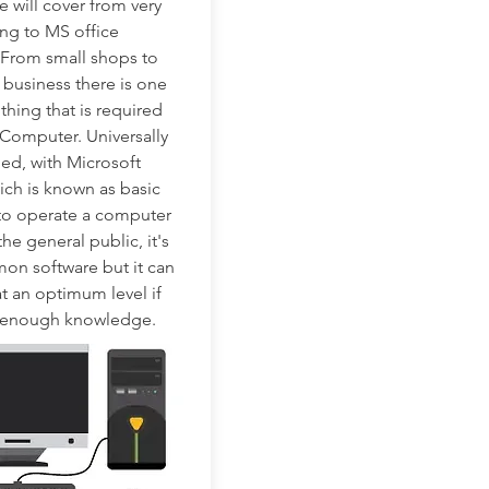
e will cover from very
ing to MS office
 From small shops to
 business there is one
ing that is required
a Computer. Universally
alled, with Microsoft
ich is known as basic
to operate a computer
 the general public, it's
on software but it can
t an optimum level if
 enough knowledge.