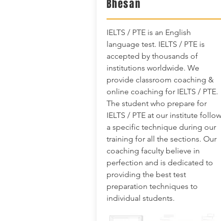
Bhesan
IELTS / PTE is an English
language test. IELTS / PTE is
accepted by thousands of
institutions worldwide. We
provide classroom coaching &
online coaching for IELTS / PTE.
The student who prepare for
IELTS / PTE at our institute follo
a specific technique during our
training for all the sections. Our
coaching faculty believe in
perfection and is dedicated to
providing the best test
preparation techniques to
individual students.