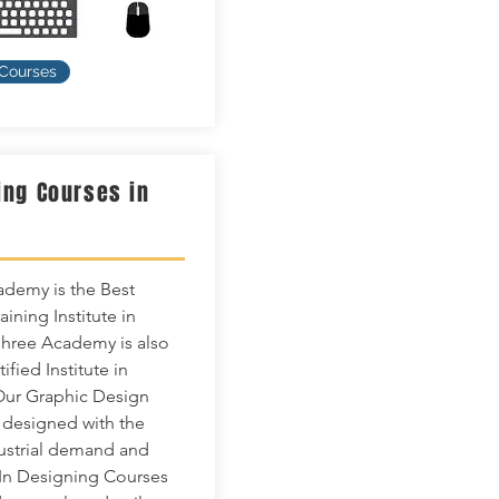
 Courses
ing Courses in
n
demy is the Best
ining Institute in
hree Academy is also
tified Institute in
Our Graphic Design
 designed with the
dustrial demand and
In Designing Courses