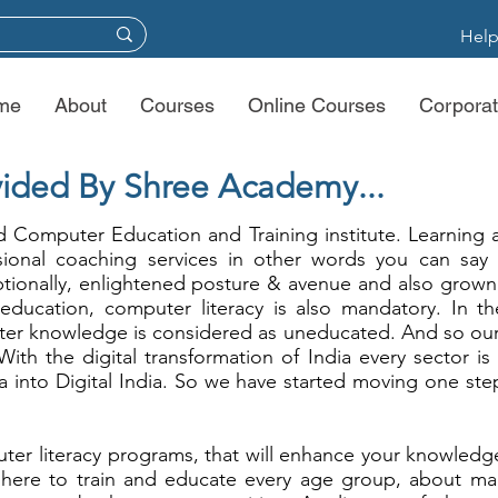
Help
me
About
Courses
Online Courses
Corporat
ided By Shree Academy...
 Computer Education and Training institute. Learning 
sional coaching services in other words you can say
ionally, enlightened posture & avenue and also grown 
l education, computer literacy is also mandatory. In the
er knowledge is considered as uneducated. And so our 
 With the digital transformation of India every sector is
 into Digital India. So we have started moving one ste
er literacy programs, that will enhance your knowledge
 here to train and educate every age group, about mark