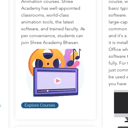
Animation courses. Shree
course, w
Academy has well-appointed
basic typ
classrooms, world-class
software.
animation tools, the latest
large-cap
software, and trained faculty. As
common th
per convenience, students can
and it's 
join Shree Academy Bhesan.
it is inst
Office wh
software 
fully. For
just comm
be used a
you have
Explore Courses