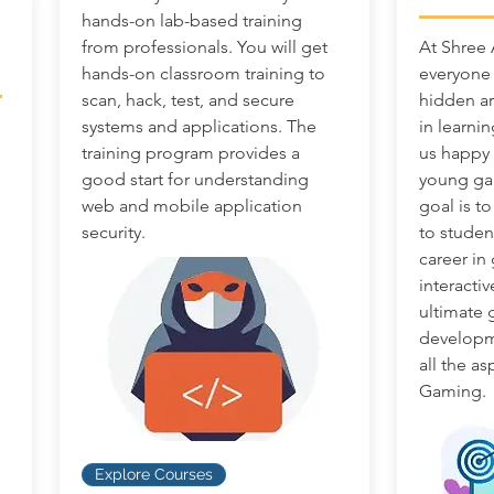
hands-on lab-based training
from professionals. You will get
At Shree
hands-on classroom training to
everyone 
scan, hack, test, and secure
hidden ar
systems and applications. The
in learni
training program provides a
us happy t
good start for understanding
young ga
web and mobile application
goal is t
security.
to studen
career in
interactiv
ultimate
developme
all the a
Gaming.
Explore Courses