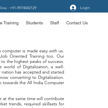
Login
line : +91-9974042129
e Training
Students
Staff
Contact Us
a computer is made easy with us.
 Job Oriented Training too. Our
to the highest peaks of success.
 world of Digitalization, a well-
nation has accepted and started
 now converting to Digitalization.
p towards the All India Computer
 at the same time will contribute
et trends, required skillsets for