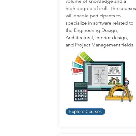
volume of knowledge and a
high degree of skill. The courses
will enable participants to
specialize in software related to
the Engineering Design,
Architectural, Interior design,
and Project Management fields.
Explore Courses