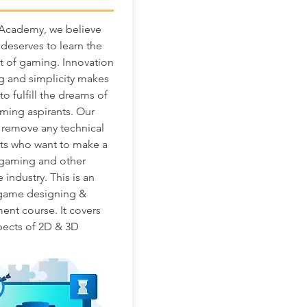
 Academy, we believe
deserves to learn the
t of gaming. Innovation
ng and simplicity makes
o fulfill the dreams of
ming aspirants. Our
o remove any technical
ts who want to make a
 gaming and other
e industry. This is an
 game designing &
nt course. It covers
spects of 2D & 3D