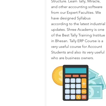
Structure. Learn Tally, Miracle,
and other accounting software
from our Expert Faculties. We
have designed Syllabus
according to the latest industrial
updates. Shree Academy is one
of the Best Tally Training Institue
in Bhesan. Tally ERP Course is a
very useful course for Account
Students and also its very useful
who are business owners.