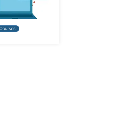
 Courses