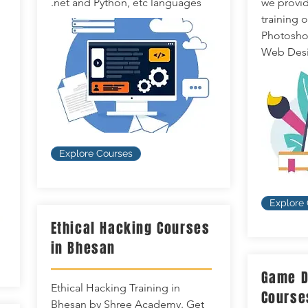
.net and Python, etc languages
we provid
training 
Photoshop,
Web Desi
Explore Courses
Explore
Ethical Hacking Courses
in Bhesan
Game D
Ethical Hacking Training in
Course
Bhesan by Shree Academy. Get