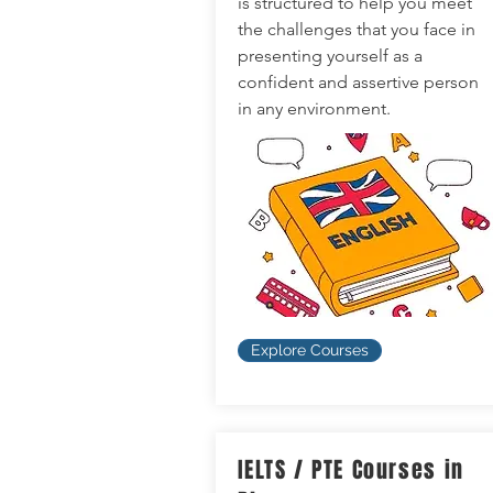
is structured to help you meet
the challenges that you face in
presenting yourself as a
confident and assertive person
in any environment.
Explore Courses
IELTS / PTE Courses in