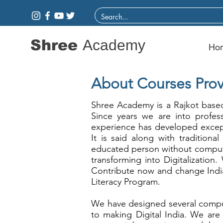
Shree
Academy
Ho
About Courses Prov
Shree Academy is a Rajkot based
Since years we are into profes
experience has developed except
It is said along with traditiona
educated person without comput
transforming into Digitalization.
Contribute now and change India
Literacy Program.
We have designed several comput
to making Digital India. We are