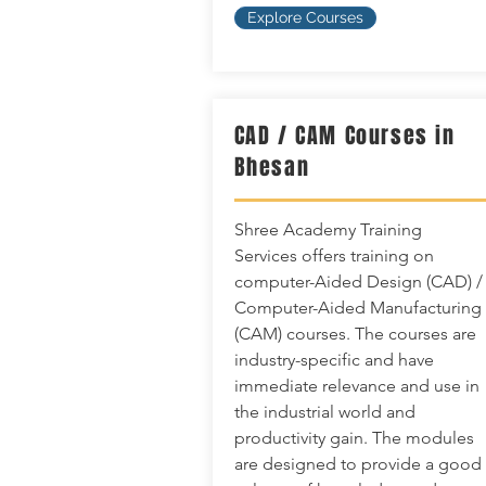
Explore Courses
CAD / CAM Courses in
Bhesan
Shree Academy Training
Services offers training on
computer-Aided Design (CAD) /
Computer-Aided Manufacturing
(CAM) courses. The courses are
industry-specific and have
immediate relevance and use in
the industrial world and
productivity gain. The modules
are designed to provide a good