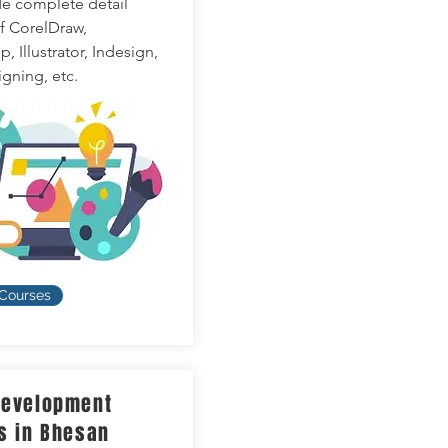
e complete detail
of CorelDraw,
 Illustrator, Indesign,
gning, etc.
 Courses
evelopment
s in Bhesan