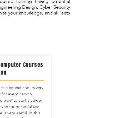
ired training having potential
ngineering Design, Cyber Security
ce your knowledge, and skillsets
Computer Courses
san
basic course and its very
 for every person.
 want to start a career
 even for personal use,
e is very useful. In this