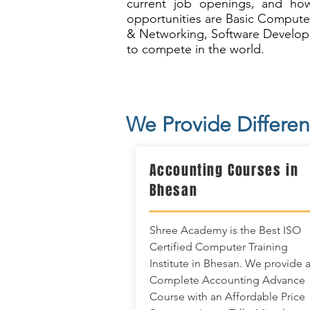
current job openings, and how
opportunities are Basic Compute
& Networking, Software Developm
to compete in the world.
We Provide Differen
Accounting Courses in
Bhesan
Shree Academy is the Best ISO
Certified Computer Training
Institute in Bhesan. We provide 
Complete Accounting Advance
Course with an Affordable Price