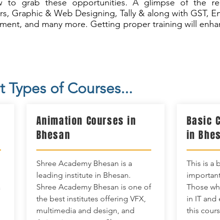
 to grab these opportunities. A glimpse of the requ
rs, Graphic & Web Designing, Tally & along with GST, E
ent, and many more. Getting proper training will enhan
t Types of Courses...
Animation Courses in
Basic 
Bhesan
in Bhe
Shree Academy Bhesan is a
This is a 
leading institute in Bhesan.
important
a
Shree Academy Bhesan is one of
Those who
the best institutes offering VFX,
in IT and
multimedia and design, and
this cours