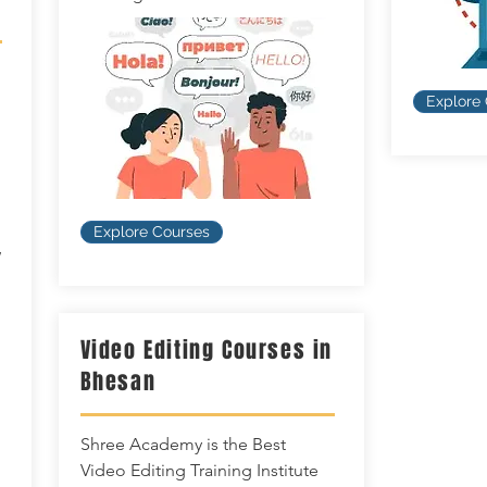
Explore
Explore Courses
w
Video Editing Courses in
Bhesan
Shree Academy is the Best
Video Editing Training Institute