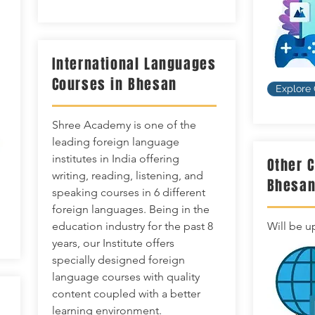
International Languages
Courses in Bhesan
Explore
Shree Academy is one of the
leading foreign language
institutes in India offering
Other 
writing, reading, listening, and
Bhesa
speaking courses in 6 different
foreign languages. Being in the
education industry for the past 8
Will be u
years, our Institute offers
specially designed foreign
language courses with quality
content coupled with a better
learning environment.