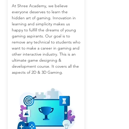
At Shree Academy, we believe
everyone deserves to learn the
hidden art of gaming. Innovation in
learning and simplicity makes us
happy to fulfill the dreams of young
gaming aspirants. Our goal is to
remove any technical to students who
want to make a career in gaming and
other interactive industry. This is an
ultimate game designing &
development course. It covers all the
aspects of 2D & 3D Gaming.