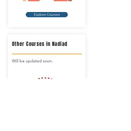
Explore Courses
Other Courses in Nadiad
Will be updated soon.