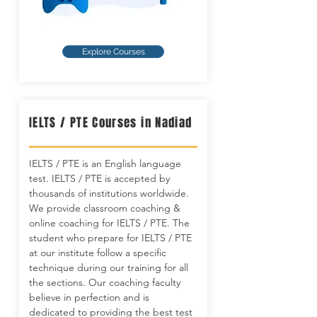
Explore Courses
IELTS / PTE Courses in Nadiad
IELTS / PTE is an English language
test. IELTS / PTE is accepted by
thousands of institutions worldwide.
We provide classroom coaching &
online coaching for IELTS / PTE. The
student who prepare for IELTS / PTE
at our institute follow a specific
technique during our training for all
the sections. Our coaching faculty
believe in perfection and is
dedicated to providing the best test