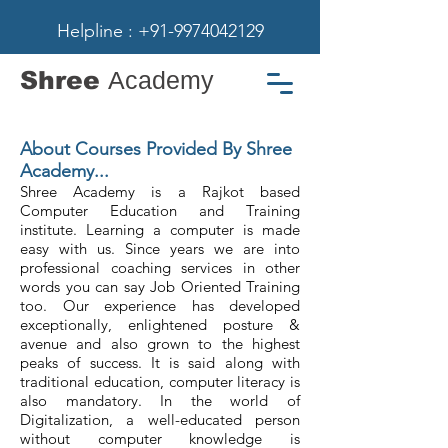
Helpline : +91-9974042129
Shree
Academy
About Courses Provided By Shree
Academy...
Shree Academy is a Rajkot based
Computer Education and Training
institute. Learning a computer is made
easy with us. Since years we are into
professional coaching services in other
words you can say Job Oriented Training
too. Our experience has developed
exceptionally, enlightened posture &
avenue and also grown to the highest
peaks of success. It is said along with
traditional education, computer literacy is
also mandatory. In the world of
Digitalization, a well-educated person
without computer knowledge is