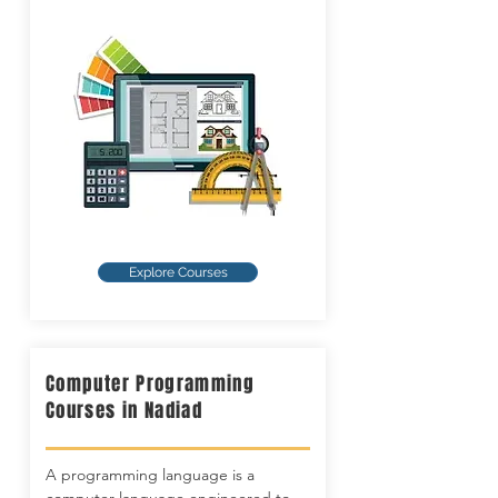
Explore Courses
Computer Programming
Courses in Nadiad
A programming language is a