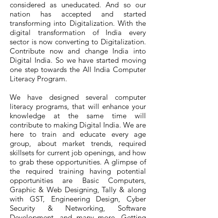
considered as uneducated. And so our
nation has accepted and started
transforming into Digitalization. With the
digital transformation of India every
sector is now converting to Digitalization.
Contribute now and change India into
Digital India. So we have started moving
one step towards the All India Computer
Literacy Program.
We have designed several computer
literacy programs, that will enhance your
knowledge at the same time will
contribute to making Digital India. We are
here to train and educate every age
group, about market trends, required
skillsets for current job openings, and how
to grab these opportunities. A glimpse of
the required training having potential
opportunities are Basic Computers,
Graphic & Web Designing, Tally & along
with GST, Engineering Design, Cyber
Security & Networking, Software
Development, and many more. Getting