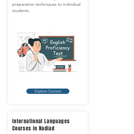
preparation techniques to individual
students.
Explore Courses
International Languages
Courses in Nadiad