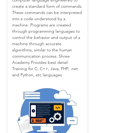
computer language engineered to
create a standard form of commands.
These commands can be interpreted
into a code understood by a
machine. Programs are created
through programming languages to
control the behavior and output of a
machine through accurate
algorithms, similar to the human
communication process. Shree
Academy Provides best detail
Training for C, C++, Java, PHP, .net
and Python, etc languages