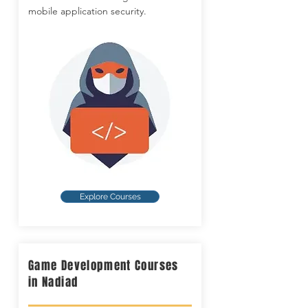
mobile application security.
Explore Courses
Game Development Courses
in Nadiad