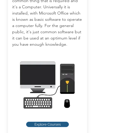
common thing that is required and
it's a Computer. Universally it is
installed, with Microsoft Office which
is known as basic software to operate
a computer fully. For the general
public, it's just common software but
it can be used at an optimum level if
you have enough knowledge.
Explore Courses