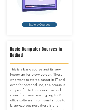
Explore Courses
Basic Computer Courses in
Nadiad
This is a basic course and its very
important for every person. Those
who want to start a career in IT and
even for personal use, this course is
very useful. In this course, we will
cover from very basic typing to MS
office software. From small shops to
large-cap business there is one