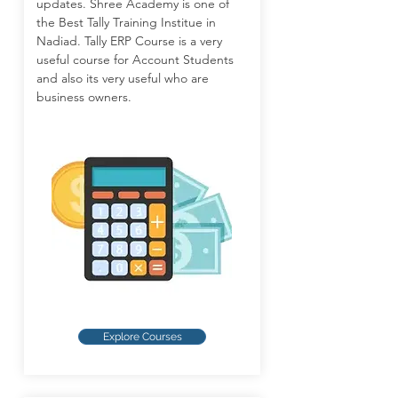
updates. Shree Academy is one of
the Best Tally Training Institue in
Nadiad. Tally ERP Course is a very
useful course for Account Students
and also its very useful who are
business owners.
Explore Courses