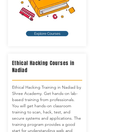
Explore Courses
Ethical Hacking Courses in
Nadiad
Ethical Hacking Training in Nadiad by
Shree Academy. Get hands-on lab-
based training from professionals.
You will get hands-on classroom
training to scan, hack, test, and
secure systems and applications. The
training program provides a good
start for understanding web and