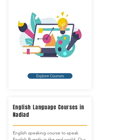
Explore Courses
English Language Courses in
Nadiad
English speaking course to speak
English fluently in the real world. Our