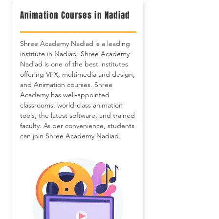
Animation Courses in Nadiad
Shree Academy Nadiad is a leading
institute in Nadiad. Shree Academy
Nadiad is one of the best institutes
offering VFX, multimedia and design,
and Animation courses. Shree
Academy has well-appointed
classrooms, world-class animation
tools, the latest software, and trained
faculty. As per convenience, students
can join Shree Academy Nadiad.