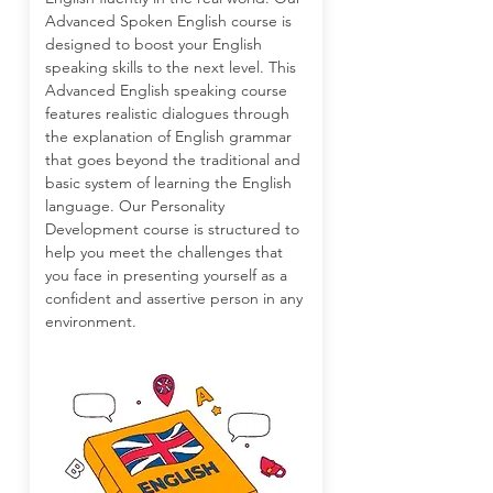
Advanced Spoken English course is
designed to boost your English
speaking skills to the next level. This
Advanced English speaking course
features realistic dialogues through
the explanation of English grammar
that goes beyond the traditional and
basic system of learning the English
language. Our Personality
Development course is structured to
help you meet the challenges that
you face in presenting yourself as a
confident and assertive person in any
environment.