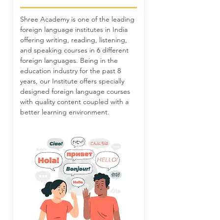
Shree Academy is one of the leading
foreign language institutes in India
offering writing, reading, listening,
and speaking courses in 6 different
foreign languages. Being in the
education industry for the past 8
years, our Institute offers specially
designed foreign language courses
with quality content coupled with a
better learning environment.