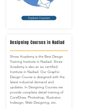
Explore Courses
Designing Courses in Nadiad
Shree Academy is the Best Design
Training Institute in Nadiad. Shree
Academy is also an iso certified
Institute in Nadiad. Our Graphic
Design Course is designed with the
latest industrial demand and
updates. In Designing Courses we
provide complete detail training of
CorelDraw, Photoshop, Illustrator,
Indesign, Web Designing, etc.