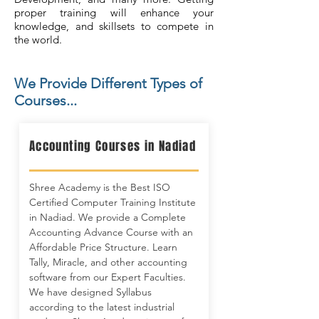
proper training will enhance your
knowledge, and skillsets to compete in
the world.
We Provide Different Types of
Courses...
Accounting Courses in Nadiad
Shree Academy is the Best ISO
Certified Computer Training Institute
in Nadiad. We provide a Complete
Accounting Advance Course with an
Affordable Price Structure. Learn
Tally, Miracle, and other accounting
software from our Expert Faculties.
We have designed Syllabus
according to the latest industrial