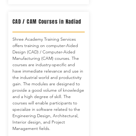
CAD / CAM Courses in Nadiad
Shree Academy Training Services
offers training on computer-Aided
Design (CAD) / Computer-Aided
Manufacturing (CAM) courses. The
courses are industry-specific and
have immediate relevance and use in
the industrial world and productivity
gain. The modules are designed to
provide a good volume of knowledge
and a high degree of skill. The
courses will enable participants to
specialize in software related to the
Engineering Design, Architectural,
Interior design, and Project
Management fields.