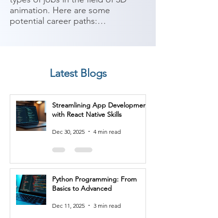
animation. Here are some 
potential career paths:

1. 3D Animator: As a 3D animator, 
you can work in animation studios, 
game development companies, 
Latest Blogs
film and television production, 
advertising agencies, or as a 
freelancer. You'll bring characters, 
Streamlining App Development
objects, and environments to life 
with React Native Skills
through the manipulation of 3D 
models, rigging, and animation 
Dec 30, 2025
4 min read
techniques.

2. Character Animator: Character 
animators specialize in bringing 3D 
Python Programming: From
characters to life. You'll create 
Basics to Advanced
believable and expressive 
performances by manipulating the 
Dec 11, 2025
3 min read
character's movements, facial 