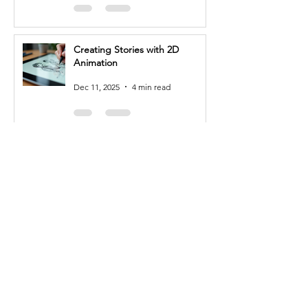
expressions, and gestures, often 
working closely with storyboard 
artists and directors.

Creating Stories with 2D
Animation
3. 3D Modeler: 3D modelers 
create and sculpt 3D models of 
Dec 11, 2025
4 min read
characters, props, and 
environments. You'll use 
specialized software to create 
detailed and realistic models, 
Mastering Productivity with MS
paying attention to form, texture, 
Office
and overall aesthetics.

Nov 29, 2025
3 min read
4. Visual Effects (VFX) Artist: VFX 
artists create and integrate digital 
effects into live-action footage or 
3D environments. You'll work with 
specialized software to create 
realistic simulations of phenomena 
Other Related Courses
like explosions, fire, water, or other 