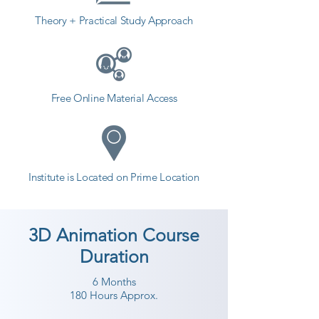
different field and achieve goals. 
Theory + Practical Study Approach
Contact our counselor today and 
start your training with Shree 
Academy the best coaching center 
in Una.
Free Online Material Access
Institute is Located on Prime Location
3D Animation Course
Duration
6 Months
180 Hours Approx.