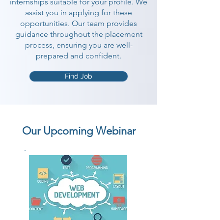
internships suitable for your profile. We
assist you in applying for these
opportunities. Our team provides
guidance throughout the placement
process, ensuring you are well-
prepared and confident.
Find Job
Our Upcoming Webinar