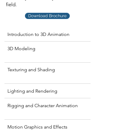
field.
Download Brochure
Introduction to 3D Animation
3D Modeling
Texturing and Shading
Lighting and Rendering
Rigging and Character Animation
Motion Graphics and Effects