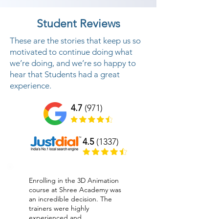
Student Reviews
These are the stories that keep us so
motivated to continue doing what
we’re doing, and we’re so happy to
hear that Students had a great
experience.
4.7
(971)
4.5
(1337)
Enrolling in the 3D Animation
course at Shree Academy was
an incredible decision. The
trainers were highly
experienced and