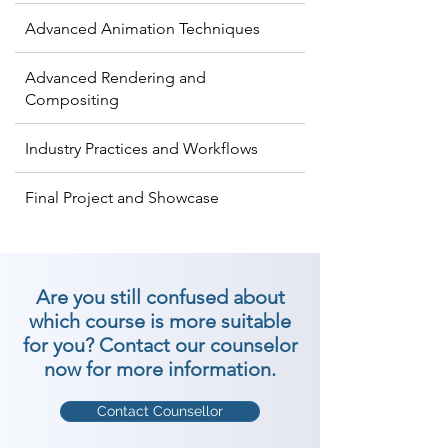
Advanced Animation Techniques
Advanced Rendering and
Compositing
Industry Practices and Workflows
Final Project and Showcase
Are you still confused about
which course is more suitable
for you? Contact our counselor
now for more information.
Contact Counsellor