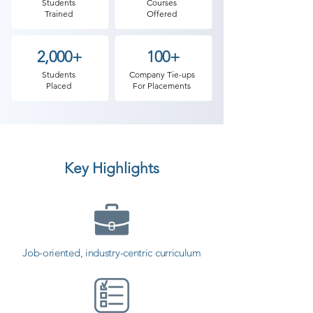
define a sequence which is then 
Students
Courses
Trained
Offered
moved at a different speed that 
creates an illusion of movement. 
2,000+
100+
Then we introduce various 
software’s & techniques to master 
Students
Company Tie-ups
Placed
For Placements
the skills of animation.

​Apart from drawing and character 
designing, 3D animators deal with 
Key Highlights
modeling, rendering, texture and 
lighting, this gives a depth to the 
animation. Virtual cameras do the 
job of focus, resize, zoom and 
elucidating the characters. Shree 
Job-oriented, industry-centric curriculum
Academy, the animation institute 
with an edge, where students will 
be exposed to the best faculty in 