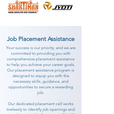
Job Placement Assistance
Your success is our priority, and we are
committed to providing you with
comprehensive placement assistance
to help you achieve your career goals.
Our placement assistance program is
designed to equip you with the
necessary skills, guidance, and
opportunities to secure a rewarding
job.
Our dedicated placement cell works
tirelessly to identify job openings and