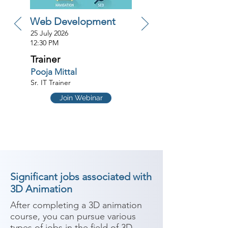
Web Development
25 July 2026
12:30 PM
Trainer
Pooja Mittal
Sr. IT Trainer
Join Webinar
Significant jobs associated with
3D Animation
After completing a 3D animation 
course, you can pursue various 
types of jobs in the field of 3D 