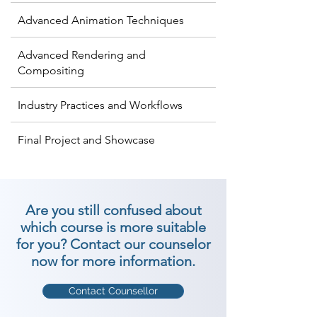
Advanced Animation Techniques
Advanced Rendering and
Compositing
Industry Practices and Workflows
Final Project and Showcase
Are you still confused about
which course is more suitable
for you? Contact our counselor
now for more information.
Contact Counsellor