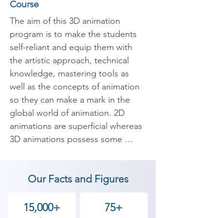
Course
The aim of this 3D animation 
program is to make the students 
self-reliant and equip them with 
the artistic approach, technical 
knowledge, mastering tools as 
well as the concepts of animation 
so they can make a mark in the 
global world of animation. 2D 
animations are superficial whereas 
3D animations possess some 
depth. Our programme starts with 
art and design, They learn basic 
Our Facts and Figures
construction in drawing using 
Pencil & paper which is their 
canvas to produce frames that 
15,000+
75+