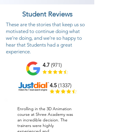
Student Reviews
These are the stories that keep us so
motivated to continue doing what
we’re doing, and we’re so happy to
hear that Students had a great
experience.
4.7
(971)
4.5
(1337)
Enrolling in the 3D Animation
course at Shree Academy was
an incredible decision. The
trainers were highly
experienced and