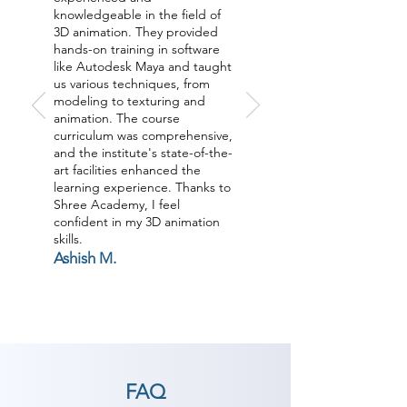
knowledgeable in the field of
3D animation. They provided
hands-on training in software
like Autodesk Maya and taught
us various techniques, from
modeling to texturing and
animation. The course
curriculum was comprehensive,
and the institute's state-of-the-
art facilities enhanced the
learning experience. Thanks to
Shree Academy, I feel
confident in my 3D animation
skills.
Ashish M.
FAQ