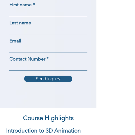
First name
Last name
Email
Contact Number
Send Inquiry
Course Highlights
Introduction to 3D Animation