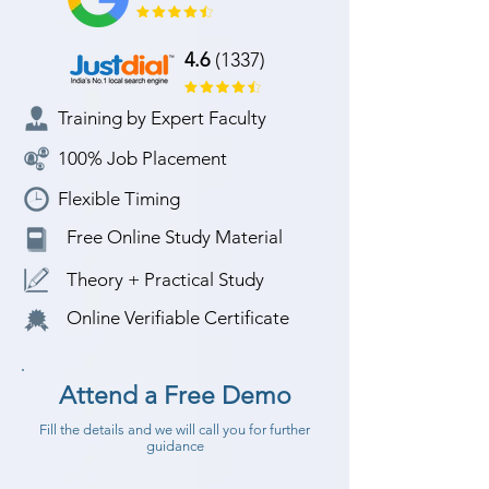
4.6
(1337)
Training by Expert Faculty
100% Job Placement
Flexible Timing
Free Online Study Material
Theory + Practical Study
Online Verifiable Certificate
Attend a Free Demo
Fill the details and we will call you for further
guidance