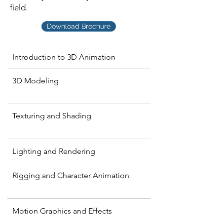
field.
Download Brochure
Introduction to 3D Animation
3D Modeling
Texturing and Shading
Lighting and Rendering
Rigging and Character Animation
Motion Graphics and Effects