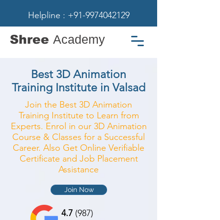
Helpline : +91-9974042129
Shree
Academy
Best 3D Animation
Training Institute in Valsad
Join the Best 3D Animation
Training Institute to Learn from
Experts. Enrol in our 3D Animation
Course & Classes for a Successful
Career. Also Get Online Verifiable
Certificate and Job Placement
Assistance
Join Now
4.7
(987)