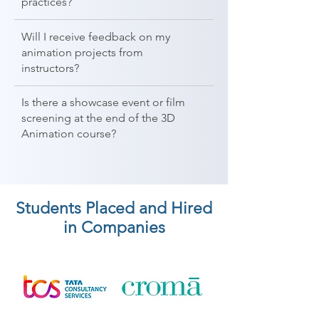
practices?
Will I receive feedback on my
animation projects from
instructors?
Is there a showcase event or film
screening at the end of the 3D
Animation course?
Students Placed and Hired
in Companies