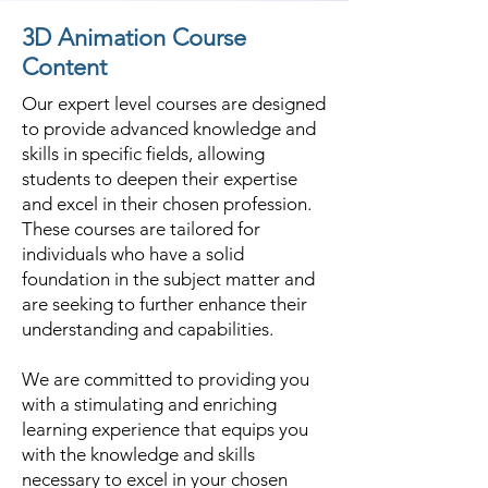
3D Animation Course
Content
Our expert level courses are designed
to provide advanced knowledge and
skills in specific fields, allowing
students to deepen their expertise
and excel in their chosen profession.
These courses are tailored for
individuals who have a solid
foundation in the subject matter and
are seeking to further enhance their
understanding and capabilities.
We are committed to providing you
with a stimulating and enriching
learning experience that equips you
with the knowledge and skills
necessary to excel in your chosen