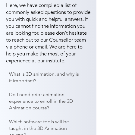
Here, we have compiled a list of
commonly asked questions to provide
you with quick and helpful answers. If
you cannot find the information you
are looking for, please don't hesitate
to reach out to our Counsellor team
via phone or email. We are here to
help you make the most of your
experience at our institute.
What is 3D animation, and why is
it important?
Do I need prior animation
experience to enroll in the 3D
Animation course?
Which software tools will be
taught in the 3D Animation
course?