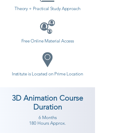
in a different field and achieve 
Theory + Practical Study Approach
goals. Contact our counselor 
today and start your training with 
Shree Academy the best coaching 
center in Valsad.
Free Online Material Access
Institute is Located on Prime Location
3D Animation Course
Duration
6 Months
180 Hours Approx.