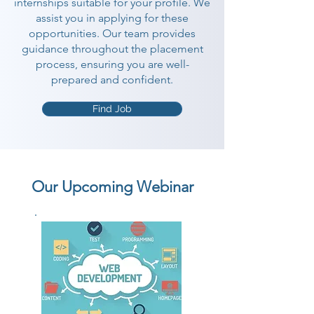
internships suitable for your profile. We
assist you in applying for these
opportunities. Our team provides
guidance throughout the placement
process, ensuring you are well-
prepared and confident.
Find Job
Our Upcoming Webinar