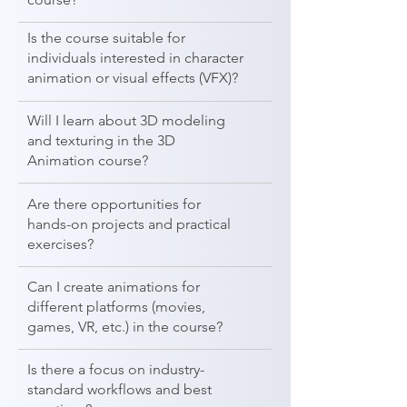
Is the course suitable for
individuals interested in character
animation or visual effects (VFX)?
Will I learn about 3D modeling
and texturing in the 3D
Animation course?
Are there opportunities for
hands-on projects and practical
exercises?
Can I create animations for
different platforms (movies,
games, VR, etc.) in the course?
Is there a focus on industry-
standard workflows and best