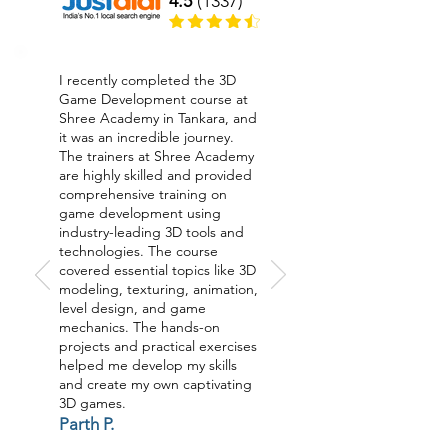
4.5
(1337)
I recently completed the 3D
Game Development course at
Shree Academy in Tankara, and
it was an incredible journey.
The trainers at Shree Academy
are highly skilled and provided
comprehensive training on
game development using
industry-leading 3D tools and
technologies. The course
covered essential topics like 3D
modeling, texturing, animation,
level design, and game
mechanics. The hands-on
projects and practical exercises
helped me develop my skills
and create my own captivating
3D games.
Parth P.