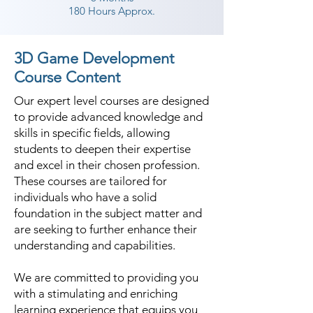
180 Hours Approx.
3D Game Development
Course Content
Our expert level courses are designed
to provide advanced knowledge and
skills in specific fields, allowing
students to deepen their expertise
and excel in their chosen profession.
These courses are tailored for
individuals who have a solid
foundation in the subject matter and
are seeking to further enhance their
understanding and capabilities.
We are committed to providing you
with a stimulating and enriching
learning experience that equips you