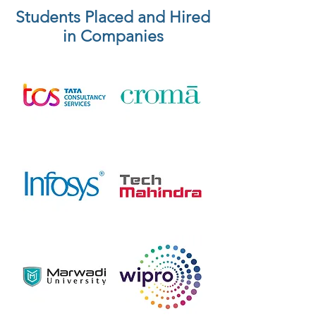
Students Placed and Hired
in Companies