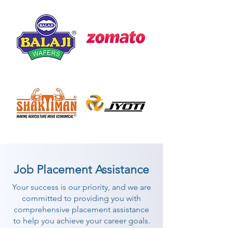
Job Placement Assistance
Your success is our priority, and we are
committed to providing you with
comprehensive placement assistance
to help you achieve your career goals.