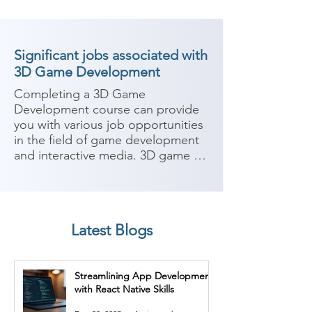
Significant jobs associated with
3D Game Development
Completing a 3D Game 
Development course can provide 
you with various job opportunities 
in the field of game development 
and interactive media. 3D game 
developers specialize in creating 
immersive and interactive gaming 
experiences. Here are some 
potential job roles you can 
Latest Blogs
consider after completing a 3D 
Game Development course:

Streamlining App Development
1. Game Developer: As a game 
with React Native Skills
developer, you can work on 
designing, programming, and 