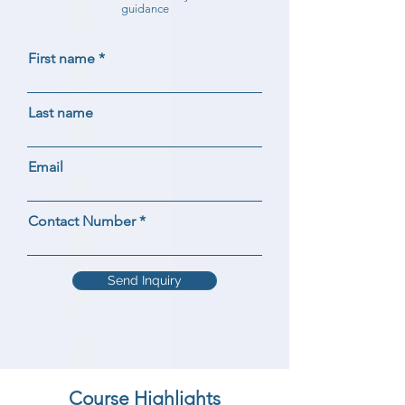
guidance
First name
Last name
Email
Contact Number
Send Inquiry
Course Highlights