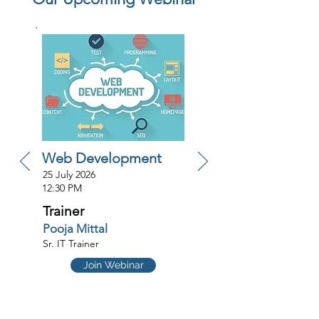
Web Development
25 July 2026
12:30 PM
Trainer
Pooja Mittal
Sr. IT Trainer
Join Webinar