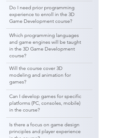
Do I need prior programming
experience to enroll in the 3D
Game Development course?
Which programming languages
and game engines will be taught
in the 3D Game Development
course?
Will the course cover 3D
modeling and animation for
games?
Can I develop games for specific
platforms (PC, consoles, mobile)
in the course?
Is there a focus on game design
principles and player experience