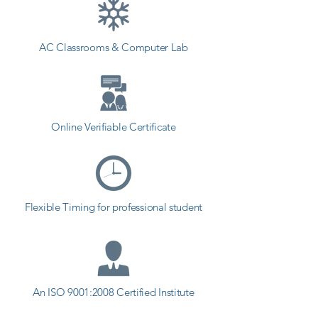
coaching to the students. so the 
students can start a career in a 
AC Classrooms & Computer Lab
different field and achieve goals. 
Contact our counselor today and 
start your training with Shree 
Academy the best coaching center 
in Tankara.
Online Verifiable Certificate
Flexible Timing for professional student
An ISO 9001:2008 Certified Institute