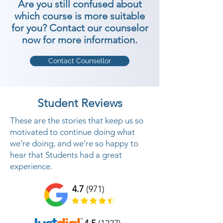
Are you still confused about
which course is more suitable
for you? Contact our counselor
now for more information.
Contact Counsellor
Student Reviews
These are the stories that keep us so
motivated to continue doing what
we’re doing, and we’re so happy to
hear that Students had a great
experience.
4.7
(971)