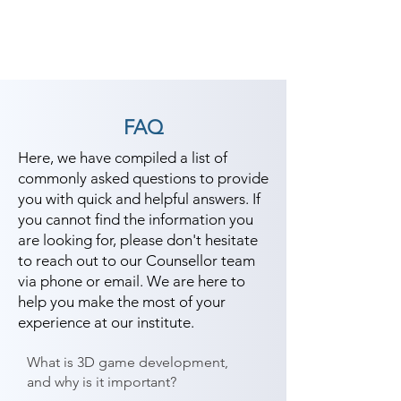
FAQ
Here, we have compiled a list of
commonly asked questions to provide
you with quick and helpful answers. If
you cannot find the information you
are looking for, please don't hesitate
to reach out to our Counsellor team
via phone or email. We are here to
help you make the most of your
experience at our institute.
What is 3D game development,
and why is it important?