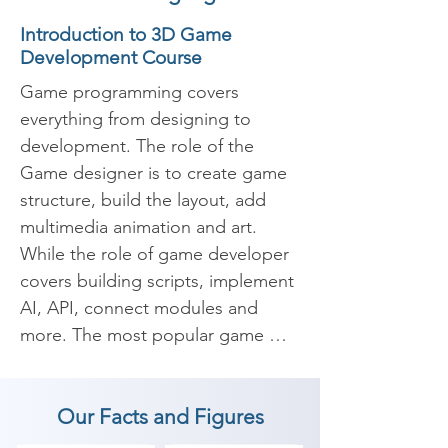
Introduction to 3D Game
Development Course
Game programming covers 
everything from designing to 
development. The role of the 
Game designer is to create game 
structure, build the layout, add 
multimedia animation and art. 
While the role of game developer 
covers building scripts, implement 
AI, API, connect modules and 
more. The most popular game 
development companies are 
Zeptolab, Playkot, MelSoft, more.

Our Facts and Figures
​Our 3D Game development 