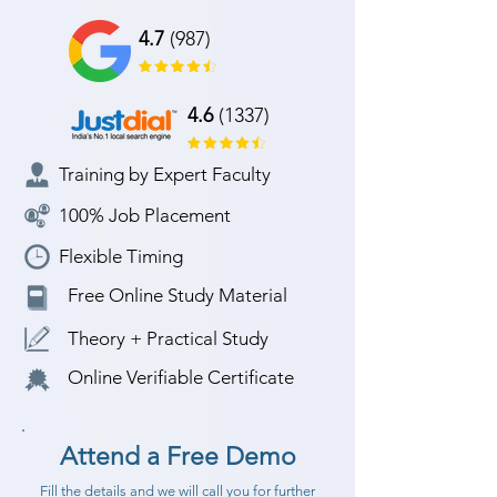
4.7
(987)
4.6
(1337)
Training by Expert Faculty
100% Job Placement
Flexible Timing
Free Online Study Material
Theory + Practical Study
Online Verifiable Certificate
Attend a Free Demo
Fill the details and we will call you for further