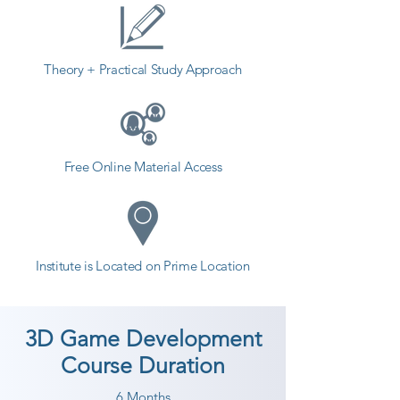
Theory + Practical Study Approach
Free Online Material Access
Institute is Located on Prime Location
3D Game Development
Course Duration
6 Months