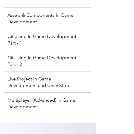
Assets & Components In Game
Development
C# Using In Game Development
Part - 1
C# Using In Game Development
Part - 2
Live Project In Game
Development and Unity Store
Multiplayer (Advanced) In Game
Development