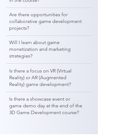
in the course?
Are there opportunities for
collaborative game development
projects?
Will I learn about game
monetization and marketing
strategies?
Is there a focus on VR (Virtual
Reality) or AR (Augmented
Reality) game development?
Is there a showcase event or
game demo day at the end of the
3D Game Development course?