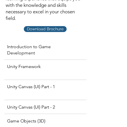
with the knowledge and skills
necessary to excel in your chosen
field.
Download Brochure
Introduction to Game
Development
Unity Framework
Unity Canvas (UI) Part - 1
Unity Canvas (UI) Part - 2
Game Objects (3D)