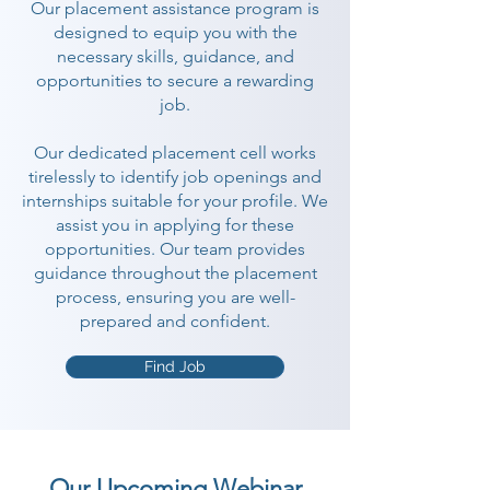
Our placement assistance program is
designed to equip you with the
necessary skills, guidance, and
opportunities to secure a rewarding
job.
Our dedicated placement cell works
tirelessly to identify job openings and
internships suitable for your profile. We
assist you in applying for these
opportunities. Our team provides
guidance throughout the placement
process, ensuring you are well-
prepared and confident.
Find Job
Our Upcoming Webinar