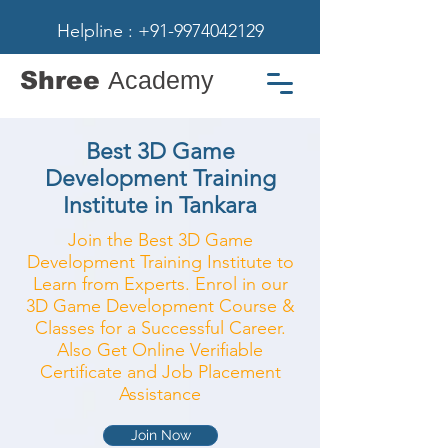
Helpline : +91-9974042129
Shree
Academy
Best 3D Game
Development Training
Institute in Tankara
Join the Best 3D Game
Development Training Institute to
Learn from Experts. Enrol in our
3D Game Development Course &
Classes for a Successful Career.
Also Get Online Verifiable
Certificate and Job Placement
Assistance
Join Now