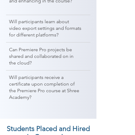
and enhancing in the course?
Will participants learn about
video export settings and formats
for different platforms?
Can Premiere Pro projects be
shared and collaborated on in
the cloud?
Will participants receive a
certificate upon completion of
the Premiere Pro course at Shree
Academy?
Students Placed and Hired