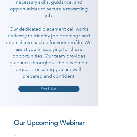
necessary skills, guidance, and
opportunities to secure a rewarding
job.
Our dedicated placement cell works
tirelessly to identify job openings and
internships suitable for your profile. We
assist you in applying for these
opportunities. Our team provides
guidance throughout the placement
process, ensuring you are well-
prepared and confident.
Find Job
Our Upcoming Webinar