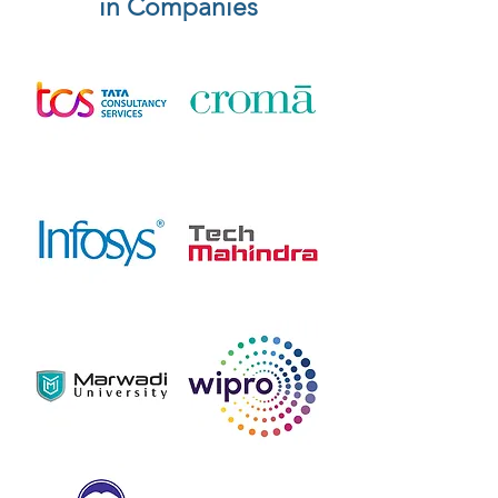
in Companies