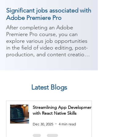
Significant jobs associated with
Adobe Premiere Pro
After completing an Adobe 
Premiere Pro course, you can 
explore various job opportunities 
in the field of video editing, post-
production, and content creation. 
Adobe Premiere Pro is a widely 
used video editing software that 
allows you to edit and manipulate 
video footage, add effects, 
Latest Blogs
transitions, audio, and create 
professional-quality videos. Here 
are some potential job roles you 
Streamlining App Development
can consider after completing an 
with React Native Skills
Adobe Premiere Pro course:

Dec 30, 2025
4 min read
1. Video Editor: As a video editor, 
you can work on projects such as 