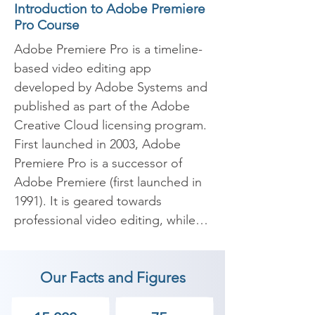
Introduction to Adobe Premiere
Pro Course
Adobe Premiere Pro is a timeline-
based video editing app 
developed by Adobe Systems and 
published as part of the Adobe 
Creative Cloud licensing program. 
First launched in 2003, Adobe 
Premiere Pro is a successor of 
Adobe Premiere (first launched in 
1991). It is geared towards 
professional video editing, while 
its sibling, Adobe Premiere 
Elements, targets the consumer 
Our Facts and Figures
market.
