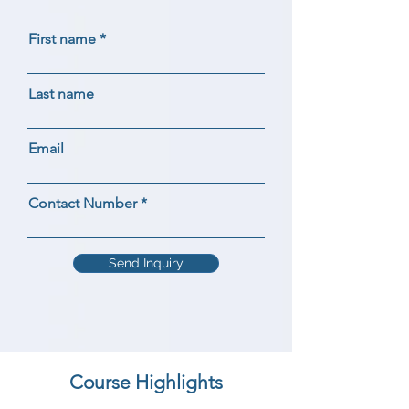
First name
Last name
Email
Contact Number
Send Inquiry
Course Highlights