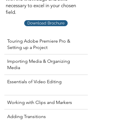
necessary to excel in your chosen
field.
Download Brochure
Touring Adobe Premiere Pro &
Setting up a Project
Importing Media & Organizing
Media
Essentials of Video Editing
Working with Clips and Markers
Adding Transitions