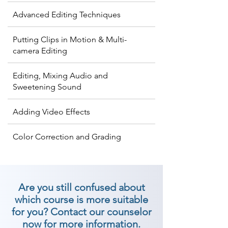
Advanced Editing Techniques
Putting Clips in Motion & Multi-
camera Editing
Editing, Mixing Audio and
Sweetening Sound
Adding Video Effects
Color Correction and Grading
Are you still confused about
which course is more suitable
for you? Contact our counselor
now for more information.