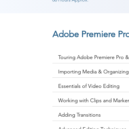
Adobe Premiere Pr
Touring Adobe Premiere Pro & 
Importing Media & Organizin
Essentials of Video Editing
Working with Clips and Marke
Adding Transitions