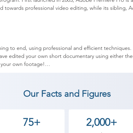
rogram. First launched in 2003, Adobe Premiere Pro is 
ared towards professional video editing, while its sibling,
ing to end, using professional and efficient techniques.

have edited your own short documentary using either the 
r your own footage!

ttings for any type of video, from any camera.

 HD playback.

em more dynamic with cutaway footage and photos.

Our Facts and Figures
les for you videos.

os, and videos… making them more visually interesting.

issues with white balance and exposure.

75+
2,000+
 color grading.

bilizing shaky video, removing grain, and making video mo