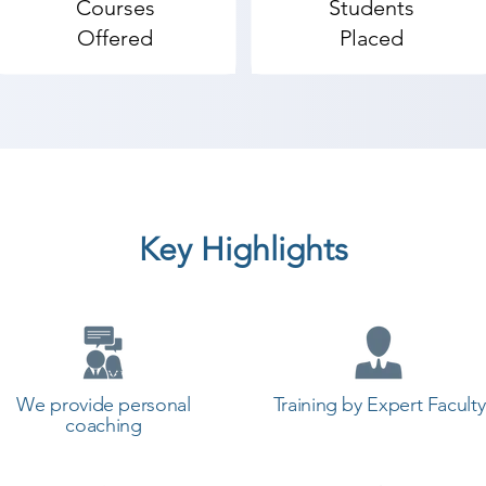
Courses
Students
 add backgrounds that actually look good.

Offered
Placed
t to make videos), and are wanting to edit videos with T
h Final Cut, iMovie, Sony Vegas, Premiere -Elements, W
Key Highlights
ransition to editing with Premiere Pro.

o has never opened Premiere Pro (or have never learned 
emiere Pro, but need some help becoming a more efficien
obe Premiere coaching institute in Tankara, Shree Acad
an start a career in a different field and achieve goals.
We provide personal
Training by Expert Faculty
ademy the best coaching center in Tankara.
coaching