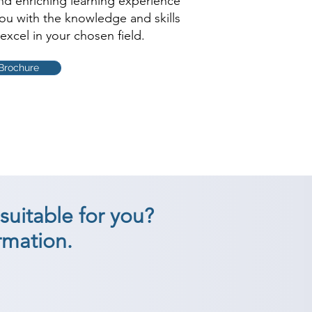
and enriching learning experience
you with the knowledge and skills
excel in your chosen field.
Brochure
suitable for you?
rmation.