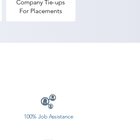
Company Tie-ups
For Placements
HE BEST video editing application 
indows Movie Maker, Camtasia, 
how to use it properly).

t editor.

emy provides the best coaching 
 Contact our counselor today and 
100% Job Assistance