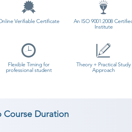
Online Verifiable Certificate
An ISO 9001:2008 Certifie
Institute
Flexible Timing for
Theory + Practical Study
professional student
Approach
 Course Duration