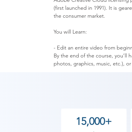
Adobe Creative Cloud licensing p
(first launched in 1991). It is ge
the consumer market.

You will Learn:

- Edit an entire video from beginn
By the end of the course, you’ll 
photos, graphics, music, etc.), o
- Start a project with the right se
- Export and save your videos for
- Edit your videos, and make th
- Design clean and professional tit
- Add motion to your titles, phot
- Color correct your video to fix 
15,000+
- Add a feeling to your video with
- Apply visual effects such as sta