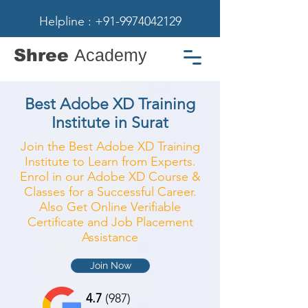
Helpline : +91-9974042129
Shree
Academy
Best Adobe XD Training
Institute in Surat
Join the Best Adobe XD Training
Institute to Learn from Experts.
Enrol in our Adobe XD Course &
Classes for a Successful Career.
Also Get Online Verifiable
Certificate and Job Placement
Assistance
Join Now
4.7
(987)