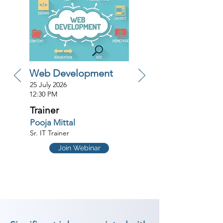
Web Development
25 July 2026
12:30 PM
Trainer
Pooja Mittal
Sr. IT Trainer
Join Webinar