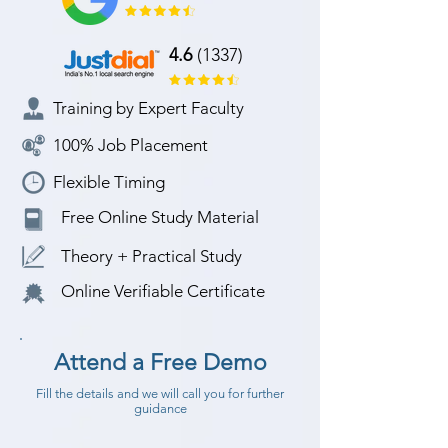
4.6
(1337)
Training by Expert Faculty
100% Job Placement
Flexible Timing
Free Online Study Material
Theory + Practical Study
Online Verifiable Certificate
Attend a Free Demo
Fill the details and we will call you for further
guidance