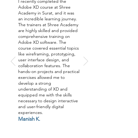
I recently completed the
Adobe XD course at Shree
Academy in Surat, and it was
an incredible learning journey.
The trainers at Shree Academy
are highly skilled and provided
comprehensive training on
Adobe XD software. The
course covered essential topics
like wireframing, prototyping,
user interface design, and
collaboration features. The
hands-on projects and practical
exercises allowed me to
develop a strong
understanding of XD and
equipped me with the skills
necessary to design interactive
and user-friendly digital
experiences.
Manish K.