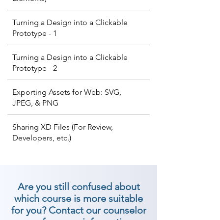
Turning a Design into a Clickable
Prototype - 1
Turning a Design into a Clickable
Prototype - 2
Exporting Assets for Web: SVG,
JPEG, & PNG
Sharing XD Files (For Review,
Developers, etc.)
Are you still confused about
which course is more suitable
for you? Contact our counselor