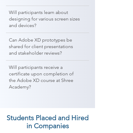
Will participants learn about
designing for various screen sizes
and devices?
Can Adobe XD prototypes be
shared for client presentations
and stakeholder reviews?
Will participants receive a
certificate upon completion of
the Adobe XD course at Shree
Academy?
Students Placed and Hired
in Companies