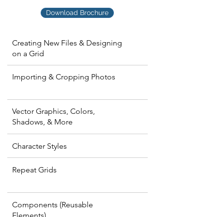
Download Brochure
Creating New Files & Designing
on a Grid
Importing & Cropping Photos
Vector Graphics, Colors,
Shadows, & More
Character Styles
Repeat Grids
Components (Reusable
Elements)