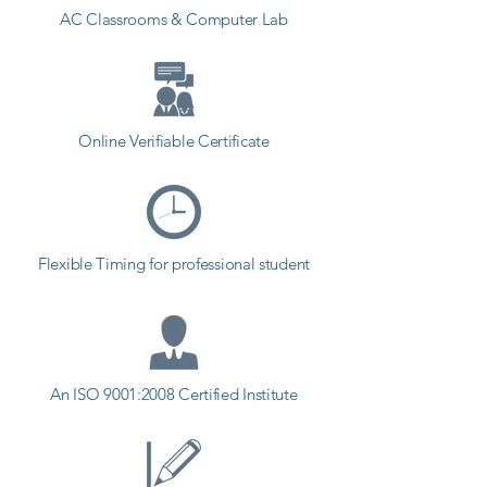
AC Classrooms & Computer Lab
plenty of examples explained and 
designed on-screen for you to 
study. That’s why this is the only 
Adobe XD course you’ll ever need 
to design professional apps, 
Online Verifiable Certificate
websites and blogs!

Start designing today!
Flexible Timing for professional student
An ISO 9001:2008 Certified Institute