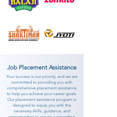
Job Placement Assistance
Your success is our priority, and we are
committed to providing you with
comprehensive placement assistance
to help you achieve your career goals.
Our placement assistance program is
designed to equip you with the
necessary skills, guidance, and
opportunities to secure a rewarding