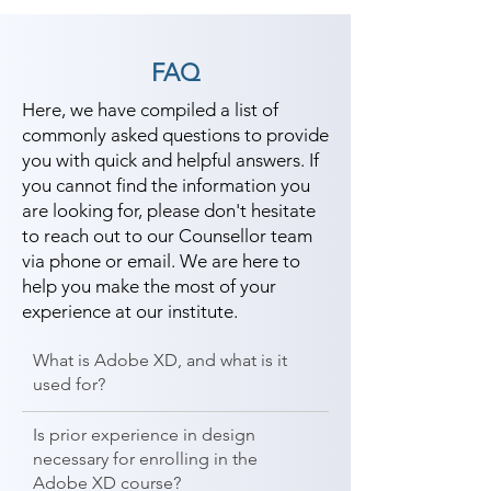
FAQ
Here, we have compiled a list of
commonly asked questions to provide
you with quick and helpful answers. If
you cannot find the information you
are looking for, please don't hesitate
to reach out to our Counsellor team
via phone or email. We are here to
help you make the most of your
experience at our institute.
What is Adobe XD, and what is it
used for?
Is prior experience in design
necessary for enrolling in the
Adobe XD course?