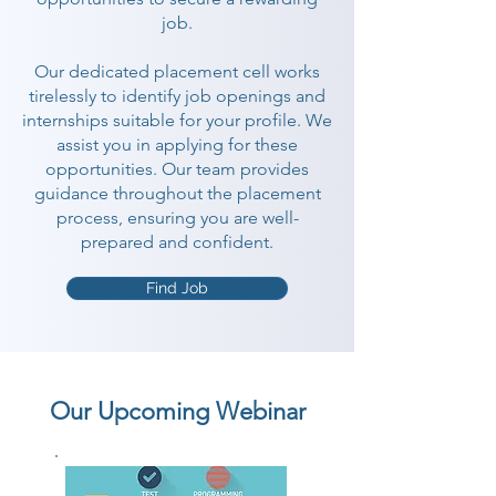
job.
Our dedicated placement cell works
tirelessly to identify job openings and
internships suitable for your profile. We
assist you in applying for these
opportunities. Our team provides
guidance throughout the placement
process, ensuring you are well-
prepared and confident.
Find Job
Our Upcoming Webinar