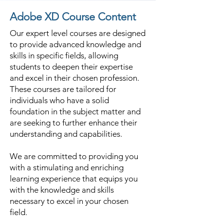
Adobe XD Course Content
Our expert level courses are designed
to provide advanced knowledge and
skills in specific fields, allowing
students to deepen their expertise
and excel in their chosen profession.
These courses are tailored for
individuals who have a solid
foundation in the subject matter and
are seeking to further enhance their
understanding and capabilities.
We are committed to providing you
with a stimulating and enriching
learning experience that equips you
with the knowledge and skills
necessary to excel in your chosen
field.