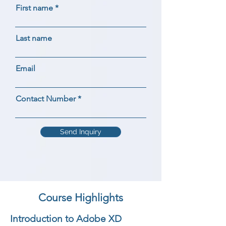
First name
Last name
Email
Contact Number
Send Inquiry
Course Highlights
Introduction to Adobe XD