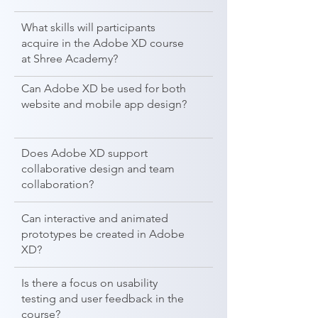
What skills will participants
acquire in the Adobe XD course
at Shree Academy?
Can Adobe XD be used for both
website and mobile app design?
Does Adobe XD support
collaborative design and team
collaboration?
Can interactive and animated
prototypes be created in Adobe
XD?
Is there a focus on usability
testing and user feedback in the
course?