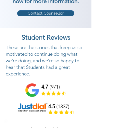
now for more information.
Contact Counsellor
Student Reviews
These are the stories that keep us so
motivated to continue doing what
we’re doing, and we’re so happy to
hear that Students had a great
experience.
4.7
(971)
4.5
(1337)