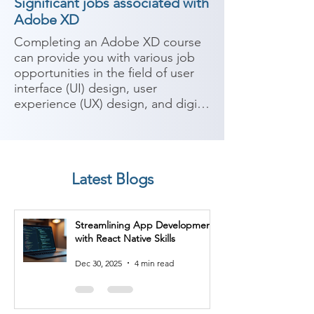
Significant jobs associated with
Adobe XD
Completing an Adobe XD course 
can provide you with various job 
opportunities in the field of user 
interface (UI) design, user 
experience (UX) design, and digital 
product design. Adobe XD is a 
powerful design and prototyping 
tool used for creating interactive 
and visually appealing user 
Latest Blogs
interfaces. Here are some 
potential job roles you can 
consider after completing an 
Streamlining App Development
Adobe XD course:

with React Native Skills
1. UI/UX Designer: As a UI/UX 
Dec 30, 2025
4 min read
designer, you'll work on designing 
user interfaces and optimizing user 
experiences. Adobe XD allows you 