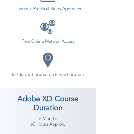
Theory + Practical Study Approach
Free Online Material Access
Institute is Located on Prime Location
Adobe XD Course
Duration
2 Months
60 Hours Approx.