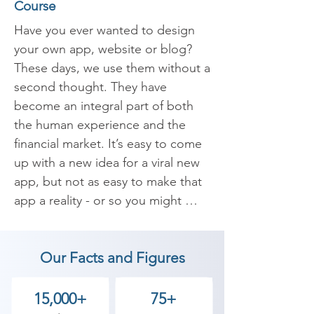
Course
Have you ever wanted to design 
your own app, website or blog? 
These days, we use them without a 
second thought. They have 
become an integral part of both 
the human experience and the 
financial market. It’s easy to come 
up with a new idea for a viral new 
app, but not as easy to make that 
app a reality - or so you might 
think. That’s where Adobe XD 
comes in. Adobe XD is an 
Our Facts and Figures
essential and collaborative UI/ UX 
design tool that can help you 
design a wide range of interfaces 
15,000+
75+