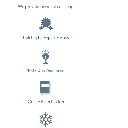
course, you will learn about the 
We provide personal coaching
principles of User Interface Design 
in order to design with purpose, 
as well as the principles of Human-
Computer Interaction. Finally, we’ll 
Training by Expert Faculty
teach you how to adapt to specific 
project requirements, as well as 
how to wireframe in order to turn 
your design into a functional 
100% Job Assistance
prototype.

Our instructors have years of 
experience not only in UI/UX 
Online Examination
design, but also in teaching, and 
the expertly-crafted syllabus is 
designed to be easy to follow and 
thorough. We’ve even included 