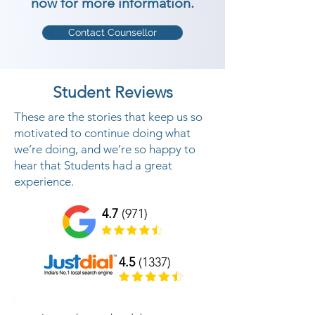
now for more information.
Contact Counsellor
Student Reviews
These are the stories that keep us so
motivated to continue doing what
we’re doing, and we’re so happy to
hear that Students had a great
experience.
4.7
(971)
4.5
(1337)