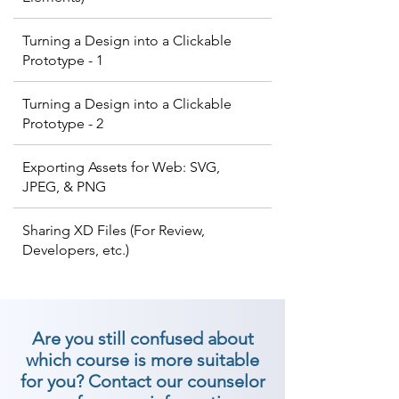
Turning a Design into a Clickable
Prototype - 1
Turning a Design into a Clickable
Prototype - 2
Exporting Assets for Web: SVG,
JPEG, & PNG
Sharing XD Files (For Review,
Developers, etc.)
Are you still confused about
which course is more suitable
for you? Contact our counselor