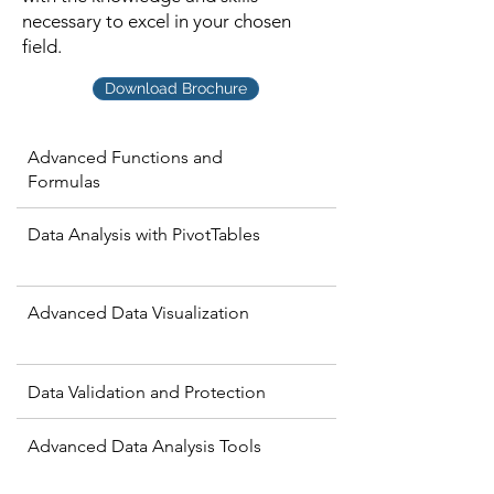
necessary to excel in your chosen
field.
Download Brochure
Advanced Functions and
Formulas
Data Analysis with PivotTables
Advanced Data Visualization
Data Validation and Protection
Advanced Data Analysis Tools