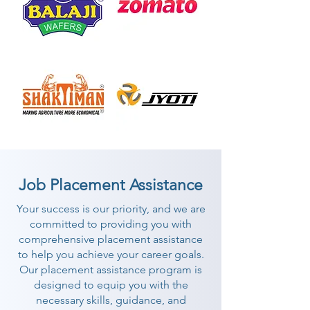
Job Placement Assistance
Your success is our priority, and we are
committed to providing you with
comprehensive placement assistance
to help you achieve your career goals.
Our placement assistance program is
designed to equip you with the
necessary skills, guidance, and