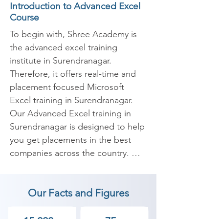
Introduction to Advanced Excel
Course
To begin with, Shree Academy is 
the advanced excel training 
institute in Surendranagar. 
Therefore, it offers real-time and 
placement focused Microsoft 
Excel training in Surendranagar. 
Our Advanced Excel training in 
Surendranagar is designed to help 
you get placements in the best 
companies across the country. 
Furthermore, our Microsoft Excel 
(MS Excel) coaches are all 
Our Facts and Figures
Advanced MS Excel guaranteed. 
They are also specialists and 