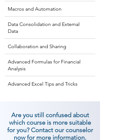
Macros and Automation
Data Consolidation and External
Data
Collaboration and Sharing
Advanced Formulas for Financial
Analysis
Advanced Excel Tips and Tricks
Are you still confused about
which course is more suitable
for you? Contact our counselor
now for more information.