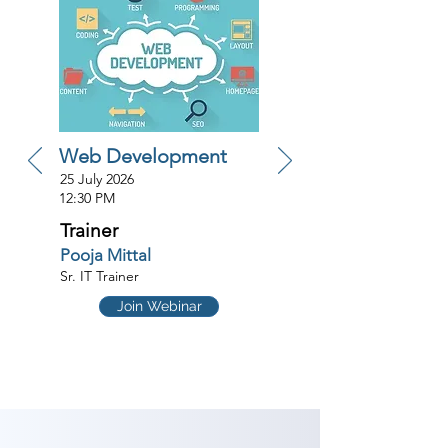
Web Development
25 July 2026
12:30 PM
Trainer
Pooja Mittal
Sr. IT Trainer
Join Webinar