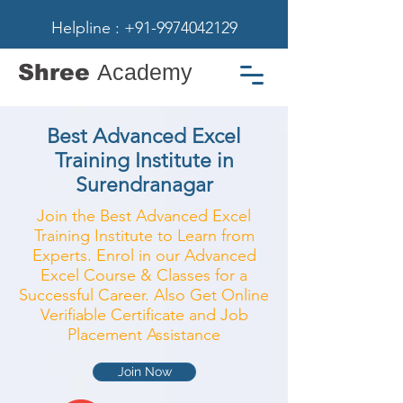
Helpline : +91-9974042129
Shree
Academy
Best Advanced Excel
Training Institute in
Surendranagar
Join the Best Advanced Excel
Training Institute to Learn from
Experts. Enrol in our Advanced
Excel Course & Classes for a
Successful Career. Also Get Online
Verifiable Certificate and Job
Placement Assistance
Join Now