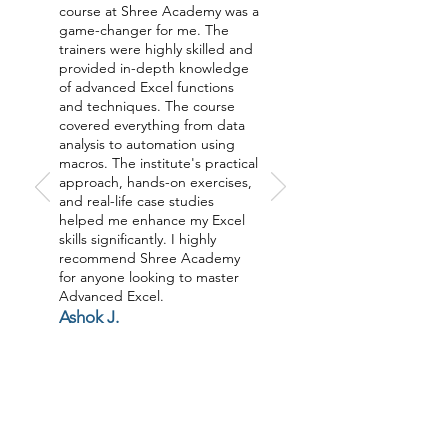
course at Shree Academy was a
game-changer for me. The
trainers were highly skilled and
provided in-depth knowledge
of advanced Excel functions
and techniques. The course
covered everything from data
analysis to automation using
macros. The institute's practical
approach, hands-on exercises,
and real-life case studies
helped me enhance my Excel
skills significantly. I highly
recommend Shree Academy
for anyone looking to master
Advanced Excel.
Ashok J.