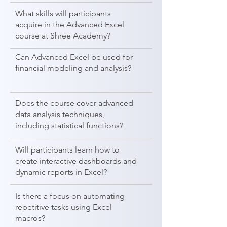
What skills will participants
acquire in the Advanced Excel
course at Shree Academy?
Can Advanced Excel be used for
financial modeling and analysis?
Does the course cover advanced
data analysis techniques,
including statistical functions?
Will participants learn how to
create interactive dashboards and
dynamic reports in Excel?
Is there a focus on automating
repetitive tasks using Excel
macros?