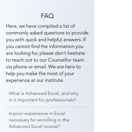
FAQ
Here, we have compiled a list of
commonly asked questions to provide
you with quick and helpful answers. If
you cannot find the information you
are looking for, please don't hesitate
to reach out to our Counsellor team
via phone or email. We are here to
help you make the most of your
experience at our institute.
What is Advanced Excel, and why
is it important for professionals?
Is prior experience in Excel
necessary for enrolling in the
Advanced Excel course?