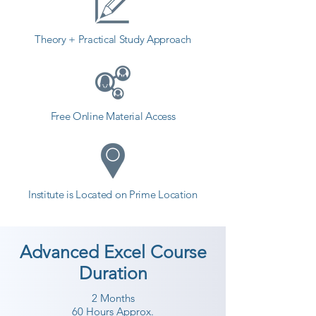
provides the best coaching to the 
students. so the students can start 
Theory + Practical Study Approach
a career in a different field and 
achieve goals. Contact our 
counselor today and start your 
training with Shree Academy the 
Free Online Material Access
best coaching center in 
Surendranagar.
Institute is Located on Prime Location
Advanced Excel Course
Duration
2 Months
60 Hours Approx.