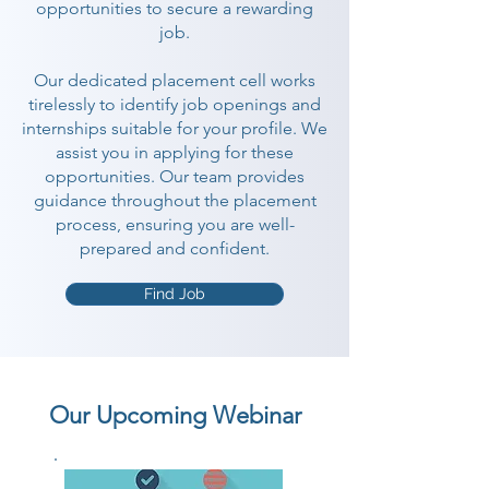
opportunities to secure a rewarding
job.
Our dedicated placement cell works
tirelessly to identify job openings and
internships suitable for your profile. We
assist you in applying for these
opportunities. Our team provides
guidance throughout the placement
process, ensuring you are well-
prepared and confident.
Find Job
Our Upcoming Webinar