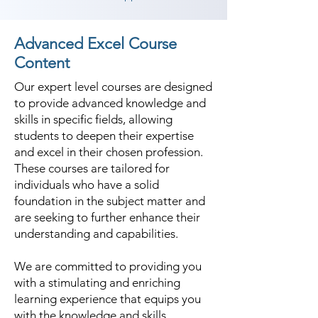
Advanced Excel Course
Content
Our expert level courses are designed
to provide advanced knowledge and
skills in specific fields, allowing
students to deepen their expertise
and excel in their chosen profession.
These courses are tailored for
individuals who have a solid
foundation in the subject matter and
are seeking to further enhance their
understanding and capabilities.
We are committed to providing you
with a stimulating and enriching
learning experience that equips you
with the knowledge and skills