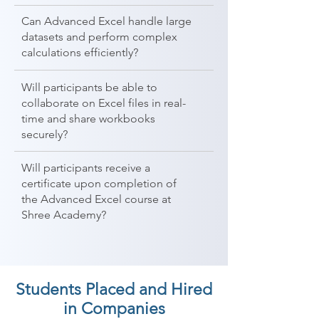
Can Advanced Excel handle large
datasets and perform complex
calculations efficiently?
Will participants be able to
collaborate on Excel files in real-
time and share workbooks
securely?
Will participants receive a
certificate upon completion of
the Advanced Excel course at
Shree Academy?
Students Placed and Hired
in Companies