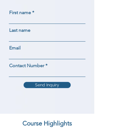
First name
Last name
Email
Contact Number
Send Inquiry
Course Highlights