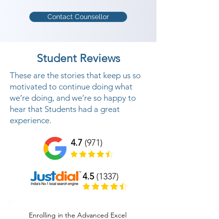
Contact Counsellor
Student Reviews
These are the stories that keep us so
motivated to continue doing what
we’re doing, and we’re so happy to
hear that Students had a great
experience.
4.7
(971)
4.5
(1337)
Enrolling in the Advanced Excel