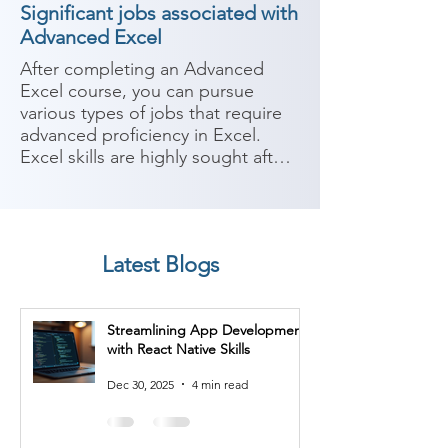
Significant jobs associated with
Advanced Excel
After completing an Advanced 
Excel course, you can pursue 
various types of jobs that require 
advanced proficiency in Excel. 
Excel skills are highly sought after 
in many industries and can be 
valuable for data analysis, 
reporting, and decision-making. 
Here are some potential career 
Latest Blogs
paths:

1. Data Analyst: Data analysts use 
Streamlining App Development
Excel extensively to analyze and 
with React Native Skills
interpret large datasets. They 
perform tasks such as data 
Dec 30, 2025
4 min read
cleaning, manipulation, and 
visualization, as well as creating 
reports and conducting statistical 