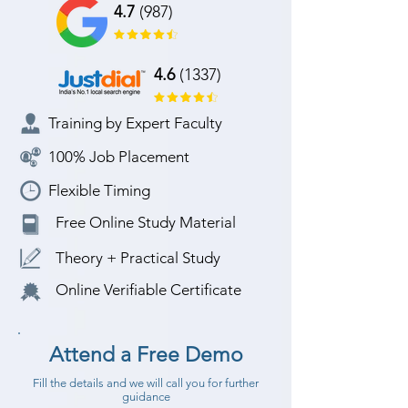
4.7
(987)
4.6
(1337)
Training by Expert Faculty
100% Job Placement
Flexible Timing
Free Online Study Material
Theory + Practical Study
Online Verifiable Certificate
Attend a Free Demo
Fill the details and we will call you for further
guidance