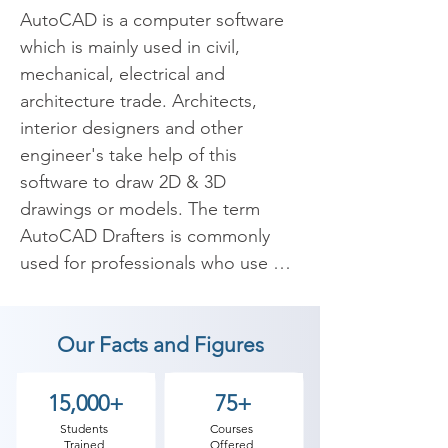
AutoCAD is a computer software 
which is mainly used in civil, 
mechanical, electrical and 
architecture trade. Architects, 
interior designers and other 
engineer's take help of this 
software to draw 2D & 3D 
drawings or models. The term 
AutoCAD Drafters is commonly 
used for professionals who use 
AutoCAD software. Our institute is 
offering training in advanced 
Our Facts and Figures
AutoCAD Course for all the 
candidates who are willing to 
create advanced drafting and 
15,000+
75+
elevations using AutoCAD's 2D & 
Students
Courses
Trained
Offered