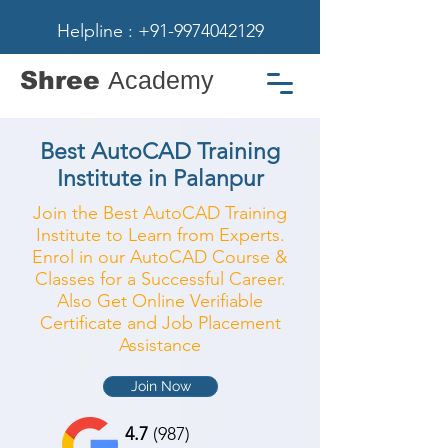
Helpline : +91-9974042129
Shree
Academy
Best AutoCAD Training
Institute in Palanpur
Join the Best AutoCAD Training
Institute to Learn from Experts.
Enrol in our AutoCAD Course &
Classes for a Successful Career.
Also Get Online Verifiable
Certificate and Job Placement
Assistance
Join Now
4.7
(987)