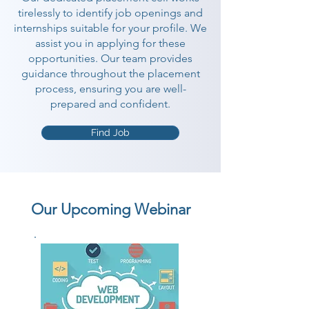
tirelessly to identify job openings and
internships suitable for your profile. We
assist you in applying for these
opportunities. Our team provides
guidance throughout the placement
process, ensuring you are well-
prepared and confident.
Find Job
Our Upcoming Webinar