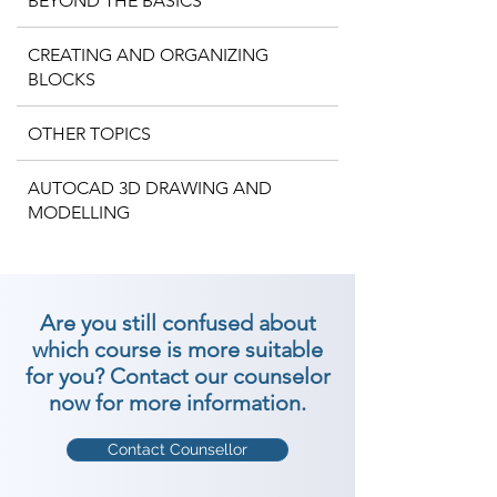
BEYOND THE BASICS
CREATING AND ORGANIZING
BLOCKS
OTHER TOPICS
AUTOCAD 3D DRAWING AND
MODELLING
Are you still confused about
which course is more suitable
for you? Contact our counselor
now for more information.
Contact Counsellor