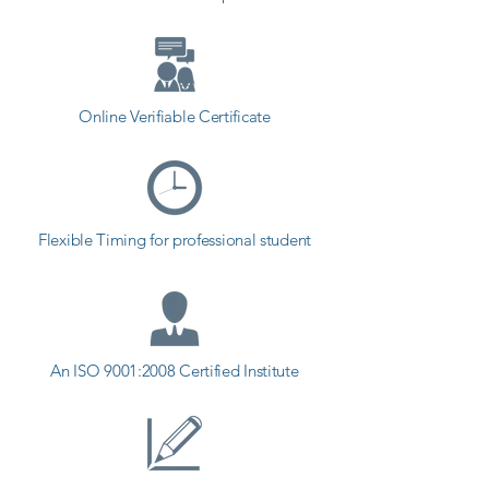
Online Verifiable Certificate
Flexible Timing for professional student
An ISO 9001:2008 Certified Institute