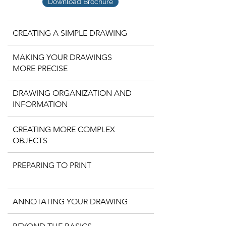
Download Brochure
CREATING A SIMPLE DRAWING
MAKING YOUR DRAWINGS
MORE PRECISE
DRAWING ORGANIZATION AND
INFORMATION
CREATING MORE COMPLEX
OBJECTS
PREPARING TO PRINT
ANNOTATING YOUR DRAWING