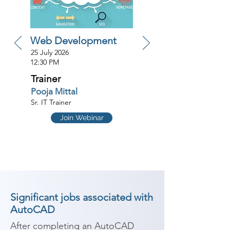
Web Development
25 July 2026
12:30 PM
Trainer
Pooja Mittal
Sr. IT Trainer
Join Webinar
Significant jobs associated with
AutoCAD
After completing an AutoCAD 