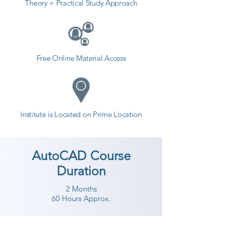
Theory + Practical Study Approach
Free Online Material Access
Institute is Located on Prime Location
AutoCAD Course
Duration
2 Months
60 Hours Approx.