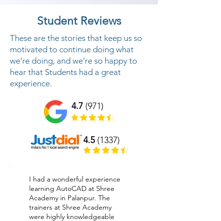
Student Reviews
These are the stories that keep us so
motivated to continue doing what
we’re doing, and we’re so happy to
hear that Students had a great
experience.
4.7
(971)
4.5
(1337)
I had a wonderful experience
learning AutoCAD at Shree
Academy in Palanpur. The
trainers at Shree Academy
were highly knowledgeable