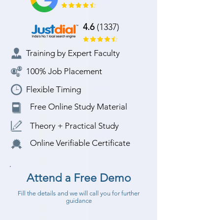
4.6
(1337)
Training by Expert Faculty
100% Job Placement
Flexible Timing
Free Online Study Material
Theory + Practical Study
Online Verifiable Certificate
Attend a Free Demo
Fill the details and we will call you for further
guidance