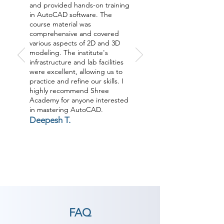
and provided hands-on training
in AutoCAD software. The
course material was
comprehensive and covered
various aspects of 2D and 3D
modeling. The institute's
infrastructure and lab facilities
were excellent, allowing us to
practice and refine our skills. I
highly recommend Shree
Academy for anyone interested
in mastering AutoCAD.
Deepesh T.
FAQ