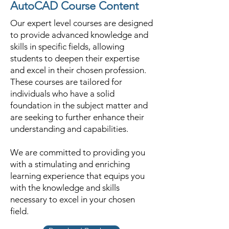
AutoCAD Course Content
Our expert level courses are designed
to provide advanced knowledge and
skills in specific fields, allowing
students to deepen their expertise
and excel in their chosen profession.
These courses are tailored for
individuals who have a solid
foundation in the subject matter and
are seeking to further enhance their
understanding and capabilities.
We are committed to providing you
with a stimulating and enriching
learning experience that equips you
with the knowledge and skills
necessary to excel in your chosen
field.