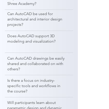
Shree Academy?
Can AutoCAD be used for
architectural and interior design
projects?
Does AutoCAD support 3D
modeling and visualization?
Can AutoCAD drawings be easily
shared and collaborated on with
others?
Is there a focus on industry-
specific tools and workflows in
the course?
Will participants learn about
parametric design and dynamic