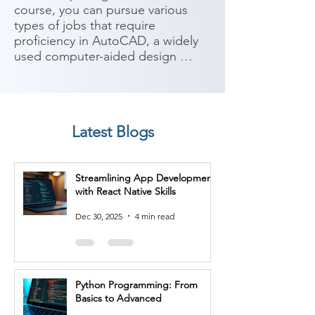
course, you can pursue various 
types of jobs that require 
proficiency in AutoCAD, a widely 
used computer-aided design 
(CAD) software. AutoCAD is 
utilized in various industries for 
creating and documenting 2D and 
3D designs. Here are some 
Latest Blogs
potential career paths:

1. CAD Technician: As a CAD 
Streamlining App Development
technician, you can work in 
with React Native Skills
architecture, engineering, or 
construction firms, where you'll 
Dec 30, 2025
4 min read
use AutoCAD to create technical 
drawings, schematics, and plans 
based on specifications provided 
by architects or engineers.

Python Programming: From
Basics to Advanced
2. Draftsperson: Draftspersons use 