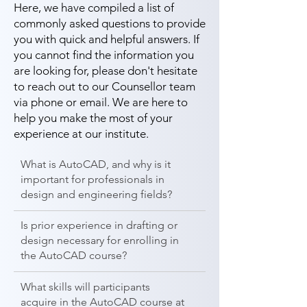
Here, we have compiled a list of
commonly asked questions to provide
you with quick and helpful answers. If
you cannot find the information you
are looking for, please don't hesitate
to reach out to our Counsellor team
via phone or email. We are here to
help you make the most of your
experience at our institute.
What is AutoCAD, and why is it
important for professionals in
design and engineering fields?
Is prior experience in drafting or
design necessary for enrolling in
the AutoCAD course?
What skills will participants
acquire in the AutoCAD course at