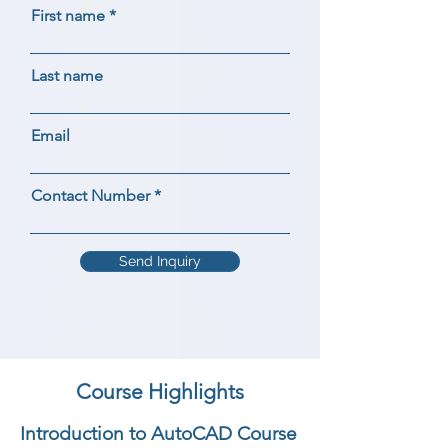
First name
Last name
Email
Contact Number
Send Inquiry
Course Highlights
Introduction to AutoCAD Course