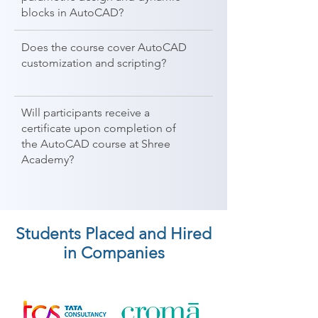
blocks in AutoCAD?
Does the course cover AutoCAD
customization and scripting?
Will participants receive a
certificate upon completion of
the AutoCAD course at Shree
Academy?
Students Placed and Hired
in Companies