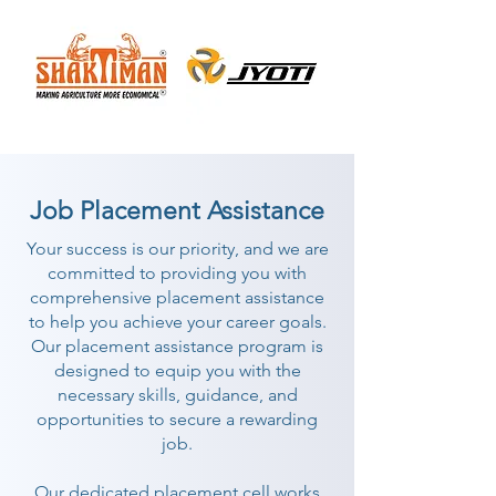
Job Placement Assistance
Your success is our priority, and we are
committed to providing you with
comprehensive placement assistance
to help you achieve your career goals.
Our placement assistance program is
designed to equip you with the
necessary skills, guidance, and
opportunities to secure a rewarding
job.
Our dedicated placement cell works