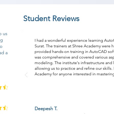
Student Reviews
p us
ng
I had a wonderful experience learning Aut
so
Surat. The trainers at Shree Academy were
provided hands-on training in AutoCAD soft
ad a
was comprehensive and covered various as
modeling. The institute's infrastructure and l
allowing us to practice and refine our skill
Academy for anyone interested in masteri
Deepesh T.