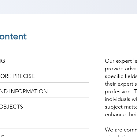
ontent
NG
Our expert l
provide adva
ORE PRECISE
specific fiel
their experti
ND INFORMATION
profession. T
individuals w
OBJECTS
subject matte
enhance thei
We are commi