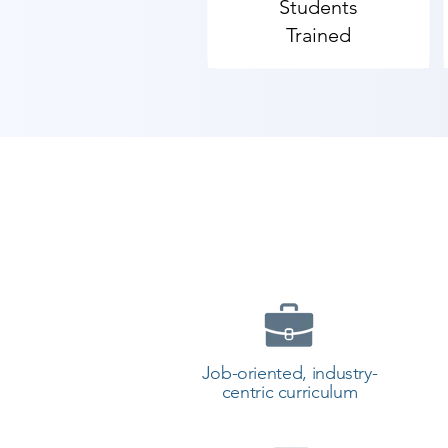
Students
Trained
Job-oriented, industry-
centric curriculum