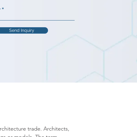
r
Send Inquiry
chitecture trade. Architects, 