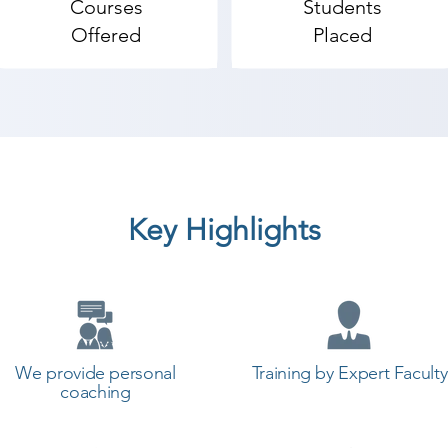
Courses
Students
Offered
Placed
Key Highlights
We provide personal
Training by Expert Faculty
coaching