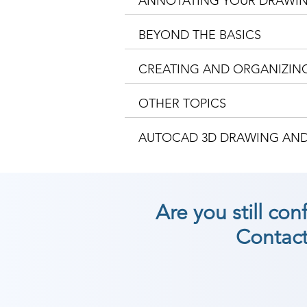
ANNOTATING YOUR DRAWI
BEYOND THE BASICS
CREATING AND ORGANIZIN
OTHER TOPICS
AUTOCAD 3D DRAWING AN
Are you still co
Contact