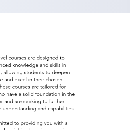
evel courses are designed to
nced knowledge and skills in
ds, allowing students to deepen
se and excel in their chosen
hese courses are tailored for
ho have a solid foundation in the
r and are seeking to further
r understanding and capabilities.
tted to providing you with a