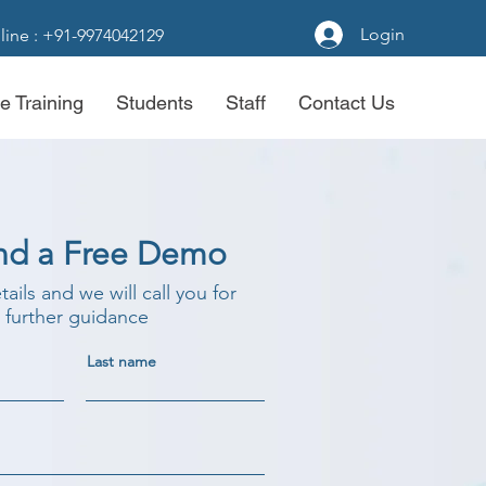
Login
line : +91-9974042129
e Training
Students
Staff
Contact Us
nd a Free Demo
etails and we will call you for
further guidance
Last name