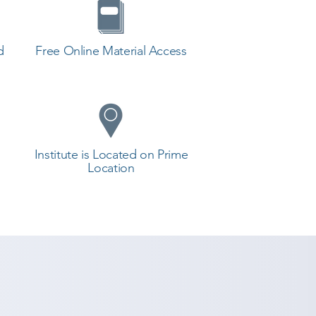
d
Free Online Material Access
Institute is Located on Prime
Location