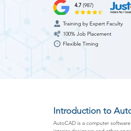
4.7
(987)
Training by Expert Faculty
100% Job Placement
Flexible Timing
Introduction to Au
AutoCAD is a computer software whi