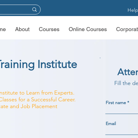
Help
me
About
Courses
Online Courses
Corporat
aining Institute
Atte
Fill the d
nstitute to Learn from Experts.
asses for a Successful Career.
First name
ficate and Job Placement
Email