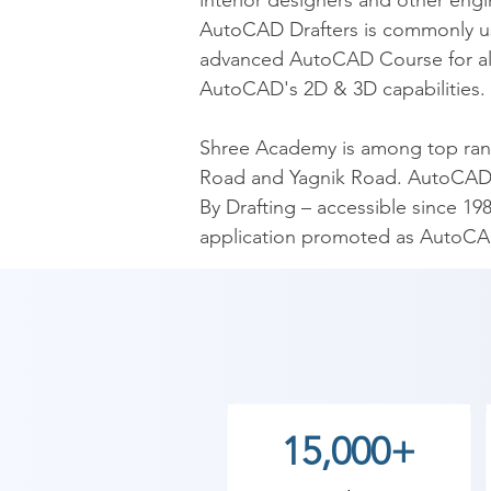
interior designers and other engi
AutoCAD Drafters is commonly use
advanced AutoCAD Course for all 
AutoCAD's 2D & 3D capabilities.

Shree Academy is among top ranki
Road and Yagnik Road. AutoCAD i
By Drafting – accessible since 19
application promoted as AutoCA
for manufacturing.

​As Shree Academy is the best Au
students. so the students can star
your training with Shree Academy
15,000+