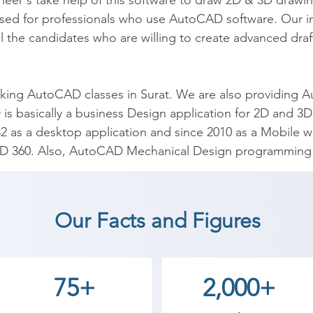
neer's take help of this software to draw 2D & 3D drawi
d for professionals who use AutoCAD software. Our instit
the candidates who are willing to create advanced draft
ng AutoCAD classes in Surat. We are also providing Aut
s basically a business Design application for 2D and 3
82 as a desktop application and since 2010 as a Mobile w
D 360. Also, AutoCAD Mechanical Design programming 
toCAD coaching institute in Surat, Shree Academy provid
Our Facts and Figures
t a career in a different field and achieve goals. Contact
 the best coaching center in Surat.
75+
2,000+