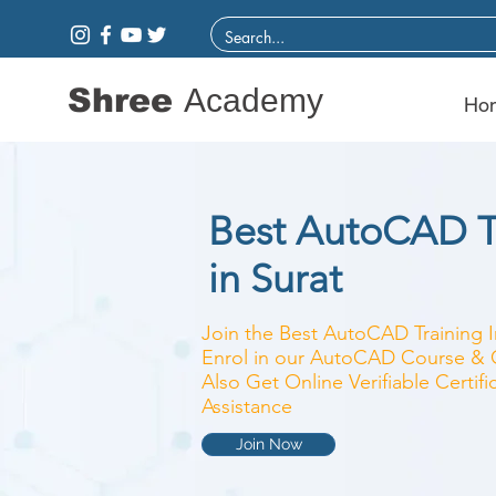
Shree
Academy
Ho
Best AutoCAD Tr
in Surat
Join the Best AutoCAD Training I
Enrol in our AutoCAD Course & Cl
Also Get Online Verifiable Certi
Assistance
Join Now