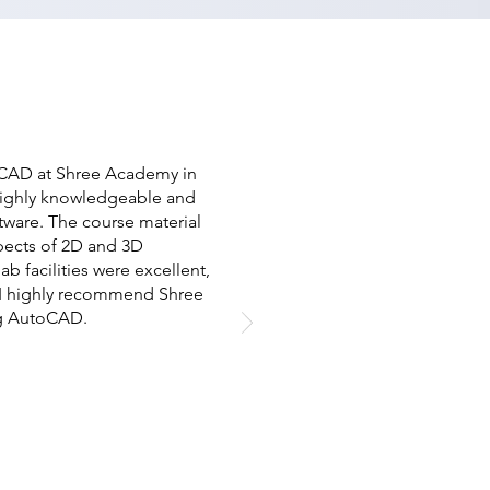
oCAD at Shree Academy in
 highly knowledgeable and
ware. The course material
pects of 2D and 3D
ab facilities were excellent,
s. I highly recommend Shree
ng AutoCAD.