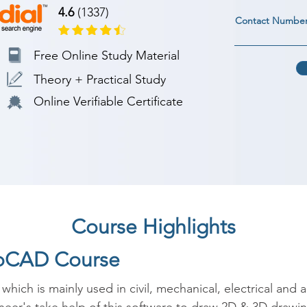
4.6
(1337)
Contact Numbe
Free Online Study Material
Theory + Practical Study
Online Verifiable Certificate
Course Highlights
toCAD Course
ch is mainly used in civil, mechanical, electrical and ar