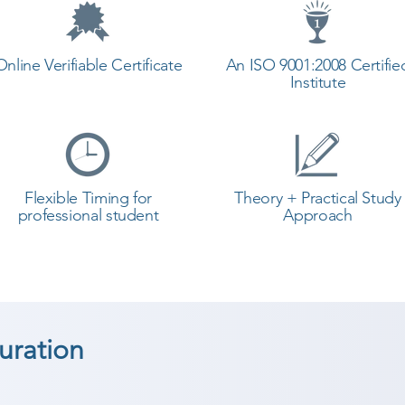
Online Verifiable Certificate
An ISO 9001:2008 Certifie
Institute
Flexible Timing for
Theory + Practical Study
professional student
Approach
ration