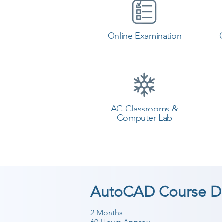
Online Examination
AC Classrooms &
Computer Lab
AutoCAD Course Du
2 Months
60 Hours Approx.