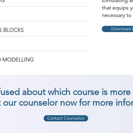
NG
stimulating 
that equips 
necessary to 
Download 
G BLOCKS
D MODELLING
nfused about which course is more 
 our counselor now for more info
Contact Counsellor