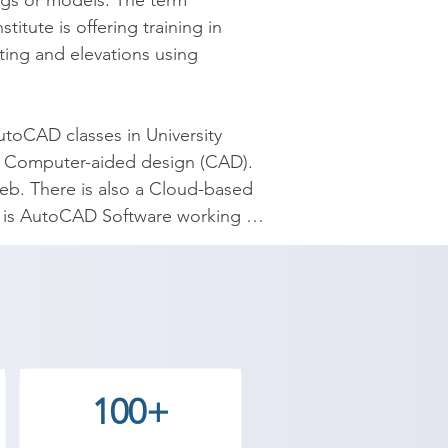
ngs or models. The term 
ute is offering training in 
ing and elevations using 
oCAD classes in University 
D Computer-aided design (CAD). 
eb. There is also a Cloud-based 
is AutoCAD Software working 
es the best coaching to the 
 our counselor today and start 
100+