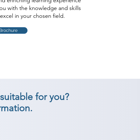
and enriching learning experience
you with the knowledge and skills
excel in your chosen field.
Brochure
suitable for you?
rmation.