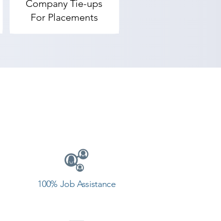
Company Tie-ups
For Placements
100% Job Assistance