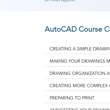
AutoCAD Course C
CREATING A SIMPLE DRAWI
MAKING YOUR DRAWINGS M
DRAWING ORGANIZATION A
CREATING MORE COMPLEX 
PREPARING TO PRINT