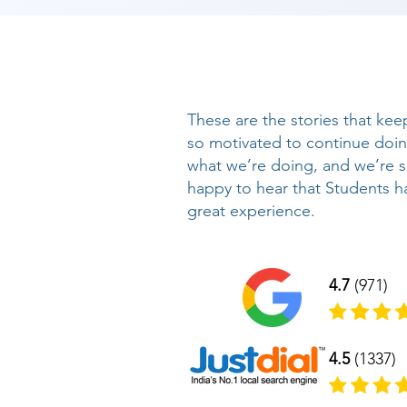
These are the stories that kee
so motivated to continue doi
what we’re doing, and we’re 
happy to hear that Students h
great experience.
4.7
(971)
4.5
(1337)