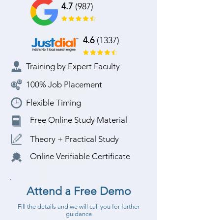
4.7
(987)
4.6
(1337)
Training by Expert Faculty
100% Job Placement
Flexible Timing
Free Online Study Material
Theory + Practical Study
Online Verifiable Certificate
Attend a Free Demo
Fill the details and we will call you for further
guidance