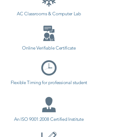
AC Classrooms & Computer Lab
Online Verifiable Certificate
Flexible Timing for professional student
An ISO 9001:2008 Certified Institute