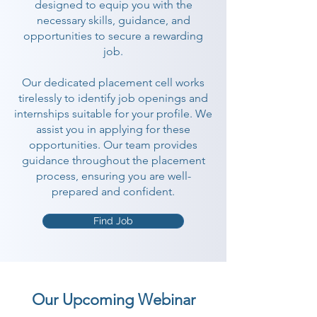
designed to equip you with the
necessary skills, guidance, and
opportunities to secure a rewarding
job.
Our dedicated placement cell works
tirelessly to identify job openings and
internships suitable for your profile. We
assist you in applying for these
opportunities. Our team provides
guidance throughout the placement
process, ensuring you are well-
prepared and confident.
Find Job
Our Upcoming Webinar