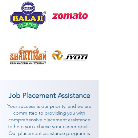
Job Placement Assistance
Your success is our priority, and we are
committed to providing you with
comprehensive placement assistance
to help you achieve your career goals.
Our placement assistance program is