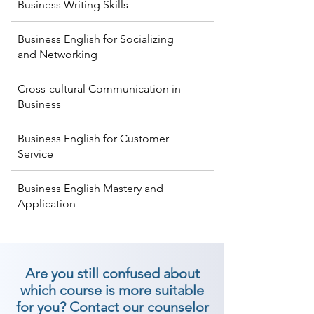
Business Writing Skills
Business English for Socializing
and Networking
Cross-cultural Communication in
Business
Business English for Customer
Service
Business English Mastery and
Application
Are you still confused about
which course is more suitable
for you? Contact our counselor