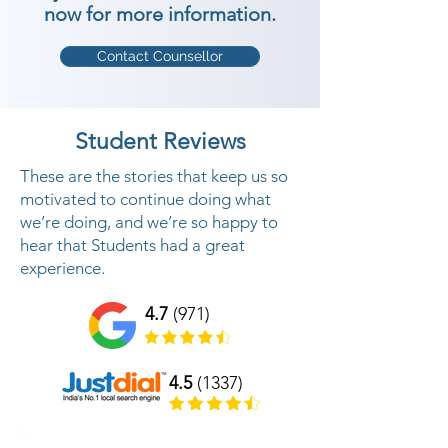
now for more information.
Contact Counsellor
Student Reviews
These are the stories that keep us so
motivated to continue doing what
we’re doing, and we’re so happy to
hear that Students had a great
experience.
4.7
(971)
4.5
(1337)