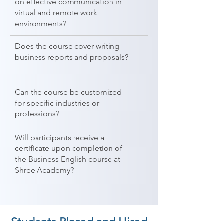
on effective communication in
virtual and remote work
environments?
Does the course cover writing
business reports and proposals?
Can the course be customized
for specific industries or
professions?
Will participants receive a
certificate upon completion of
the Business English course at
Shree Academy?