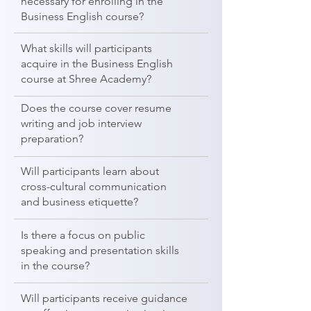
necessary for enrolling in the
Business English course?
What skills will participants
acquire in the Business English
course at Shree Academy?
Does the course cover resume
writing and job interview
preparation?
Will participants learn about
cross-cultural communication
and business etiquette?
Is there a focus on public
speaking and presentation skills
in the course?
Will participants receive guidance