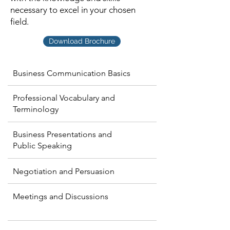
necessary to excel in your chosen
field.
Download Brochure
Business Communication Basics
Professional Vocabulary and
Terminology
Business Presentations and
Public Speaking
Negotiation and Persuasion
Meetings and Discussions