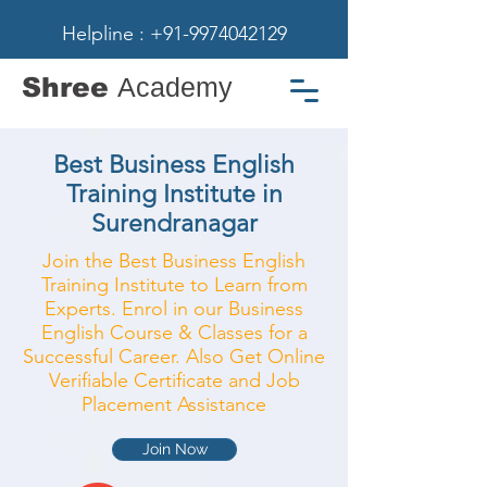
Helpline : +91-9974042129
Shree
Academy
Best Business English
Training Institute in
Surendranagar
Join the Best Business English
Training Institute to Learn from
Experts. Enrol in our Business
English Course & Classes for a
Successful Career. Also Get Online
Verifiable Certificate and Job
Placement Assistance
Join Now