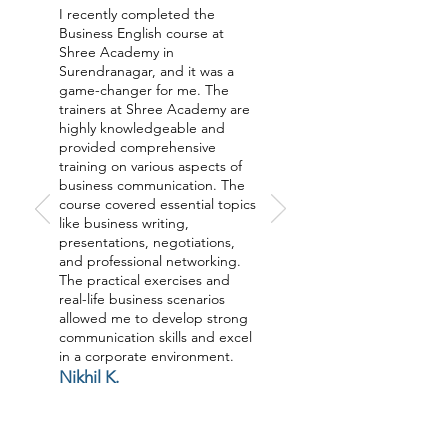
I recently completed the
Business English course at
Shree Academy in
Surendranagar, and it was a
game-changer for me. The
trainers at Shree Academy are
highly knowledgeable and
provided comprehensive
training on various aspects of
business communication. The
course covered essential topics
like business writing,
presentations, negotiations,
and professional networking.
The practical exercises and
real-life business scenarios
allowed me to develop strong
communication skills and excel
in a corporate environment.
Nikhil K.