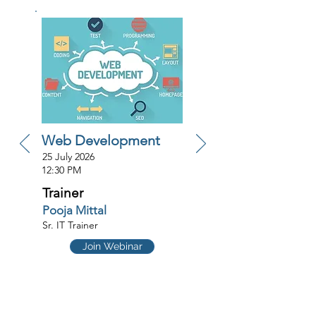
Web Development
25 July 2026
12:30 PM
Trainer
Pooja Mittal
Sr. IT Trainer
Join Webinar