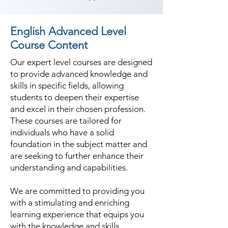
English Advanced Level
Course Content
Our expert level courses are designed
to provide advanced knowledge and
skills in specific fields, allowing
students to deepen their expertise
and excel in their chosen profession.
These courses are tailored for
individuals who have a solid
foundation in the subject matter and
are seeking to further enhance their
understanding and capabilities.
We are committed to providing you
with a stimulating and enriching
learning experience that equips you
with the knowledge and skills