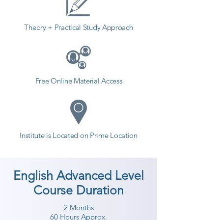
Theory + Practical Study Approach
Free Online Material Access
Institute is Located on Prime Location
English Advanced Level
Course Duration
2 Months
60 Hours Approx.