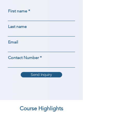
First name
Last name
Email
Contact Number
Send Inquiry
Course Highlights