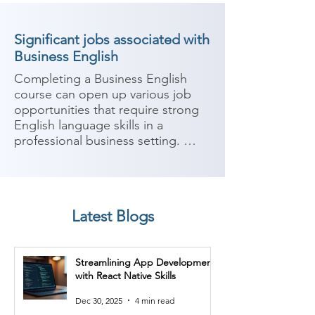
Significant jobs associated with
Business English
Completing a Business English 
course can open up various job 
opportunities that require strong 
English language skills in a 
professional business setting. 
Business English focuses on 
developing language proficiency 
and communication skills 
specifically tailored for business 
Latest Blogs
contexts. Here are some potential 
job roles you can consider after 
completing a Business English 
Streamlining App Development
course:

with React Native Skills
1. Business Development 
Dec 30, 2025
4 min read
Executive: Business development 