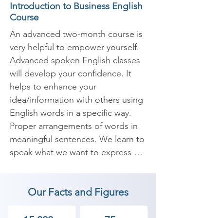
Introduction to Business English
Course
An advanced two-month course is 
very helpful to empower yourself. 
Advanced spoken English classes 
will develop your confidence. It 
helps to enhance your 
idea/information with others using 
English words in a specific way. 
Proper arrangements of words in 
meaningful sentences. We learn to 
speak what we want to express 
confidently and fearlessly. 
Nowadays English has become an 
Our Facts and Figures
important skill in the corporate 
world and useful internationally. 