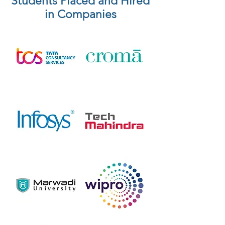
Students Placed and Hired
in Companies