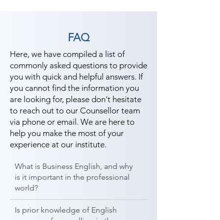
FAQ
Here, we have compiled a list of
commonly asked questions to provide
you with quick and helpful answers. If
you cannot find the information you
are looking for, please don't hesitate
to reach out to our Counsellor team
via phone or email. We are here to
help you make the most of your
experience at our institute.
What is Business English, and why
is it important in the professional
world?
Is prior knowledge of English