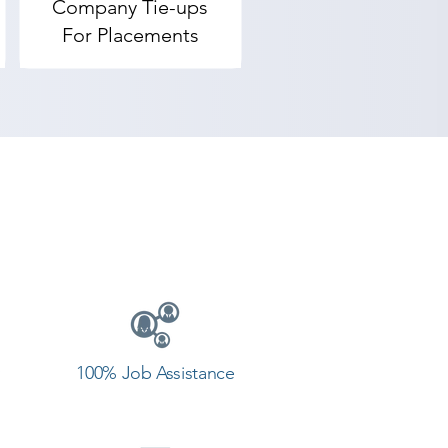
Company Tie-ups
For Placements
100% Job Assistance