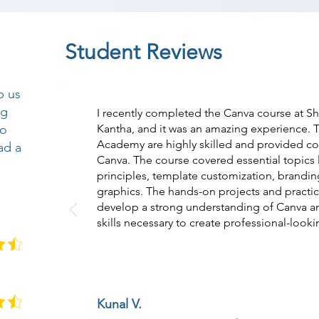
Student Reviews
p us
ng
I recently completed the Canva course at S
so
Kantha, and it was an amazing experience. T
Academy are highly skilled and provided c
ad a
Canva. The course covered essential topics 
principles, template customization, brandin
graphics. The hands-on projects and practic
develop a strong understanding of Canva 
skills necessary to create professional-looki
Kunal V.