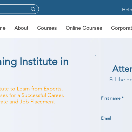
Help
me
About
Courses
Online Courses
Corporat
ing Institute in
Atte
Fill the d
itute to Learn from Experts.
ses for a Successful Career.
First name
ficate and Job Placement
Email