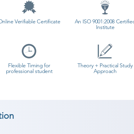
Online Verifiable Certificate
An ISO 9001:2008 Certifie
Institute
Flexible Timing for
Theory + Practical Study
professional student
Approach
tion