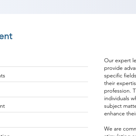
ent
Our expert l
provide adva
nts
specific fiel
their experti
profession. T
individuals w
nt
subject matte
enhance thei
We are commi