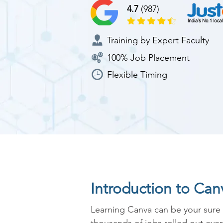
4.7
(987)
Training by Expert Faculty
100% Job Placement
Flexible Timing
Introduction to Ca
Learning Canva can be your sure s