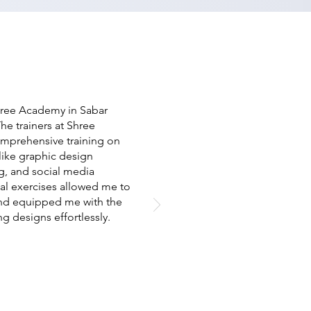
hree Academy in Sabar
he trainers at Shree
omprehensive training on
like graphic design
g, and social media
al exercises allowed me to
and equipped me with the
ng designs effortlessly.