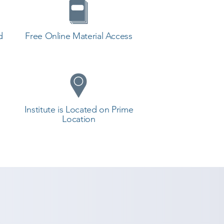
d
Free Online Material Access
Institute is Located on Prime
Location