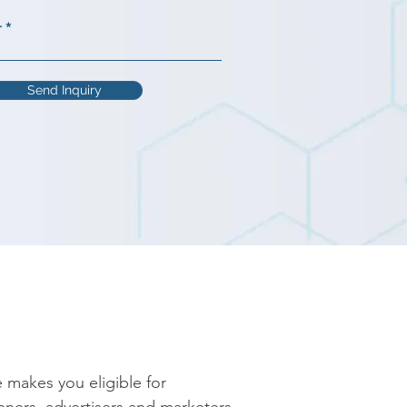
r
Send Inquiry
 makes you eligible for 