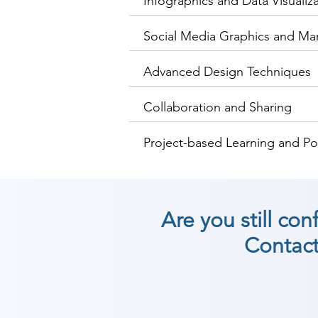
Infographics and Data Visualiz
Social Media Graphics and Mar
Advanced Design Techniques
Collaboration and Sharing
Project-based Learning and Po
Are you still co
Contact