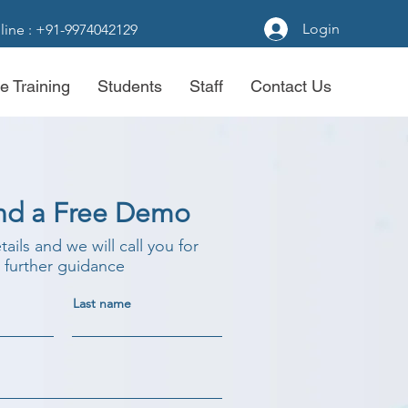
Login
line : +91-9974042129
e Training
Students
Staff
Contact Us
nd a Free Demo
etails and we will call you for
further guidance
Last name