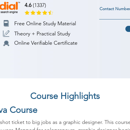
4.6
(1337)
Contact Numbe
Free Online Study Material
Theory + Practical Study
Online Verifiable Certificate
Course Highlights
nva Course
hot ticket to big jobs as a graphic designer. This course