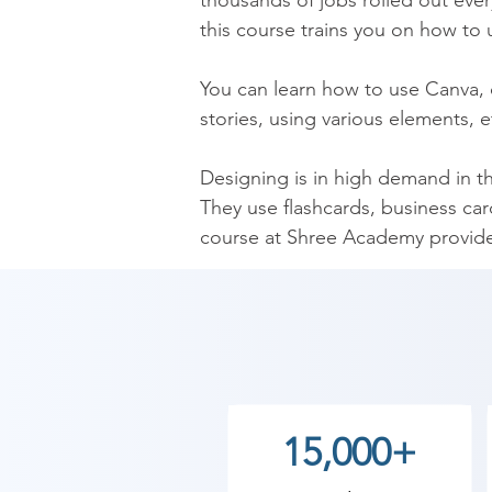
thousands of jobs rolled out ever
this course trains you on how to u
You can learn how to use Canva, c
stories, using various elements, e
Designing is in high demand in t
They use flashcards, business card
course at Shree Academy provide
for various designing jobs and als
Shree Academy Canva certificate c
quite beneficial in searching for 
job as well as start your venture b
15,000+