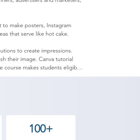
ners, advertisers and marketers, 
t to make posters, Instagram 
as that serve like hot cake.

tions to create impressions. 
sh their image. Canva tutorial 
 course makes students eligible 
 The certificate provided is 
hes jobs easily. You can do the 
100+