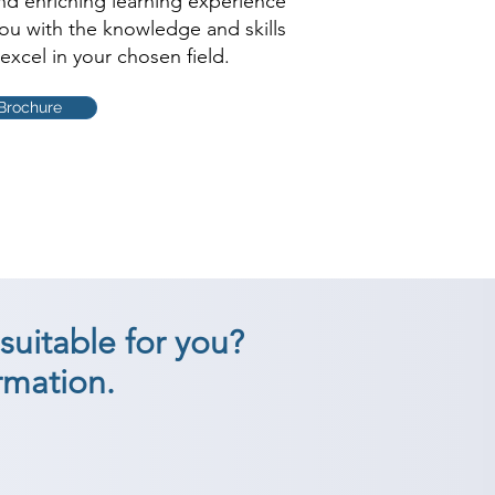
and enriching learning experience
you with the knowledge and skills
excel in your chosen field.
Brochure
suitable for you?
rmation.