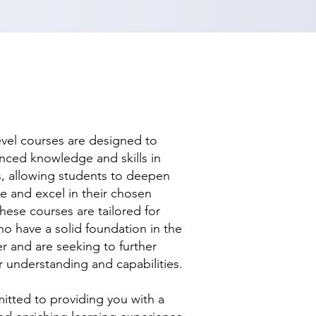
evel courses are designed to
nced knowledge and skills in
ds, allowing students to deepen
se and excel in their chosen
hese courses are tailored for
ho have a solid foundation in the
r and are seeking to further
r understanding and capabilities.
tted to providing you with a