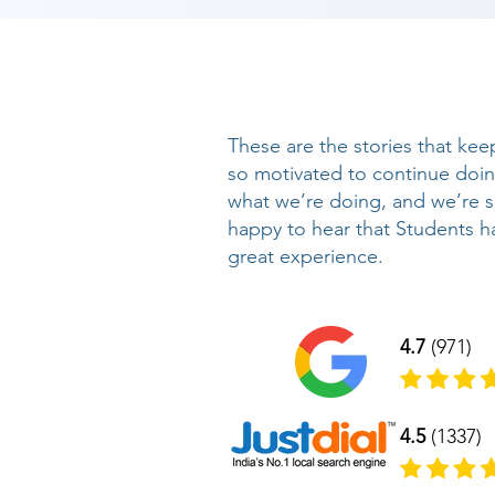
These are the stories that kee
so motivated to continue doi
what we’re doing, and we’re 
happy to hear that Students h
great experience.
4.7
(971)
4.5
(1337)