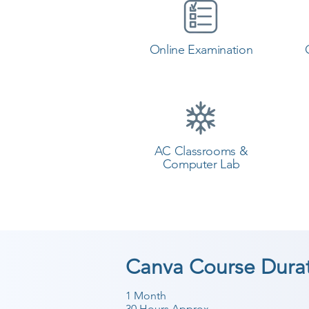
Online Examination
AC Classrooms &
Computer Lab
Canva Course Dura
1 Month
30 Hours Approx.