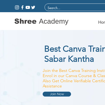
Shree
Academy
Ho
Best Canva Train
Sabar Kantha
Join the Best Canva Training Inst
Enrol in our Canva Course & Clas
Also Get Online Verifiable Certi
Assistance
Join Now