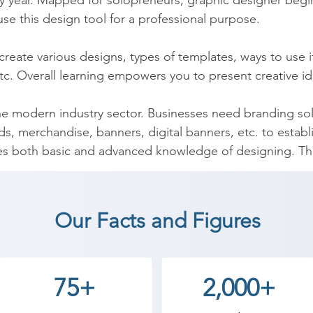
y year. Mapped for solopreneurs, graphic designer begin
se this design tool for a professional purpose.

reate various designs, types of templates, ways to use i
tc. Overall learning empowers you to present creative ide
he modern industry sector. Businesses need branding solu
s, merchandise, banners, digital banners, etc. to establi
s both basic and advanced knowledge of designing. The
o to start a designing business of their own. 

ourse enriches designing skills in a time-relevant manner.
Our Facts and Figures
jobs. It also prepares you for interview questions and fetc
y learning skills from this online certification course.
75+
2,000+