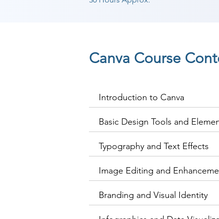
Canva Course Cont
Introduction to Canva
Basic Design Tools and Eleme
Typography and Text Effects
Image Editing and Enhanceme
Branding and Visual Identity