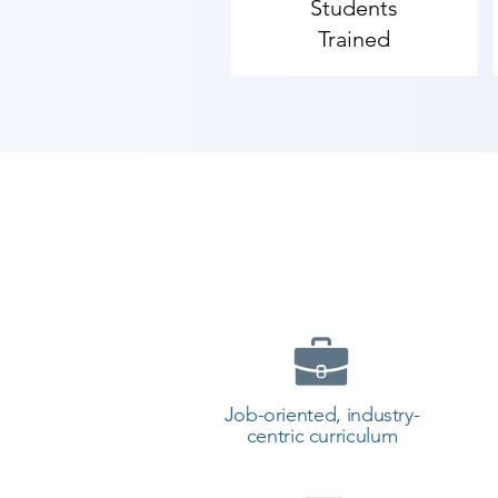
Students
Trained
Job-oriented, industry-
centric curriculum