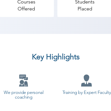
Courses
Students
Offered
Placed
Key Highlights
We provide personal
Training by Expert Faculty
coaching