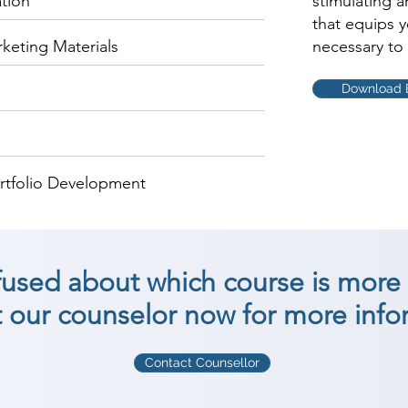
ation
stimulating 
that equips 
keting Materials
necessary to 
Download 
rtfolio Development
nfused about which course is more 
 our counselor now for more info
Contact Counsellor