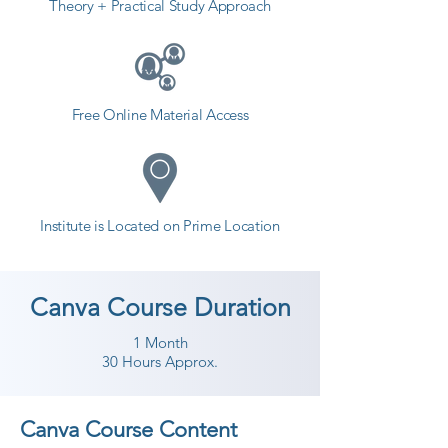
Theory + Practical Study Approach
Free Online Material Access
Institute is Located on Prime Location
Canva Course Duration
1 Month
30 Hours Approx.
Canva Course Content