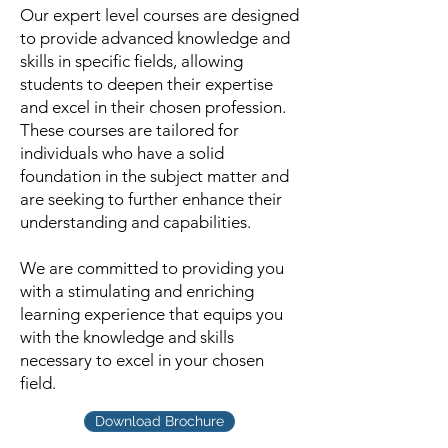
Our expert level courses are designed
to provide advanced knowledge and
skills in specific fields, allowing
students to deepen their expertise
and excel in their chosen profession.
These courses are tailored for
individuals who have a solid
foundation in the subject matter and
are seeking to further enhance their
understanding and capabilities.
We are committed to providing you
with a stimulating and enriching
learning experience that equips you
with the knowledge and skills
necessary to excel in your chosen
field.
Download Brochure