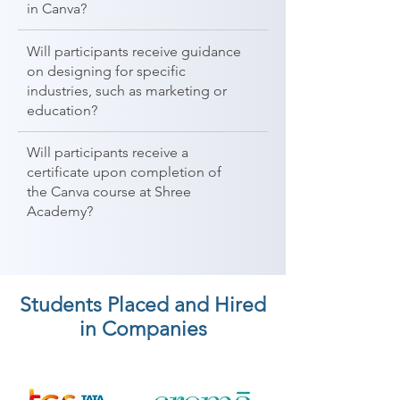
in Canva?
Will participants receive guidance
on designing for specific
industries, such as marketing or
education?
Will participants receive a
certificate upon completion of
the Canva course at Shree
Academy?
Students Placed and Hired
in Companies