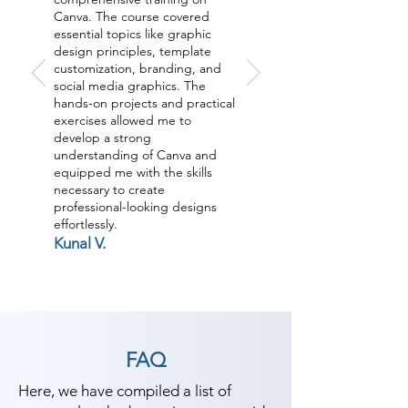
Canva. The course covered
essential topics like graphic
design principles, template
customization, branding, and
social media graphics. The
hands-on projects and practical
exercises allowed me to
develop a strong
understanding of Canva and
equipped me with the skills
necessary to create
professional-looking designs
effortlessly.
Kunal V.
FAQ
Here, we have compiled a list of