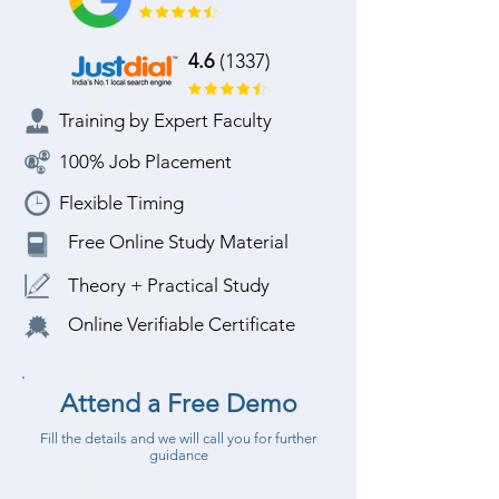
4.6
(1337)
Training by Expert Faculty
100% Job Placement
Flexible Timing
Free Online Study Material
Theory + Practical Study
Online Verifiable Certificate
Attend a Free Demo
Fill the details and we will call you for further
guidance