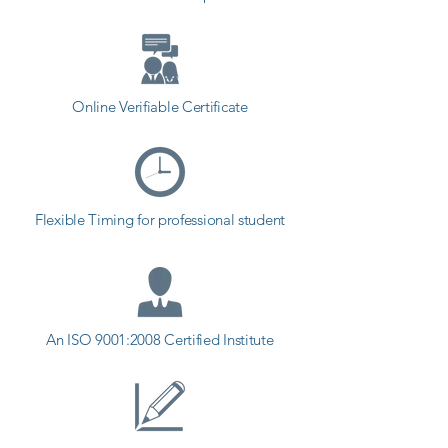
Online Verifiable Certificate
Flexible Timing for professional student
An ISO 9001:2008 Certified Institute