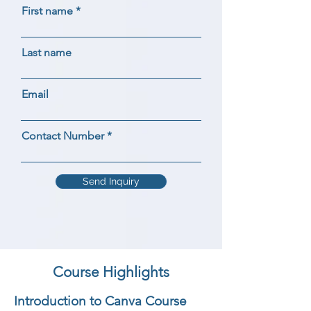
First name
Last name
Email
Contact Number
Send Inquiry
Course Highlights
Introduction to Canva Course