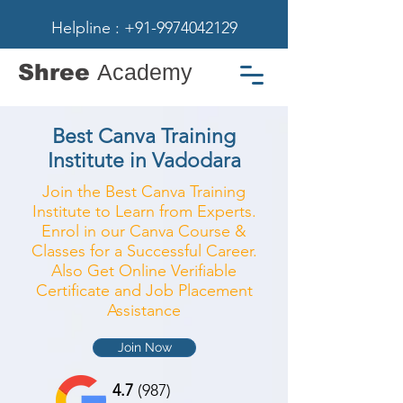
Helpline : +91-9974042129
Shree
Academy
Best Canva Training
Institute in Vadodara
Join the Best Canva Training
Institute to Learn from Experts.
Enrol in our Canva Course &
Classes for a Successful Career.
Also Get Online Verifiable
Certificate and Job Placement
Assistance
Join Now
4.7
(987)