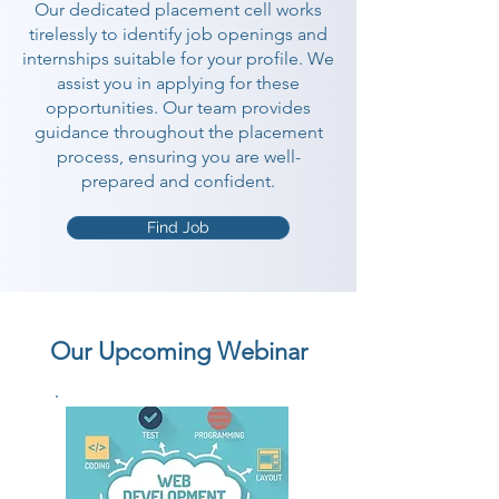
Our dedicated placement cell works
tirelessly to identify job openings and
internships suitable for your profile. We
assist you in applying for these
opportunities. Our team provides
guidance throughout the placement
process, ensuring you are well-
prepared and confident.
Find Job
Our Upcoming Webinar