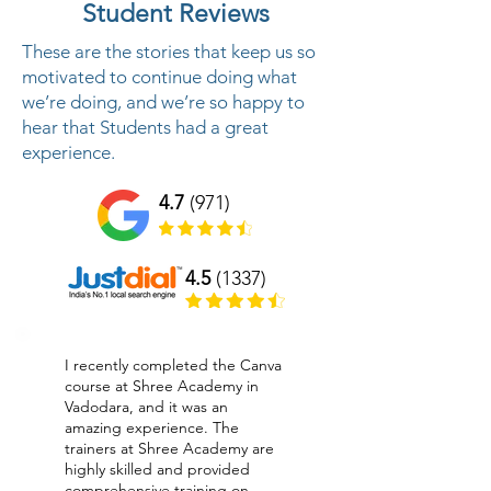
Student Reviews
These are the stories that keep us so
motivated to continue doing what
we’re doing, and we’re so happy to
hear that Students had a great
experience.
4.7
(971)
4.5
(1337)
I recently completed the Canva
course at Shree Academy in
Vadodara, and it was an
amazing experience. The
trainers at Shree Academy are
highly skilled and provided
comprehensive training on