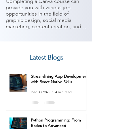
Completing a Canva course can 
provide you with various job 
opportunities in the field of 
graphic design, social media 
marketing, content creation, and 
digital marketing. Canva is a 
popular online design platform 
that allows users to create 
professional-looking graphics and 
Latest Blogs
visual content. Here are some 
potential job roles you can 
consider after completing a Canva 
Streamlining App Development
course:

with React Native Skills
1. Graphic Designer: As a graphic 
Dec 30, 2025
4 min read
designer, you can utilize Canva to 
create visually appealing designs 
for various purposes, including 
logos, social media graphics, 
Python Programming: From
posters, presentations, and more.

Basics to Advanced