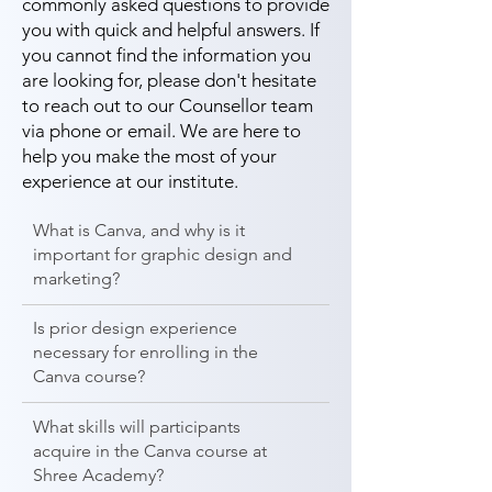
commonly asked questions to provide
you with quick and helpful answers. If
you cannot find the information you
are looking for, please don't hesitate
to reach out to our Counsellor team
via phone or email. We are here to
help you make the most of your
experience at our institute.
What is Canva, and why is it
important for graphic design and
marketing?
Is prior design experience
necessary for enrolling in the
Canva course?
What skills will participants
acquire in the Canva course at
Shree Academy?