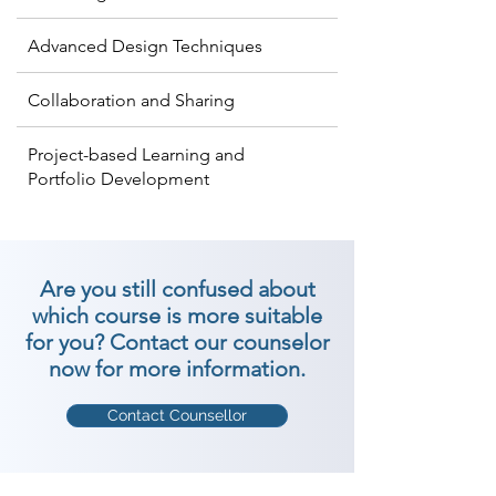
Advanced Design Techniques
Collaboration and Sharing
Project-based Learning and
Portfolio Development
Are you still confused about
which course is more suitable
for you? Contact our counselor
now for more information.
Contact Counsellor