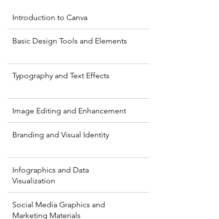
Introduction to Canva
Basic Design Tools and Elements
Typography and Text Effects
Image Editing and Enhancement
Branding and Visual Identity
Infographics and Data
Visualization
Social Media Graphics and
Marketing Materials