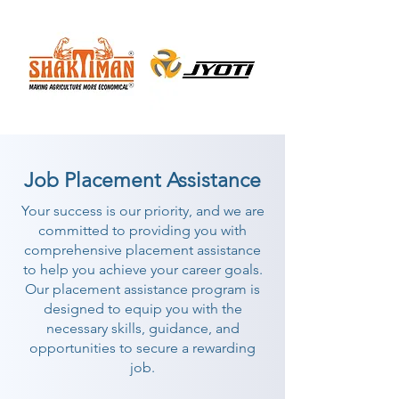
Job Placement Assistance
Your success is our priority, and we are
committed to providing you with
comprehensive placement assistance
to help you achieve your career goals.
Our placement assistance program is
designed to equip you with the
necessary skills, guidance, and
opportunities to secure a rewarding
job.