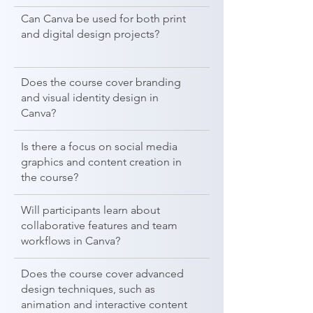
Can Canva be used for both print
and digital design projects?
Does the course cover branding
and visual identity design in
Canva?
Is there a focus on social media
graphics and content creation in
the course?
Will participants learn about
collaborative features and team
workflows in Canva?
Does the course cover advanced
design techniques, such as
animation and interactive content