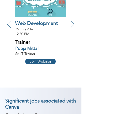
Web Development
25 July 2026
12:30 PM
Trainer
Pooja Mittal
Sr. IT Trainer
Join Webinar
Significant jobs associated with
Canva