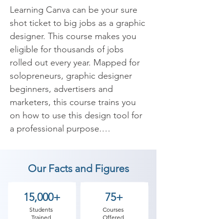
Learning Canva can be your sure 
shot ticket to big jobs as a graphic 
designer. This course makes you 
eligible for thousands of jobs 
rolled out every year. Mapped for 
solopreneurs, graphic designer 
beginners, advertisers and 
marketers, this course trains you 
on how to use this design tool for 
a professional purpose.

You can learn how to use Canva, 
Our Facts and Figures
create various designs, types of 
templates, ways to use it to make 
posters, Instagram stories, using 
15,000+
75+
various elements, etc. Overall 
Students
Courses
Trained
Offered