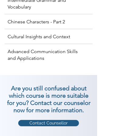
Intermediate Grammar and
Vocabulary
Chinese Characters - Part 2
Cultural Insights and Context
Advanced Communication Skills
and Applications
Are you still confused about
which course is more suitable
for you? Contact our counselor
now for more information.
Contact Counsellor