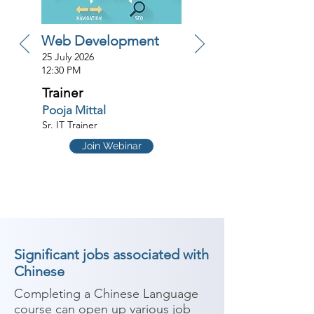
Web Development
25 July 2026
12:30 PM
Trainer
Pooja Mittal
Sr. IT Trainer
Join Webinar
Significant jobs associated with
Chinese
Completing a Chinese Language 
course can open up various job 