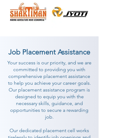
Job Placement Assistance
Your success is our priority, and we are
committed to providing you with
comprehensive placement assistance
to help you achieve your career goals.
Our placement assistance program is
designed to equip you with the
necessary skills, guidance, and
opportunities to secure a rewarding
job.
Our dedicated placement cell works
tirelessly to identify job openings and