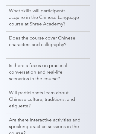
What skills will participants
acquire in the Chinese Language
course at Shree Academy?
Does the course cover Chinese
characters and calligraphy?
Is there a focus on practical
conversation and real-life
scenarios in the course?
Will participants learn about
Chinese culture, traditions, and
etiquette?
Are there interactive activities and
speaking practice sessions in the
course?