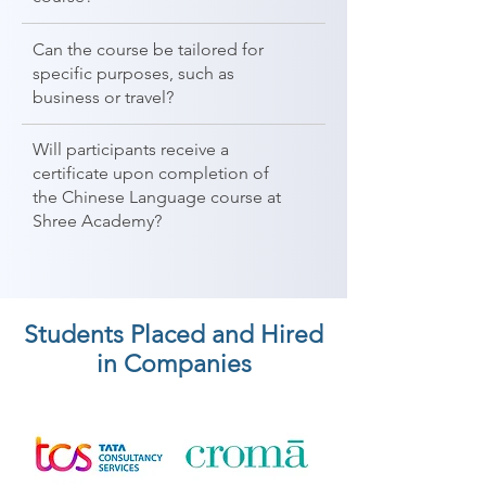
Can the course be tailored for
specific purposes, such as
business or travel?
Will participants receive a
certificate upon completion of
the Chinese Language course at
Shree Academy?
Students Placed and Hired
in Companies