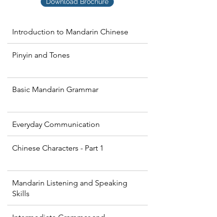
Download Brochure
Introduction to Mandarin Chinese
Pinyin and Tones
Basic Mandarin Grammar
Everyday Communication
Chinese Characters - Part 1
Mandarin Listening and Speaking
Skills