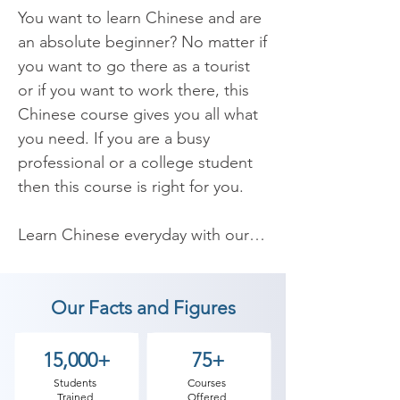
You want to learn Chinese and are 
an absolute beginner? No matter if 
you want to go there as a tourist 
or if you want to work there, this 
Chinese course gives you all what 
you need. If you are a busy 
professional or a college student 
then this course is right for you.

​Learn Chinese everyday with our 
Chinese language lessons. 
Whether you are looking for 
Our Facts and Figures
Chinese Course for Beginners or 
Chinese course for advance level 
or for preparing Chinese language 
15,000+
75+
certification exam like Chinese A1 
Students
Courses
Trained
Offered