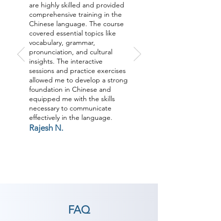
are highly skilled and provided
comprehensive training in the
Chinese language. The course
covered essential topics like
vocabulary, grammar,
pronunciation, and cultural
insights. The interactive
sessions and practice exercises
allowed me to develop a strong
foundation in Chinese and
equipped me with the skills
necessary to communicate
effectively in the language.
Rajesh N.
FAQ