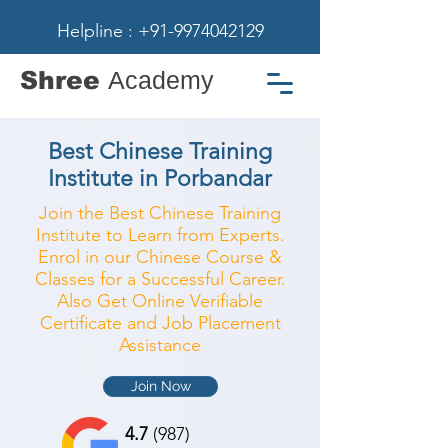
Helpline : +91-9974042129
Shree
Academy
Best Chinese Training
Institute in Porbandar
Join the Best Chinese Training
Institute to Learn from Experts.
Enrol in our Chinese Course &
Classes for a Successful Career.
Also Get Online Verifiable
Certificate and Job Placement
Assistance
Join Now
4.7
(987)