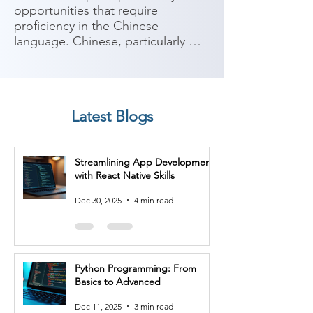
opportunities that require 
proficiency in the Chinese 
language. Chinese, particularly 
Mandarin, is one of the most 
widely spoken languages in the 
world, with significant economic 
and cultural influence. Here are 
Latest Blogs
some potential job roles you can 
consider after completing a 
Chinese Language course:

Streamlining App Development
with React Native Skills
1. Translator/Interpreter: With 
proficiency in Chinese, you can 
Dec 30, 2025
4 min read
work as a translator or interpreter, 
facilitating communication 
between Chinese and other 
languages in various industries 
Python Programming: From
such as government, media, 
Basics to Advanced
business, or international 
organizations.

Dec 11, 2025
3 min read