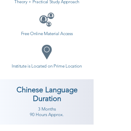
Theory + Practical Study Approach
Free Online Material Access
Institute is Located on Prime Location
Chinese Language
Duration
3 Months
90 Hours Approx.