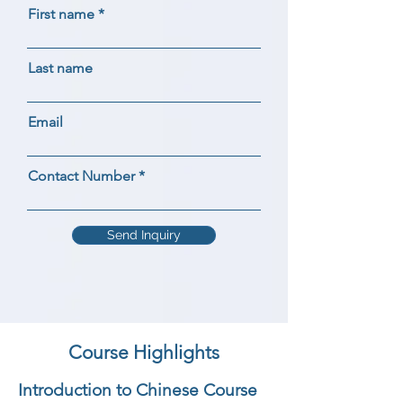
First name
Last name
Email
Contact Number
Send Inquiry
Course Highlights
Introduction to Chinese Course