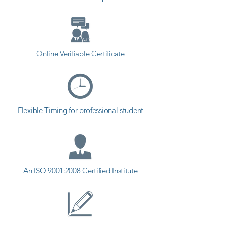
Online Verifiable Certificate
Flexible Timing for professional student
An ISO 9001:2008 Certified Institute