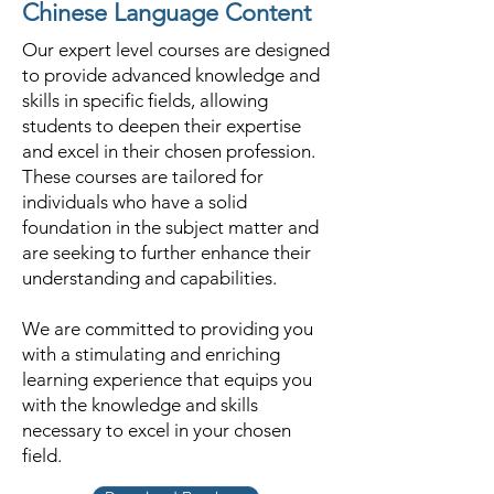
Chinese Language Content
Our expert level courses are designed
to provide advanced knowledge and
skills in specific fields, allowing
students to deepen their expertise
and excel in their chosen profession.
These courses are tailored for
individuals who have a solid
foundation in the subject matter and
are seeking to further enhance their
understanding and capabilities.
We are committed to providing you
with a stimulating and enriching
learning experience that equips you
with the knowledge and skills
necessary to excel in your chosen
field.