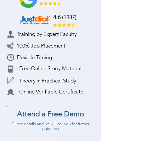
4.6
(1337)
Training by Expert Faculty
100% Job Placement
Flexible Timing
Free Online Study Material
Theory + Practical Study
Online Verifiable Certificate
Attend a Free Demo
Fill the details and we will call you for further
guidance