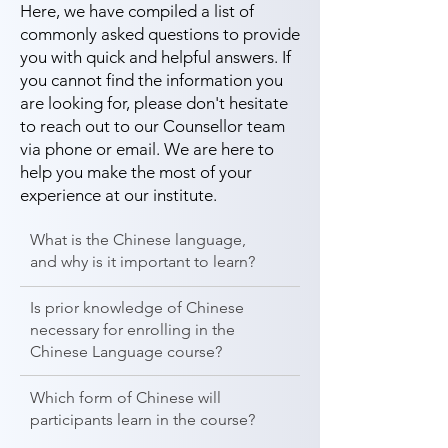
Here, we have compiled a list of
commonly asked questions to provide
you with quick and helpful answers. If
you cannot find the information you
are looking for, please don't hesitate
to reach out to our Counsellor team
via phone or email. We are here to
help you make the most of your
experience at our institute.
What is the Chinese language,
and why is it important to learn?
Is prior knowledge of Chinese
necessary for enrolling in the
Chinese Language course?
Which form of Chinese will
participants learn in the course?