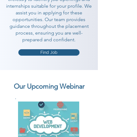
internships suitable for your profile. We
assist you in applying for these
opportunities. Our team provides
guidance throughout the placement
process, ensuring you are well-
prepared and confident.
Find Job
Our Upcoming Webinar