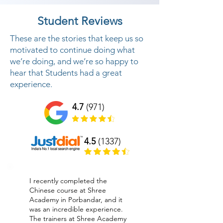
Student Reviews
These are the stories that keep us so
motivated to continue doing what
we’re doing, and we’re so happy to
hear that Students had a great
experience.
4.7
(971)
4.5
(1337)
I recently completed the
Chinese course at Shree
Academy in Porbandar, and it
was an incredible experience.
The trainers at Shree Academy