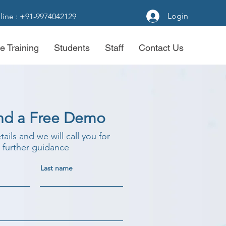
Login
line : +91-9974042129
e Training
Students
Staff
Contact Us
nd a Free Demo
etails and we will call you for
further guidance
Last name