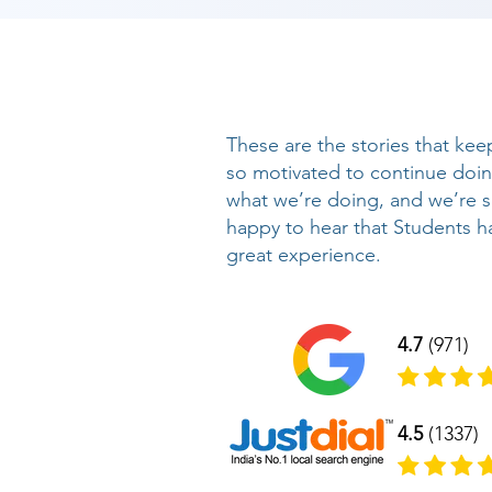
These are the stories that kee
so motivated to continue doi
what we’re doing, and we’re 
happy to hear that Students h
great experience.
4.7
(971)
4.5
(1337)