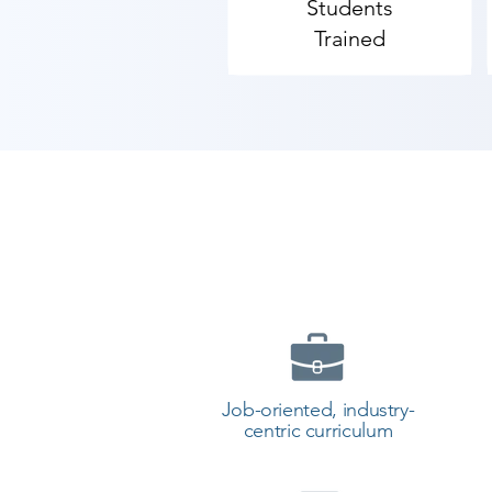
Students
Trained
Job-oriented, industry-
centric curriculum