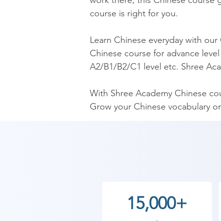
work there, this Chinese course gi
course is right for you.

​Learn Chinese everyday with our
Chinese course for advance level 
A2/B1/B2/C1 level etc. Shree Aca
​With Shree Academy Chinese cour
Grow your Chinese vocabulary or
​Our Chinese Course is the mos
Chinese language trainers. Our C
Chinese fluently.

As Shree Academy is the best Chi
15,000+
to the students. so the students c
start your training with Shree Ac