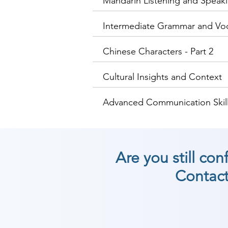
Mandarin Listening and Speakin
Intermediate Grammar and Vo
Chinese Characters - Part 2
Cultural Insights and Context
Advanced Communication Skill
Are you still co
Contact