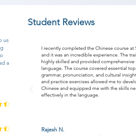
Student Reviews
p us
ng
I recently completed the Chinese course at
so
and it was an incredible experience. The tr
highly skilled and provided comprehensive t
ad a
language. The course covered essential topi
grammar, pronunciation, and cultural insight
and practice exercises allowed me to devel
Chinese and equipped me with the skills n
effectively in the language.
Rajesh N.