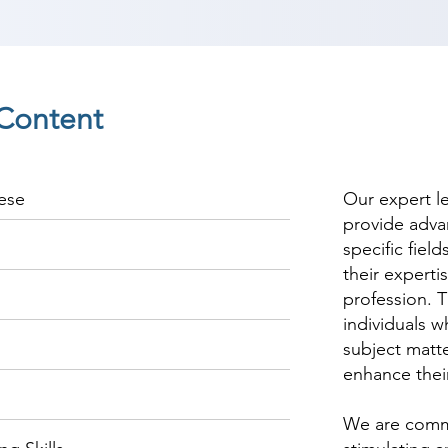
Content
ese
Our expert l
provide adva
specific fiel
their experti
profession. T
individuals w
subject matte
enhance thei
We are commi