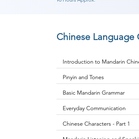
Chinese Language 
Introduction to Mandarin Chin
Pinyin and Tones
Basic Mandarin Grammar
Everyday Communication
Chinese Characters - Part 1