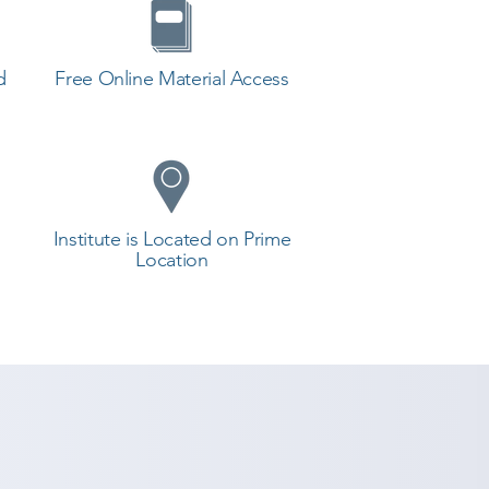
d
Free Online Material Access
Institute is Located on Prime
Location