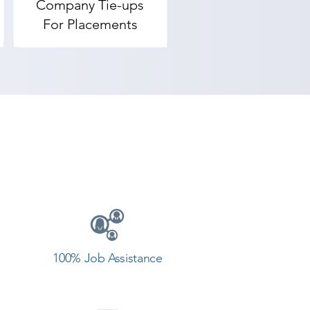
Company Tie-ups
For Placements
100% Job Assistance