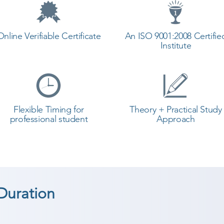
Online Verifiable Certificate
An ISO 9001:2008 Certifie
Institute
Flexible Timing for
Theory + Practical Study
professional student
Approach
Duration