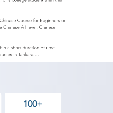
 or a college student then this 
Chinese Course for Beginners or 
e Chinese A1 level, Chinese 
n a short duration of time. 
rses in Tankara.

esigned by experienced 
yourself Chinese and speak 
demy provides the best coaching 
100+
 Contact our counselor today and 