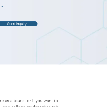
r
Send Inquiry
as a tourist or if you want to 