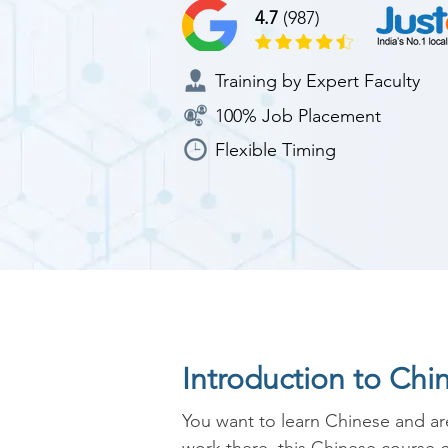
4.7
(987)
Training by Expert Faculty
100% Job Placement
Flexible Timing
Introduction to Chi
You want to learn Chinese and are