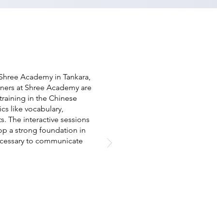
 Shree Academy in Tankara,
ainers at Shree Academy are
raining in the Chinese
cs like vocabulary,
s. The interactive sessions
op a strong foundation in
ecessary to communicate