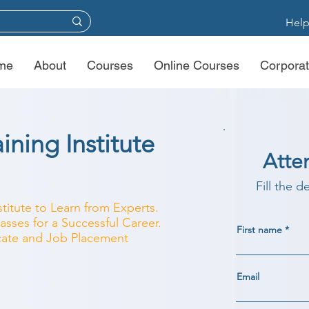
Help
me
About
Courses
Online Courses
Corporat
ining Institute
Atte
Fill the d
stitute to Learn from Experts.
asses for a Successful Career.
First name
ficate and Job Placement
Email