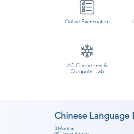
Online Examination
AC Classrooms &
Computer Lab
Chinese Language 
3 Months
90 Hours Approx.