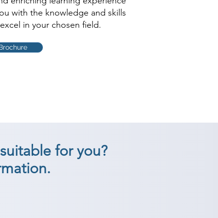
and enriching learning experience
you with the knowledge and skills
excel in your chosen field.
Brochure
suitable for you?
rmation.