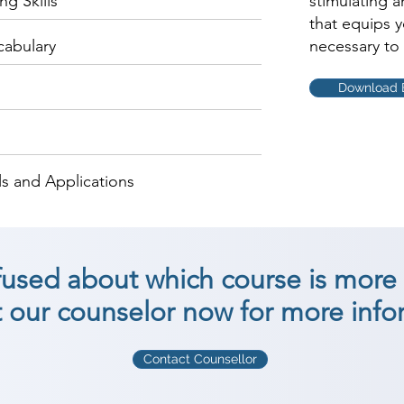
g Skills
stimulating 
that equips 
cabulary
necessary to 
Download 
s and Applications
nfused about which course is more 
 our counselor now for more info
Contact Counsellor