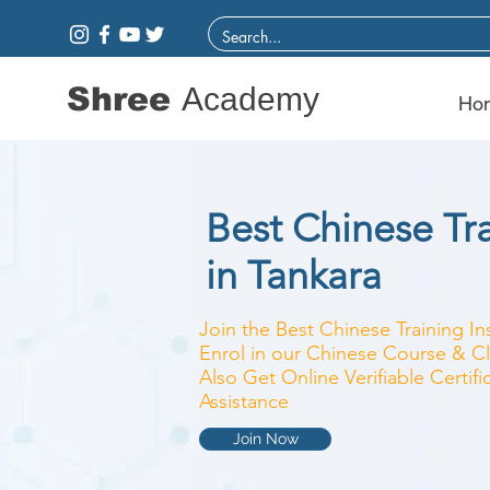
Shree
Academy
Ho
Best Chinese Tra
in Tankara
Join the Best Chinese Training In
Enrol in our Chinese Course & Cl
Also Get Online Verifiable Certi
Assistance
Join Now