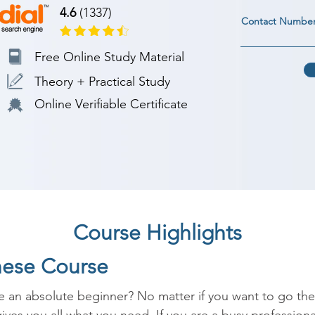
4.6
(1337)
Contact Numbe
Free Online Study Material
Theory + Practical Study
Online Verifiable Certificate
Course Highlights
nese Course
 an absolute beginner? No matter if you want to go there 