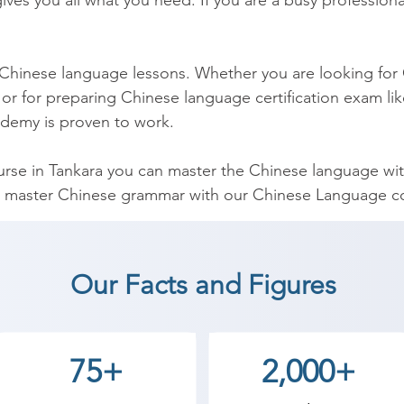
ves you all what you need. If you are a busy professional
 Chinese language lessons. Whether you are looking for 
or for preparing Chinese language certification exam lik
demy is proven to work.

se in Tankara you can master the Chinese language withi
 master Chinese grammar with our Chinese Language cou
t comprehensive Chinese grammar course and has been d
hinese Course can be used by you to help you to teach 
Our Facts and Figures
nese Language coaching institute in Tankara, Shree Aca
75+
2,000+
an start a career in a different field and achieve goals.
ademy the best coaching center in Tankara.