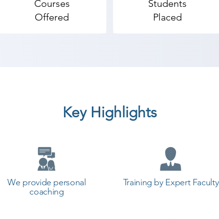
Courses
Students
Offered
Placed
Key Highlights
We provide personal
Training by Expert Faculty
coaching