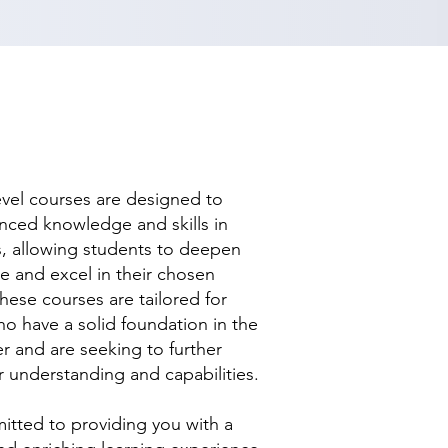
evel courses are designed to
nced knowledge and skills in
ds, allowing students to deepen
se and excel in their chosen
hese courses are tailored for
ho have a solid foundation in the
r and are seeking to further
r understanding and capabilities.
tted to providing you with a