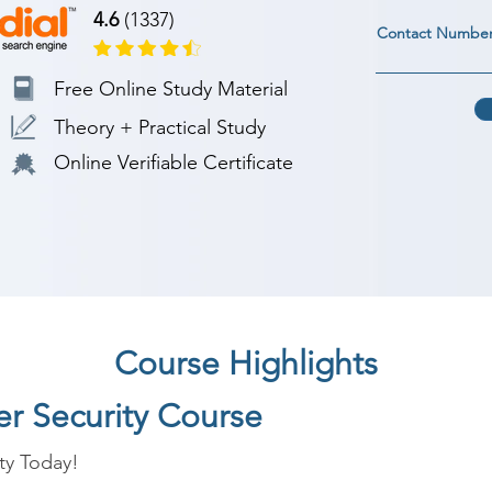
4.6
(1337)
Contact Numbe
Free Online Study Material
Theory + Practical Study
Online Verifiable Certificate
Course Highlights
er Security Course
ty Today!
