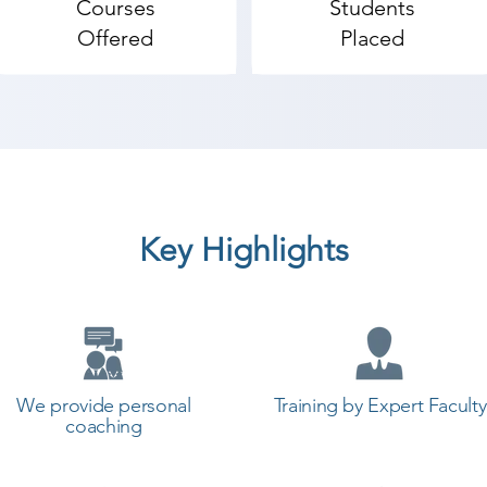
Courses
Students
Offered
Placed
Key Highlights
We provide personal
Training by Expert Faculty
coaching