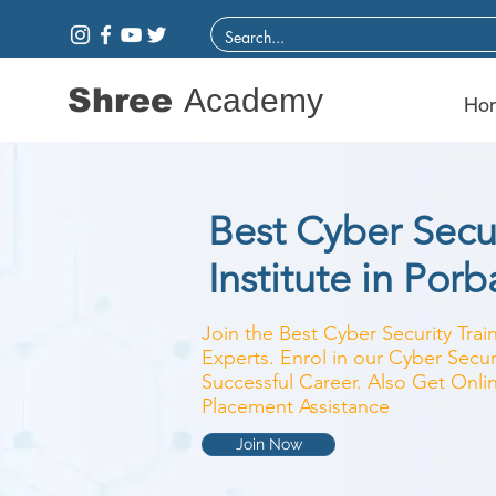
Shree
Academy
Ho
Best Cyber Secur
Institute in Por
Join the Best Cyber Security Train
Experts. Enrol in our Cyber Secur
Successful Career. Also Get Onlin
Placement Assistance
Join Now