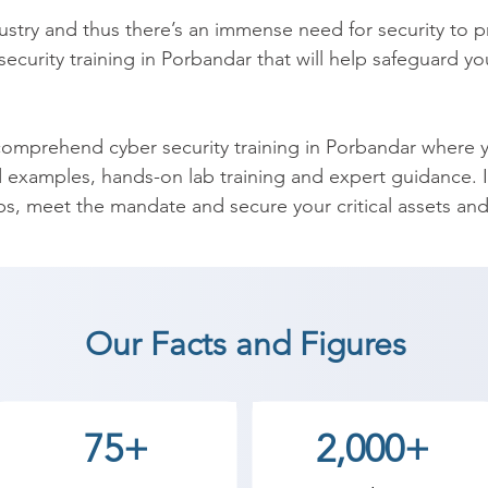
ndustry and thus there’s an immense need for security to 
r security training in Porbandar that will help safeguard y
mprehend cyber security training in Porbandar where you
d examples, hands-on lab training and expert guidance. In
aps, meet the mandate and secure your critical assets and
curity training in India which equips you with the requir
n completion of the training, you’ll be able to understan
f data endpoint security, DAM, application security, cyb
Our Facts and Figures
ber Security coaching institute in Porbandar, Shree Aca
an start a career in a different field and achieve goals.
75+
2,000+
cademy the best coaching center in Porbandar.