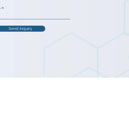
r
Send Inquiry