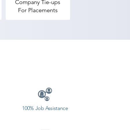
Company Tie-ups
For Placements
100% Job Assistance