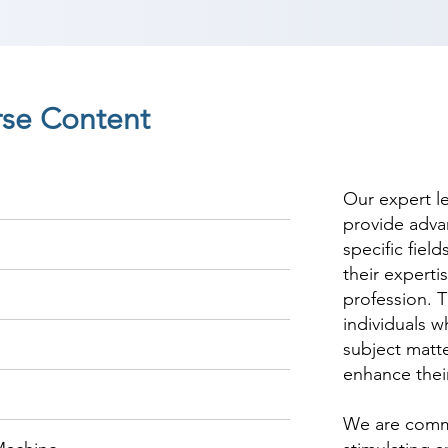
rse Content
Our expert l
provide adva
specific fiel
their experti
profession. T
individuals w
subject matte
enhance thei
We are commi