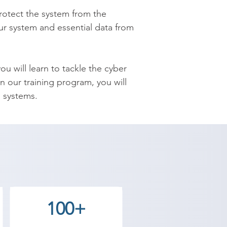
protect the system from the 
our system and essential data from 
 will learn to tackle the cyber 
 our training program, you will 
 systems.

ed skill-set to become an expert 
d its fundamental concepts, 
er-attacks and much more.

demy provides the best coaching 
 Contact our counselor today and 
100+