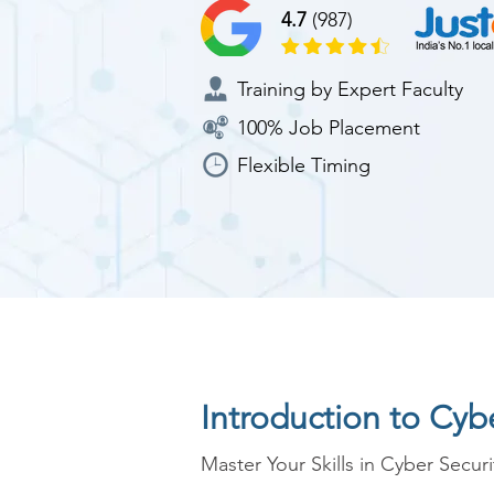
4.7
(987)
Training by Expert Faculty
100% Job Placement
Flexible Timing
Introduction to Cyb
Master Your Skills in Cyber Securi