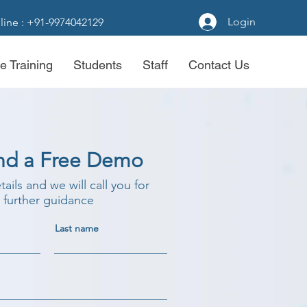
Login
line : +91-9974042129
e Training
Students
Staff
Contact Us
nd a Free Demo
etails and we will call you for
further guidance
Last name