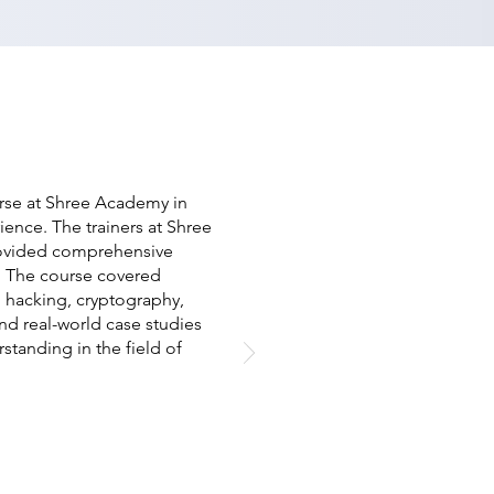
urse at Shree Academy in
ence. The trainers at Shree
ovided comprehensive
y. The course covered
al hacking, cryptography,
nd real-world case studies
standing in the field of