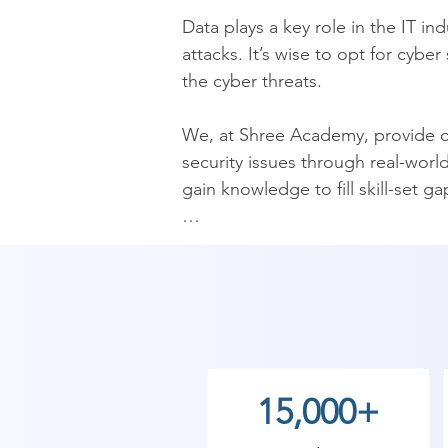
​Data plays a key role in the IT i
attacks. It’s wise to opt for cybe
the cyber threats.

​We, at Shree Academy, provide co
security issues through real-worl
gain knowledge to fill skill-set g
​We offer one of the best Cyber Se
in the ever-growing industry. Upo
cryptography, essential aspects o
​As Shree Academy is the best Cy
to the students. so the students c
15,000+
start your training with Shree A