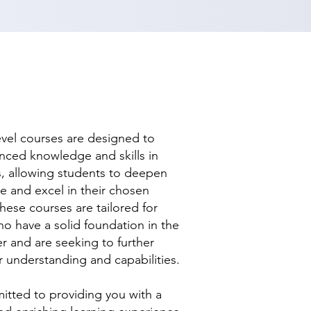
evel courses are designed to
nced knowledge and skills in
ds, allowing students to deepen
se and excel in their chosen
hese courses are tailored for
ho have a solid foundation in the
r and are seeking to further
r understanding and capabilities.
tted to providing you with a