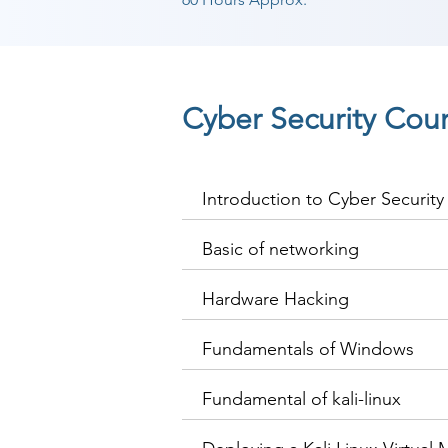
Cyber Security Cou
Introduction to Cyber Security
Basic of networking
Hardware Hacking
Fundamentals of Windows
Fundamental of kali-linux