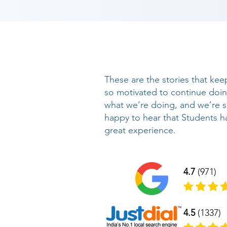
These are the stories that kee
so motivated to continue doi
what we’re doing, and we’re 
happy to hear that Students h
great experience.
4.7
(971)
4.5
(1337)