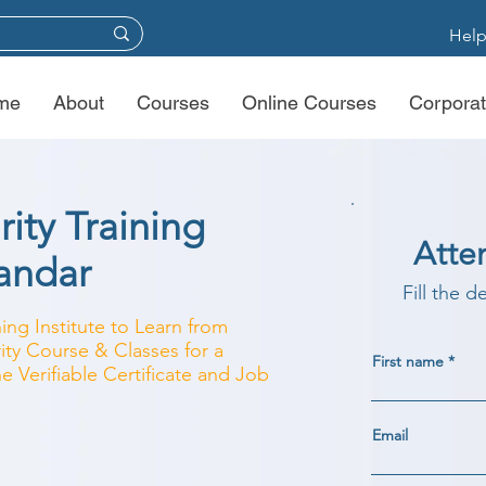
Help
me
About
Courses
Online Courses
Corporat
ity Training
Atte
bandar
Fill the d
ing Institute to Learn from
ity Course & Classes for a
First name
e Verifiable Certificate and Job
Email