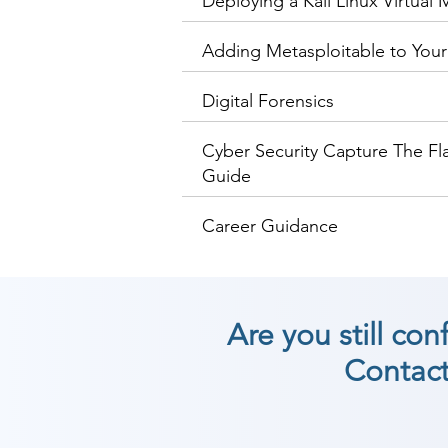
Deploying a Kali Linux Virtual
Adding Metasploitable to Your
Digital Forensics
Cyber Security Capture The Fl
Guide
Career Guidance
Are you still co
Contact