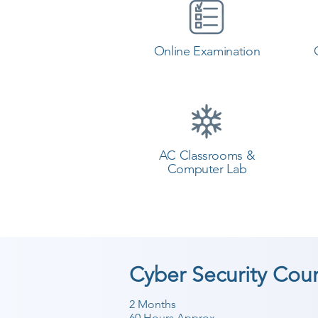
Online Examination
AC Classrooms &
Computer Lab
Cyber Security Cou
2 Months
60 Hours Approx.