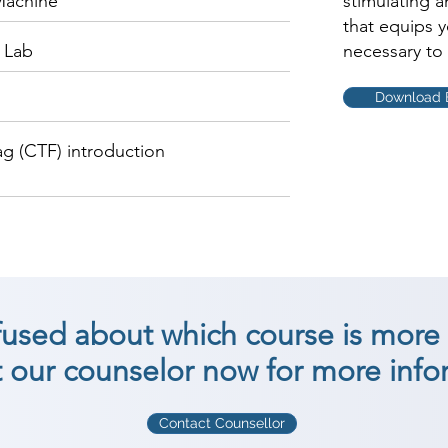
 Machine
stimulating 
that equips 
 Lab
necessary to 
Download 
ag (CTF) introduction
nfused about which course is more 
 our counselor now for more info
Contact Counsellor