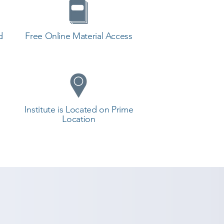
d
Free Online Material Access
Institute is Located on Prime
Location