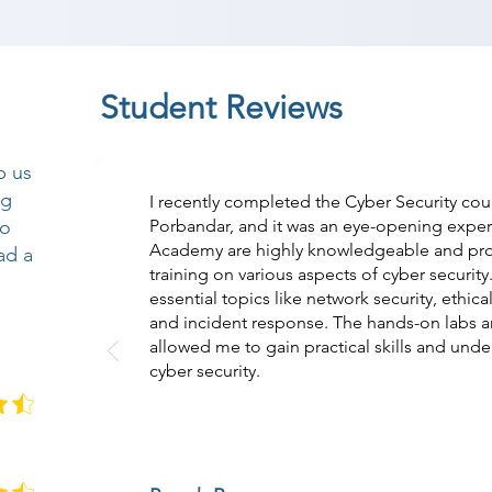
Student Reviews
p us
ng
I recently completed the Cyber Security co
so
Porbandar, and it was an eye-opening experi
Academy are highly knowledgeable and pr
ad a
training on various aspects of cyber securit
essential topics like network security, ethic
and incident response. The hands-on labs a
allowed me to gain practical skills and under
cyber security.