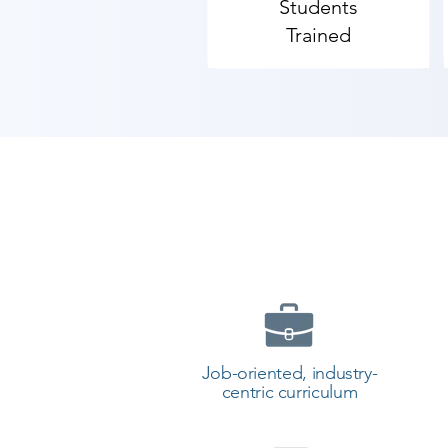
Students
Trained
Job-oriented, industry-
centric curriculum