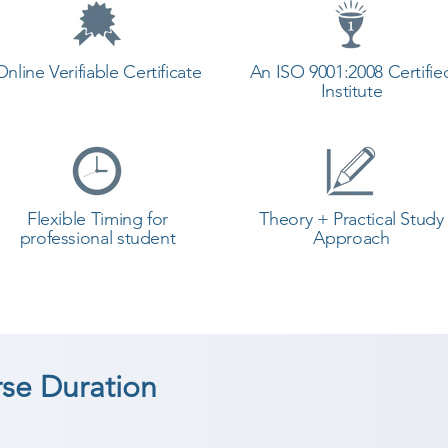
Online Verifiable Certificate
An ISO 9001:2008 Certifie
Institute
Flexible Timing for
Theory + Practical Study
professional student
Approach
rse Duration