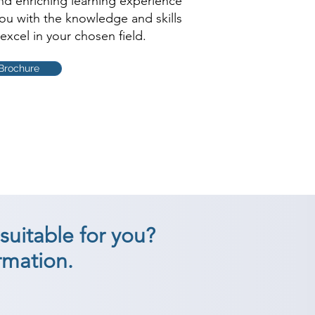
and enriching learning experience
you with the knowledge and skills
excel in your chosen field.
Brochure
suitable for you?
rmation.