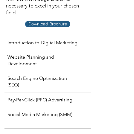
necessary to excel in your chosen
field.
Download Brochure
Introduction to Digital Marketing
Website Planning and
Development
Search Engine Optimization
(SEO)
Pay-Per-Click (PPC) Advertising
Social Media Marketing (SMM)