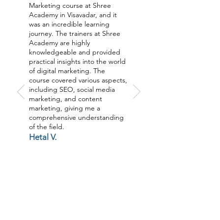
Marketing course at Shree
Academy in Visavadar, and it
was an incredible learning
journey. The trainers at Shree
Academy are highly
knowledgeable and provided
practical insights into the world
of digital marketing. The
course covered various aspects,
including SEO, social media
marketing, and content
marketing, giving me a
comprehensive understanding
of the field.
Hetal V.