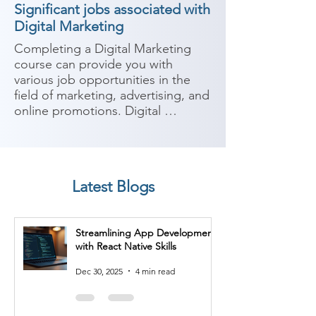
Significant jobs associated with
Digital Marketing
Completing a Digital Marketing 
course can provide you with 
various job opportunities in the 
field of marketing, advertising, and 
online promotions. Digital 
marketing encompasses a wide 
range of strategies and techniques 
for promoting products or services 
using digital channels. Here are 
Latest Blogs
some potential job roles you can 
consider after completing a Digital 
Marketing course:

Streamlining App Development
with React Native Skills
1. Digital Marketing Specialist: As a 
digital marketing specialist, you'll 
Dec 30, 2025
4 min read
be responsible for planning and 
executing digital marketing 
campaigns across various channels 