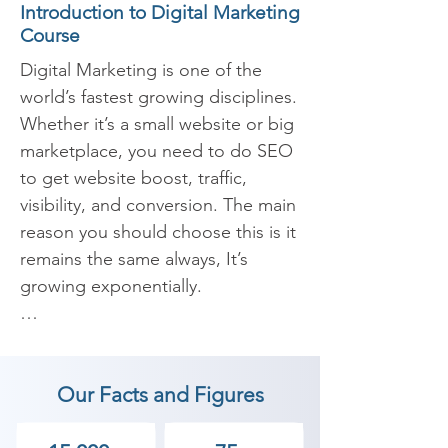
Introduction to Digital Marketing
Course
Digital Marketing is one of the 
world’s fastest growing disciplines. 
Whether it’s a small website or big 
marketplace, you need to do SEO 
to get website boost, traffic, 
visibility, and conversion. The main 
reason you should choose this is it 
remains the same always, It’s 
growing exponentially.

​The Digital Marketing course at 
Shree Academy is designed to 
Our Facts and Figures
help you master the services like 
Organic and Inorganic marketing 