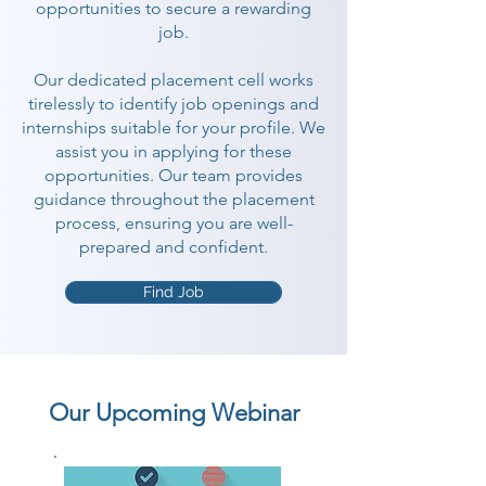
opportunities to secure a rewarding
job.
Our dedicated placement cell works
tirelessly to identify job openings and
internships suitable for your profile. We
assist you in applying for these
opportunities. Our team provides
guidance throughout the placement
process, ensuring you are well-
prepared and confident.
Find Job
Our Upcoming Webinar