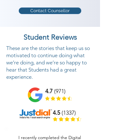
Contact Counsellor
Student Reviews
These are the stories that keep us so
motivated to continue doing what
we’re doing, and we’re so happy to
hear that Students had a great
experience.
4.7
(971)
4.5
(1337)
I recently completed the Digital