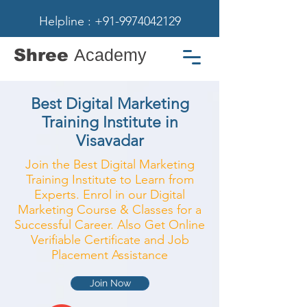
Helpline : +91-9974042129
Shree
Academy
Best Digital Marketing
Training Institute in
Visavadar
Join the Best Digital Marketing
Training Institute to Learn from
Experts. Enrol in our Digital
Marketing Course & Classes for a
Successful Career. Also Get Online
Verifiable Certificate and Job
Placement Assistance
Join Now