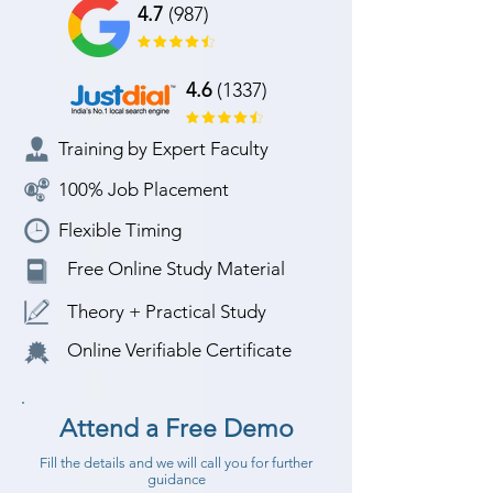
4.7
(987)
4.6
(1337)
Training by Expert Faculty
100% Job Placement
Flexible Timing
Free Online Study Material
Theory + Practical Study
Online Verifiable Certificate
Attend a Free Demo
Fill the details and we will call you for further
guidance