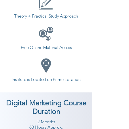
Theory + Practical Study Approach
Free Online Material Access
Institute is Located on Prime Location
Digital Marketing Course
Duration
2 Months
60 Hours Approx.