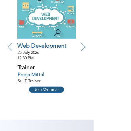
Web Development
25 July 2026
12:30 PM
Trainer
Pooja Mittal
Sr. IT Trainer
Join Webinar