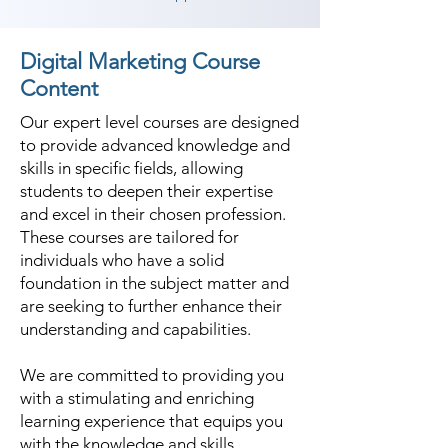
Digital Marketing Course
Content
Our expert level courses are designed
to provide advanced knowledge and
skills in specific fields, allowing
students to deepen their expertise
and excel in their chosen profession.
These courses are tailored for
individuals who have a solid
foundation in the subject matter and
are seeking to further enhance their
understanding and capabilities.
We are committed to providing you
with a stimulating and enriching
learning experience that equips you
with the knowledge and skills