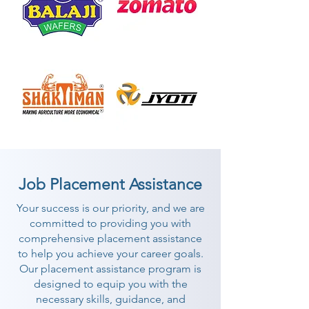
Job Placement Assistance
Your success is our priority, and we are
committed to providing you with
comprehensive placement assistance
to help you achieve your career goals.
Our placement assistance program is
designed to equip you with the
necessary skills, guidance, and