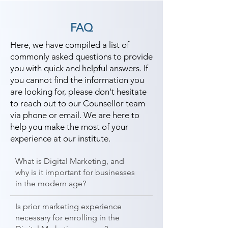
FAQ
Here, we have compiled a list of
commonly asked questions to provide
you with quick and helpful answers. If
you cannot find the information you
are looking for, please don't hesitate
to reach out to our Counsellor team
via phone or email. We are here to
help you make the most of your
experience at our institute.
What is Digital Marketing, and
why is it important for businesses
in the modern age?
Is prior marketing experience
necessary for enrolling in the