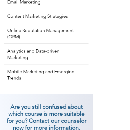
Email Marketing
Content Marketing Strategies
Online Reputation Management
(ORM)
Analytics and Data-driven
Marketing
Mobile Marketing and Emerging
Trends
Are you still confused about
which course is more suitable
for you? Contact our counselor
now for more information.