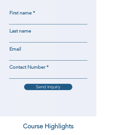
First name
Last name
Email
Contact Number
Send Inquiry
Course Highlights