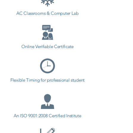
Academy provides the best 
AC Classrooms & Computer Lab
coaching to the students. so the 
students can start a career in a 
different field and achieve goals. 
Contact our counselor today and 
start your training with Shree 
Online Verifiable Certificate
Academy the best coaching center 
in Visavadar.
Flexible Timing for professional student
An ISO 9001:2008 Certified Institute