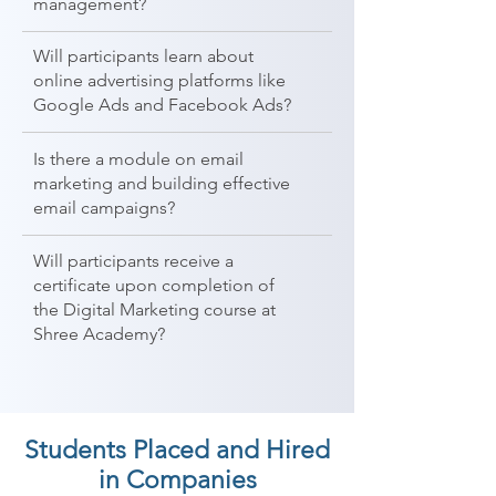
management?
Will participants learn about
online advertising platforms like
Google Ads and Facebook Ads?
Is there a module on email
marketing and building effective
email campaigns?
Will participants receive a
certificate upon completion of
the Digital Marketing course at
Shree Academy?
Students Placed and Hired
in Companies