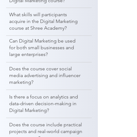
Digital Marketing course?
What skills will participants
acquire in the Digital Marketing
course at Shree Academy?
Can Digital Marketing be used
for both small businesses and
large enterprises?
Does the course cover social
media advertising and influencer
marketing?
Is there a focus on analytics and
data-driven decision-making in
Digital Marketing?
Does the course include practical
projects and real-world campaign