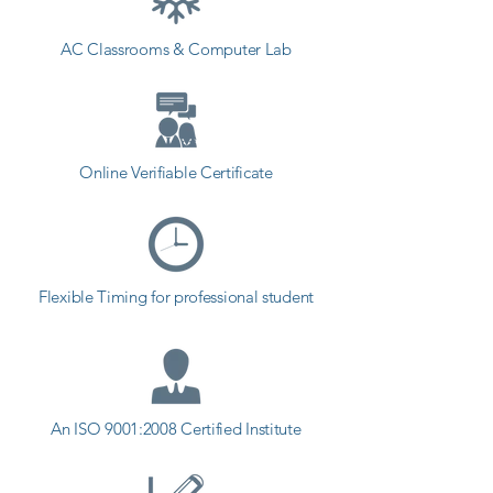
AC Classrooms & Computer Lab
Online Verifiable Certificate
Flexible Timing for professional student
An ISO 9001:2008 Certified Institute