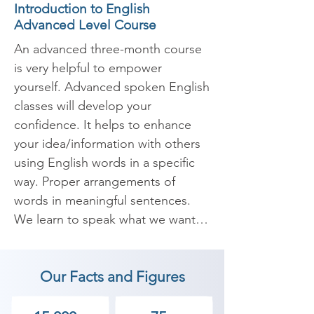
Introduction to English
Advanced Level Course
An advanced three-month course 
is very helpful to empower 
yourself. Advanced spoken English 
classes will develop your 
confidence. It helps to enhance 
your idea/information with others 
using English words in a specific 
way. Proper arrangements of 
words in meaningful sentences. 
We learn to speak what we want 
to express confidently and 
fearlessly. Nowadays English has 
Our Facts and Figures
become an important skill in the 
corporate world and useful 