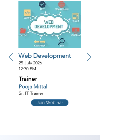
Web Development
25 July 2026
12:30 PM
Trainer
Pooja Mittal
Sr. IT Trainer
Join Webinar