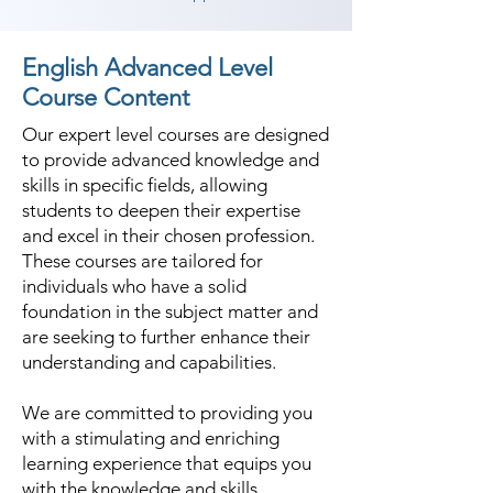
English Advanced Level
Course Content
Our expert level courses are designed
to provide advanced knowledge and
skills in specific fields, allowing
students to deepen their expertise
and excel in their chosen profession.
These courses are tailored for
individuals who have a solid
foundation in the subject matter and
are seeking to further enhance their
understanding and capabilities.
We are committed to providing you
with a stimulating and enriching
learning experience that equips you
with the knowledge and skills