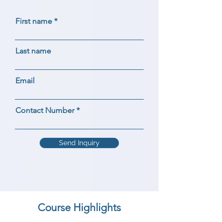
First name
Last name
Email
Contact Number
Send Inquiry
Course Highlights