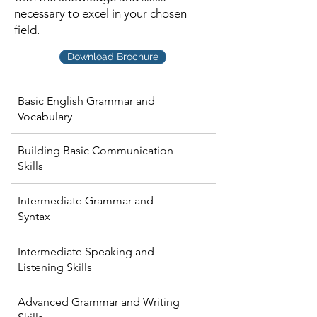
necessary to excel in your chosen
field.
Download Brochure
Basic English Grammar and
Vocabulary
Building Basic Communication
Skills
Intermediate Grammar and
Syntax
Intermediate Speaking and
Listening Skills
Advanced Grammar and Writing