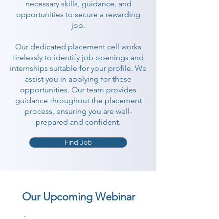
necessary skills, guidance, and
opportunities to secure a rewarding
job.
Our dedicated placement cell works
tirelessly to identify job openings and
internships suitable for your profile. We
assist you in applying for these
opportunities. Our team provides
guidance throughout the placement
process, ensuring you are well-
prepared and confident.
Find Job
Our Upcoming Webinar