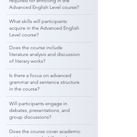
required for enrolling in the
Advanced English Level course?
What skills will participants
acquire in the Advanced English
Level course?
Does the course include
literature analysis and discussion
of literary works?
Is there a focus on advanced
grammar and sentence structure
in the course?
Will participants engage in
debates, presentations, and
group discussions?
Does the course cover academic