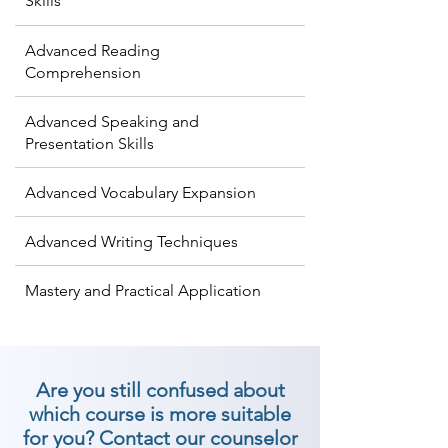
Skills
Advanced Reading
Comprehension
Advanced Speaking and
Presentation Skills
Advanced Vocabulary Expansion
Advanced Writing Techniques
Mastery and Practical Application
Are you still confused about
which course is more suitable
for you? Contact our counselor