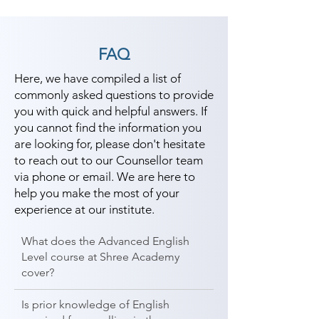
FAQ
Here, we have compiled a list of
commonly asked questions to provide
you with quick and helpful answers. If
you cannot find the information you
are looking for, please don't hesitate
to reach out to our Counsellor team
via phone or email. We are here to
help you make the most of your
experience at our institute.
What does the Advanced English
Level course at Shree Academy
cover?
Is prior knowledge of English