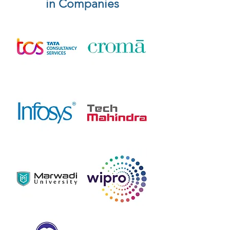
in Companies