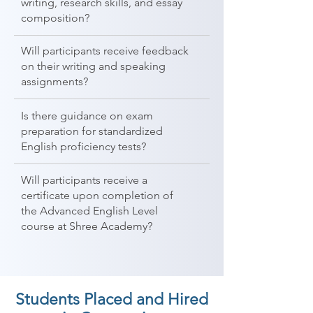
writing, research skills, and essay
composition?
Will participants receive feedback
on their writing and speaking
assignments?
Is there guidance on exam
preparation for standardized
English proficiency tests?
Will participants receive a
certificate upon completion of
the Advanced English Level
course at Shree Academy?
Students Placed and Hired