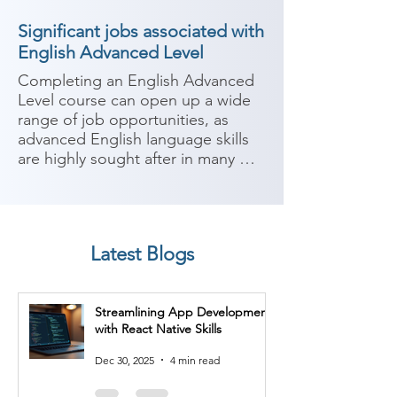
Significant jobs associated with
English Advanced Level
Completing an English Advanced 
Level course can open up a wide 
range of job opportunities, as 
advanced English language skills 
are highly sought after in many 
industries. With advanced-level 
English proficiency, you can 
consider the following job roles:

Latest Blogs
1. International Business 
Consultant: Advanced English 
skills are essential for working with 
Streamlining App Development
international clients, conducting 
with React Native Skills
business negotiations, and 
providing consulting services 
Dec 30, 2025
4 min read
across borders.
