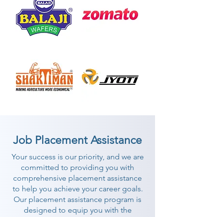
Job Placement Assistance
Your success is our priority, and we are
committed to providing you with
comprehensive placement assistance
to help you achieve your career goals.
Our placement assistance program is
designed to equip you with the