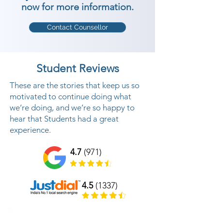
now for more information.
Contact Counsellor
Student Reviews
These are the stories that keep us so
motivated to continue doing what
we’re doing, and we’re so happy to
hear that Students had a great
experience.
4.7
(971)
4.5
(1337)