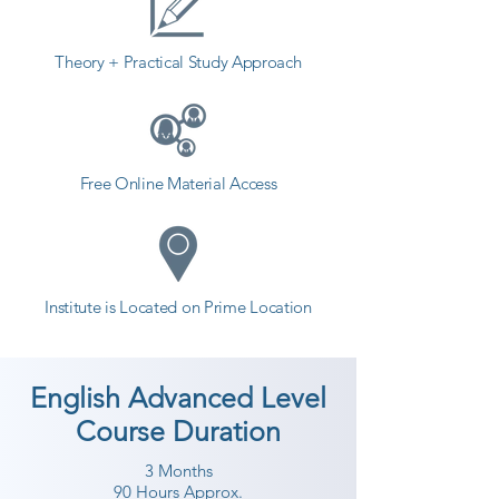
Theory + Practical Study Approach
Free Online Material Access
Institute is Located on Prime Location
English Advanced Level
Course Duration
3 Months
90 Hours Approx.