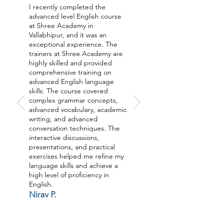
I recently completed the
advanced level English course
at Shree Academy in
Vallabhipur, and it was an
exceptional experience. The
trainers at Shree Academy are
highly skilled and provided
comprehensive training on
advanced English language
skills. The course covered
complex grammar concepts,
advanced vocabulary, academic
writing, and advanced
conversation techniques. The
interactive discussions,
presentations, and practical
exercises helped me refine my
language skills and achieve a
high level of proficiency in
English.
Nirav P.