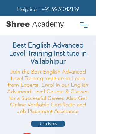
Helpline : +91-9974042129
Shree
Academy
Best English Advanced
Level Training Institute in
Vallabhipur
Join the Best English Advanced
Level Training Institute to Learn
from Experts. Enrol in our English
Advanced Level Course & Classes
for a Successful Career. Also Get
Online Verifiable Certificate and
Job Placement Assistance
Join Now