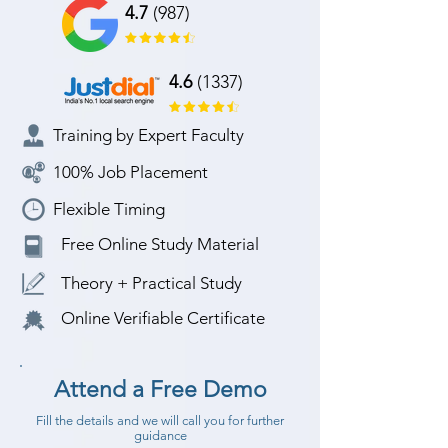
4.7
(987)
4.6
(1337)
Training by Expert Faculty
100% Job Placement
Flexible Timing
Free Online Study Material
Theory + Practical Study
Online Verifiable Certificate
Attend a Free Demo
Fill the details and we will call you for further
guidance