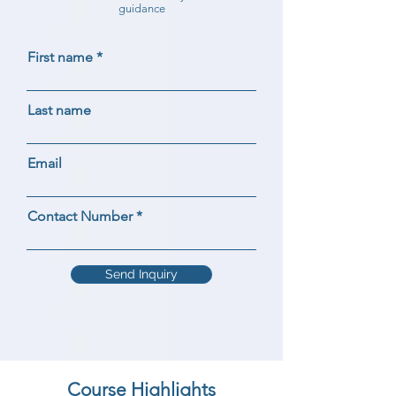
guidance
First name
Last name
Email
Contact Number
Send Inquiry
Course Highlights