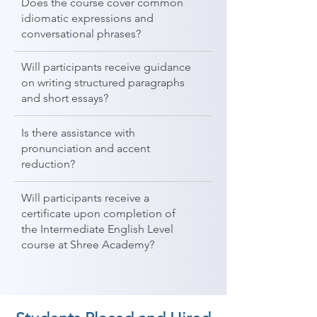
Does the course cover common
idiomatic expressions and
conversational phrases?
Will participants receive guidance
on writing structured paragraphs
and short essays?
Is there assistance with
pronunciation and accent
reduction?
Will participants receive a
certificate upon completion of
the Intermediate English Level
course at Shree Academy?