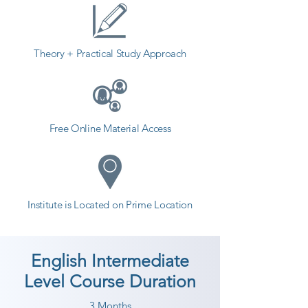
Theory + Practical Study Approach
Free Online Material Access
Institute is Located on Prime Location
English Intermediate
Level Course Duration
3 Months