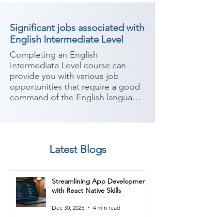
Significant jobs associated with
English Intermediate Level
Completing an English 
Intermediate Level course can 
provide you with various job 
opportunities that require a good 
command of the English language. 
Proficiency in English is highly 
valued in many industries, 
especially those that involve 
communication, customer service, 
Latest Blogs
and international interactions. 
Here are some potential job roles 
you can consider after completing 
Streamlining App Development
an English Intermediate Level 
with React Native Skills
course:

Dec 30, 2025
4 min read
1. Customer Service 