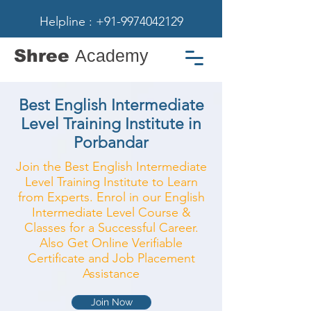
Helpline : +91-9974042129
Shree
Academy
Best English Intermediate
Level Training Institute in
Porbandar
Join the Best English Intermediate
Level Training Institute to Learn
from Experts. Enrol in our English
Intermediate Level Course &
Classes for a Successful Career.
Also Get Online Verifiable
Certificate and Job Placement
Assistance
Join Now