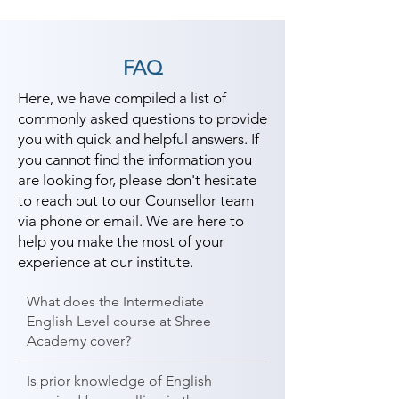
FAQ
Here, we have compiled a list of
commonly asked questions to provide
you with quick and helpful answers. If
you cannot find the information you
are looking for, please don't hesitate
to reach out to our Counsellor team
via phone or email. We are here to
help you make the most of your
experience at our institute.
What does the Intermediate
English Level course at Shree
Academy cover?
Is prior knowledge of English