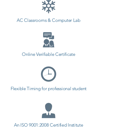
students can start a career in a 
different field and achieve goals. 
AC Classrooms & Computer Lab
Contact our counselor today and 
start your training with Shree 
Academy the best coaching center 
in Porbandar.
Online Verifiable Certificate
Flexible Timing for professional student
An ISO 9001:2008 Certified Institute