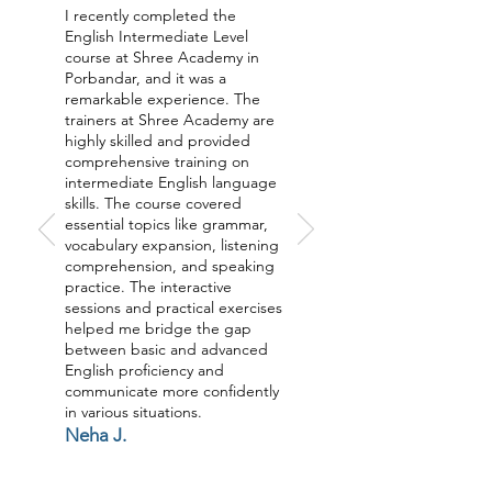
I recently completed the
English Intermediate Level
course at Shree Academy in
Porbandar, and it was a
remarkable experience. The
trainers at Shree Academy are
highly skilled and provided
comprehensive training on
intermediate English language
skills. The course covered
essential topics like grammar,
vocabulary expansion, listening
comprehension, and speaking
practice. The interactive
sessions and practical exercises
helped me bridge the gap
between basic and advanced
English proficiency and
communicate more confidently
in various situations.
Neha J.