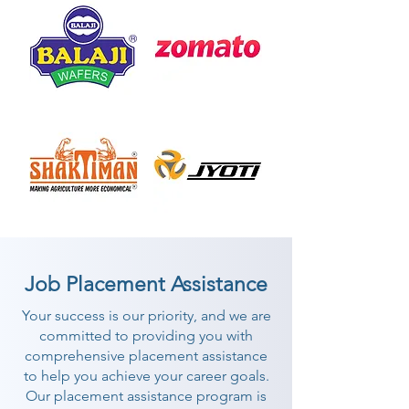
Job Placement Assistance
Your success is our priority, and we are
committed to providing you with
comprehensive placement assistance
to help you achieve your career goals.
Our placement assistance program is