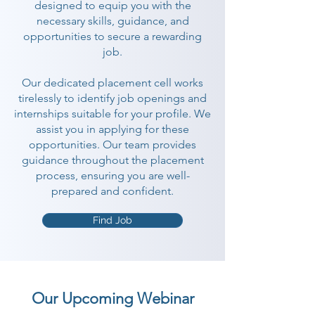
designed to equip you with the
necessary skills, guidance, and
opportunities to secure a rewarding
job.
Our dedicated placement cell works
tirelessly to identify job openings and
internships suitable for your profile. We
assist you in applying for these
opportunities. Our team provides
guidance throughout the placement
process, ensuring you are well-
prepared and confident.
Find Job
Our Upcoming Webinar