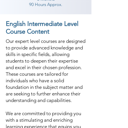
90 Hours Approx.
English Intermediate Level
Course Content
Our expert level courses are designed
to provide advanced knowledge and
skills in specific fields, allowing
students to deepen their expertise
and excel in their chosen profession.
These courses are tailored for
individuals who have a solid
foundation in the subject matter and
are seeking to further enhance their
understanding and capabilities.
We are committed to providing you
with a stimulating and enriching
learning experience that equips you