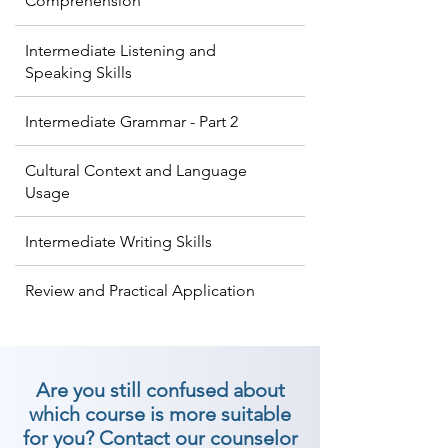
Comprehension
Intermediate Listening and
Speaking Skills
Intermediate Grammar - Part 2
Cultural Context and Language
Usage
Intermediate Writing Skills
Review and Practical Application
Are you still confused about
which course is more suitable
for you? Contact our counselor