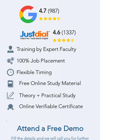
4.7
(987)
4.6
(1337)
Training by Expert Faculty
100% Job Placement
Flexible Timing
Free Online Study Material
Theory + Practical Study
Online Verifiable Certificate
Attend a Free Demo
Fill the details and we will call you for further