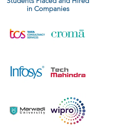
Students Placed and Hired
in Companies