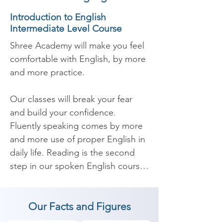
Introduction to English
Intermediate Level Course
Shree Academy will make you feel 
comfortable with English, by more 
and more practice.

Our classes will break your fear 
and build your confidence. 
Fluently speaking comes by more 
and more use of proper English in 
daily life. Reading is the second 
step in our spoken English course 
which will improve your 
pronunciation. Listen and 
Our Facts and Figures
understanding is the third most 
important part of our course as 