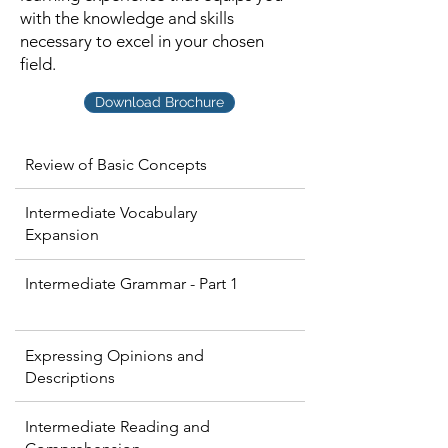
with the knowledge and skills
necessary to excel in your chosen
field.
Download Brochure
Review of Basic Concepts
Intermediate Vocabulary
Expansion
Intermediate Grammar - Part 1
Expressing Opinions and
Descriptions
Intermediate Reading and