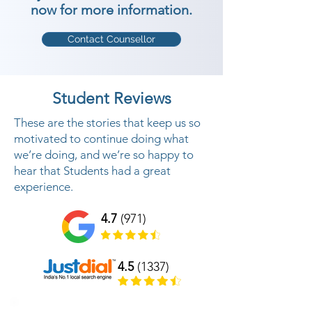
now for more information.
Contact Counsellor
Student Reviews
These are the stories that keep us so
motivated to continue doing what
we’re doing, and we’re so happy to
hear that Students had a great
experience.
4.7
(971)
4.5
(1337)