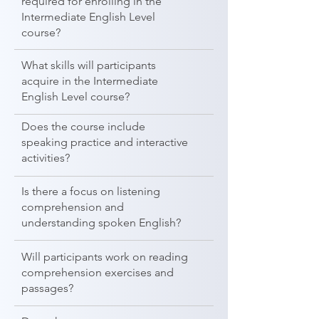
required for enrolling in the
Intermediate English Level
course?
What skills will participants
acquire in the Intermediate
English Level course?
Does the course include
speaking practice and interactive
activities?
Is there a focus on listening
comprehension and
understanding spoken English?
Will participants work on reading
comprehension exercises and
passages?