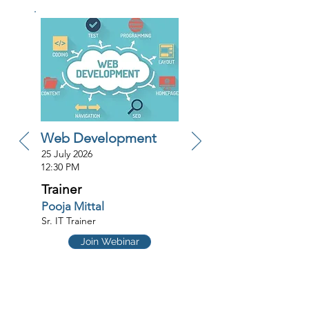
Web Development
25 July 2026
12:30 PM
Trainer
Pooja Mittal
Sr. IT Trainer
Join Webinar