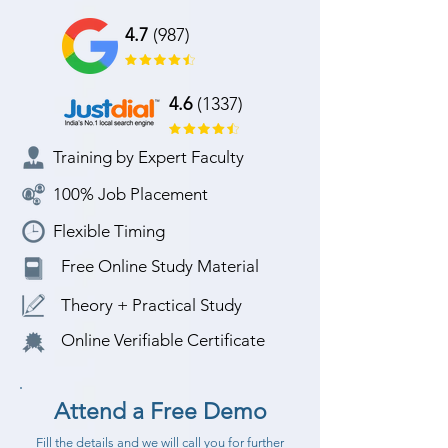
4.7
(987)
4.6
(1337)
Training by Expert Faculty
100% Job Placement
Flexible Timing
Free Online Study Material
Theory + Practical Study
Online Verifiable Certificate
Attend a Free Demo
Fill the details and we will call you for further