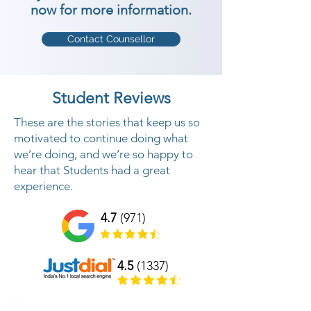
now for more information.
Contact Counsellor
Student Reviews
These are the stories that keep us so
motivated to continue doing what
we’re doing, and we’re so happy to
hear that Students had a great
experience.
4.7
(971)
4.5
(1337)