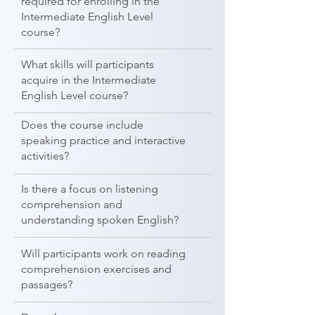
required for enrolling in the
Intermediate English Level
course?
What skills will participants
acquire in the Intermediate
English Level course?
Does the course include
speaking practice and interactive
activities?
Is there a focus on listening
comprehension and
understanding spoken English?
Will participants work on reading
comprehension exercises and
passages?