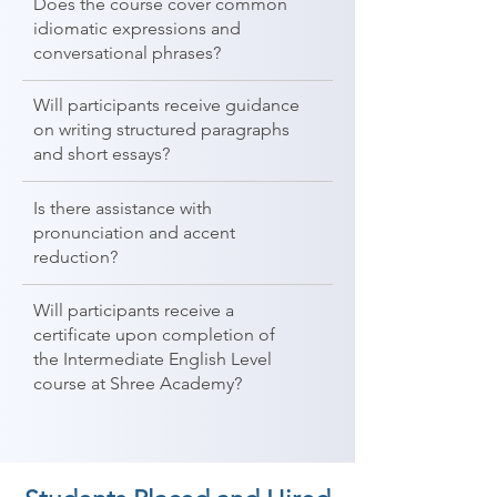
Does the course cover common
idiomatic expressions and
conversational phrases?
Will participants receive guidance
on writing structured paragraphs
and short essays?
Is there assistance with
pronunciation and accent
reduction?
Will participants receive a
certificate upon completion of
the Intermediate English Level
course at Shree Academy?