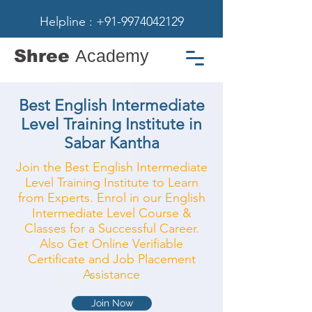
Helpline : +91-9974042129
Shree
Academy
Best English Intermediate
Level Training Institute in
Sabar Kantha
Join the Best English Intermediate
Level Training Institute to Learn
from Experts. Enrol in our English
Intermediate Level Course &
Classes for a Successful Career.
Also Get Online Verifiable
Certificate and Job Placement
Assistance
Join Now