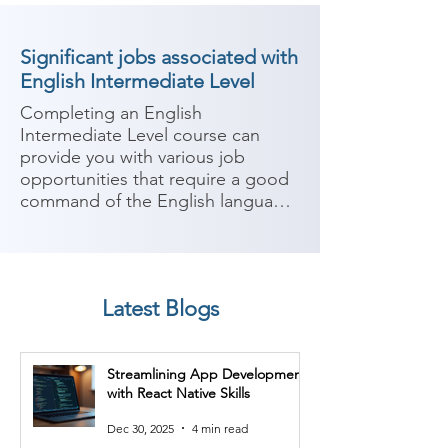
Significant jobs associated with
English Intermediate Level
Completing an English 
Intermediate Level course can 
provide you with various job 
opportunities that require a good 
command of the English language. 
Proficiency in English is highly 
valued in many industries, 
especially those that involve 
communication, customer service, 
Latest Blogs
and international interactions. 
Here are some potential job roles 
you can consider after completing 
Streamlining App Development
an English Intermediate Level 
with React Native Skills
course:

Dec 30, 2025
4 min read
1. Customer Service 