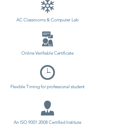
students can start a career in a 
different field and achieve goals. 
AC Classrooms & Computer Lab
Contact our counselor today and 
start your training with Shree 
Academy the best coaching center 
in Sabar Kantha.
Online Verifiable Certificate
Flexible Timing for professional student
An ISO 9001:2008 Certified Institute