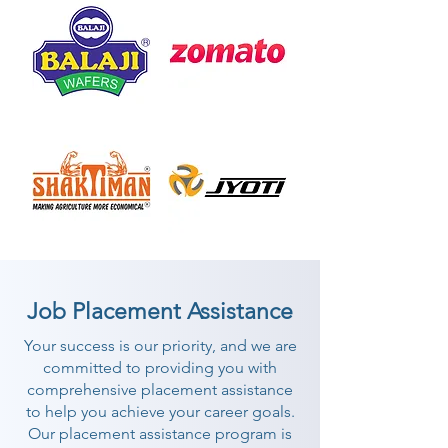
Job Placement Assistance
Your success is our priority, and we are
committed to providing you with
comprehensive placement assistance
to help you achieve your career goals.
Our placement assistance program is