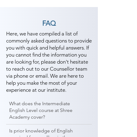
FAQ
Here, we have compiled a list of
commonly asked questions to provide
you with quick and helpful answers. If
you cannot find the information you
are looking for, please don't hesitate
to reach out to our Counsellor team
via phone or email. We are here to
help you make the most of your
experience at our institute.
What does the Intermediate
English Level course at Shree
Academy cover?
Is prior knowledge of English