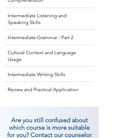
Comprehension
Intermediate Listening and
Speaking Skills
Intermediate Grammar - Part 2
Cultural Context and Language
Usage
Intermediate Writing Skills
Review and Practical Application
Are you still confused about
which course is more suitable
for you? Contact our counselor