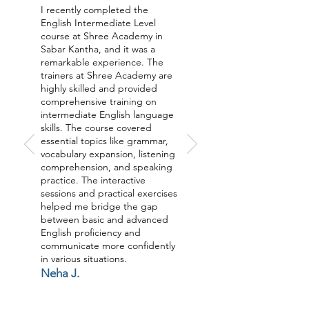
I recently completed the
English Intermediate Level
course at Shree Academy in
Sabar Kantha, and it was a
remarkable experience. The
trainers at Shree Academy are
highly skilled and provided
comprehensive training on
intermediate English language
skills. The course covered
essential topics like grammar,
vocabulary expansion, listening
comprehension, and speaking
practice. The interactive
sessions and practical exercises
helped me bridge the gap
between basic and advanced
English proficiency and
communicate more confidently
in various situations.
Neha J.