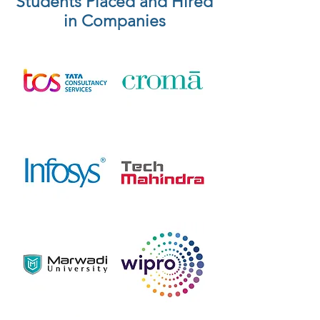
Students Placed and Hired
in Companies