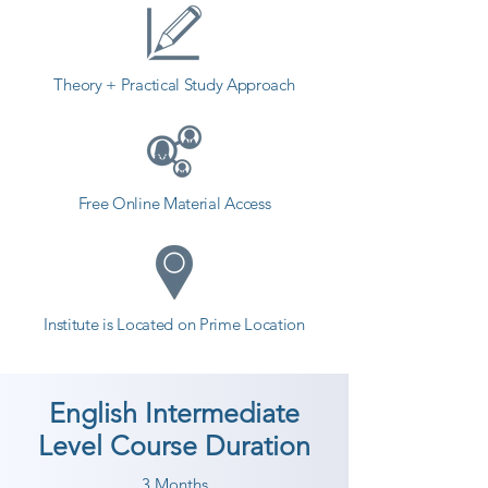
Theory + Practical Study Approach
Free Online Material Access
Institute is Located on Prime Location
English Intermediate
Level Course Duration
3 Months