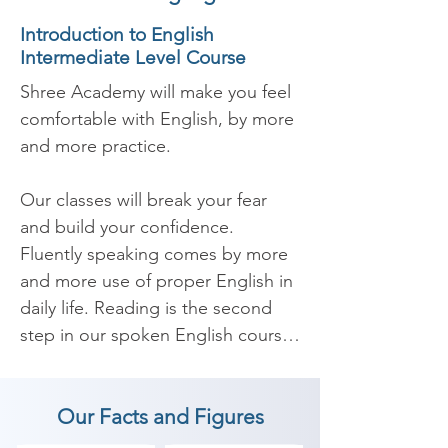
Introduction to English
Intermediate Level Course
Shree Academy will make you feel 
comfortable with English, by more 
and more practice.

Our classes will break your fear 
and build your confidence. 
Fluently speaking comes by more 
and more use of proper English in 
daily life. Reading is the second 
step in our spoken English course 
which will improve your 
pronunciation. Listen and 
Our Facts and Figures
understanding is the third most 
important part of our course as 