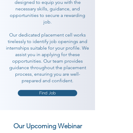
designed to equip you with the
necessary skills, guidance, and
opportunities to secure a rewarding
job.
Our dedicated placement cell works
tirelessly to identify job openings and
internships suitable for your profile. We
assist you in applying for these
opportunities. Our team provides
guidance throughout the placement
process, ensuring you are well-
prepared and confident.
Find Job
Our Upcoming Webinar