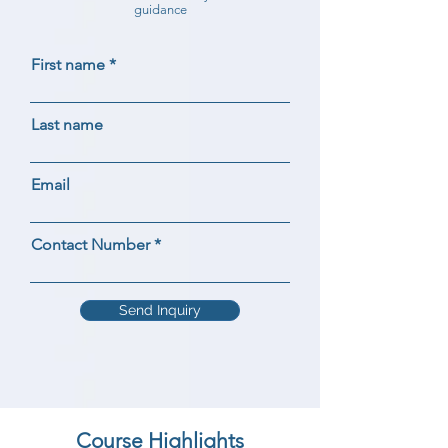
guidance
First name
Last name
Email
Contact Number
Send Inquiry
Course Highlights