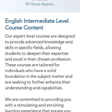
90 Hours Approx.
English Intermediate Level
Course Content
Our expert level courses are designed
to provide advanced knowledge and
skills in specific fields, allowing
students to deepen their expertise
and excel in their chosen profession.
These courses are tailored for
individuals who have a solid
foundation in the subject matter and
are seeking to further enhance their
understanding and capabilities.
We are committed to providing you
with a stimulating and enriching
learning experience that equips you