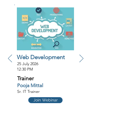
Web Development
25 July 2026
12:30 PM
Trainer
Pooja Mittal
Sr. IT Trainer
Join Webinar