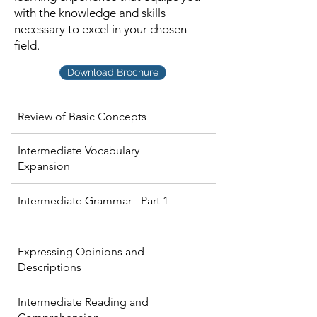
with the knowledge and skills
necessary to excel in your chosen
field.
Download Brochure
Review of Basic Concepts
Intermediate Vocabulary
Expansion
Intermediate Grammar - Part 1
Expressing Opinions and
Descriptions
Intermediate Reading and