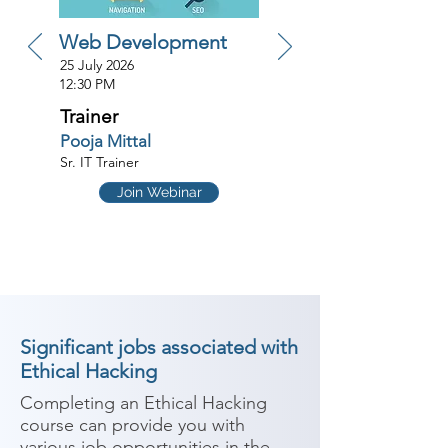
Web Development
25 July 2026
12:30 PM
Trainer
Pooja Mittal
Sr. IT Trainer
Join Webinar
Significant jobs associated with
Ethical Hacking
Completing an Ethical Hacking 
course can provide you with 
various job opportunities in the 