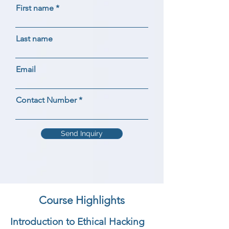
First name
Last name
Email
Contact Number
Send Inquiry
Course Highlights
Introduction to Ethical Hacking