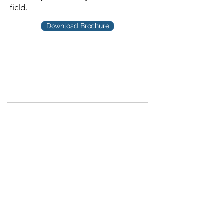
field.
Download Brochure