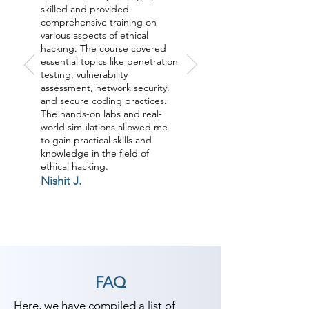
skilled and provided
comprehensive training on
various aspects of ethical
hacking. The course covered
essential topics like penetration
testing, vulnerability
assessment, network security,
and secure coding practices.
The hands-on labs and real-
world simulations allowed me
to gain practical skills and
knowledge in the field of
ethical hacking.
Nishit J.
FAQ
Here, we have compiled a list of