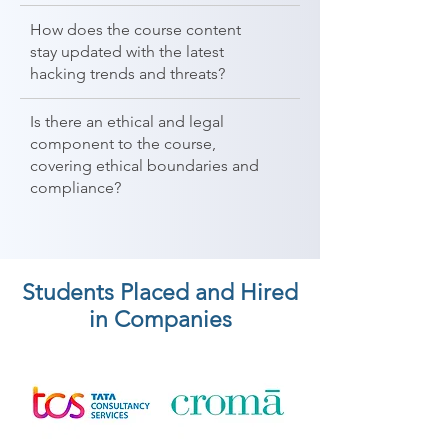
How does the course content
stay updated with the latest
hacking trends and threats?
Is there an ethical and legal
component to the course,
covering ethical boundaries and
compliance?
Students Placed and Hired
in Companies