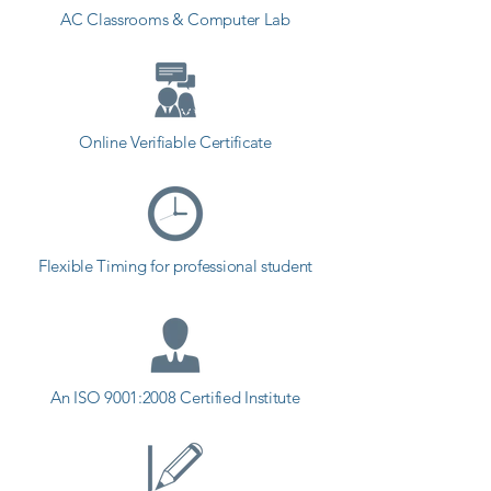
AC Classrooms & Computer Lab
Online Verifiable Certificate
Flexible Timing for professional student
An ISO 9001:2008 Certified Institute