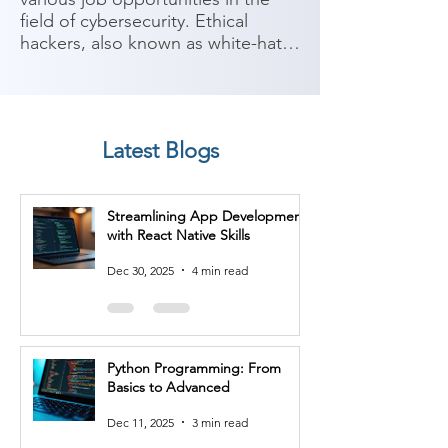
field of cybersecurity. Ethical 
hackers, also known as white-hat 
hackers, use their skills to identify 
vulnerabilities and secure 
computer systems, networks, and 
applications. Here are some 
Latest Blogs
potential job roles you can 
consider after completing an 
Ethical Hacking course:

Streamlining App Development
with React Native Skills
1. Ethical Hacker/Penetration 
Tester: As an ethical hacker, you 
Dec 30, 2025
4 min read
can work as a penetration tester, 
conducting security assessments 
to identify vulnerabilities in 
computer systems, networks, and 
Python Programming: From
applications. You will perform 
Basics to Advanced
controlled attacks to help 
organizations improve their 
Dec 11, 2025
3 min read
security posture.
