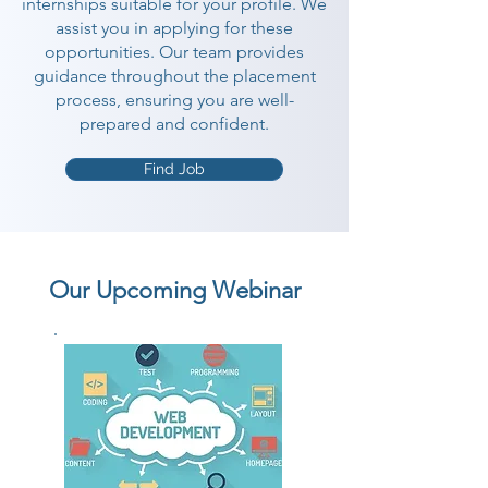
internships suitable for your profile. We
assist you in applying for these
opportunities. Our team provides
guidance throughout the placement
process, ensuring you are well-
prepared and confident.
Find Job
Our Upcoming Webinar