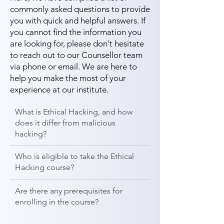
commonly asked questions to provide
you with quick and helpful answers. If
you cannot find the information you
are looking for, please don't hesitate
to reach out to our Counsellor team
via phone or email. We are here to
help you make the most of your
experience at our institute.
What is Ethical Hacking, and how
does it differ from malicious
hacking?
Who is eligible to take the Ethical
Hacking course?
Are there any prerequisites for
enrolling in the course?