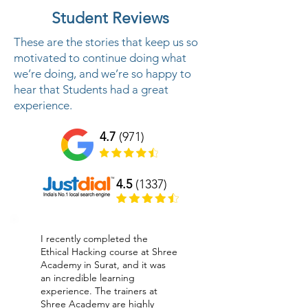
Student Reviews
These are the stories that keep us so
motivated to continue doing what
we’re doing, and we’re so happy to
hear that Students had a great
experience.
4.7
(971)
4.5
(1337)
I recently completed the
Ethical Hacking course at Shree
Academy in Surat, and it was
an incredible learning
experience. The trainers at
Shree Academy are highly