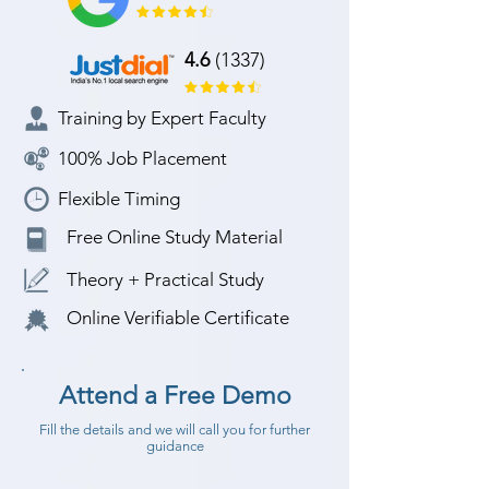
4.6
(1337)
Training by Expert Faculty
100% Job Placement
Flexible Timing
Free Online Study Material
Theory + Practical Study
Online Verifiable Certificate
Attend a Free Demo
Fill the details and we will call you for further
guidance