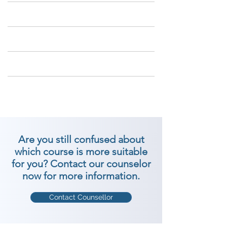
Are you still confused about
which course is more suitable
for you? Contact our counselor
now for more information.
Contact Counsellor