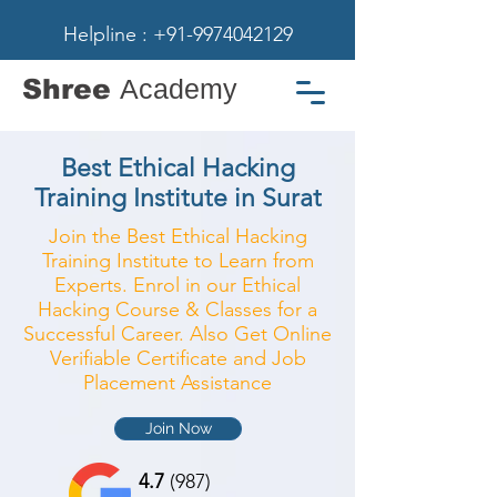
Helpline : +91-9974042129
Shree
Academy
Best Ethical Hacking
Training Institute in Surat
Join the Best Ethical Hacking
Training Institute to Learn from
Experts. Enrol in our Ethical
Hacking Course & Classes for a
Successful Career. Also Get Online
Verifiable Certificate and Job
Placement Assistance
Join Now
4.7
(987)