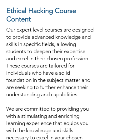
Ethical Hacking Course
Content
Our expert level courses are designed
to provide advanced knowledge and
skills in specific fields, allowing
students to deepen their expertise
and excel in their chosen profession.
These courses are tailored for
individuals who have a solid
foundation in the subject matter and
are seeking to further enhance their
understanding and capabilities.
We are committed to providing you
with a stimulating and enriching
learning experience that equips you
with the knowledge and skills
necessary to excel in your chosen