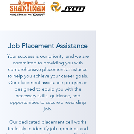
Job Placement Assistance
Your success is our priority, and we are
committed to providing you with
comprehensive placement assistance
to help you achieve your career goals.
Our placement assistance program is
designed to equip you with the
necessary skills, guidance, and
opportunities to secure a rewarding
job.
Our dedicated placement cell works
tirelessly to identify job openings and