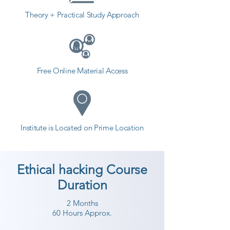
Theory + Practical Study Approach
Free Online Material Access
Institute is Located on Prime Location
Ethical hacking Course
Duration
2 Months
60 Hours Approx.