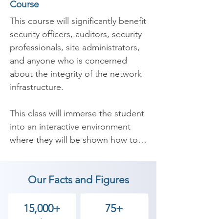
Course
This course will significantly benefit 
security officers, auditors, security 
professionals, site administrators, 
and anyone who is concerned 
about the integrity of the network 
infrastructure. 

​This class will immerse the student 
into an interactive environment 
where they will be shown how to 
scan, test, hack and secure their 
own systems. The lab intensive 
Our Facts and Figures
environment gives each student in-
depth knowledge and practical 
experience with the current 
15,000+
75+