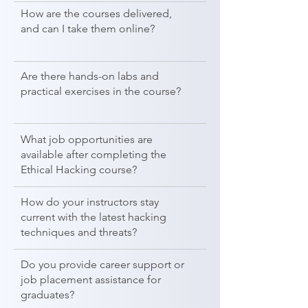
How are the courses delivered,
and can I take them online?
Are there hands-on labs and
practical exercises in the course?
What job opportunities are
available after completing the
Ethical Hacking course?
How do your instructors stay
current with the latest hacking
techniques and threats?
Do you provide career support or
job placement assistance for
graduates?