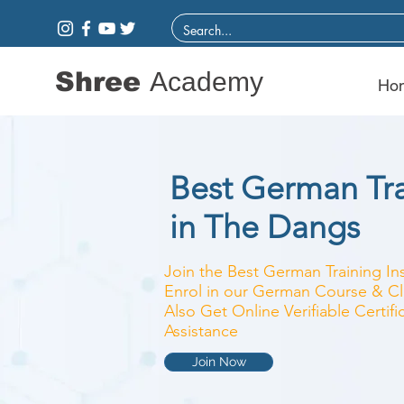
Shree
Academy
Ho
Best German Trai
in The Dangs
Join the Best German Training Ins
Enrol in our German Course & Cla
Also Get Online Verifiable Certi
Assistance
Join Now