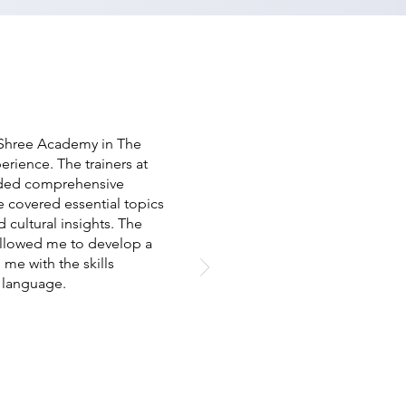
 Shree Academy in The
erience. The trainers at
vided comprehensive
 covered essential topics
 cultural insights. The
 allowed me to develop a
e with the skills
e language.