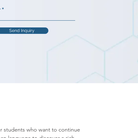
r
Send Inquiry
r students who want to continue 