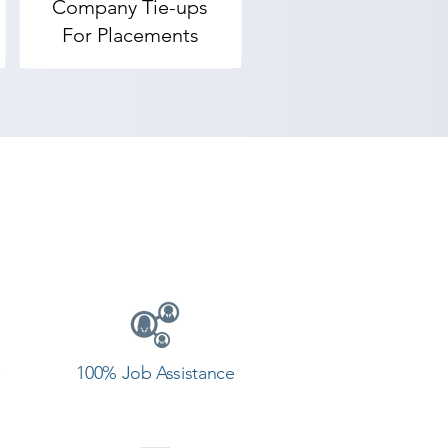
Company Tie-ups
For Placements
100% Job Assistance