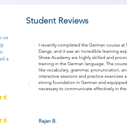
Student Reviews
p us
ng
I recently completed the German course at
so
Dangs, and it was an incredible learning exp
Shree Academy are highly skilled and pro
ad a
training in the German language. The course
like vocabulary, grammar, pronunciation, and
interactive sessions and practice exercises
strong foundation in German and equipped m
necessary to communicate effectively in th
Rajan B.