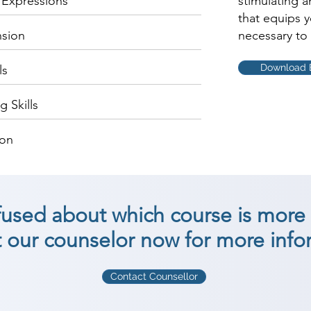
c Expressions
stimulating 
that equips 
nsion
necessary to 
Download 
ls
 Skills
ion
nfused about which course is more 
 our counselor now for more info
Contact Counsellor