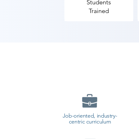
Students
Trained
Job-oriented, industry-
centric curriculum