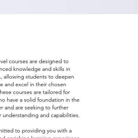
evel courses are designed to
nced knowledge and skills in
ds, allowing students to deepen
se and excel in their chosen
hese courses are tailored for
ho have a solid foundation in the
r and are seeking to further
r understanding and capabilities.
tted to providing you with a