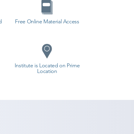
d
Free Online Material Access
Institute is Located on Prime
Location