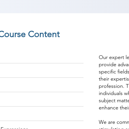
Course Content
Our expert l
provide adva
specific fiel
their experti
profession. T
individuals w
subject matte
enhance thei
We are commi