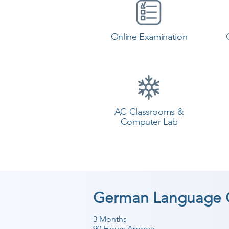
Online Examination
AC Classrooms &
Computer Lab
German Language C
3 Months
90 Hours Approx.