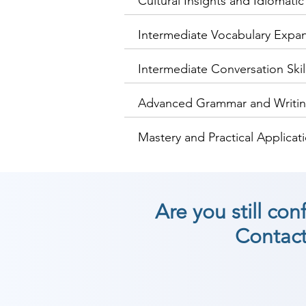
Cultural Insights and Idiomati
Intermediate Vocabulary Expa
Intermediate Conversation Skil
Advanced Grammar and Writing
Mastery and Practical Applicat
Are you still co
Contact