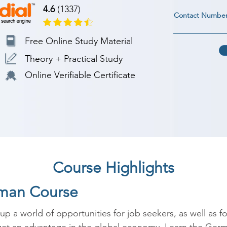
4.6
(1337)
Contact Numbe
Free Online Study Material
Theory + Practical Study
Online Verifiable Certificate
Course Highlights
rman Course
a world of opportunities for job seekers, as well as fo