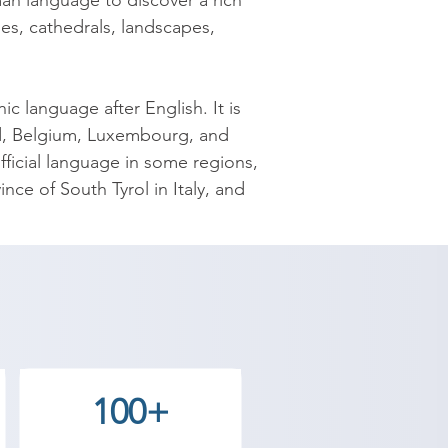
n language to discover a rich 
les, cathedrals, landscapes, 
 language after English. It is 
nd, Belgium, Luxembourg, and 
ficial language in some regions, 
e of South Tyrol in Italy, and 
y spoken native language in the 
age.

Academy provides the best 
ve goals. Contact our counselor 
100+