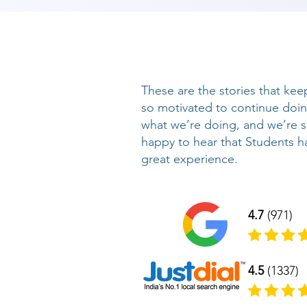
These are the stories that kee
so motivated to continue doi
what we’re doing, and we’re 
happy to hear that Students h
great experience.
4.7
(971)
4.5
(1337)