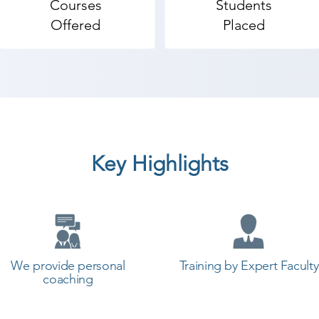
Courses
Students
Offered
Placed
Key Highlights
We provide personal
Training by Expert Faculty
coaching