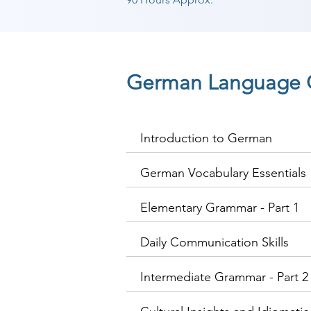
German Language 
Introduction to German
German Vocabulary Essentials
Elementary Grammar - Part 1
Daily Communication Skills
Intermediate Grammar - Part 2