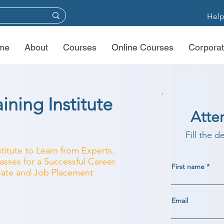
Help
me
About
Courses
Online Courses
Corporat
ning Institute
Atte
Fill the d
titute to Learn from Experts.
sses for a Successful Career.
First name
ficate and Job Placement
Email