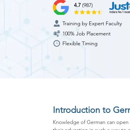
4.7
(987)
Training by Expert Faculty
100% Job Placement
Flexible Timing
Introduction to Ge
Knowledge of German can open up 