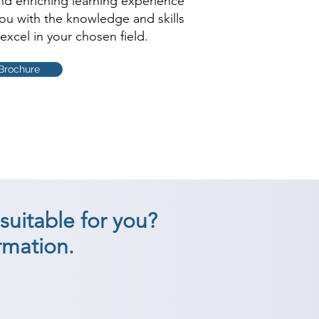
and enriching learning experience
you with the knowledge and skills
excel in your chosen field.
Brochure
suitable for you?
rmation.