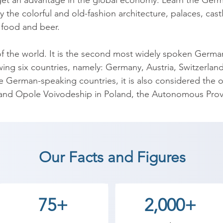
 get an advantage in the global economy. Learn the Germa
y the colorful and old-fashion architecture, palaces, cast
 food and beer.

of the world. It is the second most widely spoken Germanic
lowing six countries, namely: Germany, Austria, Switzerla
se German-speaking countries, it is also considered the of
and Opole Voivodeship in Poland, the Autonomous Provinc
 almost 100 million people worldwide and the most widel
 5.6 million people speak German as their second langu
Our Facts and Figures
erman Language coaching institute in The Dangs, Shree 
tudents can start a career in a different field and achie
75+
2,000+
th Shree Academy the best coaching center in The Dangs.