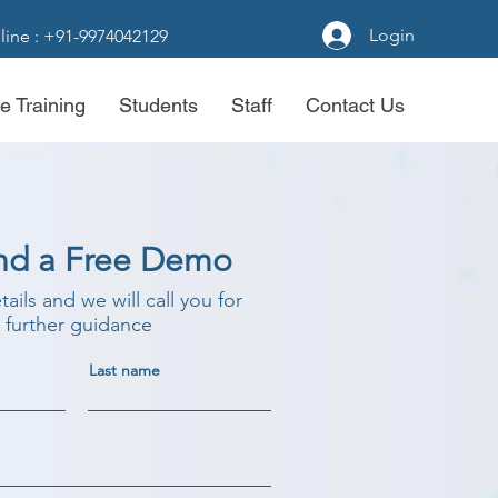
Login
line : +91-9974042129
e Training
Students
Staff
Contact Us
nd a Free Demo
etails and we will call you for
further guidance
Last name