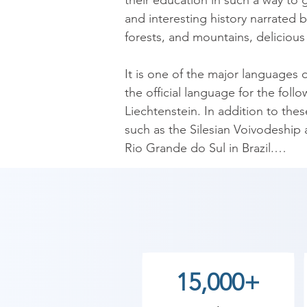
their education in such a way to
and interesting history narrated b
forests, and mountains, delicious
It is one of the major languages 
the official language for the fol
Liechtenstein. In addition to the
such as the Silesian Voivodeship 
Rio Grande do Sul in Brazil.

German is the native language to
European Union. Moreover, about
​As Shree Academy is the best G
coaching to the students. so the s
15,000+
today and start your training wi