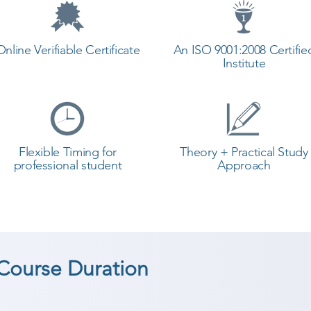
Online Verifiable Certificate
An ISO 9001:2008 Certifie
Institute
Flexible Timing for
Theory + Practical Study
professional student
Approach
ourse Duration