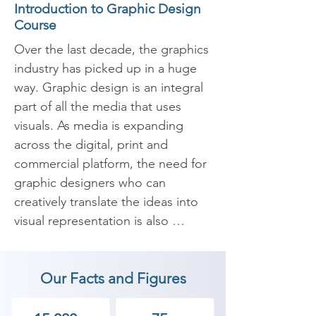
Introduction to Graphic Design
Course
Over the last decade, the graphics 
industry has picked up in a huge 
way. Graphic design is an integral 
part of all the media that uses 
visuals. As media is expanding 
across the digital, print and 
commercial platform, the need for 
graphic designers who can 
creatively translate the ideas into 
visual representation is also 
increasing.

Our Facts and Figures
​Shree Academy is one of the most 
reputed institutes offering 