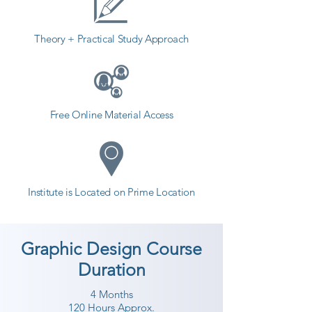
Theory + Practical Study Approach
Free Online Material Access
Institute is Located on Prime Location
Graphic Design Course
Duration
4 Months
120 Hours Approx.