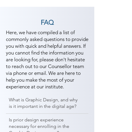
FAQ
Here, we have compiled a list of
commonly asked questions to provide
you with quick and helpful answers. If
you cannot find the information you
are looking for, please don't hesitate
to reach out to our Counsellor team
via phone or email. We are here to
help you make the most of your
experience at our institute.
What is Graphic Design, and why
is it important in the digital age?
Is prior design experience
necessary for enrolling in the