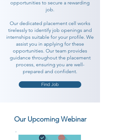
opportunities to secure a rewarding
job.
Our dedicated placement cell works
tirelessly to identify job openings and
internships suitable for your profile. We
assist you in applying for these
opportunities. Our team provides
guidance throughout the placement
process, ensuring you are well-
prepared and confident.
Find Job
Our Upcoming Webinar