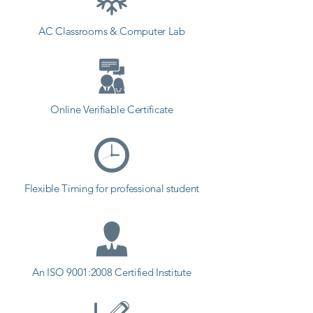
Graphic Design coaching institute 
AC Classrooms & Computer Lab
in Junagadh, Shree Academy 
provides the best coaching to the 
students. so the students can start 
a career in a different field and 
achieve goals. Contact our 
Online Verifiable Certificate
counselor today and start your 
training with Shree Academy the 
best coaching center in Junagadh.
Flexible Timing for professional student
An ISO 9001:2008 Certified Institute