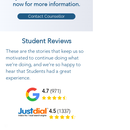
now for more information.
Contact Counsellor
Student Reviews
These are the stories that keep us so
motivated to continue doing what
we’re doing, and we’re so happy to
hear that Students had a great
experience.
4.7
(971)
4.5
(1337)