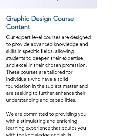
Graphic Design Course
Content
Our expert level courses are designed
to provide advanced knowledge and
skills in specific fields, allowing
students to deepen their expertise
and excel in their chosen profession.
These courses are tailored for
individuals who have a solid
foundation in the subject matter and
are seeking to further enhance their
understanding and capabilities.
We are committed to providing you
with a stimulating and enriching
learning experience that equips you
with the knowledge and skills