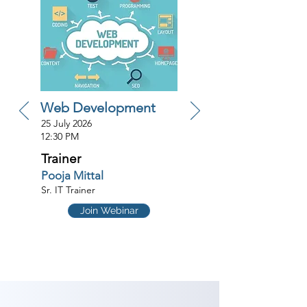
Web Development
25 July 2026
12:30 PM
Trainer
Pooja Mittal
Sr. IT Trainer
Join Webinar