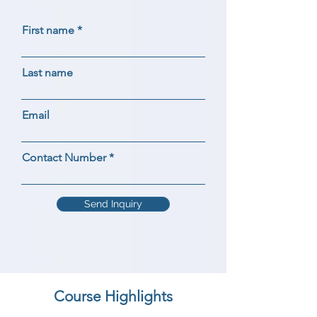
First name
Last name
Email
Contact Number
Send Inquiry
Course Highlights