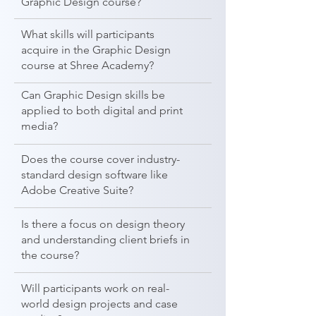
Graphic Design course?
What skills will participants
acquire in the Graphic Design
course at Shree Academy?
Can Graphic Design skills be
applied to both digital and print
media?
Does the course cover industry-
standard design software like
Adobe Creative Suite?
Is there a focus on design theory
and understanding client briefs in
the course?
Will participants work on real-
world design projects and case