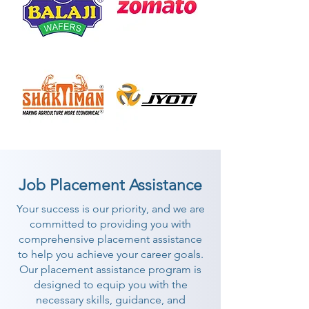
Job Placement Assistance
Your success is our priority, and we are
committed to providing you with
comprehensive placement assistance
to help you achieve your career goals.
Our placement assistance program is
designed to equip you with the
necessary skills, guidance, and