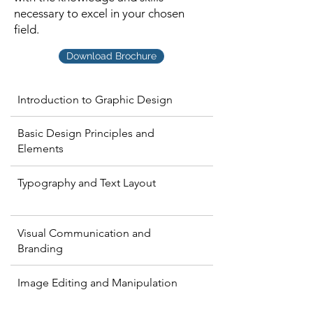
necessary to excel in your chosen
field.
Download Brochure
Introduction to Graphic Design
Basic Design Principles and
Elements
Typography and Text Layout
Visual Communication and
Branding
Image Editing and Manipulation