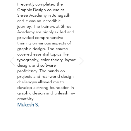
I recently completed the
Graphic Design course at
Shree Academy in Junagadh,
and it was an incredible
journey. The trainers at Shree
Academy are highly skilled and
provided comprehensive
training on various aspects of
graphic design. The course
covered essential topics like
typography, color theory, layout
design, and software
proficiency. The hands-on
projects and real-world design
challenges allowed me to
develop a strong foundation in
graphic design and unleash my
creativity.
Mukesh S.