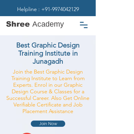
Helpline : +91-9974042129
Shree
Academy
Best Graphic Design
Training Institute in
Junagadh
Join the Best Graphic Design
Training Institute to Learn from
Experts. Enrol in our Graphic
Design Course & Classes for a
Successful Career. Also Get Online
Verifiable Certificate and Job
Placement Assistance
Join Now