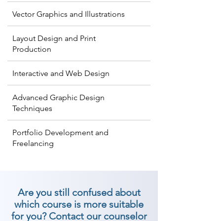
Vector Graphics and Illustrations
Layout Design and Print
Production
Interactive and Web Design
Advanced Graphic Design
Techniques
Portfolio Development and
Freelancing
Are you still confused about
which course is more suitable
for you? Contact our counselor