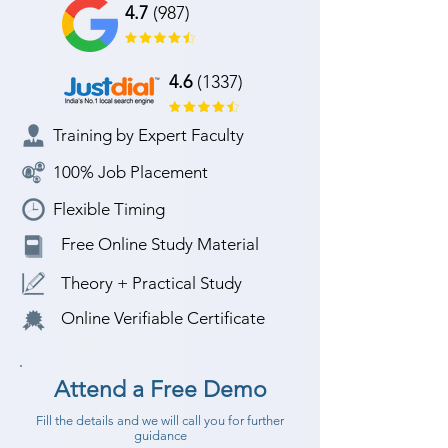
4.7
(987)
4.6
(1337)
Training by Expert Faculty
100% Job Placement
Flexible Timing
Free Online Study Material
Theory + Practical Study
Online Verifiable Certificate
Attend a Free Demo
Fill the details and we will call you for further
guidance