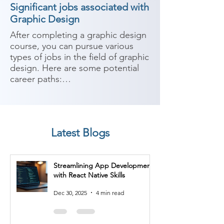
Significant jobs associated with
Graphic Design
After completing a graphic design 
course, you can pursue various 
types of jobs in the field of graphic 
design. Here are some potential 
career paths:

1. Graphic Designer: As a graphic 
designer, you can work in 
advertising agencies, design 
Latest Blogs
studios, or as a freelancer. You'll 
create visual concepts, develop 
layouts, and design various 
Streamlining App Development
materials such as logos, 
with React Native Skills
brochures, websites, and 
packaging.

Dec 30, 2025
4 min read
2. Web Designer: With skills in 
graphic design and web 