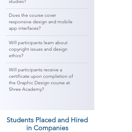
studies?
Does the course cover
responsive design and mobile
app interfaces?
Will participants learn about
copyright issues and design
ethics?
Will participants receive a
certificate upon completion of
the Graphic Design course at
Shree Academy?
Students Placed and Hired
in Companies