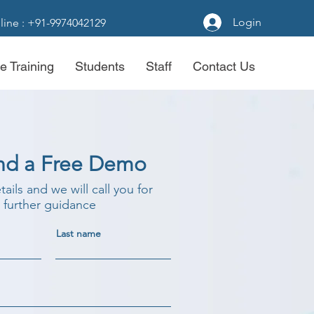
Login
line : +91-9974042129
e Training
Students
Staff
Contact Us
nd a Free Demo
etails and we will call you for
further guidance
Last name