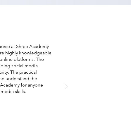
 course at Shree Academy
ere highly knowledgeable
 online platforms. The
uding social media
rity. The practical
 me understand the
e Academy for anyone
media skills.