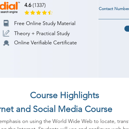
4.6
(1337)
Contact Numbe
Free Online Study Material
Theory + Practical Study
Online Verifiable Certificate
Course Highlights
ernet and Social Media Course
 emphasis on using the World Wide Web to locate, transf