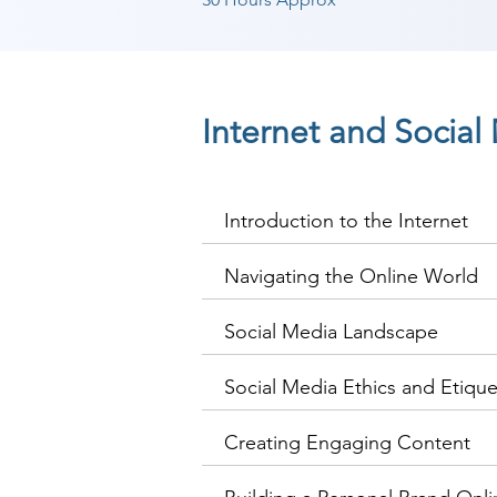
Internet and Socia
Introduction to the Internet
Navigating the Online World
Social Media Landscape
Social Media Ethics and Etique
Creating Engaging Content