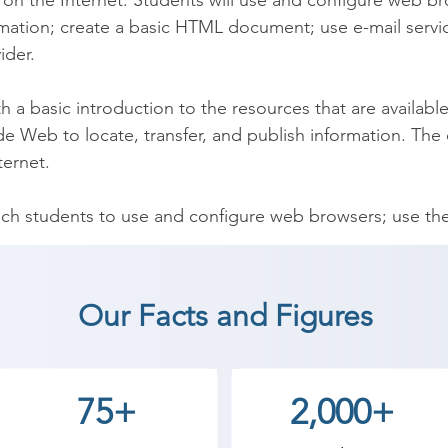
n the Internet. Students will use and configure web bro
ormation; create a basic HTML document; use e-mail service
der.

 a basic introduction to the resources that are available
 Web to locate, transfer, and publish information. The c
ernet.

ch students to use and configure web browsers; use the I
ic HTML document; use e-mail services, and explain issue
Our Facts and Figures
ernet and Social Media coaching institute in Upleta, Shr
tudents can start a career in a different field and achie
th Shree Academy the best coaching center in Upleta.
75+
2,000+