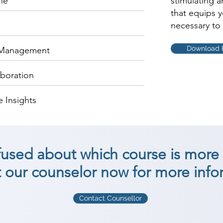
ne
stimulating 
that equips 
necessary to 
Download 
 Management
aboration
 Insights
nfused about which course is more 
 our counselor now for more info
Contact Counsellor