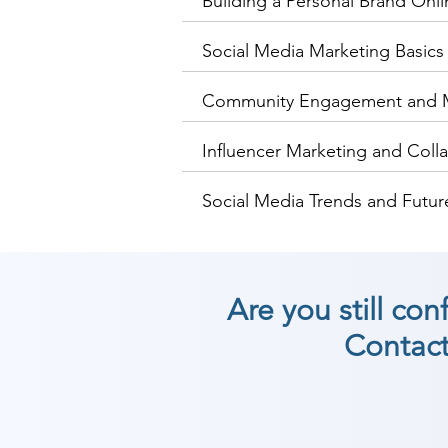
Building a Personal Brand Onli
Social Media Marketing Basics
Community Engagement and
Influencer Marketing and Coll
Social Media Trends and Future
Are you still co
Contact