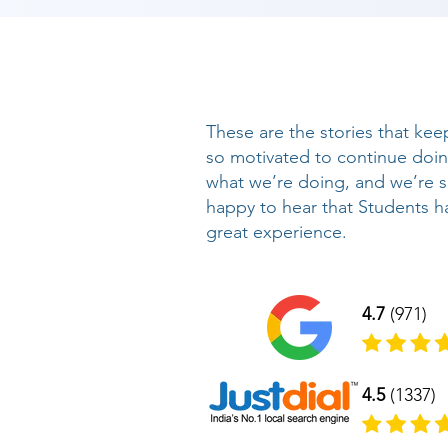
These are the stories that kee
so motivated to continue doi
what we’re doing, and we’re 
happy to hear that Students h
great experience.
4.7
(971)
4.5
(1337)