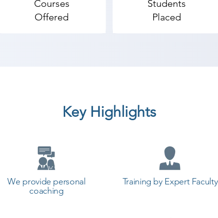
Courses
Students
Offered
Placed
Key Highlights
We provide personal
Training by Expert Faculty
coaching