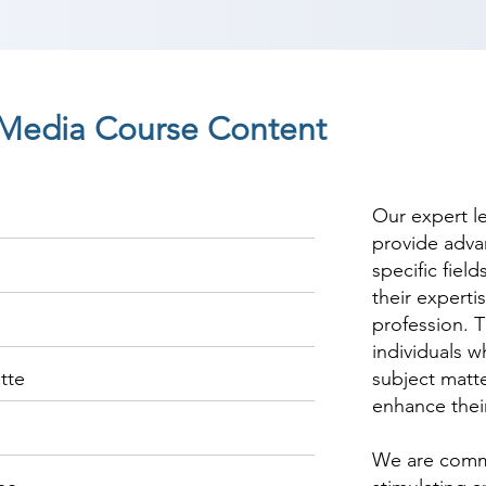
l Media Course Content
Our expert l
provide adva
specific fiel
their experti
profession. T
individuals w
tte
subject matte
enhance thei
We are commi