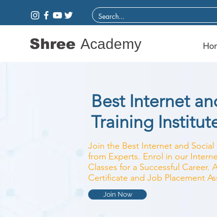
Shree
Academy
Ho
Best Internet a
Training Institut
Join the Best Internet and Social 
from Experts. Enrol in our Inter
Classes for a Successful Career. 
Certificate and Job Placement As
Join Now