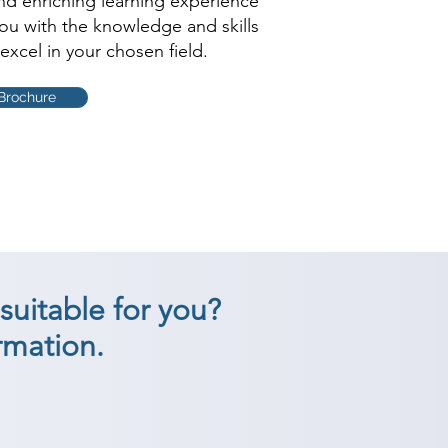
and enriching learning experience
you with the knowledge and skills
excel in your chosen field.
Brochure
suitable for you?
rmation.