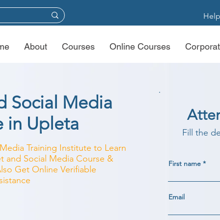
Help
me
About
Courses
Online Courses
Corporat
nd Social Media
Atte
e in Upleta
Fill the d
Media Training Institute to Learn
net and Social Media Course &
First name
Also Get Online Verifiable
sistance
Email