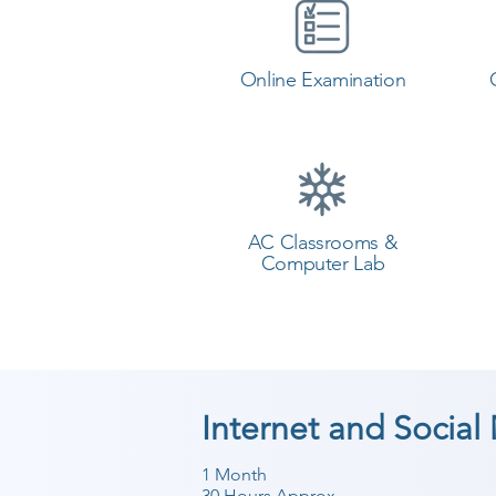
Online Examination
AC Classrooms &
Computer Lab
Internet and Social
1 Month
30 Hours Approx