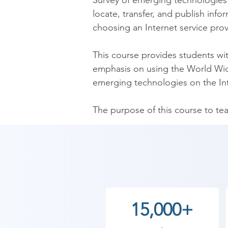
Survey of emerging technologies o
locate, transfer, and publish inf
choosing an Internet service provi
This course provides students with
emphasis on using the World Wide
emerging technologies on the Int
The purpose of this course to tea
publish information; create a bas
provider.

As Shree Academy is the best Int
coaching to the students. so the s
today and start your training wi
15,000+