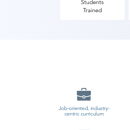
Students
Trained
Job-oriented, industry-
centric curriculum