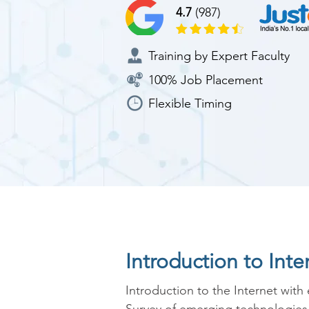
4.7
(987)
Training by Expert Faculty
100% Job Placement
Flexible Timing
Introduction to Int
Introduction to the Internet with