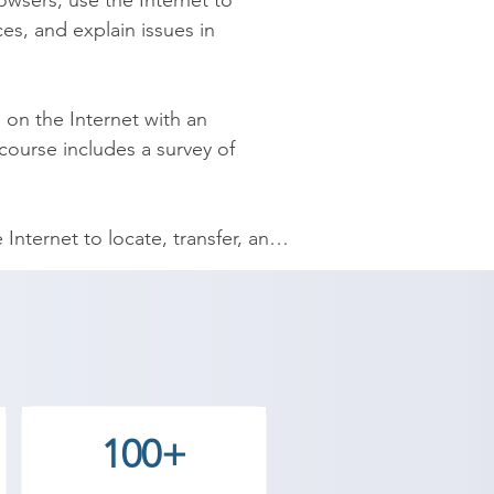
wsers; use the Internet to 
s, and explain issues in 
 on the Internet with an 
ourse includes a survey of 
nternet to locate, transfer, and 
s in choosing an Internet service 
ee Academy provides the best 
ve goals. Contact our counselor 
100+