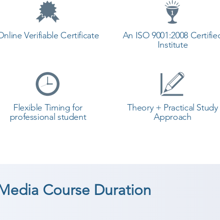
Online Verifiable Certificate
An ISO 9001:2008 Certifie
Institute
Flexible Timing for
Theory + Practical Study
professional student
Approach
 Media Course Duration