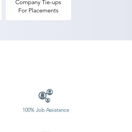
Company Tie-ups
For Placements
100% Job Assistance