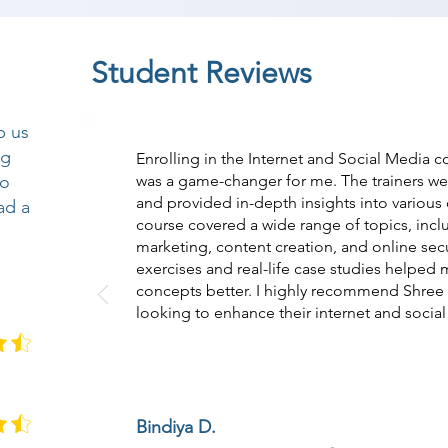
Student Reviews
p us
ng
Enrolling in the Internet and Social Media
so
was a game-changer for me. The trainers w
and provided in-depth insights into various
ad a
course covered a wide range of topics, incl
marketing, content creation, and online secu
exercises and real-life case studies helped
concepts better. I highly recommend Shre
looking to enhance their internet and social 
Bindiya D.