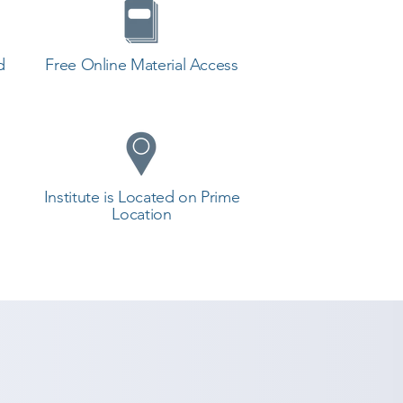
d
Free Online Material Access
Institute is Located on Prime
Location