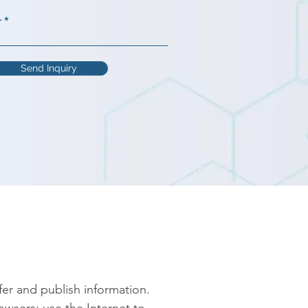
r
Send Inquiry
er and publish information. 