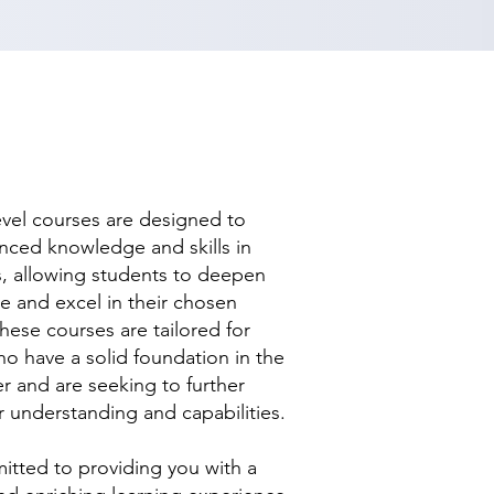
evel courses are designed to
nced knowledge and skills in
ds, allowing students to deepen
se and excel in their chosen
hese courses are tailored for
ho have a solid foundation in the
r and are seeking to further
r understanding and capabilities.
tted to providing you with a