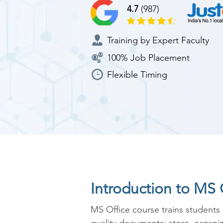
4.7
(987)
Training by Expert Faculty
100% Job Placement
Flexible Timing
Introduction to MS 
MS Office course trains students 