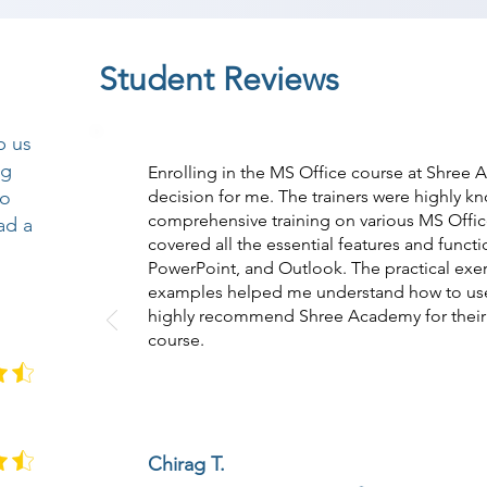
Student Reviews
p us
ng
Enrolling in the MS Office course at Shree
so
decision for me. The trainers were highly 
comprehensive training on various MS Offic
ad a
covered all the essential features and funct
PowerPoint, and Outlook. The practical exerc
examples helped me understand how to use M
highly recommend Shree Academy for their 
course.
Chirag T.