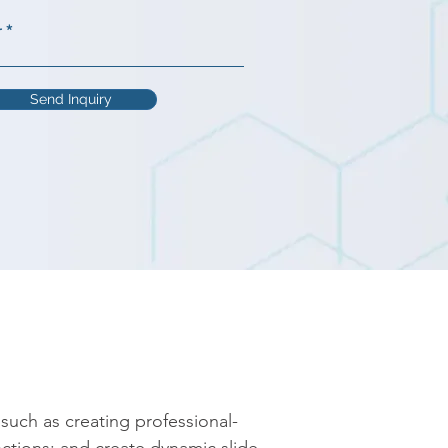
r
Send Inquiry
such as creating professional-