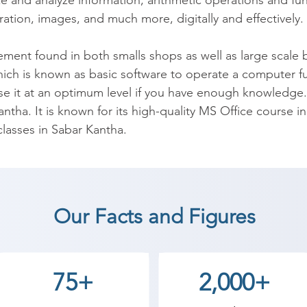
e and analyze information; arithmetic operations and fun
ation, images, and much more, digitally and effectively.

t found in both smalls shops as well as large scale busi
hich is known as basic software to operate a computer fully
e it at an optimum level if you have enough knowledge.
antha. It is known for its high-quality MS Office course in
asses in Sabar Kantha.

desktop application. It facilitates in organizing, managi
 makes life easy & improves work efficiency. For the same 
and. Due to a lack of knowledge, all the features are no
Our Facts and Figures
ts licensing. The underutilization of these resources lead
lready available. Microsoft Office Training at Shree Acad
ce. The course will also enable you to make optimum us
75+
2,000+
de range of programs like Excel, Word, Outlook, and Power
grams.
