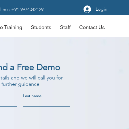
Login
line : +91-9974042129
e Training
Students
Staff
Contact Us
nd a Free Demo
etails and we will call you for
further guidance
Last name