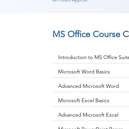
MS Office Course C
Introduction to MS Office Suit
Microsoft Word Basics
Advanced Microsoft Word
Microsoft Excel Basics
Advanced Microsoft Excel