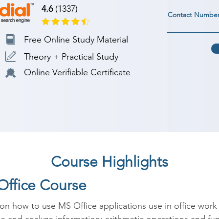
4.6
(1337)
Contact Numbe
Free Online Study Material
Theory + Practical Study
Online Verifiable Certificate
Course Highlights
Office Course
on how to use MS Office applications use in office work 