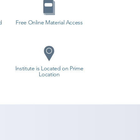
d
Free Online Material Access
Institute is Located on Prime
Location