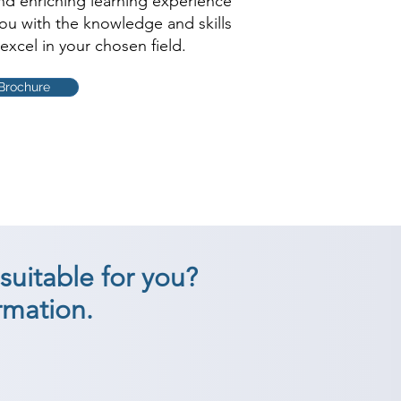
and enriching learning experience
you with the knowledge and skills
excel in your chosen field.
Brochure
suitable for you?
rmation.