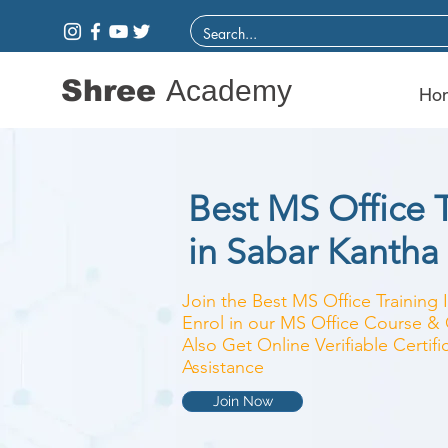
Shree
Academy
Ho
Best MS Office T
in Sabar Kantha
Join the Best MS Office Training 
Enrol in our MS Office Course & C
Also Get Online Verifiable Certi
Assistance
Join Now