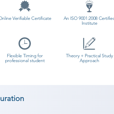
Online Verifiable Certificate
An ISO 9001:2008 Certifie
Institute
Flexible Timing for
Theory + Practical Study
professional student
Approach
uration