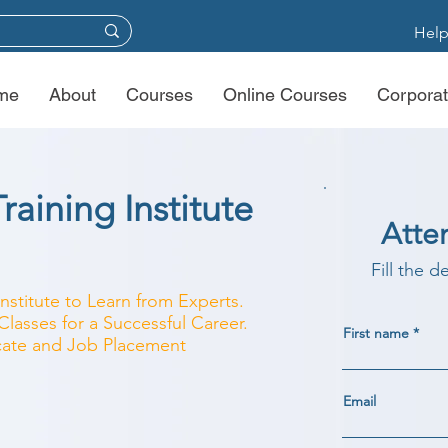
Help
me
About
Courses
Online Courses
Corporat
raining Institute
Atte
Fill the d
Institute to Learn from Experts.
lasses for a Successful Career.
First name
ficate and Job Placement
Email