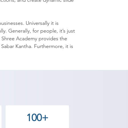
ctions; and create dynamic slide 
nesses. Universally it is 
. Generally, for people, it’s just 
 Shree Academy provides the 
 Sabar Kantha. Furthermore, it is 
ng, and presenting the 
reason, MS Office institute in 
t used up to the mark even 
s to less productivity even 
emy will make you aware about the 
e of these unused resources. The 
100+
Point. The course contains how, 