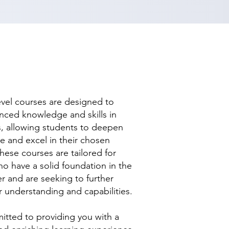
evel courses are designed to
nced knowledge and skills in
ds, allowing students to deepen
se and excel in their chosen
hese courses are tailored for
ho have a solid foundation in the
r and are seeking to further
r understanding and capabilities.
tted to providing you with a