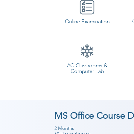
Online Examination
AC Classrooms &
Computer Lab
MS Office Course D
2 Months
60 Hours Approx.