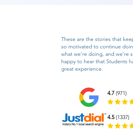
These are the stories that kee
so motivated to continue doi
what we’re doing, and we’re 
happy to hear that Students h
great experience.
4.7
(971)
4.5
(1337)