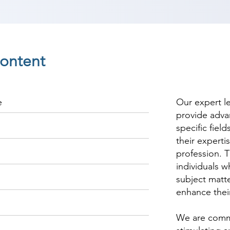
ontent
e
Our expert l
provide adva
specific fiel
their experti
profession. T
individuals w
subject matte
enhance thei
We are commi