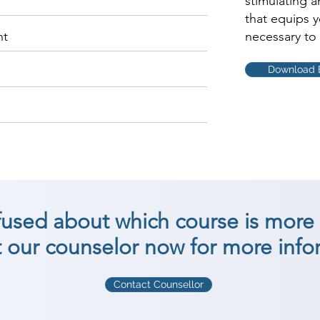
stimulating 
that equips 
nt
necessary to 
Download 
nfused about which course is more 
 our counselor now for more info
Contact Counsellor