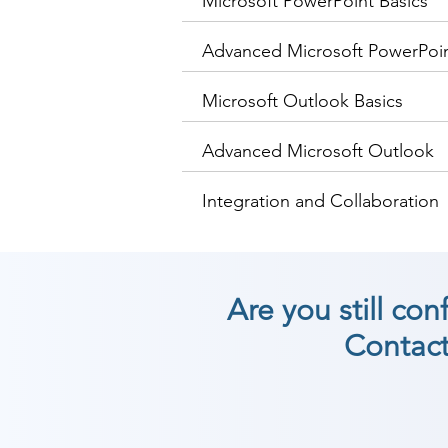
Microsoft PowerPoint Basics
Advanced Microsoft PowerPoi
Microsoft Outlook Basics
Advanced Microsoft Outlook
Integration and Collaboration
Are you still co
Contact