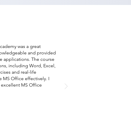
 Academy was a great
knowledgeable and provided
e applications. The course
ions, including Word, Excel,
ises and real-life
S Office effectively. I
excellent MS Office