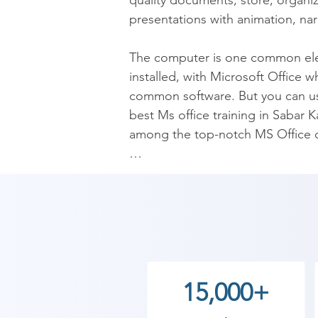
quality documents; store, organiz
presentations with animation, narr
The computer is one common elemen
installed, with Microsoft Office w
common software. But you can us
best Ms office training in Sabar K
among the top-notch MS Office cl
Microsoft Office is a fundamental 
information. For professionals, it
Sabar Kantha is very much in dem
though companies invest a lot in i
though all of its resources are a
whole caboodle of Microsoft Offi
15,000+
training is all-inclusive in a wi
where, and why to use these pro