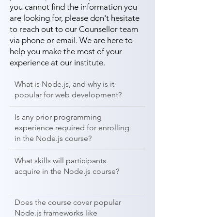
you cannot find the information you
are looking for, please don't hesitate
to reach out to our Counsellor team
via phone or email. We are here to
help you make the most of your
experience at our institute.
What is Node.js, and why is it
popular for web development?
Is any prior programming
experience required for enrolling
in the Node.js course?
What skills will participants
acquire in the Node.js course?
Does the course cover popular
Node.js frameworks like