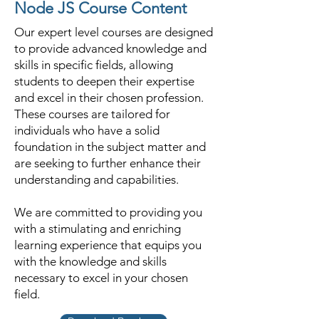
Node JS Course Content
Our expert level courses are designed
to provide advanced knowledge and
skills in specific fields, allowing
students to deepen their expertise
and excel in their chosen profession.
These courses are tailored for
individuals who have a solid
foundation in the subject matter and
are seeking to further enhance their
understanding and capabilities.
We are committed to providing you
with a stimulating and enriching
learning experience that equips you
with the knowledge and skills
necessary to excel in your chosen
field.