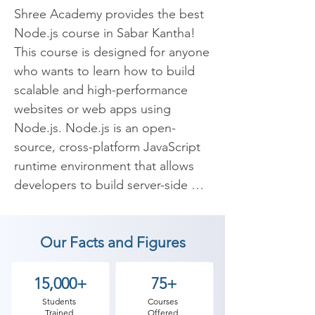
Shree Academy provides the best 
Node.js course in Sabar Kantha! 
This course is designed for anyone 
who wants to learn how to build 
scalable and high-performance 
websites or web apps using 
Node.js. Node.js is an open-
source, cross-platform JavaScript 
runtime environment that allows 
developers to build server-side 
web apps using JavaScript. It has 
become increasingly popular in 
Our Facts and Figures
recent years because of its ability 
to handle large-scale web 
applications and its lightweight 
15,000+
75+
nature.

Students
Courses
Trained
Offered