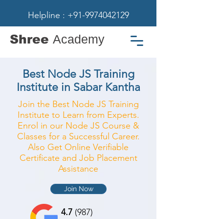
Helpline : +91-9974042129
Shree
Academy
Best Node JS Training
Institute in Sabar Kantha
Join the Best Node JS Training
Institute to Learn from Experts.
Enrol in our Node JS Course &
Classes for a Successful Career.
Also Get Online Verifiable
Certificate and Job Placement
Assistance
Join Now
4.7
(987)