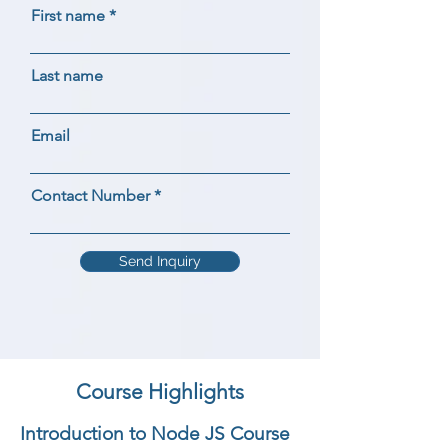
First name
Last name
Email
Contact Number
Send Inquiry
Course Highlights
Introduction to Node JS Course