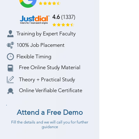
4.6
(1337)
Training by Expert Faculty
100% Job Placement
Flexible Timing
Free Online Study Material
Theory + Practical Study
Online Verifiable Certificate
Attend a Free Demo
Fill the details and we will call you for further
guidance