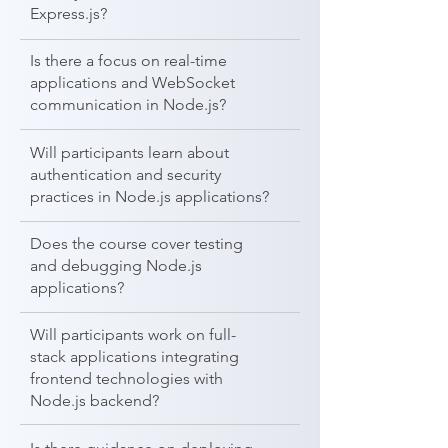
Express.js?
Is there a focus on real-time
applications and WebSocket
communication in Node.js?
Will participants learn about
authentication and security
practices in Node.js applications?
Does the course cover testing
and debugging Node.js
applications?
Will participants work on full-
stack applications integrating
frontend technologies with
Node.js backend?