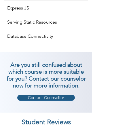
Express JS
Serving Static Resources
Database Connectivity
Are you still confused about
which course is more suitable
for you? Contact our counselor
now for more information.
Contact Counsellor
Student Reviews