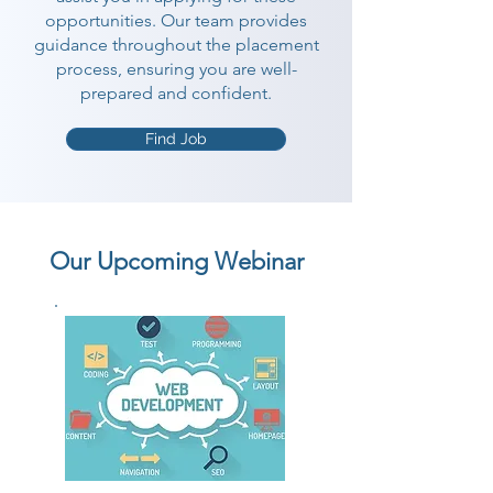
opportunities. Our team provides
guidance throughout the placement
process, ensuring you are well-
prepared and confident.
Find Job
Our Upcoming Webinar