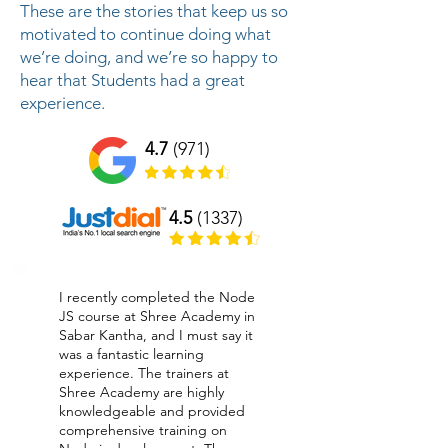
These are the stories that keep us so
motivated to continue doing what
we’re doing, and we’re so happy to
hear that Students had a great
experience.
4.7
(971)
4.5
(1337)
I recently completed the Node
JS course at Shree Academy in
Sabar Kantha, and I must say it
was a fantastic learning
experience. The trainers at
Shree Academy are highly
knowledgeable and provided
comprehensive training on