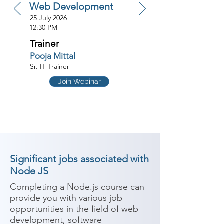
Web Development
25 July 2026
12:30 PM
Trainer
Pooja Mittal
Sr. IT Trainer
Join Webinar
Significant jobs associated with
Node JS
Completing a Node.js course can 
provide you with various job 
opportunities in the field of web 
development, software 