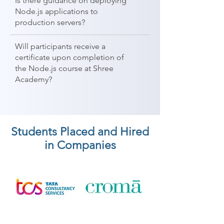
Is there guidance on deploying
Node.js applications to
production servers?
Will participants receive a
certificate upon completion of
the Node.js course at Shree
Academy?
Students Placed and Hired
in Companies