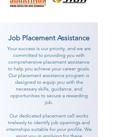
Job Placement Assistance
Your success is our priority, and we are
committed to providing you with
comprehensive placement assistance
to help you achieve your career goals.
Our placement assistance program is
designed to equip you with the
necessary skills, guidance, and
opportunities to secure a rewarding
job.
Our dedicated placement cell works
tirelessly to identify job openings and
internships suitable for your profile. We
assist you in applying for these