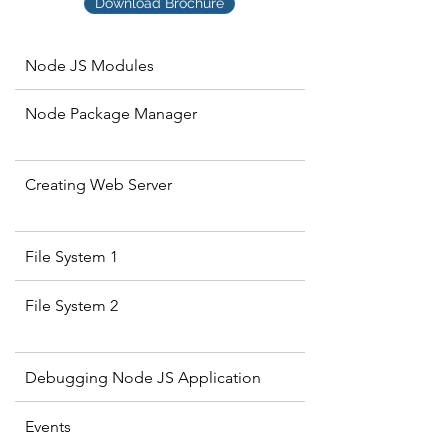
Download Brochure
Node JS Modules
Node Package Manager
Creating Web Server
File System 1
File System 2
Debugging Node JS Application
Events