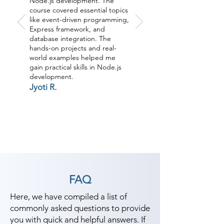
Node.js development. The
course covered essential topics
like event-driven programming,
Express framework, and
database integration. The
hands-on projects and real-
world examples helped me
gain practical skills in Node.js
development.
Jyoti R.
FAQ
Here, we have compiled a list of
commonly asked questions to provide
you with quick and helpful answers. If