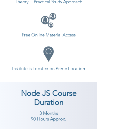
Theory + Practical Study Approach
Free Online Material Access
Institute is Located on Prime Location
Node JS Course
Duration
3 Months
90 Hours Approx.