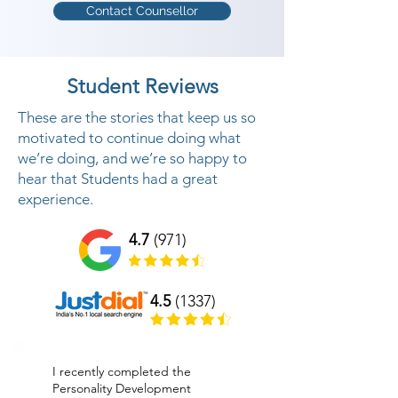
Contact Counsellor
We offer Personality Development 
classes in The Dangs to help 
people to build up a dynamic 
Student Reviews
identity along these lines helping 
them to be effective in individual 
These are the stories that keep us so
and expert life Your internal and 
motivated to continue doing what
we’re doing, and we’re so happy to
outside identity mirrors your 
hear that Students had a great
SUCCESS IN YOUR PERSONAL 
experience.
and PROFESSIONAL LIFE. In this 
life changing preparing program, 
4.7
(971)
We center on interior part of 
human identity like chipping away 
4.5
(1337)
at inward feelings, internal 
contemplations and conduct 
which are boundaries to build up a 
I recently completed the
fruitful identity And furthermore 
Personality Development