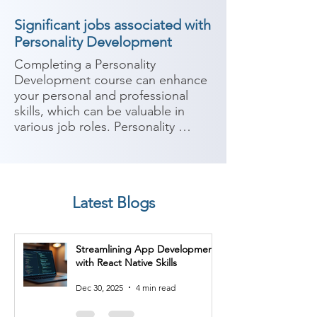
Significant jobs associated with
Personality Development
Completing a Personality 
Development course can enhance 
your personal and professional 
skills, which can be valuable in 
various job roles. Personality 
development focuses on 
improving communication skills, 
self-confidence, interpersonal 
skills, leadership abilities, and 
Latest Blogs
overall personal effectiveness. 
Here are some potential job roles 
you can consider after completing 
Streamlining App Development
a Personality Development course:

with React Native Skills
1. Sales Representative: Improved 
Dec 30, 2025
4 min read
communication and interpersonal 
skills gained from a Personality 