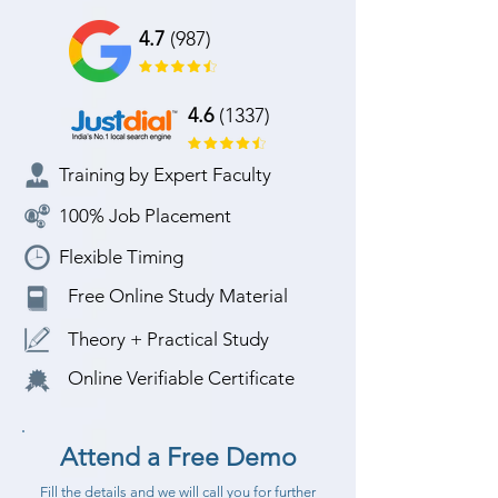
4.7
(987)
4.6
(1337)
Training by Expert Faculty
100% Job Placement
Flexible Timing
Free Online Study Material
Theory + Practical Study
Online Verifiable Certificate
Attend a Free Demo
Fill the details and we will call you for further