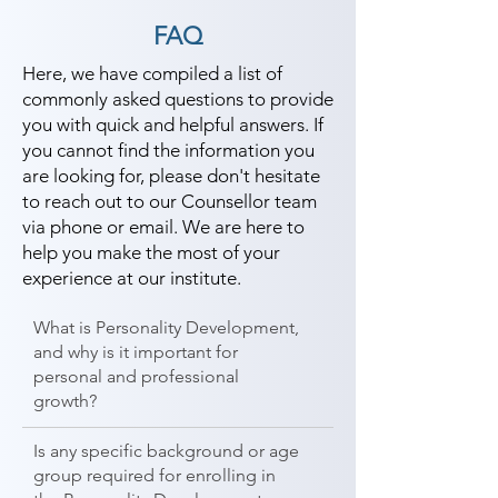
different field and achieve goals. 
FAQ
Contact our counselor today and 
start your training with Shree 
Here, we have compiled a list of
commonly asked questions to provide
Academy the best coaching center 
you with quick and helpful answers. If
in The Dangs.
you cannot find the information you
are looking for, please don't hesitate
to reach out to our Counsellor team
via phone or email. We are here to
help you make the most of your
experience at our institute.
What is Personality Development,
and why is it important for
personal and professional
growth?
Is any specific background or age
group required for enrolling in