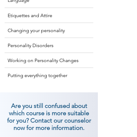
Language
characterize a character you 
convey. So if you are looking for 
Etiquettes and Attire
the best personality development 
classes in The Dangs, then join 
Changing your personality
Shree Academy now!

Personality Disorders
At Shree Academy has created 
numerous best identity 
Working on Personality Changes
improvement classes in The Dangs 
Putting everything together
to help and create relational 
abilities, certainty, behaviors, and 
general identity of a person to 
make enduring impressions. We 
Are you still confused about
are the best personality 
which course is more suitable
development institutes in The 
for you? Contact our counselor
Dangs. Join Now!

now for more information.