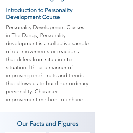
Introduction to Personality
Development Course
Personality Development Classes 
in The Dangs, Personality 
development is a collective sample 
of our movements or reactions 
that differs from situation to 
situation. It’s far a manner of 
improving one’s traits and trends 
that allows us to build our ordinary 
personality. Character 
improvement method to enhance 
your internal and outer self with 
the intention to enables us to 
Our Facts and Figures
boost our confidence and widens 
our scope of understanding. It 