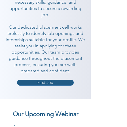
necessary skills, guidance, and
opportunities to secure a rewarding
job.
Our dedicated placement cell works
tirelessly to identify job openings and
internships suitable for your profile. We
assist you in applying for these
opportunities. Our team provides
guidance throughout the placement
process, ensuring you are well-
prepared and confident.
Find Job
Our Upcoming Webinar