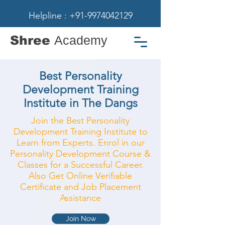
Helpline : +91-9974042129
Shree
Academy
Best Personality
Development Training
Institute in The Dangs
Join the Best Personality
Development Training Institute to
Learn from Experts. Enrol in our
Personality Development Course &
Classes for a Successful Career.
Also Get Online Verifiable
Certificate and Job Placement
Assistance
Join Now