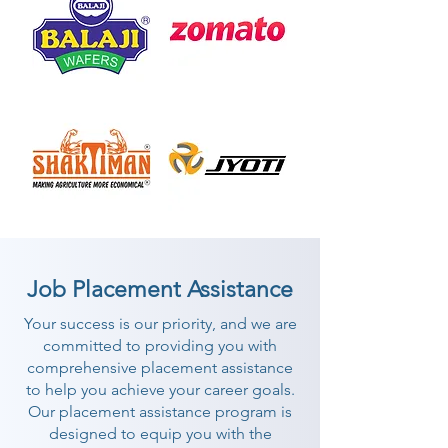
Job Placement Assistance
Your success is our priority, and we are
committed to providing you with
comprehensive placement assistance
to help you achieve your career goals.
Our placement assistance program is
designed to equip you with the