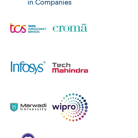
in Companies