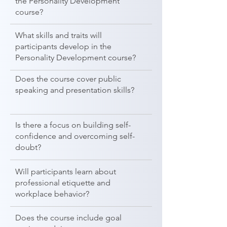
the Personality Development
course?
What skills and traits will
participants develop in the
Personality Development course?
Does the course cover public
speaking and presentation skills?
Is there a focus on building self-
confidence and overcoming self-
doubt?
Will participants learn about
professional etiquette and
workplace behavior?
Does the course include goal