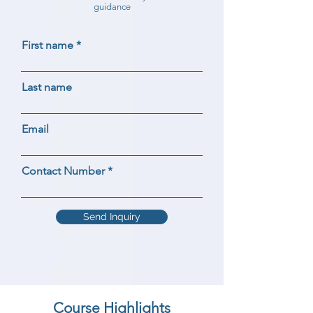
guidance
First name
Last name
Email
Contact Number
Send Inquiry
Course Highlights