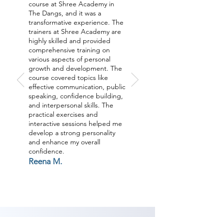
outer parts of identity like 
course at Shree Academy in
Grooming, non-verbal 
The Dangs, and it was a
transformative experience. The
communication, relational abilities 
trainers at Shree Academy are
and substantially more through a 
highly skilled and provided
comprehensive training on
UNIQUE Process to acquire a 
various aspects of personal
SHIFT the SUBCONSCIOUS MIND 
growth and development. The
course covered topics like
along these lines getting a 
effective communication, public
remarkable move your life. Join 
speaking, confidence building,
our Personality Development 
and interpersonal skills. The
practical exercises and
classes in The Dangs now.

interactive sessions helped me
develop a strong personality
and enhance my overall
As Shree Academy is the best 
confidence.
Personality Develoment coaching 
Reena M.
institute in The Dangs, Shree 
Academy provides the best 
coaching to the students. so the 
students can start a career in a 