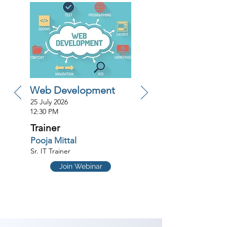
Web Development
25 July 2026
12:30 PM
Trainer
Pooja Mittal
Sr. IT Trainer
Join Webinar