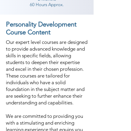
specific things and how one 
60 Hours Approx.
should be conscious about it. The 
Shree Academy also inculcates the 
Personality Development
right body movements through 
Course Content
exercise and activities designed 
Our expert level courses are designed
through the benchmarks of body 
to provide advanced knowledge and
language training set across the 
skills in specific fields, allowing
world. In the best personality 
students to deepen their expertise
development classes in The 
and excel in their chosen profession.
Dangs, a lot of technology comes 
These courses are tailored for
into play as some of the things are 
individuals who have a solid
foundation in the subject matter and
analyzed in detail through tech 
are seeking to further enhance their
tools of rare sophistication.

understanding and capabilities.
Shree Academy has a standout 
We are committed to providing you
amongst other personality 
with a stimulating and enriching
development in classes in The 
learning experience that equips you