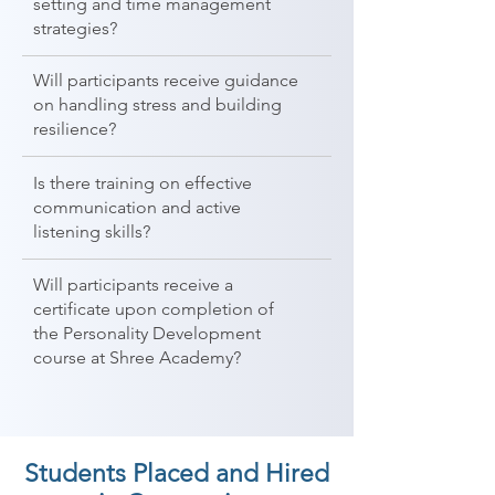
setting and time management
strategies?
Will participants receive guidance
on handling stress and building
resilience?
Is there training on effective
communication and active
listening skills?
Will participants receive a
certificate upon completion of
the Personality Development
course at Shree Academy?
Students Placed and Hired