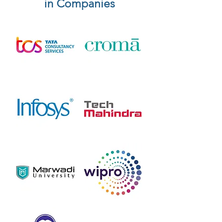
in Companies