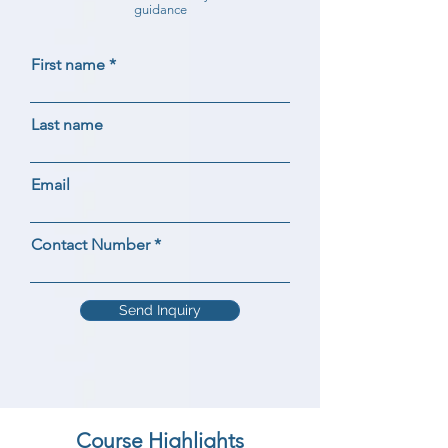
guidance
First name
Last name
Email
Contact Number
Send Inquiry
Course Highlights