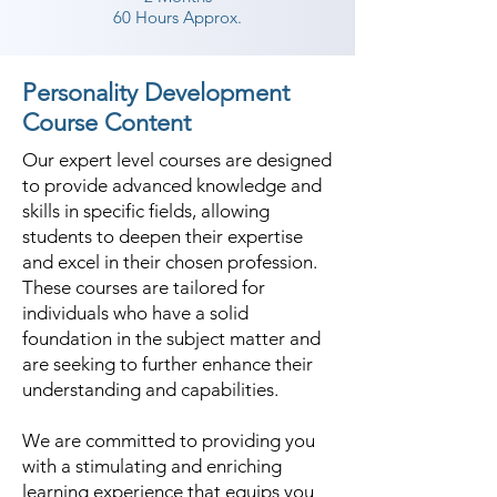
specific things and how one 
60 Hours Approx.
should be conscious about it. The 
Shree Academy also inculcates the 
Personality Development
right body movements through 
Course Content
exercise and activities designed 
Our expert level courses are designed
through the benchmarks of body 
to provide advanced knowledge and
language training set across the 
skills in specific fields, allowing
world. In the best personality 
students to deepen their expertise
development classes in 
and excel in their chosen profession.
Vallabhipur, a lot of technology 
These courses are tailored for
comes into play as some of the 
individuals who have a solid
foundation in the subject matter and
things are analyzed in detail 
are seeking to further enhance their
through tech tools of rare 
understanding and capabilities.
sophistication.

We are committed to providing you
Shree Academy has a standout 
with a stimulating and enriching
amongst other personality 
learning experience that equips you