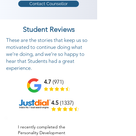
Contact Counsellor
We offer Personality Development 
classes in Vallabhipur to help 
Student Reviews
people to build up a dynamic 
identity along these lines helping 
These are the stories that keep us so
them to be effective in individual 
motivated to continue doing what
we’re doing, and we’re so happy to
and expert life Your internal and 
hear that Students had a great
outside identity mirrors your 
experience.
SUCCESS IN YOUR PERSONAL 
and PROFESSIONAL LIFE. In this 
4.7
(971)
life changing preparing program, 
We center on interior part of 
4.5
(1337)
human identity like chipping away 
at inward feelings, internal 
contemplations and conduct 
I recently completed the
which are boundaries to build up a 
Personality Development