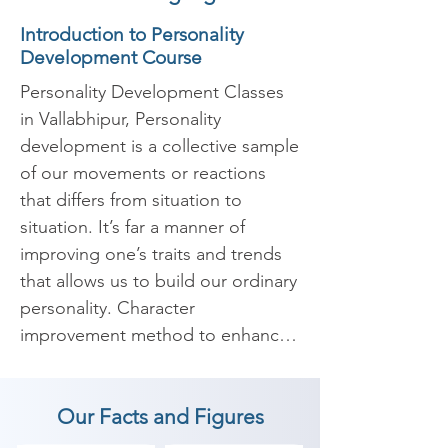
Introduction to Personality
Development Course
Personality Development Classes 
in Vallabhipur, Personality 
development is a collective sample 
of our movements or reactions 
that differs from situation to 
situation. It’s far a manner of 
improving one’s traits and trends 
that allows us to build our ordinary 
personality. Character 
improvement method to enhance 
your internal and outer self with 
the intention to enables us to 
Our Facts and Figures
boost our confidence and widens 
our scope of understanding. It 