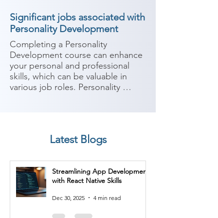
Significant jobs associated with
Personality Development
Completing a Personality 
Development course can enhance 
your personal and professional 
skills, which can be valuable in 
various job roles. Personality 
development focuses on 
improving communication skills, 
self-confidence, interpersonal 
skills, leadership abilities, and 
Latest Blogs
overall personal effectiveness. 
Here are some potential job roles 
you can consider after completing 
Streamlining App Development
a Personality Development course:

with React Native Skills
1. Sales Representative: Improved 
Dec 30, 2025
4 min read
communication and interpersonal 
skills gained from a Personality 