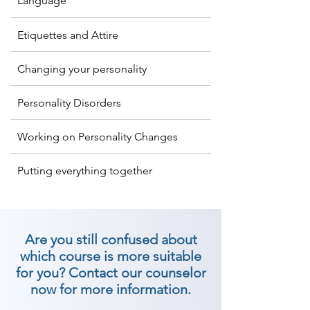
Language
in a crowd of people, goes far to 
characterize a character you 
Etiquettes and Attire
convey. So if you are looking for 
the best personality development 
Changing your personality
classes in Vallabhipur, then join 
Shree Academy now!

Personality Disorders
At Shree Academy has created 
Working on Personality Changes
numerous best identity 
Putting everything together
improvement classes in Vallabhipur 
to help and create relational 
abilities, certainty, behaviors, and 
general identity of a person to 
Are you still confused about
make enduring impressions. We 
which course is more suitable
are the best personality 
for you? Contact our counselor
development institutes in 
now for more information.
Vallabhipur. Join Now!
