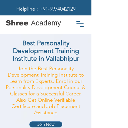
Helpline : +91-9974042129
Shree
Academy
Best Personality
Development Training
Institute in Vallabhipur
Join the Best Personality
Development Training Institute to
Learn from Experts. Enrol in our
Personality Development Course &
Classes for a Successful Career.
Also Get Online Verifiable
Certificate and Job Placement
Assistance
Join Now