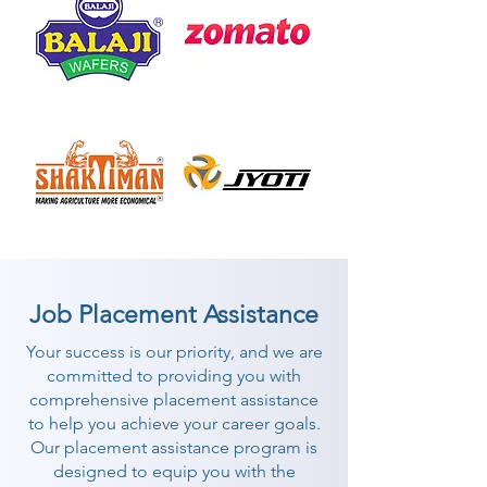
Job Placement Assistance
Your success is our priority, and we are
committed to providing you with
comprehensive placement assistance
to help you achieve your career goals.
Our placement assistance program is
designed to equip you with the