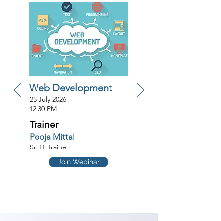
Web Development
25 July 2026
12:30 PM
Trainer
Pooja Mittal
Sr. IT Trainer
Join Webinar