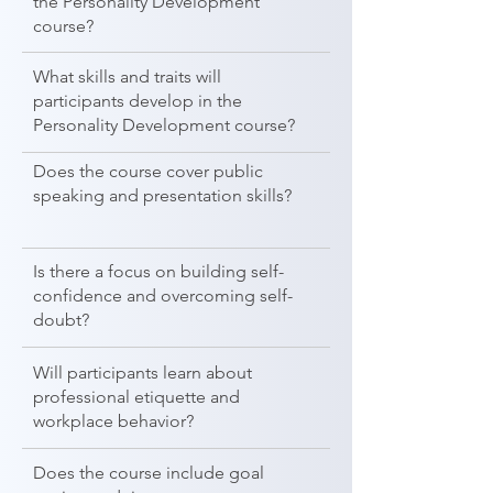
the Personality Development
course?
What skills and traits will
participants develop in the
Personality Development course?
Does the course cover public
speaking and presentation skills?
Is there a focus on building self-
confidence and overcoming self-
doubt?
Will participants learn about
professional etiquette and
workplace behavior?
Does the course include goal