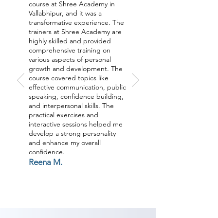
fruitful identity And furthermore 
course at Shree Academy in
outer parts of identity like 
Vallabhipur, and it was a
transformative experience. The
Grooming, non-verbal 
trainers at Shree Academy are
communication, relational abilities 
highly skilled and provided
comprehensive training on
and substantially more through a 
various aspects of personal
UNIQUE Process to acquire a 
growth and development. The
course covered topics like
SHIFT the SUBCONSCIOUS MIND 
effective communication, public
along these lines getting a 
speaking, confidence building,
remarkable move your life. Join 
and interpersonal skills. The
practical exercises and
our Personality Development 
interactive sessions helped me
classes in Vallabhipur now.

develop a strong personality
and enhance my overall
confidence.
As Shree Academy is the best 
Reena M.
Personality Develoment coaching 
institute in Vallabhipur, Shree 
Academy provides the best 
coaching to the students. so the 