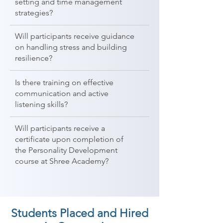
setting and time management
strategies?
Will participants receive guidance
on handling stress and building
resilience?
Is there training on effective
communication and active
listening skills?
Will participants receive a
certificate upon completion of
the Personality Development
course at Shree Academy?
Students Placed and Hired