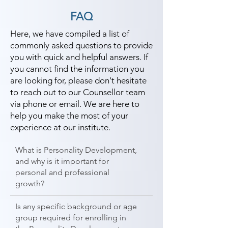
students can start a career in a 
FAQ
different field and achieve goals. 
Contact our counselor today and 
Here, we have compiled a list of
commonly asked questions to provide
start your training with Shree 
you with quick and helpful answers. If
Academy the best coaching center 
you cannot find the information you
in Vallabhipur.
are looking for, please don't hesitate
to reach out to our Counsellor team
via phone or email. We are here to
help you make the most of your
experience at our institute.
What is Personality Development,
and why is it important for
personal and professional
growth?
Is any specific background or age
group required for enrolling in