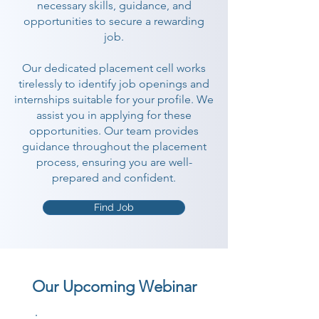
necessary skills, guidance, and
opportunities to secure a rewarding
job.
Our dedicated placement cell works
tirelessly to identify job openings and
internships suitable for your profile. We
assist you in applying for these
opportunities. Our team provides
guidance throughout the placement
process, ensuring you are well-
prepared and confident.
Find Job
Our Upcoming Webinar