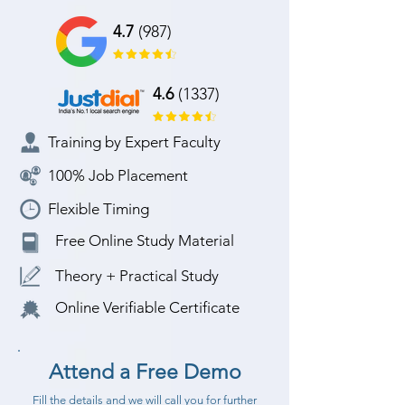
4.7
(987)
4.6
(1337)
Training by Expert Faculty
100% Job Placement
Flexible Timing
Free Online Study Material
Theory + Practical Study
Online Verifiable Certificate
Attend a Free Demo
Fill the details and we will call you for further