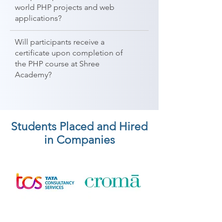
world PHP projects and web
applications?
Will participants receive a
certificate upon completion of
the PHP course at Shree
Academy?
Students Placed and Hired
in Companies