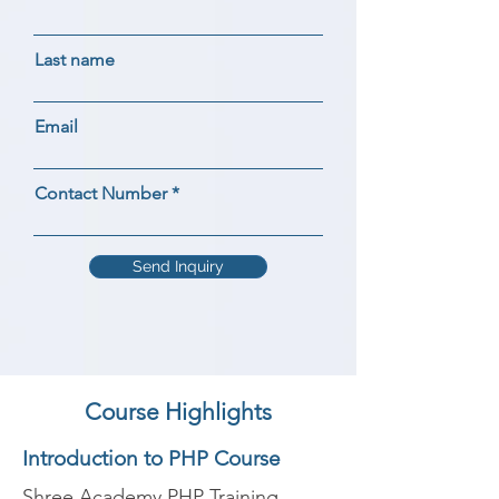
Last name
Email
Contact Number
Send Inquiry
Course Highlights
Introduction to PHP Course
Shree Academy PHP Training 