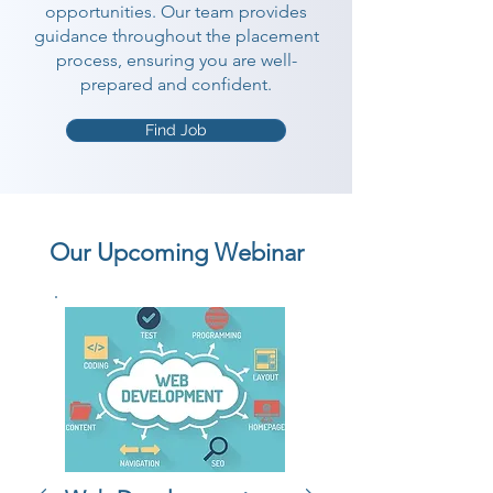
opportunities. Our team provides
guidance throughout the placement
process, ensuring you are well-
prepared and confident.
Find Job
Our Upcoming Webinar