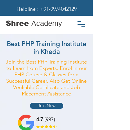
Helpline : +91-9974042129
Shree
Academy
Best PHP Training Institute
in Kheda
Join the Best PHP Training Institute
to Learn from Experts. Enrol in our
PHP Course & Classes for a
Successful Career. Also Get Online
Verifiable Certificate and Job
Placement Assistance
Join Now
4.7
(987)