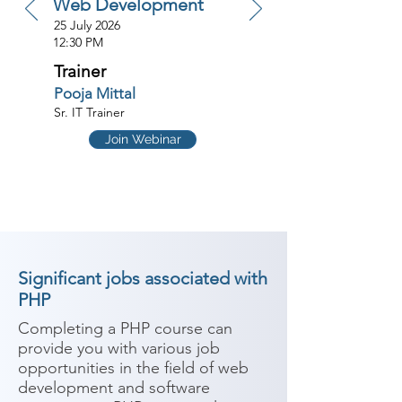
Web Development
25 July 2026
12:30 PM
Trainer
Pooja Mittal
Sr. IT Trainer
Join Webinar
Significant jobs associated with
PHP
Completing a PHP course can 
provide you with various job 
opportunities in the field of web 
development and software 