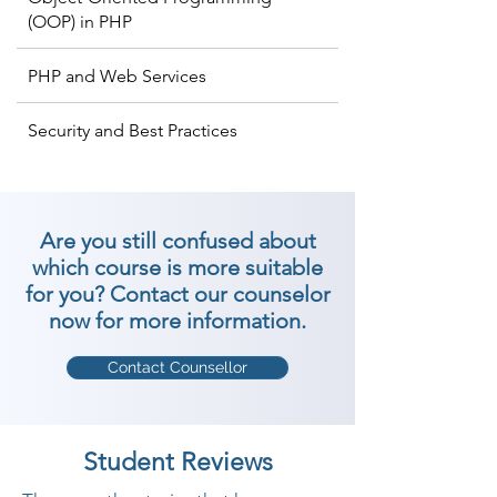
(OOP) in PHP
PHP and Web Services
Security and Best Practices
Are you still confused about
which course is more suitable
for you? Contact our counselor
now for more information.
Contact Counsellor
Student Reviews