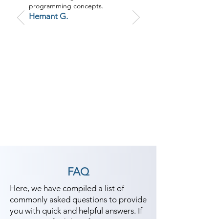
programming concepts.
Hemant G.
FAQ
Here, we have compiled a list of
commonly asked questions to provide
you with quick and helpful answers. If