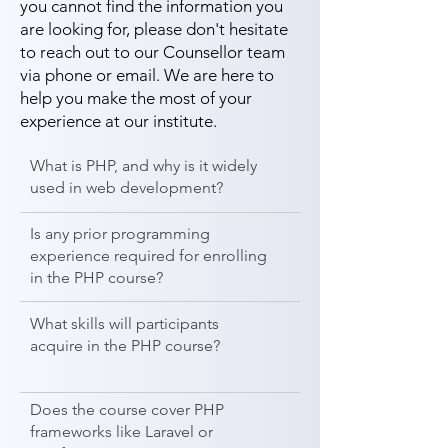
you cannot find the information you
are looking for, please don't hesitate
to reach out to our Counsellor team
via phone or email. We are here to
help you make the most of your
experience at our institute.
What is PHP, and why is it widely
used in web development?
Is any prior programming
experience required for enrolling
in the PHP course?
What skills will participants
acquire in the PHP course?
Does the course cover PHP
frameworks like Laravel or