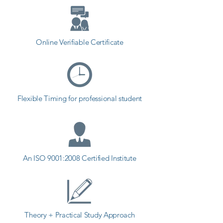
different field and achieve goals. 
Contact our counselor today and 
start your training with Shree 
Academy the best coaching center 
Online Verifiable Certificate
in Kheda.
Flexible Timing for professional student
An ISO 9001:2008 Certified Institute
Theory + Practical Study Approach