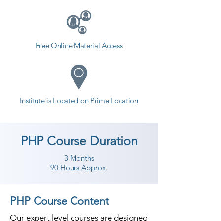
Free Online Material Access
Institute is Located on Prime Location
PHP Course Duration
3 Months
90 Hours Approx.
PHP Course Content
Our expert level courses are designed