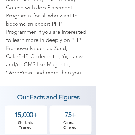
Course with Job Placement 
Program is for all who want to 
become an expert PHP 
Programmer, if you are interested 
to learn more in deeply on PHP 
Framework such as Zend, 
CakePHP, Codeigniter, Yii, Laravel 
and/or CMS like Magento, 
WordPress, and more then you are 
at right place. If you have any 
questions, reach us via your 
Our Facts and Figures
nearest location or email on 
inquiry@shreeacademy.net.in

15,000+
75+
PHP is one of the most used 
Students
Courses
Trained
Offered
programming languages in the 