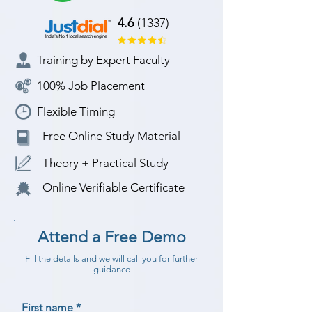
4.6
(1337)
Training by Expert Faculty
100% Job Placement
Flexible Timing
Free Online Study Material
Theory + Practical Study
Online Verifiable Certificate
Attend a Free Demo
Fill the details and we will call you for further
guidance
First name