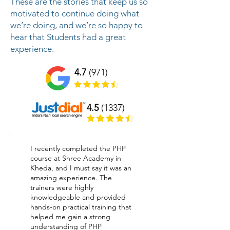
These are the stories that keep us so
motivated to continue doing what
we’re doing, and we’re so happy to
hear that Students had a great
experience.
4.7
(971)
4.5
(1337)
I recently completed the PHP
course at Shree Academy in
Kheda, and I must say it was an
amazing experience. The
trainers were highly
knowledgeable and provided
hands-on practical training that
helped me gain a strong
understanding of PHP