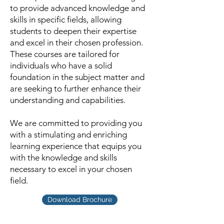
to provide advanced knowledge and
skills in specific fields, allowing
students to deepen their expertise
and excel in their chosen profession.
These courses are tailored for
individuals who have a solid
foundation in the subject matter and
are seeking to further enhance their
understanding and capabilities.
We are committed to providing you
with a stimulating and enriching
learning experience that equips you
with the knowledge and skills
necessary to excel in your chosen
field.
Download Brochure