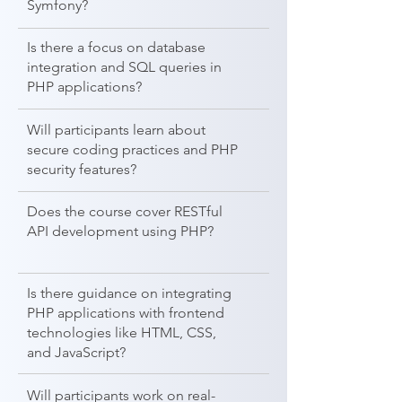
Symfony?
Is there a focus on database
integration and SQL queries in
PHP applications?
Will participants learn about
secure coding practices and PHP
security features?
Does the course cover RESTful
API development using PHP?
Is there guidance on integrating
PHP applications with frontend
technologies like HTML, CSS,
and JavaScript?
Will participants work on real-