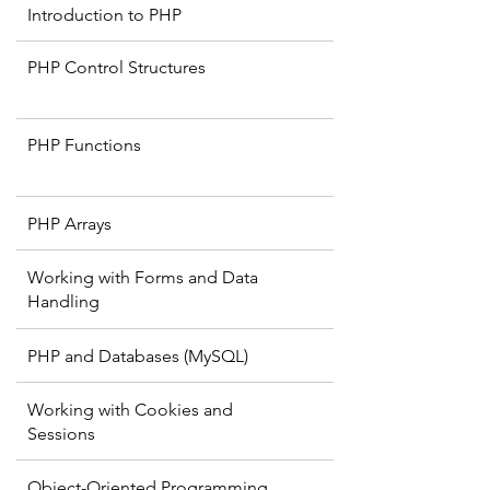
Introduction to PHP
PHP Control Structures
PHP Functions
PHP Arrays
Working with Forms and Data
Handling
PHP and Databases (MySQL)
Working with Cookies and
Sessions
Object-Oriented Programming