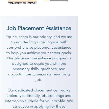
Job Placement Assistance
Your success is our priority, and we are
committed to providing you with
comprehensive placement assistance
to help you achieve your career goals.
Our placement assistance program is
designed to equip you with the
necessary skills, guidance, and
opportunities to secure a rewarding
job.
Our dedicated placement cell works
tirelessly to identify job openings and
internships suitable for your profile. We
assist you in applying for these