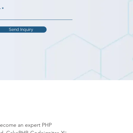
r
Send Inquiry
become an expert PHP 