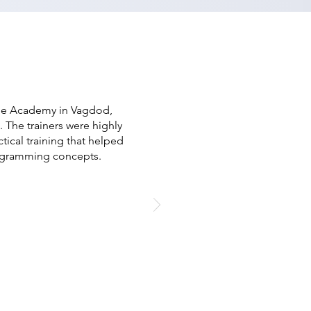
ree Academy in Vagdod,
 The trainers were highly
cal training that helped
ogramming concepts.