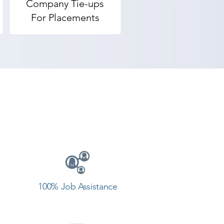
Company Tie-ups
For Placements
100% Job Assistance