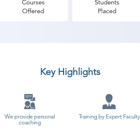
Courses
Students
Offered
Placed
Key Highlights
We provide personal
Training by Expert Faculty
coaching