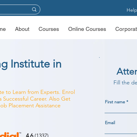
Help
me
About
Courses
Online Courses
Corporat
g Institute in
Atte
Fill the d
ute to Learn from Experts. Enrol
a Successful Career. Also Get
First name
 Job Placement Assistance
Email
4.6
(1337)