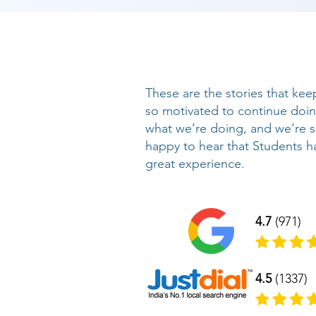
These are the stories that kee
so motivated to continue doi
what we’re doing, and we’re 
happy to hear that Students h
great experience.
4.7
(971)
4.5
(1337)