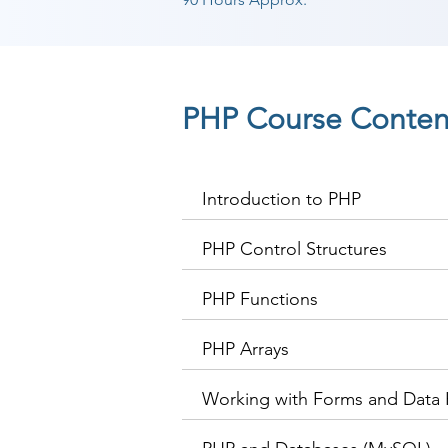
PHP Course Conten
Introduction to PHP
PHP Control Structures
PHP Functions
PHP Arrays
Working with Forms and Data 