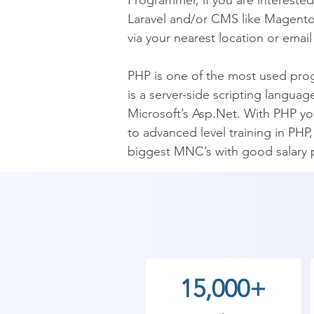
Programmer, if you are intereste
Laravel and/or CMS like Magento,
via your nearest location or emai
PHP is one of the most used prog
is a server-side scripting langua
Microsoft’s Asp.Net. With PHP you
to advanced level training in PH
biggest MNC’s with good salary 
PHP language is easy to learn an
companies like Wikipedia, Yahoo,
Live Project Training & Online PH
As Shree Academy is the best PHP
15,000+
students. so the students can star
your training with Shree Academy