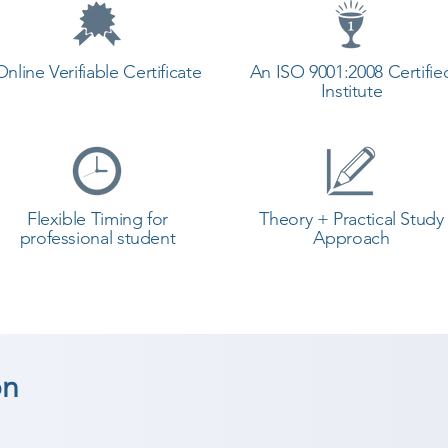
Online Verifiable Certificate
An ISO 9001:2008 Certifie
Institute
Flexible Timing for
Theory + Practical Study
professional student
Approach
on