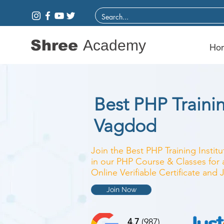
Shree
Academy
Ho
Best PHP Trainin
Vagdod
Join the Best PHP Training Instit
in our PHP Course & Classes for 
Online Verifiable Certificate and
Join Now
4.7
(987)