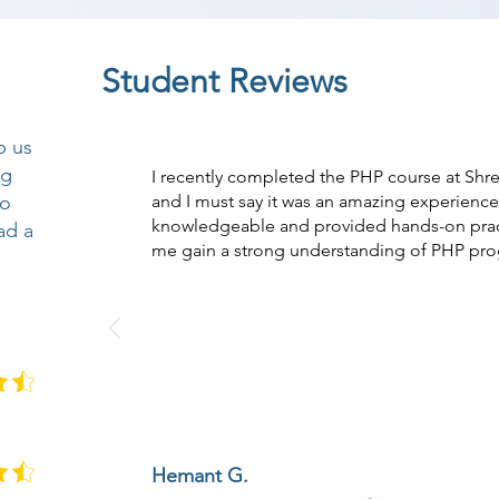
Student Reviews
p us
ng
I recently completed the PHP course at Sh
so
and I must say it was an amazing experience.
knowledgeable and provided hands-on practi
ad a
me gain a strong understanding of PHP pr
Hemant G.