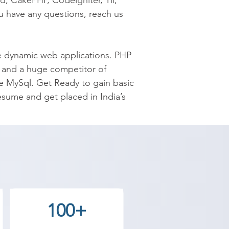
, CakePHP, Codeigniter, Yii, 
 have any questions, reach us 
 dynamic web applications. PHP 
e and a huge competitor of 
e MySql. Get Ready to gain basic 
sume and get placed in India’s 
reate dynamic web pages. Top 
l world. Shree Academy provides 
 your convenience!

the best coaching to the 
100+
 our counselor today and start 