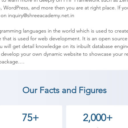
d to learn more in deeply on PHP Framework such as Zend
 WordPress, and more then you are at right place. If you
l on inquiry@shreeacademy.net.in

ramming languages in the world which is used to create
ge that is used for web development. It is an open sourc
 will get detail knowledge on its inbuilt database engin
P, develop your own dynamic website to showcase your re
package.

d implement. It is best suitable for web developers to c
 Tumblr, Mailchimp, etc use PHP programming in the rea
Our Facts and Figures
P Classes to help you understand real world practices at
 coaching institute in Vagdod, Shree Academy provides 
75+
2,000+
t a career in a different field and achieve goals. Contact
 the best coaching center in Vagdod.