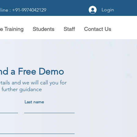
Login
line : +91-9974042129
e Training
Students
Staff
Contact Us
nd a Free Demo
etails and we will call you for
further guidance
Last name