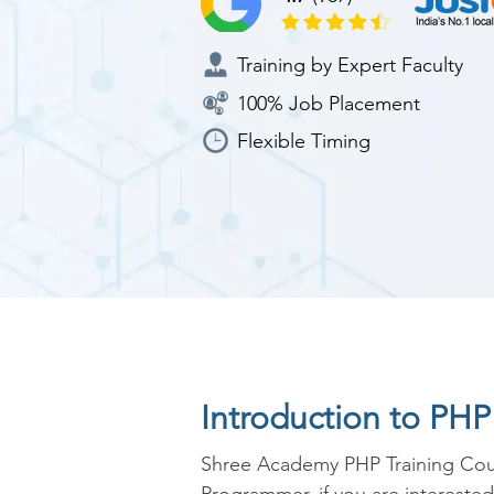
Training by Expert Faculty
100% Job Placement
Flexible Timing
Introduction to PH
Shree Academy PHP Training Cour