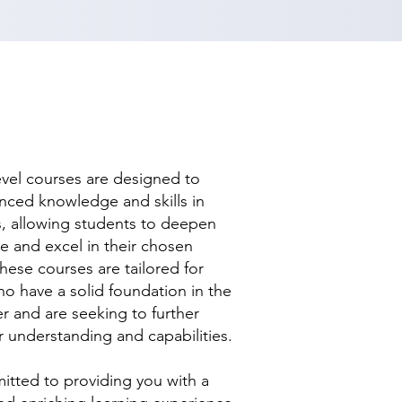
evel courses are designed to
nced knowledge and skills in
ds, allowing students to deepen
se and excel in their chosen
hese courses are tailored for
ho have a solid foundation in the
r and are seeking to further
r understanding and capabilities.
tted to providing you with a