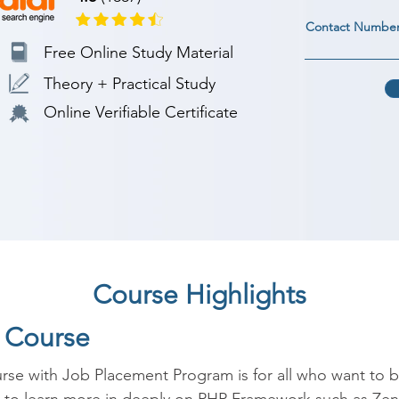
Contact Numbe
Free Online Study Material
Theory + Practical Study
Online Verifiable Certificate
Course Highlights
P Course
se with Job Placement Program is for all who want to 