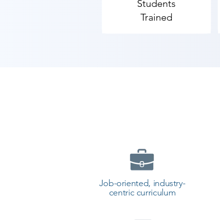
Students
Trained
Job-oriented, industry-
centric curriculum