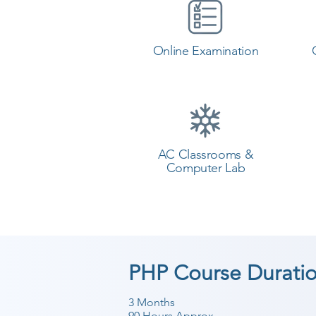
Online Examination
AC Classrooms &
Computer Lab
PHP Course Durati
3 Months
90 Hours Approx.