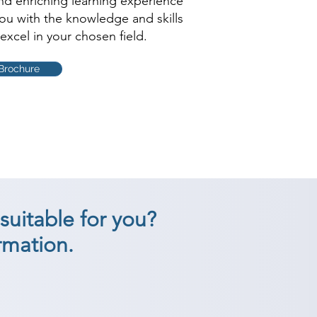
and enriching learning experience
you with the knowledge and skills
excel in your chosen field.
Brochure
suitable for you?
rmation.