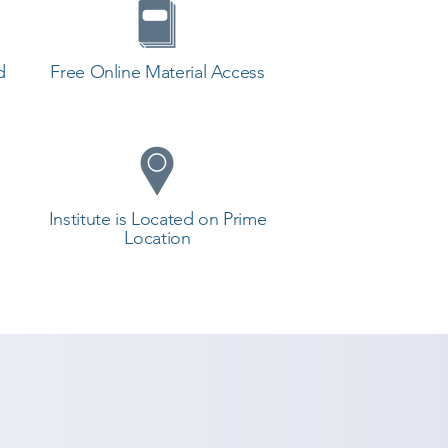
d
Free Online Material Access
Institute is Located on Prime
Location