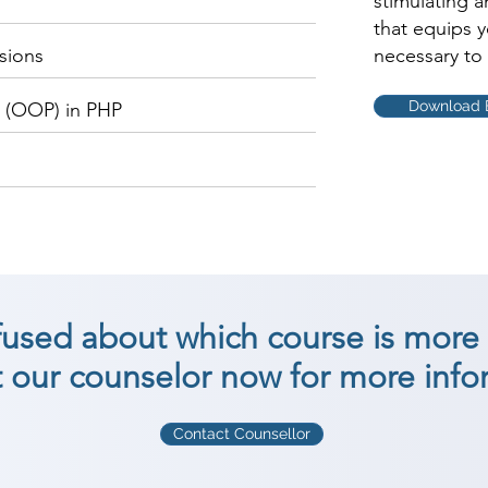
stimulating 
that equips 
sions
necessary to 
Download 
 (OOP) in PHP
nfused about which course is more 
 our counselor now for more info
Contact Counsellor