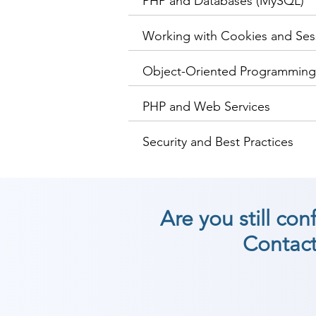
PHP and Databases (MySQL)
Working with Cookies and Ses
Object-Oriented Programming
PHP and Web Services
Security and Best Practices
Are you still co
Contact