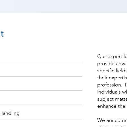
t
Our expert l
provide adva
specific fiel
their experti
profession. T
individuals w
subject matte
enhance thei
Handling
We are commi