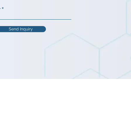
r
Send Inquiry