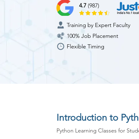
4.7
(987)
Training by Expert Faculty
100% Job Placement
Flexible Timing
Introduction to Pyt
Python Learning Classes for Stude