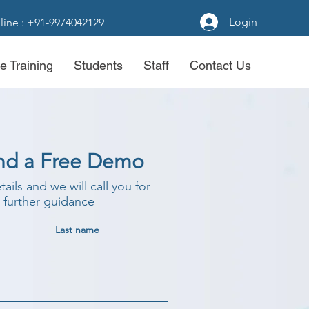
Login
line : +91-9974042129
e Training
Students
Staff
Contact Us
nd a Free Demo
etails and we will call you for
further guidance
Last name