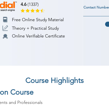
4.6
(1337)
Contact Numbe
Free Online Study Material
Theory + Practical Study
Online Verifiable Certificate
Course Highlights
hon Course
nts and Professionals
