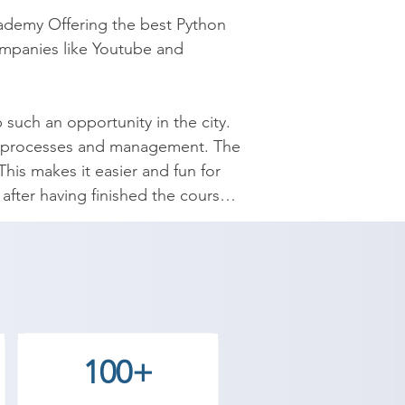
ademy Offering the best Python 
ompanies like Youtube and 
 such an opportunity in the city. 
ata processes and management. The 
is makes it easier and fun for 
fter having finished the course 
nced understanding of control 
itionals and Control Flow, 
r careers with Shree Academy and 
100+
demy Wadhwan center and decide 