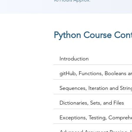
Python Course Con
Introduction
gitHub, Functions, Booleans 
Sequences, Iteration and Stri
Dictionaries, Sets, and Files
Exceptions, Testing, Compreh