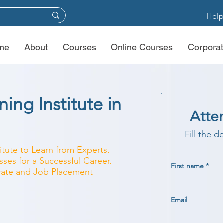
Help
me
About
Courses
Online Courses
Corporat
ing Institute in
Atte
Fill the d
titute to Learn from Experts.
ses for a Successful Career.
First name
ficate and Job Placement
Email