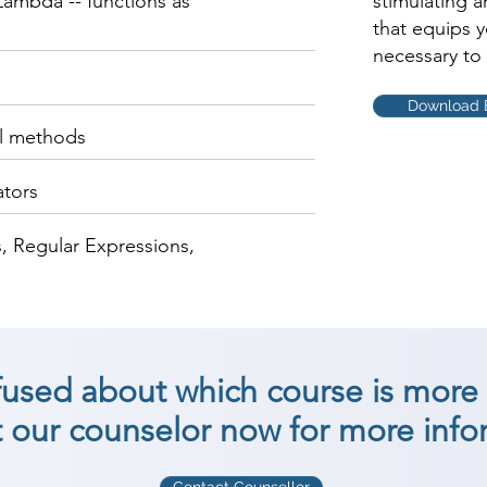
ambda -- functions as
stimulating 
that equips 
necessary to 
Download 
al methods
ators
, Regular Expressions,
nfused about which course is more 
 our counselor now for more info