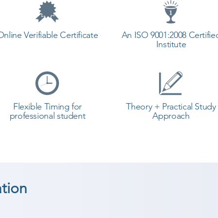
Online Verifiable Certificate
An ISO 9001:2008 Certifie
Institute
Flexible Timing for
Theory + Practical Study
professional student
Approach
tion