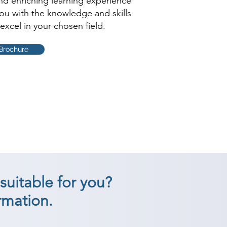
and enriching learning experience
you with the knowledge and skills
excel in your chosen field.
Brochure
suitable for you?
rmation.