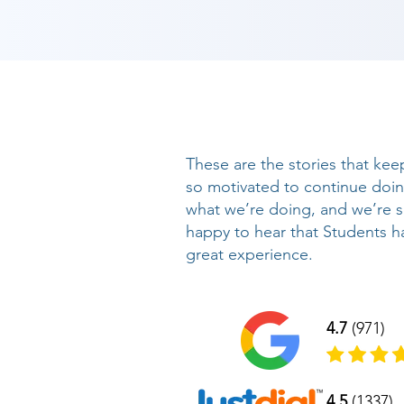
These are the stories that kee
so motivated to continue doi
what we’re doing, and we’re 
happy to hear that Students h
great experience.
4.7
(971)
4.5
(1337)