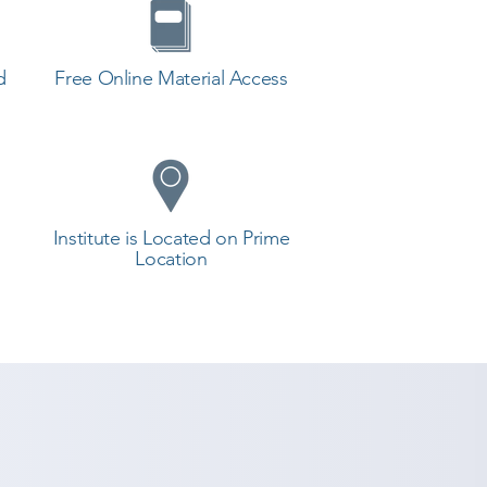
d
Free Online Material Access
Institute is Located on Prime
Location