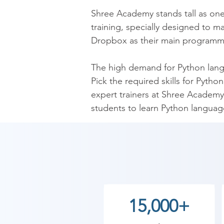
​Shree Academy stands tall as on
training, specially designed to m
Dropbox as their main programmin
​The high demand for Python langua
Pick the required skills for Pyth
expert trainers at Shree Academy 
students to learn Python language
are expected to learn basic Pyth
and functions that will set up stu
​Get the knack over Python langu
Functions, Loops, and even Bitwi
gotten the best jobs in the IT indu
15,000+
Take a constructive step toward 