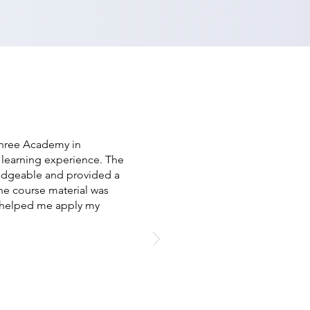
Shree Academy in
 learning experience. The
ledgeable and provided a
he course material was
s helped me apply my