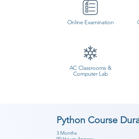
Online Examination
AC Classrooms &
Computer Lab
Python Course Dura
3 Months
90 Hours Approx.