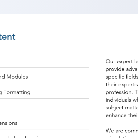
tent
Our expert l
provide adva
and Modules
specific fiel
their experti
ng Formatting
profession. T
individuals w
subject matte
enhance thei
ensions
We are commi