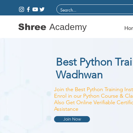
Shree
Academy
Ho
Best Python Train
Wadhwan
Join the Best Python Training Ins
Enrol in our Python Course & Clas
Also Get Online Verifiable Certi
Assistance
Join Now