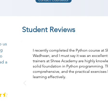
Contact Counsellor
Student Reviews
p us
ng
I recently completed the Python course at 
so
Wadhwan, and I must say it was an excellent
trainers at Shree Academy are highly know
ad a
solid foundation in Python programming. T
comprehensive, and the practical exercise
learning effectively.