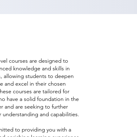
evel courses are designed to
nced knowledge and skills in
ds, allowing students to deepen
se and excel in their chosen
hese courses are tailored for
ho have a solid foundation in the
r and are seeking to further
r understanding and capabilities.
tted to providing you with a