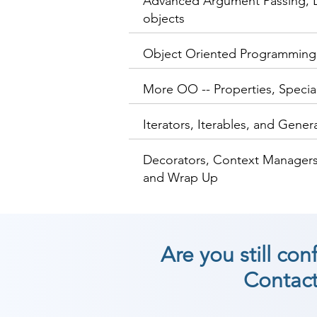
Advanced Argument Passing, L
objects
Object Oriented Programming
More OO -- Properties, Speci
Iterators, Iterables, and Gener
Decorators, Context Managers
and Wrap Up
Are you still co
Contact