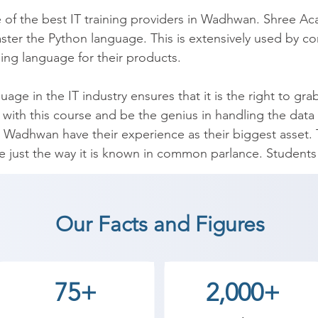
e of the best IT training providers in Wadhwan. Shree Ac
aster the Python language. This is extensively used by c
g language for their products.

ge in the IT industry ensures that it is the right to grab
on with this course and be the genius in handling the d
Wadhwan have their experience as their biggest asset. Th
 just the way it is known in common parlance. Students a
on and basic programming logic means and also the adva
dents to get a job offer in leading IT companies.

Our Facts and Figures
age with Shree Academy’s experts and learn Syntax, Cond
se Operators. Over 10,000 students have redefined thei
stry.

75+
2,000+
your future by attending a risk-free demo at Shree Aca