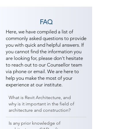
FAQ
Here, we have compiled a list of
commonly asked questions to provide
you with quick and helpful answers. If
you cannot find the information you
are looking for, please don't hesitate
to reach out to our Counsellor team
via phone or email. We are here to
help you make the most of your
experience at our institute.
What is Revit Architecture, and
why is it important in the field of
architecture and construction?
Is any prior knowledge of