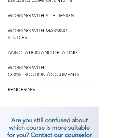
BUILDING COMPONENTS - II
WORKING WITH SITE DESIGN
WORKING WITH MASSING
STUDIES
ANNOTATION AND DETAILING
WORKING WITH
CONSTRUCTION /DOCUMENTS
RENDERING
Are you still confused about
which course is more suitable
for you? Contact our counselor