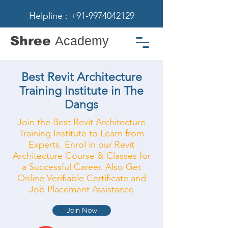
Helpline : +91-9974042129
Shree
Academy
Best Revit Architecture
Training Institute in The
Dangs
Join the Best Revit Architecture
Training Institute to Learn from
Experts. Enrol in our Revit
Architecture Course & Classes for
a Successful Career. Also Get
Online Verifiable Certificate and
Job Placement Assistance
Join Now