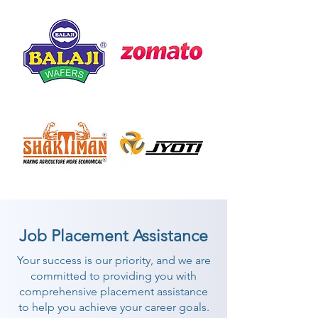
Job Placement Assistance
Your success is our priority, and we are
committed to providing you with
comprehensive placement assistance
to help you achieve your career goals.