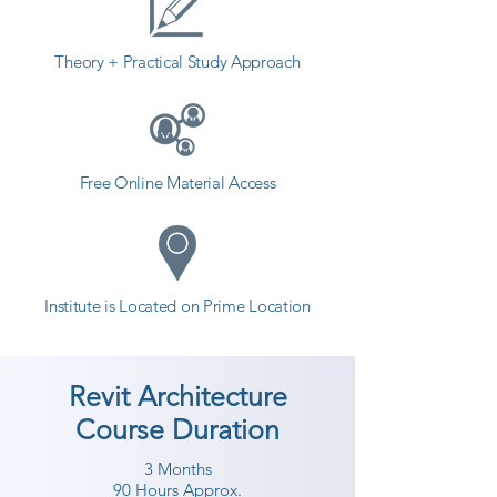
counselor today and start your 
training with Shree Academy the 
Theory + Practical Study Approach
best coaching center in The 
Dangs.
Free Online Material Access
Institute is Located on Prime Location
Revit Architecture
Course Duration
3 Months
90 Hours Approx.