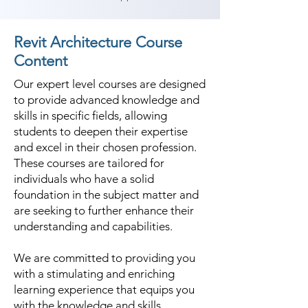
Revit Architecture Course
Content
Our expert level courses are designed
to provide advanced knowledge and
skills in specific fields, allowing
students to deepen their expertise
and excel in their chosen profession.
These courses are tailored for
individuals who have a solid
foundation in the subject matter and
are seeking to further enhance their
understanding and capabilities.
We are committed to providing you
with a stimulating and enriching
learning experience that equips you
with the knowledge and skills