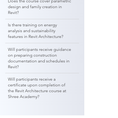
Does the course cover parametric
design and family creation in
Revit?
Is there training on energy
analysis and sustainability
features in Revit Architecture?
Will participants receive guidance
on preparing construction
documentation and schedules in
Revit?
Will participants receive a
certificate upon completion of
the Revit Architecture course at
Shree Academy?