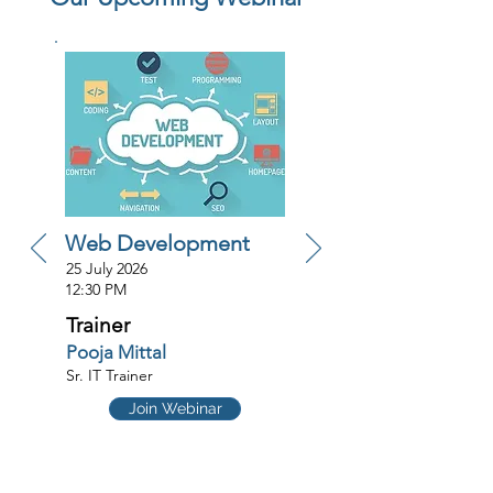
Web Development
25 July 2026
12:30 PM
Trainer
Pooja Mittal
Sr. IT Trainer
Join Webinar