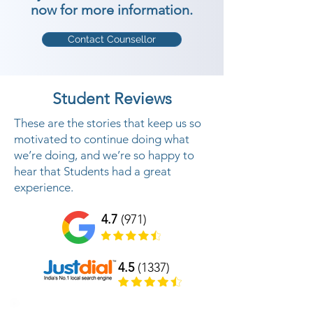
now for more information.
Contact Counsellor
Student Reviews
These are the stories that keep us so
motivated to continue doing what
we’re doing, and we’re so happy to
hear that Students had a great
experience.
4.7
(971)
4.5
(1337)