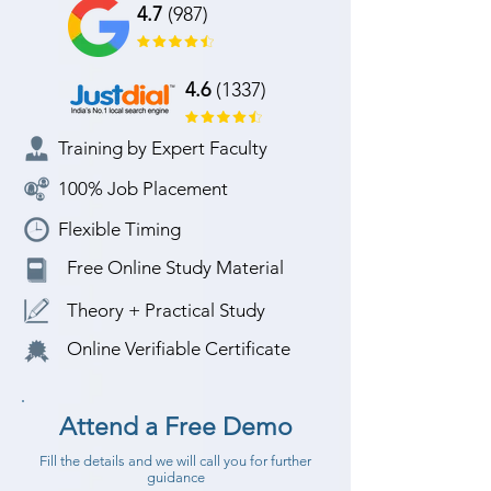
4.7
(987)
4.6
(1337)
Training by Expert Faculty
100% Job Placement
Flexible Timing
Free Online Study Material
Theory + Practical Study
Online Verifiable Certificate
Attend a Free Demo
Fill the details and we will call you for further
guidance