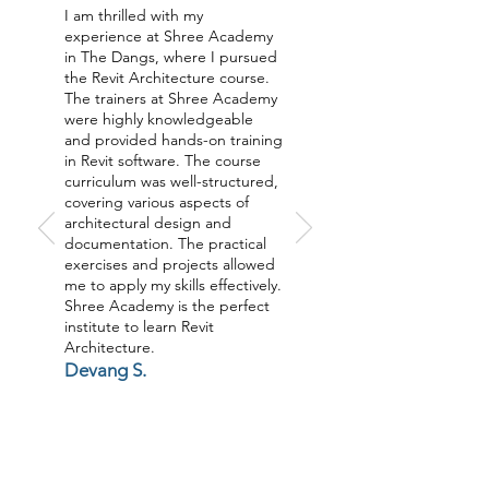
I am thrilled with my
experience at Shree Academy
in The Dangs, where I pursued
the Revit Architecture course.
The trainers at Shree Academy
were highly knowledgeable
and provided hands-on training
in Revit software. The course
curriculum was well-structured,
covering various aspects of
architectural design and
documentation. The practical
exercises and projects allowed
me to apply my skills effectively.
Shree Academy is the perfect
institute to learn Revit
Architecture.
Devang S.