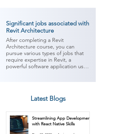
Significant jobs associated with
Revit Architecture
After completing a Revit 
Architecture course, you can 
pursue various types of jobs that 
require expertise in Revit, a 
powerful software application used 
in architectural design and 
building information modeling 
(BIM). Revit enables architects and 
designers to create, analyze, and 
Latest Blogs
document building designs in a 
collaborative environment. Here 
are some potential career paths:

Streamlining App Development
with React Native Skills
1. Revit Architect: As a Revit 
architect, you can work in 