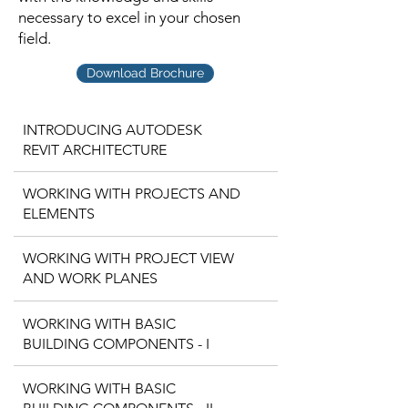
necessary to excel in your chosen
field.
Download Brochure
INTRODUCING AUTODESK
REVIT ARCHITECTURE
WORKING WITH PROJECTS AND
ELEMENTS
WORKING WITH PROJECT VIEW
AND WORK PLANES
WORKING WITH BASIC
BUILDING COMPONENTS - I
WORKING WITH BASIC