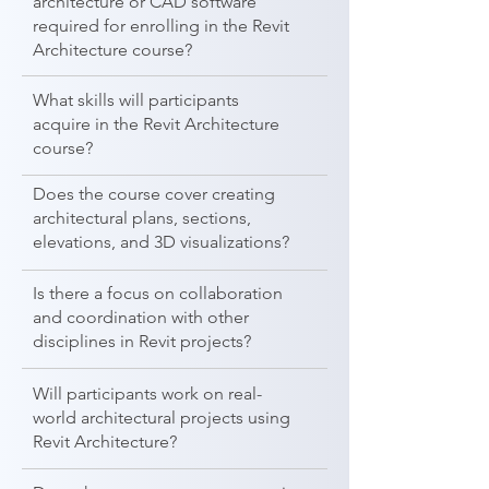
architecture or CAD software
required for enrolling in the Revit
Architecture course?
What skills will participants
acquire in the Revit Architecture
course?
Does the course cover creating
architectural plans, sections,
elevations, and 3D visualizations?
Is there a focus on collaboration
and coordination with other
disciplines in Revit projects?
Will participants work on real-
world architectural projects using
Revit Architecture?