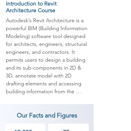
Introduction to Revit
Architecture Course
Autodesk’s Revit Architecture is a 
powerful BIM (Building Information 
Modeling) software tool designed 
for architects, engineers, structural 
engineers, and contractors. It 
permits users to design a building 
and its sub-components in 2D & 
3D, annotate model with 2D 
drafting elements and accessing 
building information from the 
building models 
database.Furthermore Revit 
Our Facts and Figures
software comes with tools to 
arrange & track different stages 