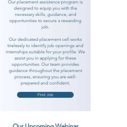
Our placement assistance program is
designed to equip you with the
necessary skills, guidance, and
opportunities to secure a rewarding
job.
Our dedicated placement cell works
tirelessly to identify job openings and
internships suitable for your profile. We
assist you in applying for these
opportunities. Our team provides
guidance throughout the placement
process, ensuring you are well-
prepared and confident.
Find Job
Our Upcoming Webinar