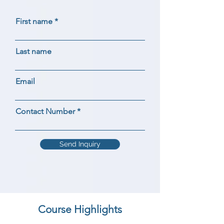
First name
Last name
Email
Contact Number
Send Inquiry
Course Highlights