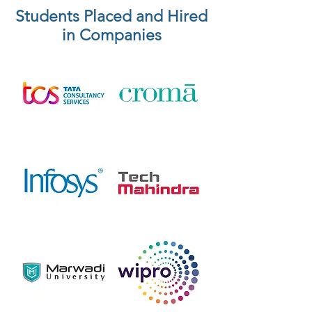
Students Placed and Hired
in Companies