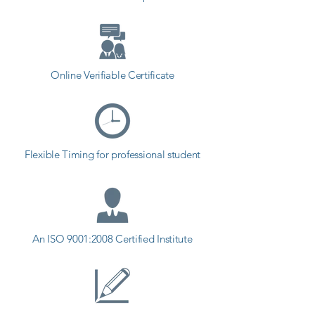
counselor today and start your 
training with Shree Academy the 
best coaching center in Talala.
Online Verifiable Certificate
Flexible Timing for professional student
An ISO 9001:2008 Certified Institute