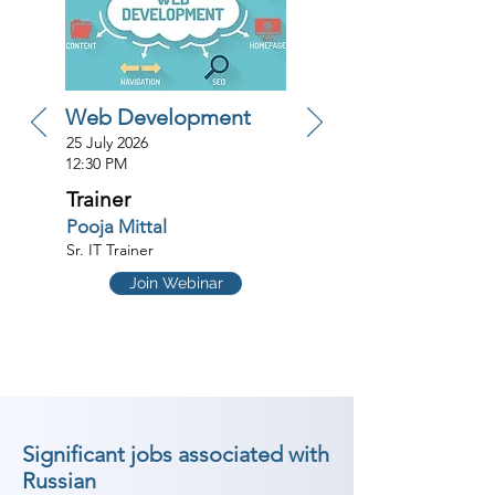
Web Development
25 July 2026
12:30 PM
Trainer
Pooja Mittal
Sr. IT Trainer
Join Webinar
Significant jobs associated with
Russian