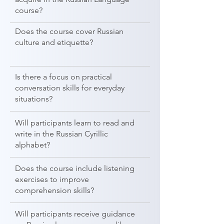
course?
Does the course cover Russian
culture and etiquette?
Is there a focus on practical
conversation skills for everyday
situations?
Will participants learn to read and
write in the Russian Cyrillic
alphabet?
Does the course include listening
exercises to improve
comprehension skills?
Will participants receive guidance