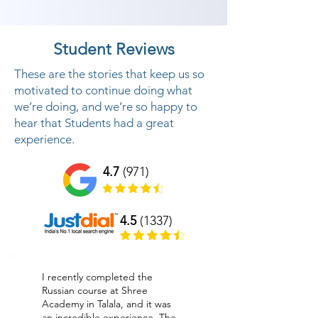
Student Reviews
These are the stories that keep us so
motivated to continue doing what
we’re doing, and we’re so happy to
hear that Students had a great
experience.
4.7
(971)
4.5
(1337)
I recently completed the
Russian course at Shree
Academy in Talala, and it was
an incredible experience. The