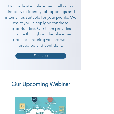
Our dedicated placement cell works
tirelessly to identify job openings and
internships suitable for your profile. We
assist you in applying for these
opportunities. Our team provides
guidance throughout the placement
process, ensuring you are well-
prepared and confident.
Find Job
Our Upcoming Webinar