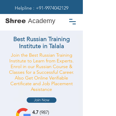
Helpline : +91-9974042129
Shree
Academy
Best Russian Training
Institute in Talala
Join the Best Russian Training
Institute to Learn from Experts.
Enrol in our Russian Course &
Classes for a Successful Career.
Also Get Online Verifiable
Certificate and Job Placement
Assistance
Join Now
4.7
(987)