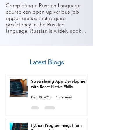
Completing a Russian Language 
course can open up various job 
opportunities that require 
proficiency in the Russian 
language. Russian is widely spoken 
in Russia, parts of Eastern Europe, 
and Central Asia, and it is 
considered one of the major 
global languages. Here are some 
Latest Blogs
potential job roles you can 
consider after completing a 
Russian Language course:

Streamlining App Development
with React Native Skills
1. Translator/Interpreter: With 
proficiency in Russian, you can 
Dec 30, 2025
4 min read
work as a translator or interpreter, 
facilitating communication 
between Russian and other 
languages in various industries 
Python Programming: From
such as government, media, 