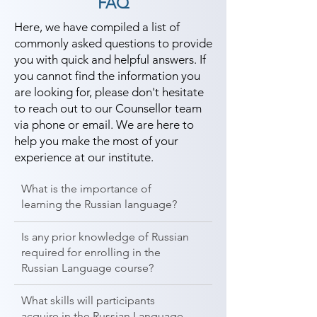
FAQ
Here, we have compiled a list of
commonly asked questions to provide
you with quick and helpful answers. If
you cannot find the information you
are looking for, please don't hesitate
to reach out to our Counsellor team
via phone or email. We are here to
help you make the most of your
experience at our institute.
What is the importance of
learning the Russian language?
Is any prior knowledge of Russian
required for enrolling in the
Russian Language course?
What skills will participants
acquire in the Russian Language