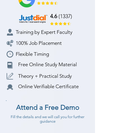
4.6
(1337)
Training by Expert Faculty
100% Job Placement
Flexible Timing
Free Online Study Material
Theory + Practical Study
Online Verifiable Certificate
Attend a Free Demo
Fill the details and we will call you for further
guidance