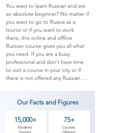
You want to learn Russian and are 
an absolute beginner? No matter if 
you want to go to Russia as a 
tourist or if you want to work 
there, this online and offline 
Russian course gives you all what 
you need. If you are a busy 
professional and don't have time 
to visit a course in your city or if 
there is not offered any Russian 
course in your area, then this 
course is right for you.

Our Facts and Figures
​Learn Russian everyday with our 
Russian language lessons. 
15,000+
75+
Whether you are looking for 
Students
Courses
Trained
Offered