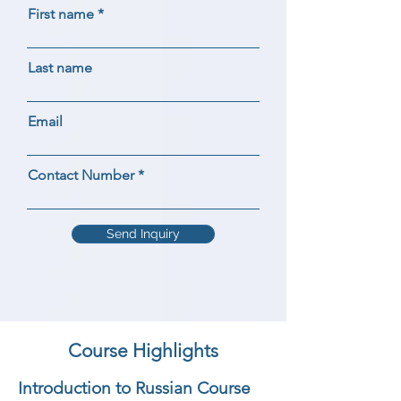
First name
Last name
Email
Contact Number
Send Inquiry
Course Highlights
Introduction to Russian Course