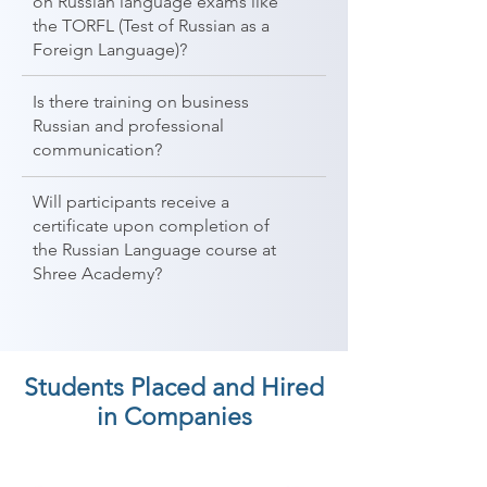
on Russian language exams like
the TORFL (Test of Russian as a
Foreign Language)?
Is there training on business
Russian and professional
communication?
Will participants receive a
certificate upon completion of
the Russian Language course at
Shree Academy?
Students Placed and Hired
in Companies