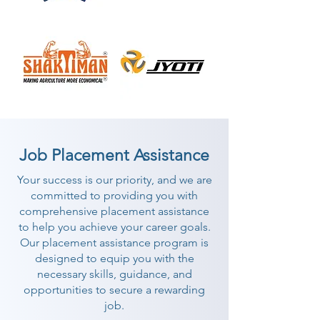
Job Placement Assistance
Your success is our priority, and we are
committed to providing you with
comprehensive placement assistance
to help you achieve your career goals.
Our placement assistance program is
designed to equip you with the
necessary skills, guidance, and
opportunities to secure a rewarding
job.