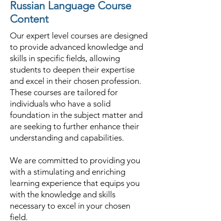
Russian Language Course
Content
Our expert level courses are designed
to provide advanced knowledge and
skills in specific fields, allowing
students to deepen their expertise
and excel in their chosen profession.
These courses are tailored for
individuals who have a solid
foundation in the subject matter and
are seeking to further enhance their
understanding and capabilities.
We are committed to providing you
with a stimulating and enriching
learning experience that equips you
with the knowledge and skills
necessary to excel in your chosen
field.