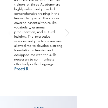
trainers at Shree Academy are
highly skilled and provided
comprehensive training in the
Russian language. The course
covered essential topics like
vocabulary, grammar,
pronunciation, and cultural
insights. The interactive
sessions and practice exercises
allowed me to develop a strong
foundation in Russian and
equipped me with the skills
necessary to communicate
effectively in the language.
Preeti R.