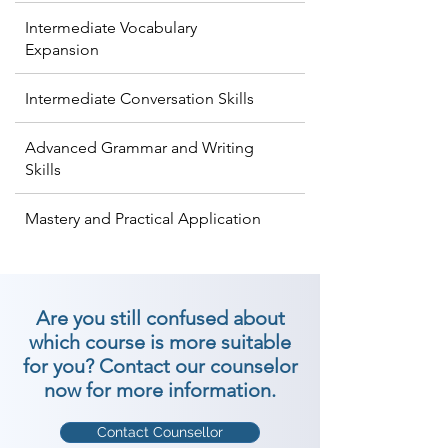
Intermediate Vocabulary
Expansion
Intermediate Conversation Skills
Advanced Grammar and Writing
Skills
Mastery and Practical Application
Are you still confused about
which course is more suitable
for you? Contact our counselor
now for more information.
Contact Counsellor