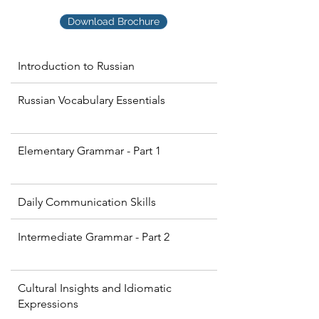
Download Brochure
Introduction to Russian
Russian Vocabulary Essentials
Elementary Grammar - Part 1
Daily Communication Skills
Intermediate Grammar - Part 2
Cultural Insights and Idiomatic
Expressions