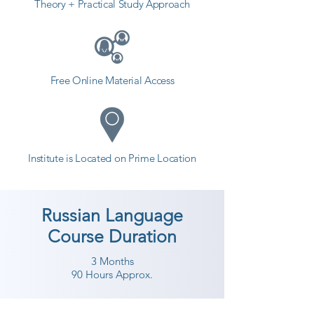
Theory + Practical Study Approach
Free Online Material Access
Institute is Located on Prime Location
Russian Language
Course Duration
3 Months
90 Hours Approx.