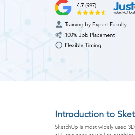
4.7
(987)
Training by Expert Faculty
100% Job Placement
Flexible Timing
Introduction to Sk
SketchUp is most widely used 3D 