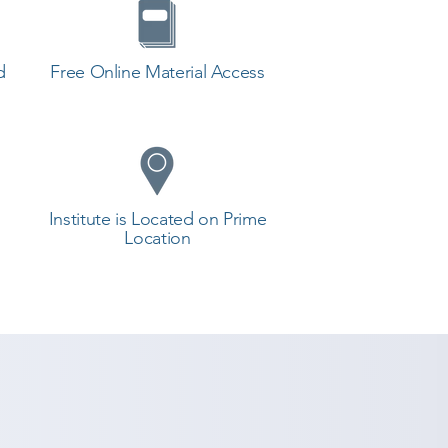
d
Free Online Material Access
Institute is Located on Prime
Location