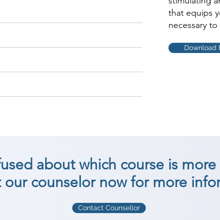
stimulating 
that equips 
necessary to 
Download 
nfused about which course is more 
 our counselor now for more info
Contact Counsellor