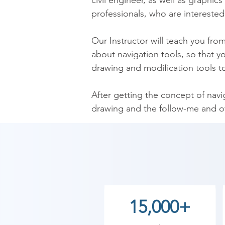
civil engineer, as well as graphics
professionals, who are interested
​Our Instructor will teach you fro
about navigation tools, so that 
drawing and modification tools too
​After getting the concept of nav
drawing and the follow-me and off
learn about offset and push/pull t
​LEARNING OUTCOMES

After completion of the SketchUp 
during the designing different mo
15,000+
to understand surface of your mo