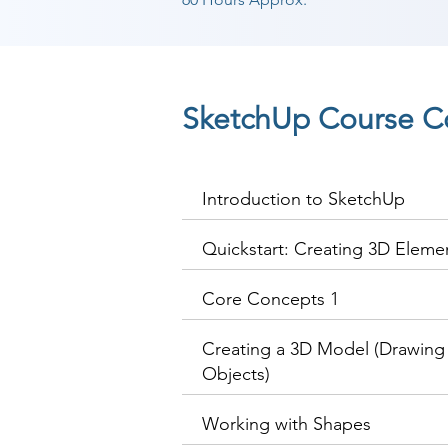
SketchUp Course C
Introduction to SketchUp
Quickstart: Creating 3D Eleme
Core Concepts 1
Creating a 3D Model (Drawing 
Objects)
Working with Shapes