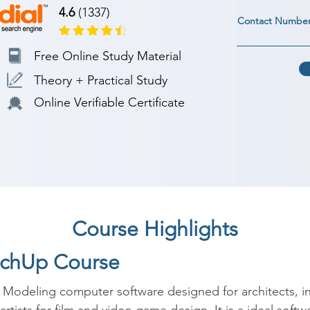
4.6
(1337)
Contact Numbe
Free Online Study Material
Theory + Practical Study
Online Verifiable Certificate
Course Highlights
etchUp Course
Modeling computer software designed for architects, int