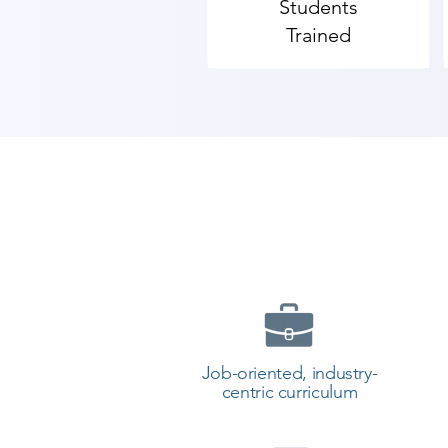
Students
​​As Shree Academy is the best S
Trained
students. so the students can star
your training with Shree Academ
Job-oriented, industry-
centric curriculum