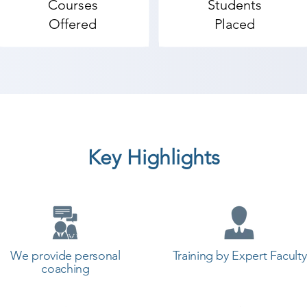
Courses
Students
ketchUp coaching institute in Wadhwan, Shree Academy p
Offered
Placed
t a career in a different field and achieve goals. Contact
y the best coaching center in Wadhwan.
Key Highlights
We provide personal
Training by Expert Faculty
coaching