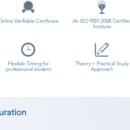
Online Verifiable Certificate
An ISO 9001:2008 Certifie
Institute
Flexible Timing for
Theory + Practical Study
professional student
Approach
uration