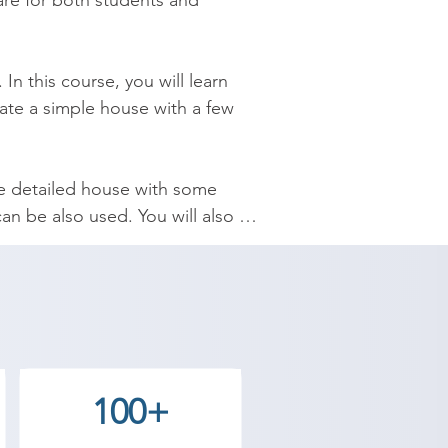
ware for both students and 
n this course, you will learn 
te a simple house with a few 
re detailed house with some 
n be also used. You will also 
 the course.

ns which are very important, 
ps and components. It’s help you 
100+