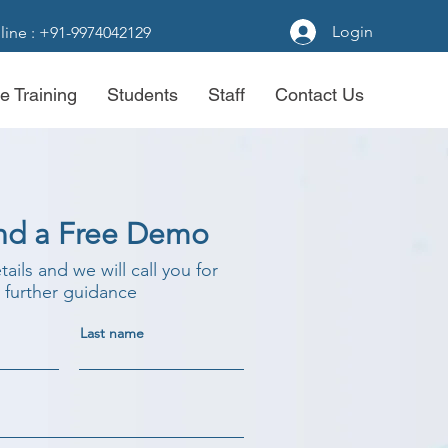
Login
line : +91-9974042129
e Training
Students
Staff
Contact Us
nd a Free Demo
etails and we will call you for
further guidance
Last name