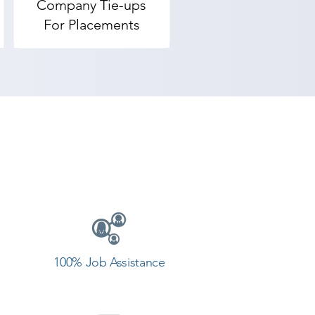
Company Tie-ups
rovides the best coaching to the 
For Placements
 our counselor today and start 
100% Job Assistance