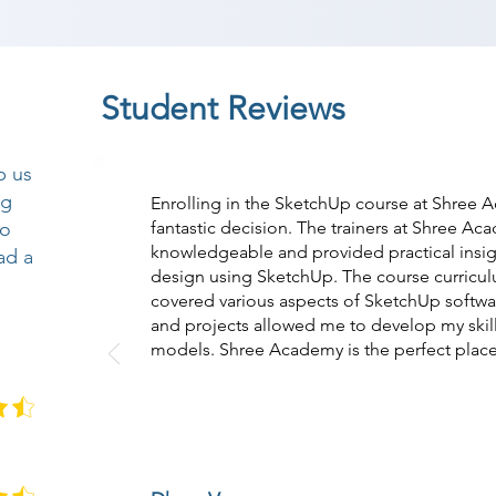
Student Reviews
p us
ng
Enrolling in the SketchUp course at Shree
so
fantastic decision. The trainers at Shree A
knowledgeable and provided practical insi
ad a
design using SketchUp. The course curricul
covered various aspects of SketchUp softwar
and projects allowed me to develop my skills
models. Shree Academy is the perfect place