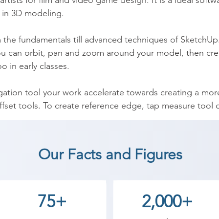
 artists for film and video game design. It is a ideal soft
 in 3D modeling.

m the fundamentals till advanced techniques of SketchUp. I
you can orbit, pan and zoom around your model, then crea
 in early classes.

igation tool your work accelerate towards creating a mo
set tools. To create reference edge, tap measure tool ca
ools, copy objects and, finally, paint surfaces etc, during
Our Facts and Figures
course, you will be aware about it’s features and functio
dels. You will also learn separation of model using grou
75+
2,000+
del, edges and other features.
