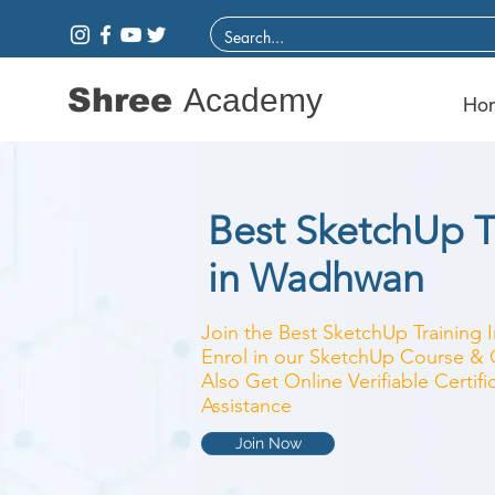
Shree
Academy
Ho
Best SketchUp Tr
in Wadhwan
Join the Best SketchUp Training I
Enrol in our SketchUp Course & C
Also Get Online Verifiable Certi
Assistance
Join Now