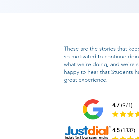
These are the stories that kee
so motivated to continue doi
what we’re doing, and we’re 
happy to hear that Students h
great experience.
4.7
(971)
4.5
(1337)