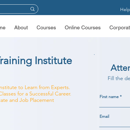
Help
me
About
Courses
Online Courses
Corporat
aining Institute
Atte
Fill the d
nstitute to Learn from Experts.
lasses for a Successful Career.
First name
ficate and Job Placement
Email