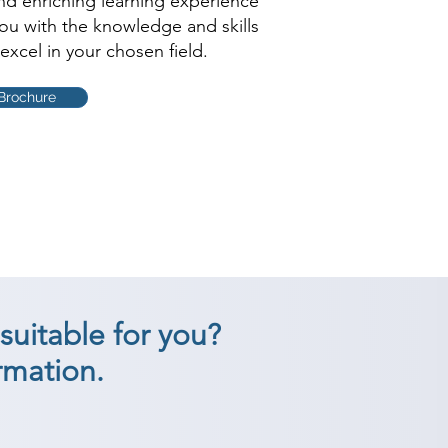
and enriching learning experience
you with the knowledge and skills
excel in your chosen field.
Brochure
suitable for you?
rmation.