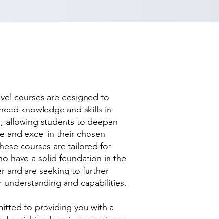
evel courses are designed to
nced knowledge and skills in
ds, allowing students to deepen
se and excel in their chosen
hese courses are tailored for
ho have a solid foundation in the
r and are seeking to further
r understanding and capabilities.
tted to providing you with a