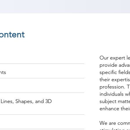
ontent
Our expert l
provide adva
nts
specific fiel
their experti
profession. T
individuals w
Lines, Shapes, and 3D
subject matte
enhance thei
We are commi