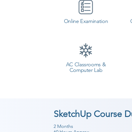
Online Examination
AC Classrooms &
Computer Lab
SketchUp Course D
2 Months
60 Hours Approx.