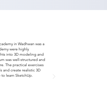
 Academy in Wadhwan was a
cademy were highly
ghts into 3D modeling and
um was well-structured and
e. The practical exercises
 and create realistic 3D
 to learn SketchUp.