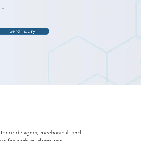
r
Send Inquiry
erior designer, mechanical, and 