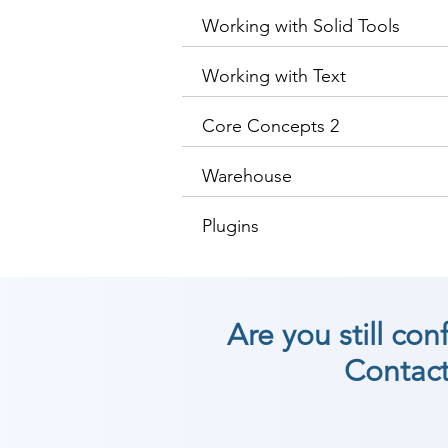
Working with Solid Tools
Working with Text
Core Concepts 2
Warehouse
Plugins
Are you still co
Contact