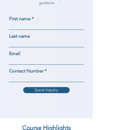
guidance
First name
Last name
Email
Contact Number
Send Inquiry
Course Highlights