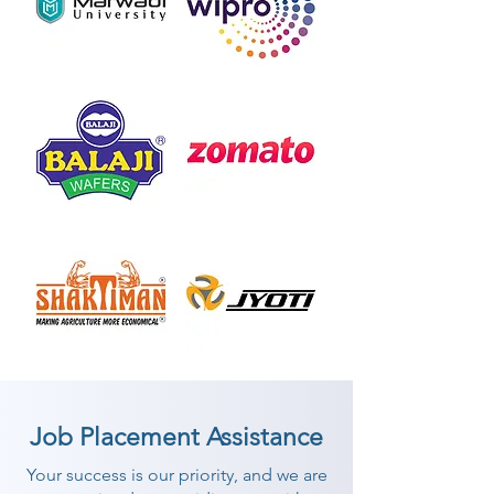
Job Placement Assistance
Your success is our priority, and we are