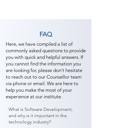
FAQ
Here, we have compiled a list of
commonly asked questions to provide
you with quick and helpful answers. If
you cannot find the information you
are looking for, please don't hesitate
to reach out to our Counsellor team
via phone or email. We are here to
help you make the most of your
experience at our institute.
What is Software Development,
and why is it important in the
technology industry?