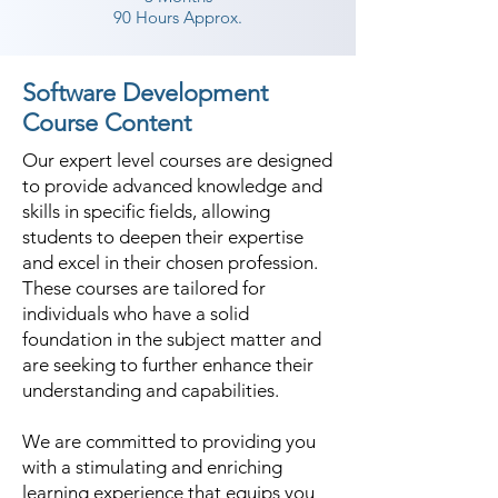
90 Hours Approx.
Software Development
Course Content
Our expert level courses are designed
to provide advanced knowledge and
skills in specific fields, allowing
students to deepen their expertise
and excel in their chosen profession.
These courses are tailored for
individuals who have a solid
foundation in the subject matter and
are seeking to further enhance their
understanding and capabilities.
We are committed to providing you
with a stimulating and enriching
learning experience that equips you