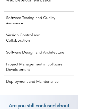
Web Development Basics
Software Testing and Quality
Assurance
Version Control and
Collaboration
Software Design and Architecture
Project Management in Software
Development
Deployment and Maintenance
Are you still confused about