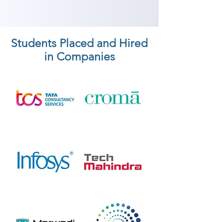
Students Placed and Hired
in Companies