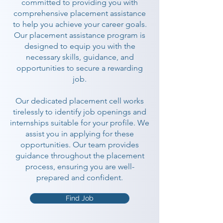
committed to providing you with
comprehensive placement assistance
to help you achieve your career goals.
Our placement assistance program is
designed to equip you with the
necessary skills, guidance, and
opportunities to secure a rewarding
job.
Our dedicated placement cell works
tirelessly to identify job openings and
internships suitable for your profile. We
assist you in applying for these
opportunities. Our team provides
guidance throughout the placement
process, ensuring you are well-
prepared and confident.
Find Job