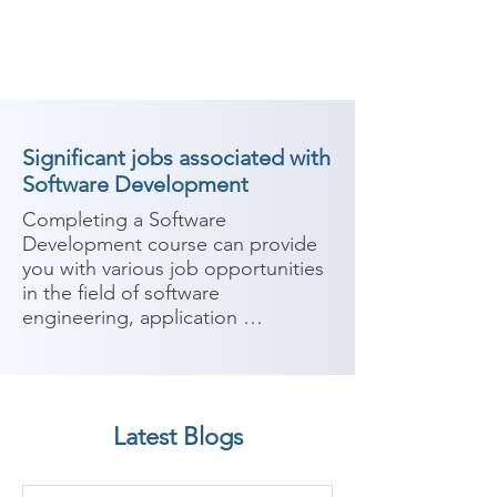
Significant jobs associated with
Software Development
Completing a Software 
Development course can provide 
you with various job opportunities 
in the field of software 
engineering, application 
development, and programming. 
Software development involves 
designing, building, and 
maintaining software systems and 
Latest Blogs
applications. Here are some 
potential job roles you can 
consider after completing a 