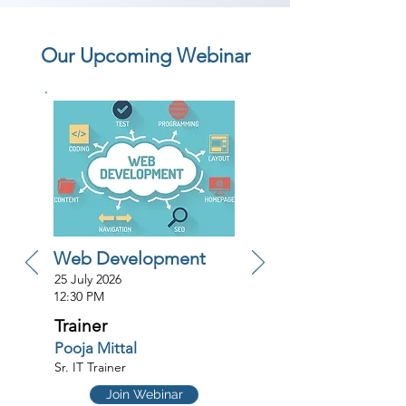
Our Upcoming Webinar
Web Development
25 July 2026
12:30 PM
Trainer
Pooja Mittal
Sr. IT Trainer
Join Webinar