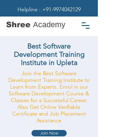
Helpline : +91-9974042129
Shree
Academy
Best Software
Development Training
Institute in Upleta
Join the Best Software
Development Training Institute to
Learn from Experts. Enrol in our
Software Development Course &
Classes for a Successful Career.
Also Get Online Verifiable
Certificate and Job Placement
Assistance
Join Now