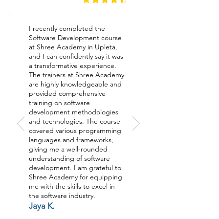
I recently completed the
Software Development course
at Shree Academy in Upleta,
and I can confidently say it was
a transformative experience.
The trainers at Shree Academy
are highly knowledgeable and
provided comprehensive
training on software
development methodologies
and technologies. The course
covered various programming
languages and frameworks,
giving me a well-rounded
understanding of software
development. I am grateful to
Shree Academy for equipping
me with the skills to excel in
the software industry.
Jaya K.