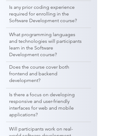
Is any prior coding experience
required for enrolling in the
Software Development course?
What programming languages
and technologies will participants
learn in the Software
Development course?
Does the course cover both
frontend and backend
development?
Is there a focus on developing
responsive and user-friendly
interfaces for web and mobile
applications?
Will participants work on real-
world software development