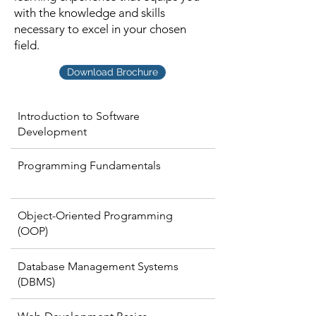
with the knowledge and skills
necessary to excel in your chosen
field.
Download Brochure
Introduction to Software
Development
Programming Fundamentals
Object-Oriented Programming
(OOP)
Database Management Systems
(DBMS)