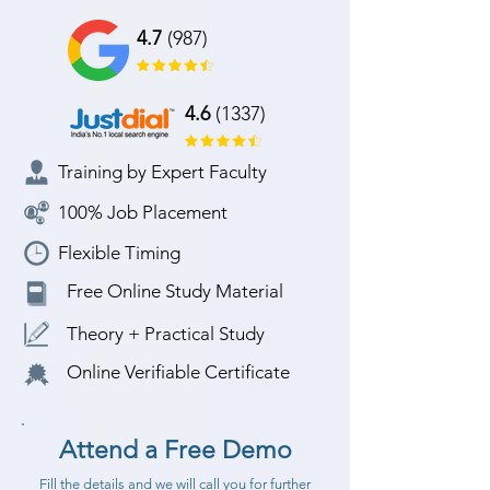
4.7
(987)
4.6
(1337)
Training by Expert Faculty
100% Job Placement
Flexible Timing
Free Online Study Material
Theory + Practical Study
Online Verifiable Certificate
Attend a Free Demo
Fill the details and we will call you for further