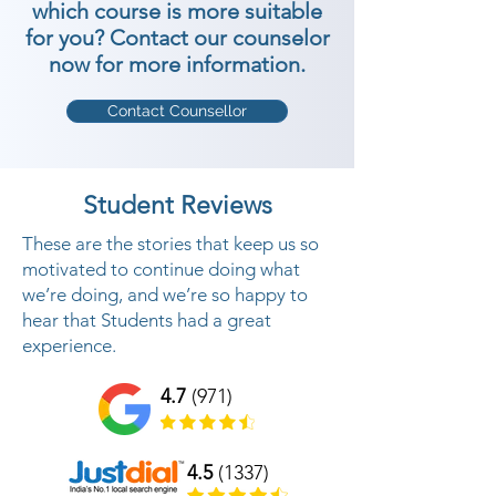
which course is more suitable
for you? Contact our counselor
now for more information.
Contact Counsellor
Student Reviews
These are the stories that keep us so
motivated to continue doing what
we’re doing, and we’re so happy to
hear that Students had a great
experience.
4.7
(971)
4.5
(1337)