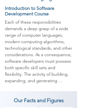
Introduction to Software
Development Course
Each of these responsibilities 
demands a deep grasp of a wide 
range of computer languages, 
modern computing algorithms, 
technological standards, and other 
considerations. As a consequence, 
software developers must possess 
both specific skill sets and 
flexibility. The activity of building, 
expanding, and generating 
applications to meet specific 
needs is known as software 
Our Facts and Figures
development. Training in software 
development leads to the 