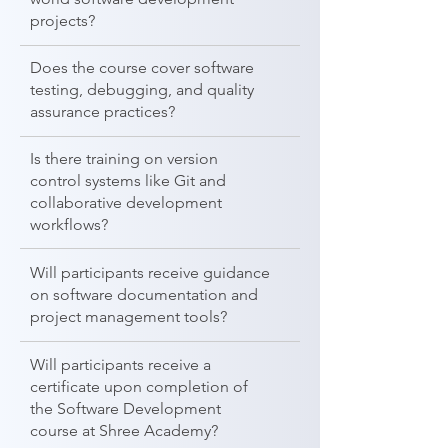
projects?
Does the course cover software
testing, debugging, and quality
assurance practices?
Is there training on version
control systems like Git and
collaborative development
workflows?
Will participants receive guidance
on software documentation and
project management tools?
Will participants receive a
certificate upon completion of
the Software Development
course at Shree Academy?