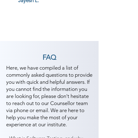
Jayesh L.
FAQ
Here, we have compiled a list of
commonly asked questions to provide
you with quick and helpful answers. If
you cannot find the information you
are looking for, please don't hesitate
to reach out to our Counsellor team
via phone or email. We are here to
help you make the most of your
experience at our institute.