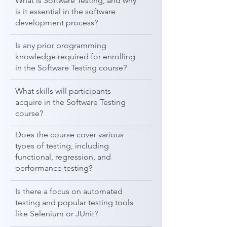
What is Software Testing, and why
is it essential in the software
development process?
Is any prior programming
knowledge required for enrolling
in the Software Testing course?
What skills will participants
acquire in the Software Testing
course?
Does the course cover various
types of testing, including
functional, regression, and
performance testing?
Is there a focus on automated
testing and popular testing tools
like Selenium or JUnit?