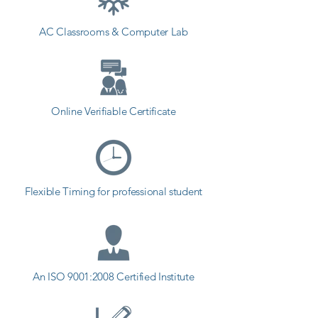
in deaths), loss of energy, loss of 
AC Classrooms & Computer Lab
value, etc. in the modern world 
where software testing addiction is 
on the rise. One of the corporate 
IT spending sectors with the 
greatest growth is the software 
Online Verifiable Certificate
testing sector. In Tankara, there 
were lots of opportunities for 
software testing. Testing has 
become one of the fastest-
Flexible Timing for professional student
growing segments of the 
corporate IT sector.
An ISO 9001:2008 Certified Institute