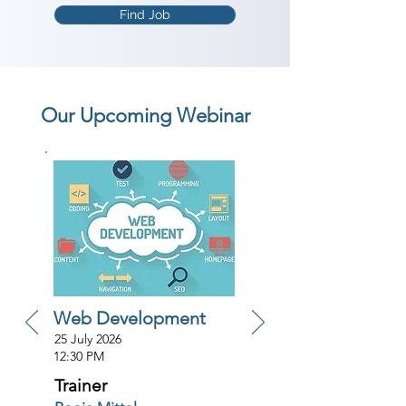
Find Job
Our Upcoming Webinar
Web Development
25 July 2026
12:30 PM
Trainer