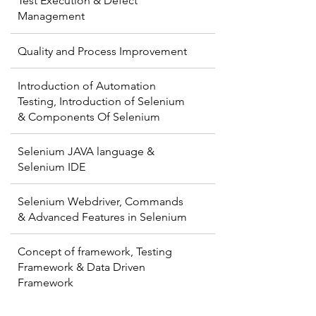
Test Execution & Defect
Management
Quality and Process Improvement
Introduction of Automation
Testing, Introduction of Selenium
& Components Of Selenium
Selenium JAVA language &
Selenium IDE
Selenium Webdriver, Commands
& Advanced Features in Selenium
Concept of framework, Testing
Framework & Data Driven
Framework