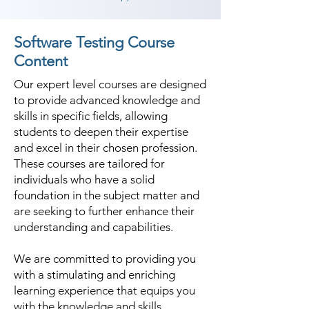
Software Testing Course
Content
Our expert level courses are designed
to provide advanced knowledge and
skills in specific fields, allowing
students to deepen their expertise
and excel in their chosen profession.
These courses are tailored for
individuals who have a solid
foundation in the subject matter and
are seeking to further enhance their
understanding and capabilities.
We are committed to providing you
with a stimulating and enriching
learning experience that equips you
with the knowledge and skills