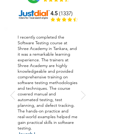
4.5
(1337)
I recently completed the
Software Testing course at
Shree Academy in Tankara, and
it was a remarkable learning
experience. The trainers at
Shree Academy are highly
knowledgeable and provided
comprehensive training on
software testing methodologies
and techniques. The course
covered manual and
automated testing, test
planning, and defect tracking.
The hands-on practice and
real-world examples helped me
gain practical skills in software
testing.