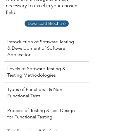
necessary to excel in your chosen
field.
Download Brochure
Introduction of Software Testing
& Development of Software
Application
Levels of Software Testing &
Testing Methodologies
Types of Functional & Non-
Functional Tests
Process of Testing & Test Design
for Functional Testing