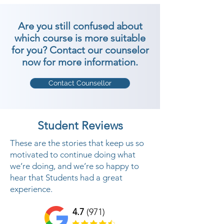
Are you still confused about
which course is more suitable
for you? Contact our counselor
now for more information.
Contact Counsellor
Student Reviews
These are the stories that keep us so
motivated to continue doing what
we’re doing, and we’re so happy to
hear that Students had a great
experience.
4.7
(971)