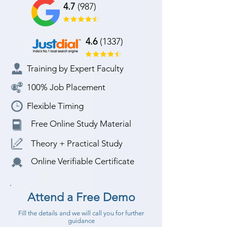
4.7
(987)
4.6
(1337)
Training by Expert Faculty
100% Job Placement
Flexible Timing
Free Online Study Material
Theory + Practical Study
Online Verifiable Certificate
Attend a Free Demo
Fill the details and we will call you for further
guidance