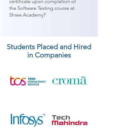
certificate upon completion of
the Software Testing course at
Shree Academy?
Students Placed and Hired
in Companies