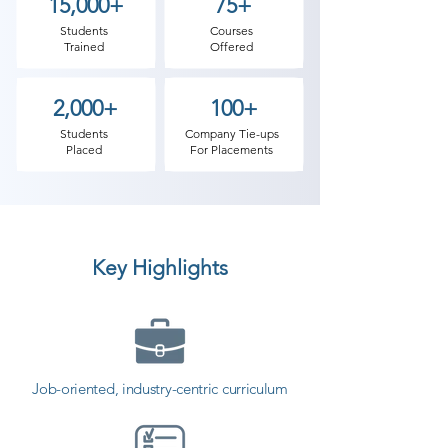
presented this course. In Shree 
15,000+
75+
Academy we provide the most 
Students
Courses
Trained
Offered
practical and software testing job-
oriented training in Tankara. There 
2,000+
100+
are various needs why software 
testing has become so important 
Students
Company Tie-ups
Placed
For Placements
in the IT industry. Our Software 
Testing classes in Tankara involve 
practical experience on real-time 
projects. The first benefit of 
Key Highlights
software testing is that it speeds 
up and lowers the overall cost of 
software development projects. If 
testing is ignored in the initial 
development phases to save 
Job-oriented, industry-centric curriculum
money then it may turn out to be a 
very expensive matter later. 