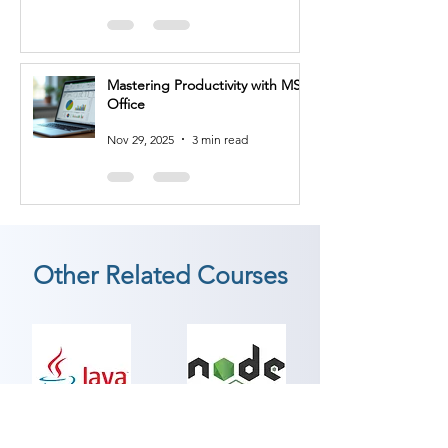
develop test strategies, create test 
plans, define quality metrics, and 
collaborate with development 
teams to implement quality 
Mastering Productivity with MS
practices throughout the software 
Office
development lifecycle.

Nov 29, 2025
3 min read
3. Test Automation Engineer: Test 
automation engineers design and 
develop automated test scripts 
and frameworks. You'll utilize tools 
and technologies such as 
Selenium, Cucumber, or JUnit to 
Other Related Courses
automate test execution, improve 
efficiency, and ensure consistent 
testing processes.

4. Performance Tester: 
Performance testers specialize in 
evaluating the performance and 
JAVA
Node JS
scalability of software applications. 