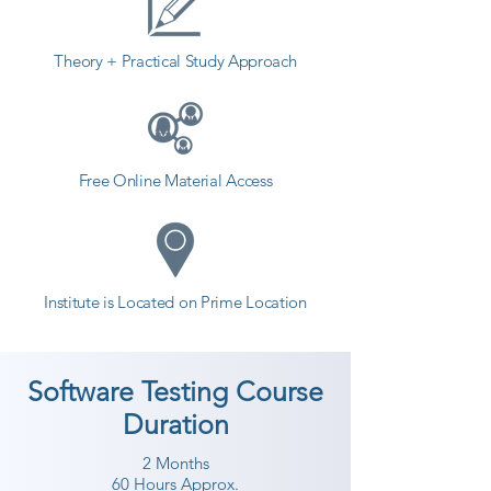
Theory + Practical Study Approach
Free Online Material Access
Institute is Located on Prime Location
Software Testing Course
Duration
2 Months
60 Hours Approx.