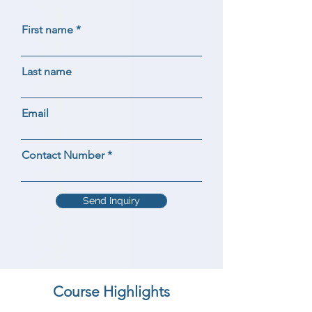
First name
Last name
Email
Contact Number
Send Inquiry
Course Highlights