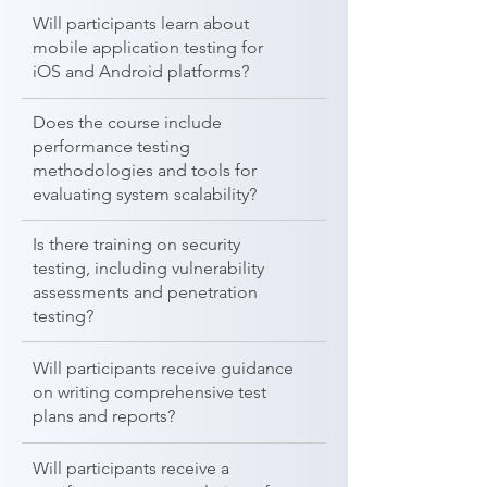
Will participants learn about
mobile application testing for
iOS and Android platforms?
Does the course include
performance testing
methodologies and tools for
evaluating system scalability?
Is there training on security
testing, including vulnerability
assessments and penetration
testing?
Will participants receive guidance
on writing comprehensive test
plans and reports?
Will participants receive a