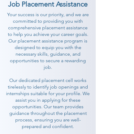
Job Placement Assistance
Your success is our priority, and we are
committed to providing you with
comprehensive placement assistance
to help you achieve your career goals.
Our placement assistance program is
designed to equip you with the
necessary skills, guidance, and
opportunities to secure a rewarding
job.
Our dedicated placement cell works
tirelessly to identify job openings and
internships suitable for your profile. We
assist you in applying for these
opportunities. Our team provides
guidance throughout the placement
process, ensuring you are well-
prepared and confident.