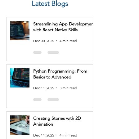
Latest Blogs
are some potential job roles you 
can consider after completing a 
Software Testing course:

Streamlining App Development
with React Native Skills
1. Software Tester: As a software 
tester, you'll be responsible for 
Dec 30, 2025
4 min read
planning and executing test cases, 
performing functional and 
regression testing, and identifying 
and reporting bugs or issues in 
Python Programming: From
software applications. You'll work 
Basics to Advanced
closely with developers and other 
stakeholders to ensure the quality 
Dec 11, 2025
3 min read
and reliability of software 
products.

2. Quality Assurance Analyst: 
Creating Stories with 2D
Quality assurance analysts focus 
Animation
on ensuring the overall quality of 
software applications. You'll 
Dec 11, 2025
4 min read