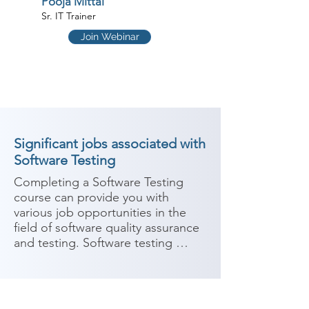
Pooja Mittal
Sr. IT Trainer
Join Webinar
Significant jobs associated with
Software Testing
Completing a Software Testing 
course can provide you with 
various job opportunities in the 
field of software quality assurance 
and testing. Software testing 
involves evaluating the 
functionality and performance of 
software applications to identify 
and fix any defects or issues. Here 