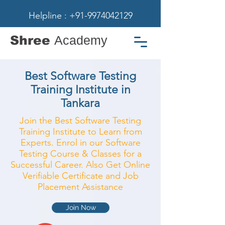
Helpline : +91-9974042129
Shree
Academy
Best Software Testing
Training Institute in
Tankara
Join the Best Software Testing
Training Institute to Learn from
Experts. Enrol in our Software
Testing Course & Classes for a
Successful Career. Also Get Online
Verifiable Certificate and Job
Placement Assistance
Join Now