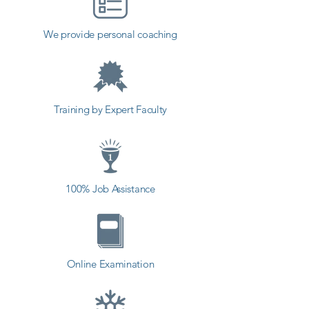
Because it gets harder to track 
down bugs as the development 
We provide personal coaching
process progresses, and fixing 
one bug in one module can lead 
to another bug in another.

Training by Expert Faculty
Software testing is a logical activity 
that identifies defects in the 
software bugs or loopholes and 
helps in correcting and preventing 
100% Job Assistance
those bugs and loopholes before 
the software gets released to the 
end-user. The incorrect 
performance of the program can 
Online Examination
result in dangerous circumstances 
such as injuries or even death 
(airplane software failure may result 