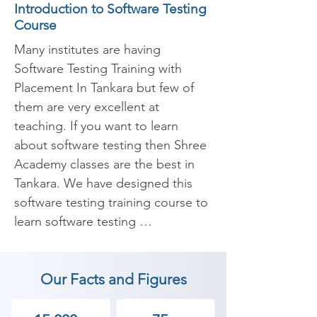
Introduction to Software Testing
Course
Many institutes are having 
Software Testing Training with 
Placement In Tankara but few of 
them are very excellent at 
teaching. If you want to learn 
about software testing then Shree 
Academy classes are the best in 
Tankara. We have designed this 
software testing training course to 
learn software testing 
fundamentals and gently introduce 
you to advanced software testing 
Our Facts and Figures
techniques. Testing professionals 
with experience created and 