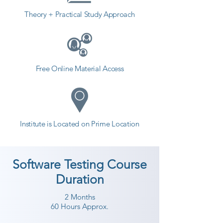
Theory + Practical Study Approach
Free Online Material Access
Institute is Located on Prime Location
Software Testing Course
Duration
2 Months
60 Hours Approx.