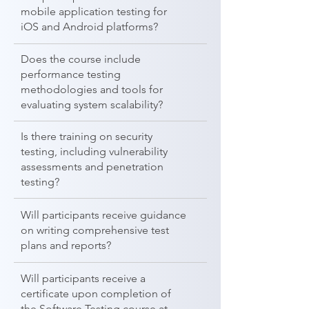
mobile application testing for
iOS and Android platforms?
Does the course include
performance testing
methodologies and tools for
evaluating system scalability?
Is there training on security
testing, including vulnerability
assessments and penetration
testing?
Will participants receive guidance
on writing comprehensive test
plans and reports?
Will participants receive a
certificate upon completion of
the Software Testing course at