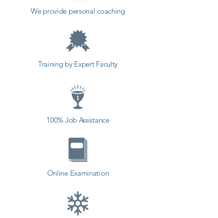
down bugs as the development 
We provide personal coaching
process progresses, and fixing 
one bug in one module can lead 
to another bug in another.

Training by Expert Faculty
Software testing is a logical activity 
that identifies defects in the 
software bugs or loopholes and 
helps in correcting and preventing 
100% Job Assistance
those bugs and loopholes before 
the software gets released to the 
end-user. The incorrect 
performance of the program can 
Online Examination
result in dangerous circumstances 
such as injuries or even death 
(airplane software failure may result 
in deaths), loss of energy, loss of 