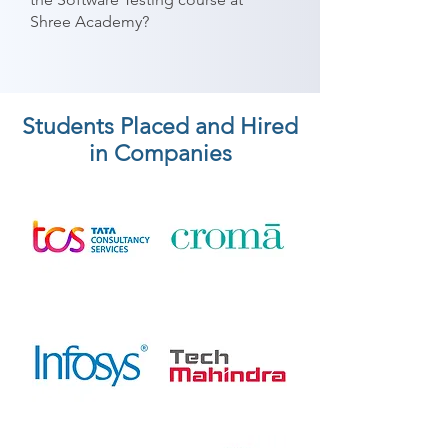
Shree Academy?
Students Placed and Hired
in Companies