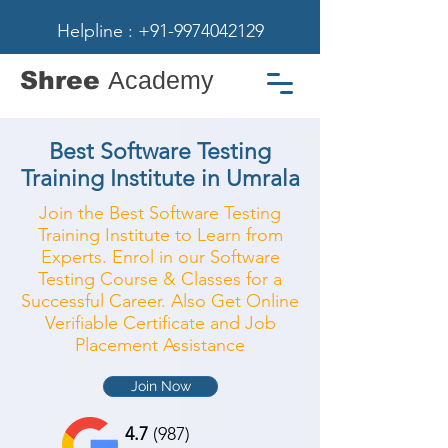
Helpline : +91-9974042129
Shree
Academy
Best Software Testing
Training Institute in Umrala
Join the Best Software Testing
Training Institute to Learn from
Experts. Enrol in our Software
Testing Course & Classes for a
Successful Career. Also Get Online
Verifiable Certificate and Job
Placement Assistance
Join Now
4.7
(987)