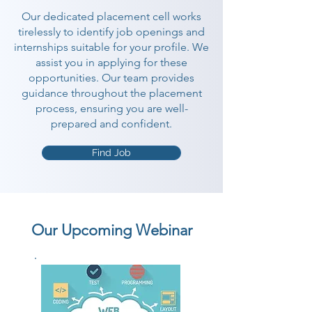
Our dedicated placement cell works
tirelessly to identify job openings and
internships suitable for your profile. We
assist you in applying for these
opportunities. Our team provides
guidance throughout the placement
process, ensuring you are well-
prepared and confident.
Find Job
Our Upcoming Webinar