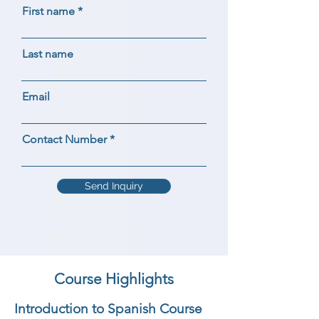
First name
Last name
Email
Contact Number
Send Inquiry
Course Highlights
Introduction to Spanish Course