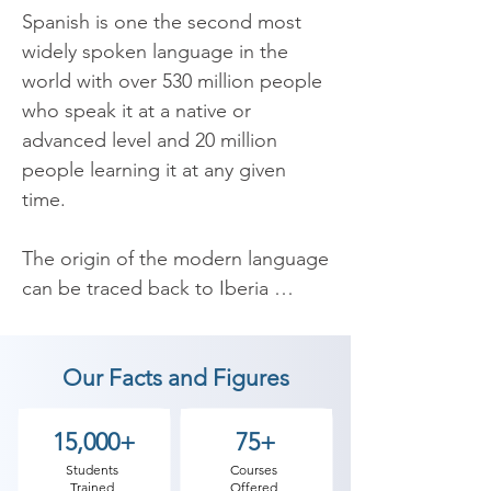
Spanish is one the second most 
widely spoken language in the 
world with over 530 million people 
who speak it at a native or 
advanced level and 20 million 
people learning it at any given 
time.

The origin of the modern language 
can be traced back to Iberia 
(which is now part of Spain) back 
in the 6th century. In the 16th 
Our Facts and Figures
century it was brought over to the 
America’s by the Spanish and was 
taken on as the native language of 
15,000+
75+
almost all the countries in what is 
Students
Courses
Trained
Offered