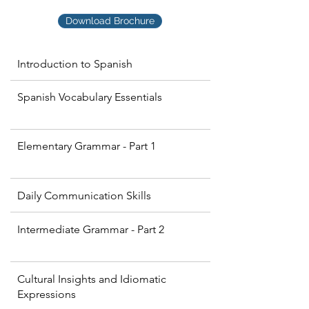
Download Brochure
Introduction to Spanish
Spanish Vocabulary Essentials
Elementary Grammar - Part 1
Daily Communication Skills
Intermediate Grammar - Part 2
Cultural Insights and Idiomatic
Expressions