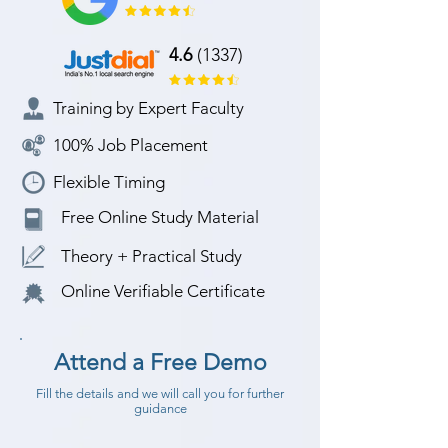
4.6
(1337)
Training by Expert Faculty
100% Job Placement
Flexible Timing
Free Online Study Material
Theory + Practical Study
Online Verifiable Certificate
Attend a Free Demo
Fill the details and we will call you for further
guidance