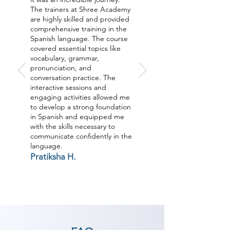
The trainers at Shree Academy
are highly skilled and provided
comprehensive training in the
Spanish language. The course
covered essential topics like
vocabulary, grammar,
pronunciation, and
conversation practice. The
interactive sessions and
engaging activities allowed me
to develop a strong foundation
in Spanish and equipped me
with the skills necessary to
communicate confidently in the
language.
Pratiksha H.