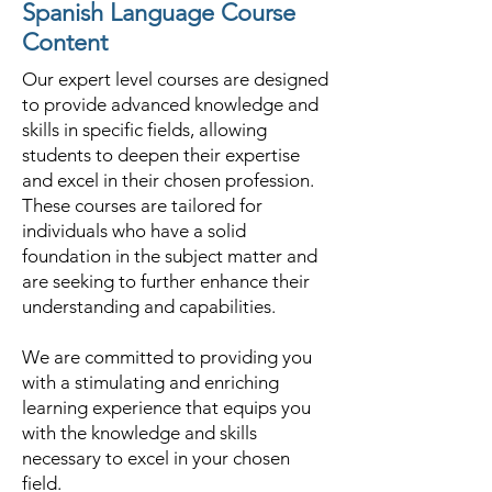
Spanish Language Course
Content
Our expert level courses are designed
to provide advanced knowledge and
skills in specific fields, allowing
students to deepen their expertise
and excel in their chosen profession.
These courses are tailored for
individuals who have a solid
foundation in the subject matter and
are seeking to further enhance their
understanding and capabilities.
We are committed to providing you
with a stimulating and enriching
learning experience that equips you
with the knowledge and skills
necessary to excel in your chosen
field.