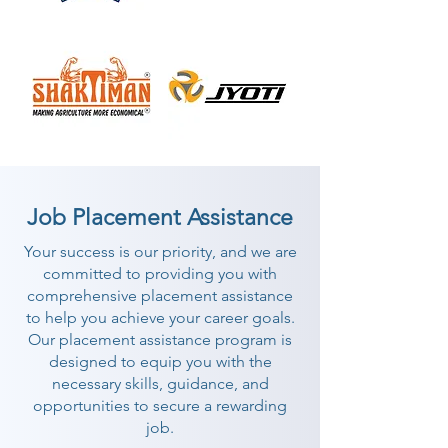
Job Placement Assistance
Your success is our priority, and we are
committed to providing you with
comprehensive placement assistance
to help you achieve your career goals.
Our placement assistance program is
designed to equip you with the
necessary skills, guidance, and
opportunities to secure a rewarding
job.