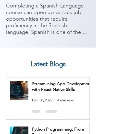
Completing a Spanish Language 
course can open up various job 
opportunities that require 
proficiency in the Spanish 
language. Spanish is one of the 
most widely spoken languages 
globally, with a significant number 
of speakers in Europe, the 
Americas, and other parts of the 
Latest Blogs
world. Here are some potential job 
roles you can consider after 
completing a Spanish Language 
Streamlining App Development
course:

with React Native Skills
1. Translator/Interpreter: With 
Dec 30, 2025
4 min read
proficiency in Spanish, you can 
work as a translator or interpreter, 
facilitating communication 
between Spanish and other 
Python Programming: From
languages in various industries 