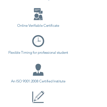
Online Verifiable Certificate
Flexible Timing for professional student
An ISO 9001:2008 Certified Institute