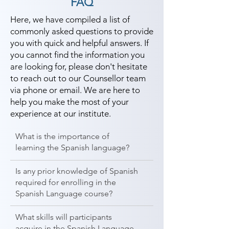
FAQ
Here, we have compiled a list of
commonly asked questions to provide
you with quick and helpful answers. If
you cannot find the information you
are looking for, please don't hesitate
to reach out to our Counsellor team
via phone or email. We are here to
help you make the most of your
experience at our institute.
What is the importance of
learning the Spanish language?
Is any prior knowledge of Spanish
required for enrolling in the
Spanish Language course?
What skills will participants
acquire in the Spanish Language