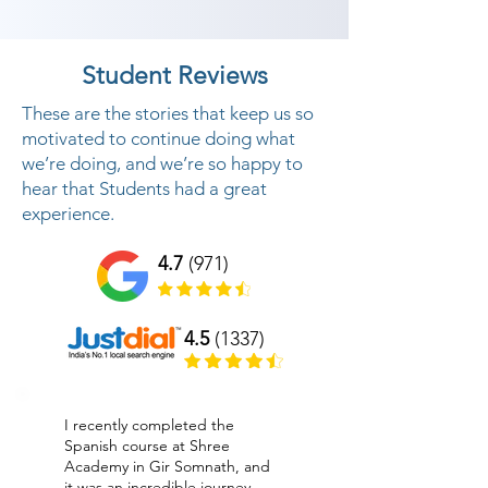
Student Reviews
These are the stories that keep us so
motivated to continue doing what
we’re doing, and we’re so happy to
hear that Students had a great
experience.
4.7
(971)
4.5
(1337)
I recently completed the
Spanish course at Shree
Academy in Gir Somnath, and
it was an incredible journey.