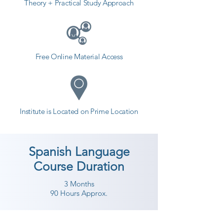
Theory + Practical Study Approach
Free Online Material Access
Institute is Located on Prime Location
Spanish Language
Course Duration
3 Months
90 Hours Approx.