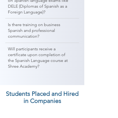
on Spanish language exams like
DELE (Diplomas of Spanish as a
Foreign Language)?
Is there training on business
Spanish and professional
communication?
Will participants receive a
certificate upon completion of
the Spanish Language course at
Shree Academy?
Students Placed and Hired
in Companies