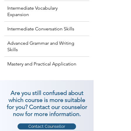
Intermediate Vocabulary
Expansion
Intermediate Conversation Skills
Advanced Grammar and Writing
Skills
Mastery and Practical Application
Are you still confused about
which course is more suitable
for you? Contact our counselor
now for more information.
Contact Counsellor