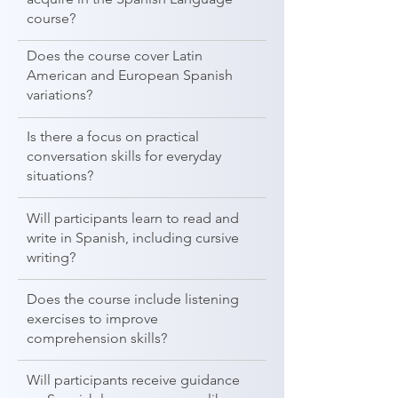
course?
Does the course cover Latin
American and European Spanish
variations?
Is there a focus on practical
conversation skills for everyday
situations?
Will participants learn to read and
write in Spanish, including cursive
writing?
Does the course include listening
exercises to improve
comprehension skills?
Will participants receive guidance