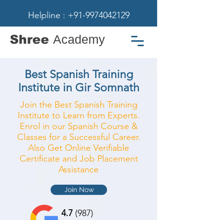
Helpline : +91-9974042129
Shree
Academy
Best Spanish Training
Institute in Gir Somnath
Join the Best Spanish Training
Institute to Learn from Experts.
Enrol in our Spanish Course &
Classes for a Successful Career.
Also Get Online Verifiable
Certificate and Job Placement
Assistance
Join Now
4.7
(987)