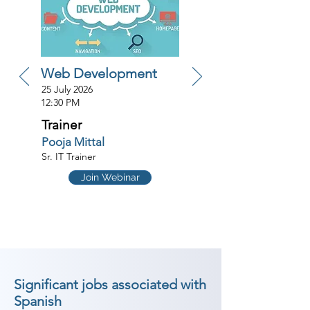
Web Development
25 July 2026
12:30 PM
Trainer
Pooja Mittal
Sr. IT Trainer
Join Webinar
Significant jobs associated with
Spanish